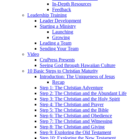
In-Depth Resources
Feedback
Leadership Training
Leader Development
Starting a Ministry
Launching
Growing
Leading a Team
Sending Your Team
Video
CruPress Presents
Seeing God through Hawaiian Culture
10 Basic Steps to Christian Maturity
Introduction: The Uniqueness of Jesus
Recap
Step 1: The Christian Adventure
Step 2: The Christian and the Abundant Life
Step 3: The Christian and the Holy Spirit
Step 4: The Christian and Prayer
Step 5: The Christian and the Bible
Step 6: The Christian and Obedience
Step 7: The Christian and Witnessing
Step 8: The Christian and Giving
Step 9: Exploring the Old Testament
Step 10: Exploring the New Testament