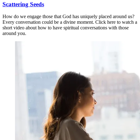
Scattering Seeds
How do we engage those that God has uniquely placed around us?
Every conversation could be a divine moment. Click here to watch a
short video about how to have spiritual conversations with those
around you.