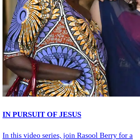
IN PURSUIT OF JESUS
In this video series, join Rasool Berry for a