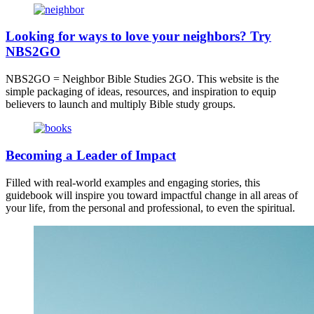
Looking for ways to love your neighbors? Try
NBS2GO
NBS2GO = Neighbor Bible Studies 2GO. This website is the
simple packaging of ideas, resources, and inspiration to equip
believers to launch and multiply Bible study groups.
Becoming a Leader of Impact
Filled with real-world examples and engaging stories, this
guidebook will inspire you toward impactful change in all areas of
your life, from the personal and professional, to even the spiritual.