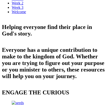
Week 2
Week 3
Welcome
Helping everyone find their place in
God's story.
Everyone has a unique contribution to
make to the kingdom of God. Whether
you are trying to figure out your purpose
or you minister to others, these resources
will help you on your journey.
ENGAGE THE CURIOUS