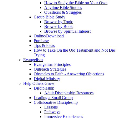
How to Study the Bible on Your Own
Anytime Bible Studies
Questions & Struggles
Group Bible Study
Browse by Topic
Browse by Book
Browse by Spiritual Interest
Online/Download
Purchase
Tips & Ideas
How to Take On the Old Testament and Not Die
Trying
Evangelism
Evangelism Principles
Outreach Strategies
Obstacles to Faith - Answering Objections
Digital Ministry
Help Others Grow
Discipleship
Adult Discipleship Resources
Leading a Small Group
Collaborative Discipleship
Lessons
Pathways
Immersive Experiences