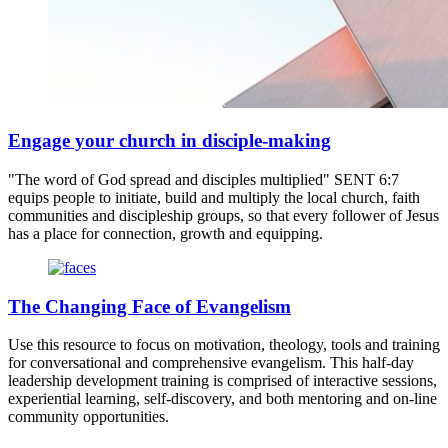
Engage your church in disciple-making
"The word of God spread and disciples multiplied" SENT 6:7
equips people to initiate, build and multiply the local church, faith
communities and discipleship groups, so that every follower of Jesus
has a place for connection, growth and equipping.
The Changing Face of Evangelism
Use this resource to focus on motivation, theology, tools and training
for conversational and comprehensive evangelism. This half-day
leadership development training is comprised of interactive sessions,
experiential learning, self-discovery, and both mentoring and on-line
community opportunities.