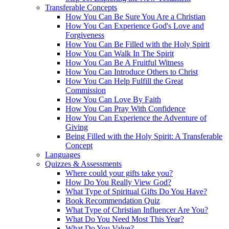
Transferable Concepts
How You Can Be Sure You Are a Christian
How You Can Experience God's Love and
Forgiveness
How You Can Be Filled with the Holy Spirit
How You Can Walk In The Spirit
How You Can Be A Fruitful Witness
How You Can Introduce Others to Christ
How You Can Help Fulfill the Great
Commission
How You Can Love By Faith
How You Can Pray With Confidence
How You Can Experience the Adventure of
Giving
Being Filled with the Holy Spirit: A Transferable
Concept
Languages
Quizzes & Assessments
Where could your gifts take you?
How Do You Really View God?
What Type of Spiritual Gifts Do You Have?
Book Recommendation Quiz
What Type of Christian Influencer Are You?
What Do You Need Most This Year?
What Do You Value?