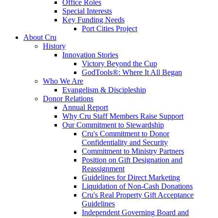
Office Roles
Special Interests
Key Funding Needs
Port Cities Project
About Cru
History
Innovation Stories
Victory Beyond the Cup
GodTools®: Where It All Began
Who We Are
Evangelism & Discipleship
Donor Relations
Annual Report
Why Cru Staff Members Raise Support
Our Commitment to Stewardship
Cru's Commitment to Donor
Confidentiality and Security
Commitment to Ministry Partners
Position on Gift Designation and
Reassignment
Guidelines for Direct Marketing
Liquidation of Non-Cash Donations
Cru's Real Property Gift Acceptance
Guidelines
Independent Governing Board and