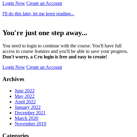
Login Now
Create an Account
I'll do this later, let me keep reading...
You're just one step away...
You need to login to continue with the course. You'll have full
access to course features and you'll be able to save your progress.
Don't worry, a Cru login is free and easy to create!
Login Now
Create an Account
Archives
June 2022
May 2022
April 2022
January 2022
December 2021
March 2020
November 2019
Categories