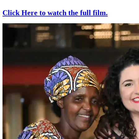
Click Here to watch the full film.