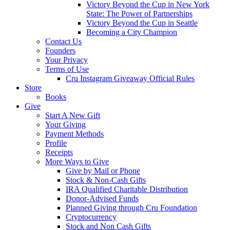
Victory Beyond the Cup in New York
State: The Power of Partnerships
Victory Beyond the Cup in Seattle
Becoming a City Champion
Contact Us
Founders
Your Privacy
Terms of Use
Cru Instagram Giveaway Official Rules
Store
Books
Give
Start A New Gift
Your Giving
Payment Methods
Profile
Receipts
More Ways to Give
Give by Mail or Phone
Stock & Non-Cash Gifts
IRA Qualified Charitable Distribution
Donor-Advised Funds
Planned Giving through Cru Foundation
Cryptocurrency
Stock and Non Cash Gifts