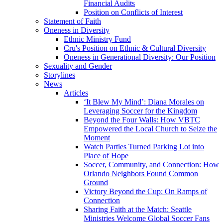
Financial Audits
Position on Conflicts of Interest
Statement of Faith
Oneness in Diversity
Ethnic Ministry Fund
Cru's Position on Ethnic & Cultural Diversity
Oneness in Generational Diversity: Our Position
Sexuality and Gender
Storylines
News
Articles
‘It Blew My Mind’: Diana Morales on
Leveraging Soccer for the Kingdom
Beyond the Four Walls: How VBTC
Empowered the Local Church to Seize the
Moment
Watch Parties Turned Parking Lot into
Place of Hope
Soccer, Community, and Connection: How
Orlando Neighbors Found Common
Ground
Victory Beyond the Cup: On Ramps of
Connection
Sharing Faith at the Match: Seattle
Ministries Welcome Global Soccer Fans