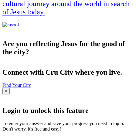
cultural journey around the world in search
of Jesus today.
Are you reflecting Jesus for the good of
the city?
Connect with Cru City where you live.
Find Your City
×
Login to unlock this feature
To enter your answer and save your progress you need to login.
Don't worry, it's free and easy!