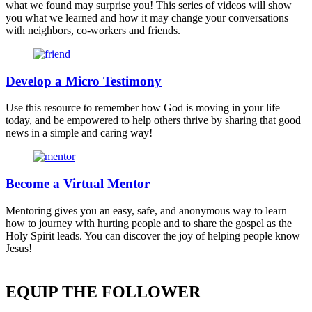
what we found may surprise you! This series of videos will show
you what we learned and how it may change your conversations
with neighbors, co-workers and friends.
Develop a Micro Testimony
Use this resource to remember how God is moving in your life
today, and be empowered to help others thrive by sharing that good
news in a simple and caring way!
Become a Virtual Mentor
Mentoring gives you an easy, safe, and anonymous way to learn
how to journey with hurting people and to share the gospel as the
Holy Spirit leads. You can discover the joy of helping people know
Jesus!
EQUIP THE FOLLOWER