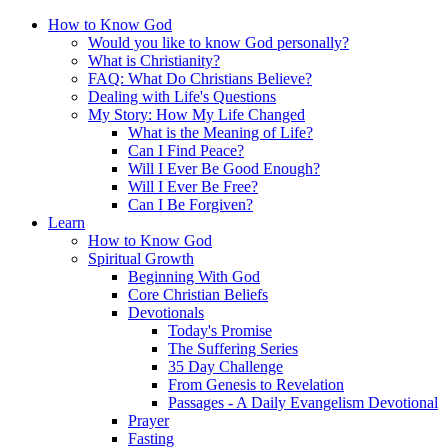
How to Know God
Would you like to know God personally?
What is Christianity?
FAQ: What Do Christians Believe?
Dealing with Life's Questions
My Story: How My Life Changed
What is the Meaning of Life?
Can I Find Peace?
Will I Ever Be Good Enough?
Will I Ever Be Free?
Can I Be Forgiven?
Learn
How to Know God
Spiritual Growth
Beginning With God
Core Christian Beliefs
Devotionals
Today's Promise
The Suffering Series
35 Day Challenge
From Genesis to Revelation
Passages - A Daily Evangelism Devotional
Prayer
Fasting