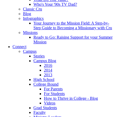
Who's Your '90s TV Dad?
Classic Cru
Blog
Infographics
Your Journey to the Mission Field: A Step-by-
Step Guide to Becoming a Missionary with Cru
Missions
Ready to Go: Raising Support for your Summer
Mission
Connect
Campus
Stories
Campus Blog
2016
2014
2013
High School
College Bound
For Parents
For Students
How to Thrive in College - Blog
Videos
Grad Students
Faculty