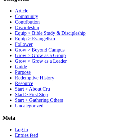
Article
Community
Contribution
Discipleship
Equip > Bible Study & Discipleship
Equip > Evangelism
Follower
Grow > Beyond Campus
Grow > Grow as a Group
Grow > Grow as a Leader
Guide
Purpose
Redemptive History
Resource
Start > About Cru
Start > First Step
Start > Gathering Others
Uncategorized
Meta
Log in
Entries feed