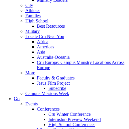
Ministry Leaders
City
Athletes
Families
High School
Best Resources
Military
Locate Cru Near You
Africa
Americas
Asia
Australia-Oceania
Cru Europe: Campus Ministry Locations Across
Europe
More
Faculty & Graduates
Jesus Film Project
Subscribe
Campus Missions Week
Go
Events
Conferences
Cru Winter Conference
Internship Preview Weekend
High School Conferences