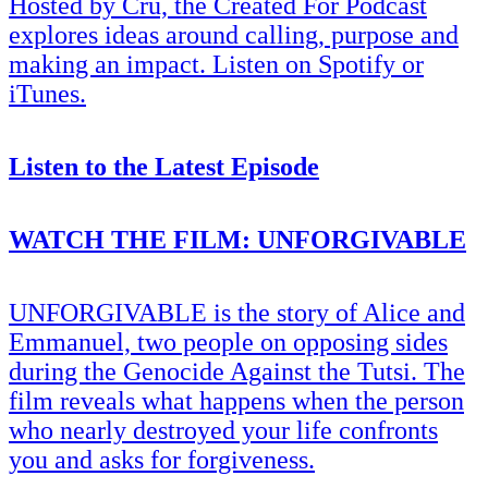
Hosted by Cru, the Created For Podcast
explores ideas around calling, purpose and
making an impact. Listen on Spotify or
iTunes.
Listen to the Latest Episode
WATCH THE FILM: UNFORGIVABLE
UNFORGIVABLE is the story of Alice and
Emmanuel, two people on opposing sides
during the Genocide Against the Tutsi. The
film reveals what happens when the person
who nearly destroyed your life confronts
you and asks for forgiveness.