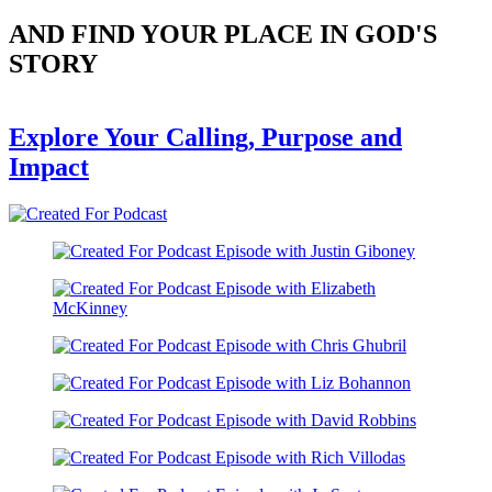
AND FIND YOUR PLACE IN GOD'S
STORY
Explore Your Calling, Purpose and
Impact