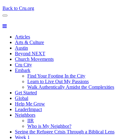
Back to Cru.org
Articles
Arts & Culture
Austin
Beyond NEXT
Church Movements
Cru City
Embark
Find Your Footing In the City
Learn to Live Out My Passions
Walk Authentically Amidst the Complexities
Get Started
Global
Help Me Grow
LeaderImpact
Neighbors
IIR
Who is My Neighbor?
Seeing the Refugee Crisis Through a Biblical Lens
Week 1