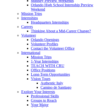
Ministry Preview Weekends
Orlando High School Internship Preview
Weekend
Mission Trips
Internships
Headquarters Internships
Careers
Thinking About a Mid-Career Change?
Volunteer
Orlando Openings
Volunteer Profiles
Contact the Volunteer Office
International
Mission Trips
1-Year Internships
TEACH WITH CRU
Office Positions
Long-Term Opportunities
Vision Tours
Authentic Italy
Camino de Santiago
Explore Your Interests
Professional Skills
Groups to Reach
Your Major