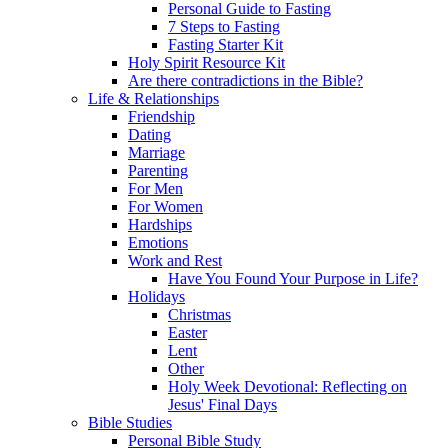
Personal Guide to Fasting
7 Steps to Fasting
Fasting Starter Kit
Holy Spirit Resource Kit
Are there contradictions in the Bible?
Life & Relationships
Friendship
Dating
Marriage
Parenting
For Men
For Women
Hardships
Emotions
Work and Rest
Have You Found Your Purpose in Life?
Holidays
Christmas
Easter
Lent
Other
Holy Week Devotional: Reflecting on
Jesus' Final Days
Bible Studies
Personal Bible Study