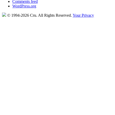
Comments feed
WordPress.org
© 1994-2026 Cru.
All Rights Reserved.
Your Privacy