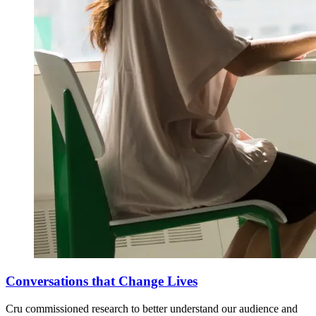
Conversations that Change Lives
Cru commissioned research to better understand our audience and