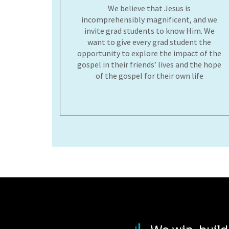
We believe that Jesus is
incomprehensibly magnificent, and we
invite grad students to know Him. We
want to give every grad student the
opportunity to explore the impact of the
gospel in their friends’ lives and the hope
of the gospel for their own life