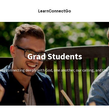
Learn
Connect
Go
Grad Students
ts connecting deeply with God, one another, our calling, and the 