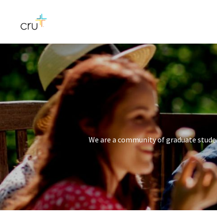
We are a community of graduate studen