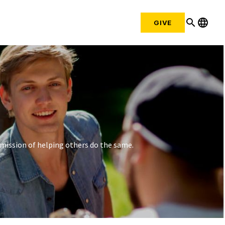
search
language
GIVE
mission of helping others do the same.