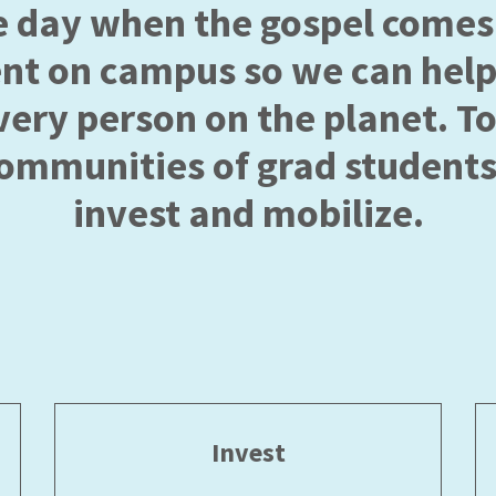
e day when the gospel comes 
ent on campus so we can help
very person on the planet. T
communities of grad students
invest and mobilize.
Invest