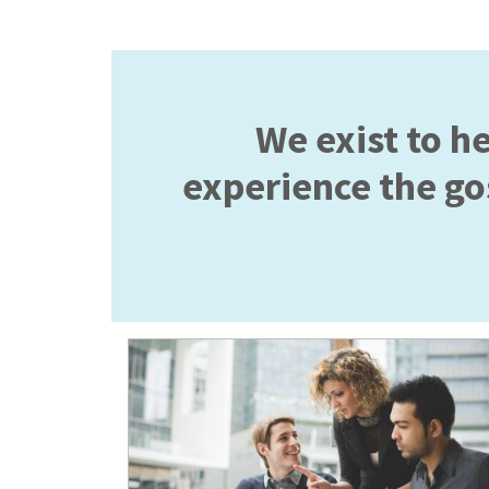
We exist to h
experience the gos