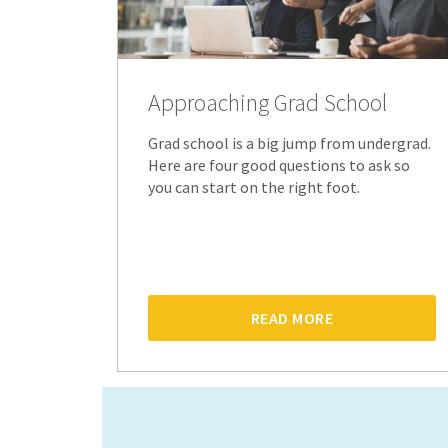
Approaching Grad School
Grad school is a big jump from undergrad.
Here are four good questions to ask so
you can start on the right foot.
READ MORE