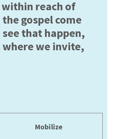
within reach of
 the gospel come
o see that happen,
 where we invite,
Mobilize