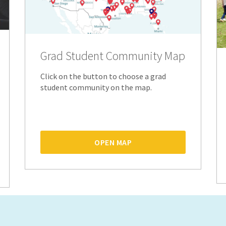
Grad Student Community Map
Click on the button to choose a grad
student community on the map.
OPEN MAP