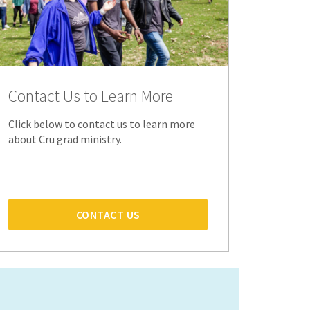
Contact Us to Learn More
Click below to contact us to learn more
about Cru grad ministry.
CONTACT US