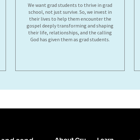
We want grad students to thrive in grad
school, not just survive. So, we invest in
their lives to help them encounter the
gospel deeply transforming and shaping
their life, relationships, and the calling
God has given them as grad students.