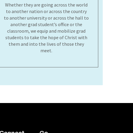
Whether they are going across the world
to another nation or across the country
to another university or across the hall to
another grad student’s office or the
classroom, we equip and mobilize grad
students to take the hope of Christ with
them and into the lives of those they
meet.