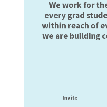
We work for th
every grad stud
within reach of e
we are building 
Invite