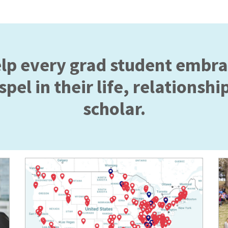
elp every grad student embr
pel in their life, relationship
scholar.