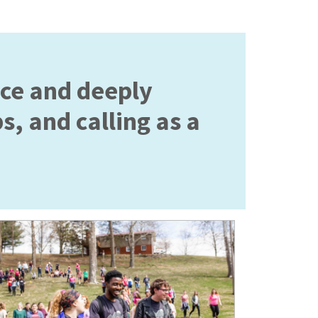
ace and deeply
s, and calling as a