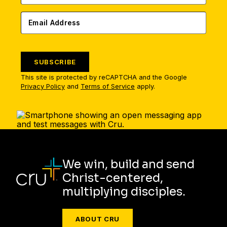
SUBSCRIBE
This site is protected by reCAPTCHA and the Google
Privacy Policy
and
Terms of Service
apply.
We win, build and send
Christ-centered,
multiplying disciples.
ABOUT CRU