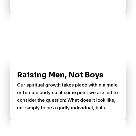
Raising Men, Not Boys
Our spiritual growth takes place within a male
or female body so at some point we are led to
consider the question: What does it look like,
not simply to be a godly individual, but a
godly male or female?