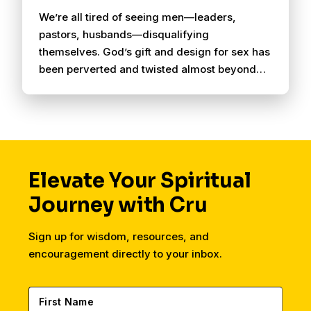
We’re all tired of seeing men—leaders,
pastors, husbands—disqualifying
themselves. God’s gift and design for sex has
been perverted and twisted almost beyond
recognizing. Circuit Breaker is set up for
weekly one-on-one mentoring, but could also
be used in a Small Group setting. This is an
attempt to get something concise, clear, and
effective out there to help men walk through a
discovery and recovery process together.
Elevate Your Spiritual
Journey with Cru
Sign up for wisdom, resources, and
encouragement directly to your inbox.