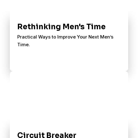
Rethinking Men's Time
Practical Ways to Improve Your Next Men’s
Time.
Circuit Breaker