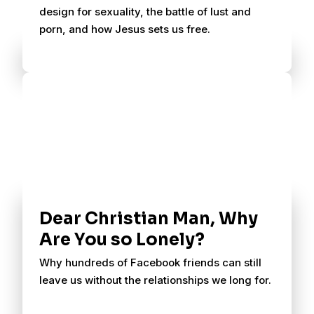
design for sexuality, the battle of lust and
porn, and how Jesus sets us free.
Dear Christian Man, Why
Are You so Lonely?
Why hundreds of Facebook friends can still
leave us without the relationships we long for.