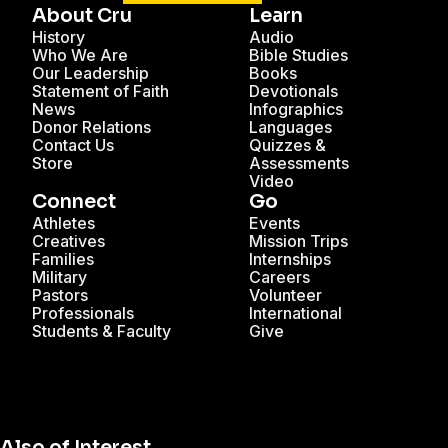
About Cru
Learn
History
Audio
Who We Are
Bible Studies
Our Leadership
Books
Statement of Faith
Devotionals
News
Infographics
Donor Relations
Languages
Contact Us
Quizzes &
Store
Assessments
Video
Connect
Go
Athletes
Events
Creatives
Mission Trips
Families
Internships
Military
Careers
Pastors
Volunteer
Professionals
International
Students & Faculty
Give
Also of Interest