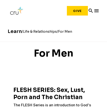
search
menu
GIVE
Learn
Life & Relationships
For Men
For Men
FLESH SERIES: Sex, Lust,
Porn and The Christian
The FLESH Series is an introduction to God's