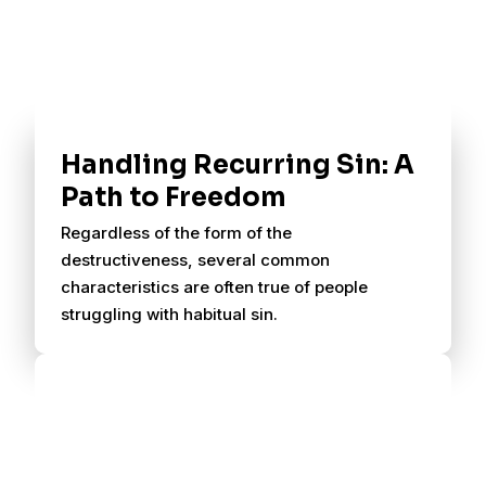
Handling Recurring Sin: A
Path to Freedom
Regardless of the form of the
destructiveness, several common
characteristics are often true of people
struggling with habitual sin.