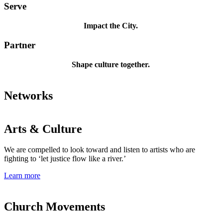
Serve
Impact the City.
Partner
Shape culture together.
Networks
Arts & Culture
We are compelled to look toward and listen to artists who are
fighting to ‘let justice flow like a river.’
Learn more
Church Movements