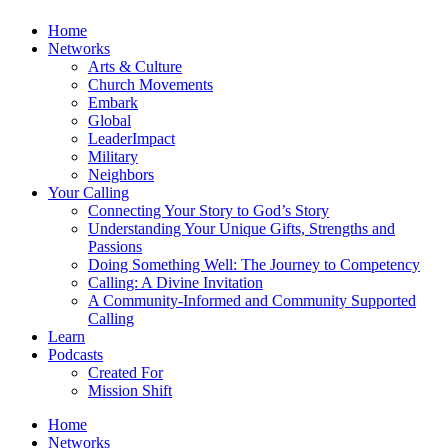
Home
Networks
Arts & Culture
Church Movements
Embark
Global
LeaderImpact
Military
Neighbors
Your Calling
Connecting Your Story to God’s Story
Understanding Your Unique Gifts, Strengths and
Passions
Doing Something Well: The Journey to Competency
Calling: A Divine Invitation
A Community-Informed and Community Supported
Calling
Learn
Podcasts
Created For
Mission Shift
Home
Networks