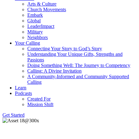
Arts & Culture
Church Movements
Embark
Global
LeaderImpact
Military
Neighbors
Your Calling
Connecting Your Story to God’s Story
Understanding Your Unique Gifts, Strengths and
Passions
Doing Something Well: The Journey to Competency
Calling: A Divine Invitation
A Community-Informed and Community Supported
Calling
Learn
Podcasts
Created For
Mission Shift
Get Started