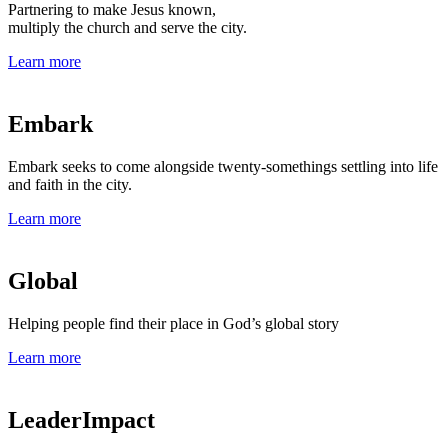
Partnering to make Jesus known,
multiply the church and serve the city.
Learn more
Embark
Embark seeks to come alongside twenty-somethings settling into life
and faith in the city.
Learn more
Global
Helping people find their place in God’s global story
Learn more
LeaderImpact