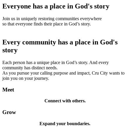
Everyone has a place in God's story
Join us in uniquely restoring communities everywhere
so that everyone finds their place in God’s story.
Every community has a place in God's
story
Each person has a unique place in God’s story. And every
community has distinct needs.
As you pursue your calling purpose and impact, Cru City wants to
join you on your journey.
Meet
Connect with others.
Grow
Expand your boundaries.