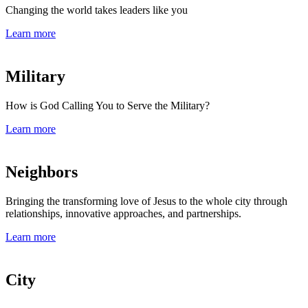
Changing the world takes leaders like you
Learn more
Military
How is God Calling You to Serve the Military?
Learn more
Neighbors
Bringing the transforming love of Jesus to the whole city through
relationships, innovative approaches, and partnerships.
Learn more
City