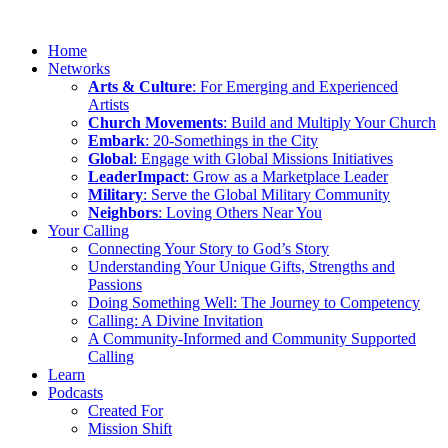
Home
Networks
Arts & Culture
: For Emerging and Experienced
Artists
Church Movements
: Build and Multiply Your Church
Embark
: 20-Somethings in the City
Global
: Engage with Global Missions Initiatives
LeaderImpact
: Grow as a Marketplace Leader
Military
: Serve the Global Military Community
Neighbors
: Loving Others Near You
Your Calling
Connecting Your Story to God’s Story
Understanding Your Unique Gifts, Strengths and
Passions
Doing Something Well: The Journey to Competency
Calling: A Divine Invitation
A Community-Informed and Community Supported
Calling
Learn
Podcasts
Created For
Mission Shift