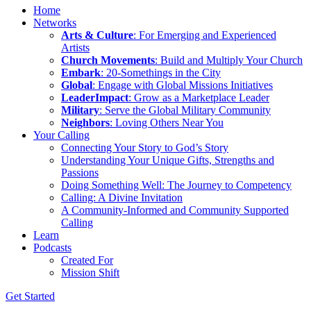
Home
Networks
Arts & Culture
: For Emerging and Experienced
Artists
Church Movements
: Build and Multiply Your Church
Embark
: 20-Somethings in the City
Global
: Engage with Global Missions Initiatives
LeaderImpact
: Grow as a Marketplace Leader
Military
: Serve the Global Military Community
Neighbors
: Loving Others Near You
Your Calling
Connecting Your Story to God’s Story
Understanding Your Unique Gifts, Strengths and
Passions
Doing Something Well: The Journey to Competency
Calling: A Divine Invitation
A Community-Informed and Community Supported
Calling
Learn
Podcasts
Created For
Mission Shift
Get Started