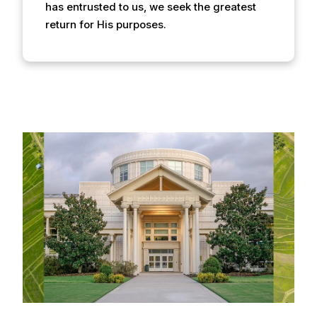
has entrusted to us, we seek the greatest
return for His purposes.