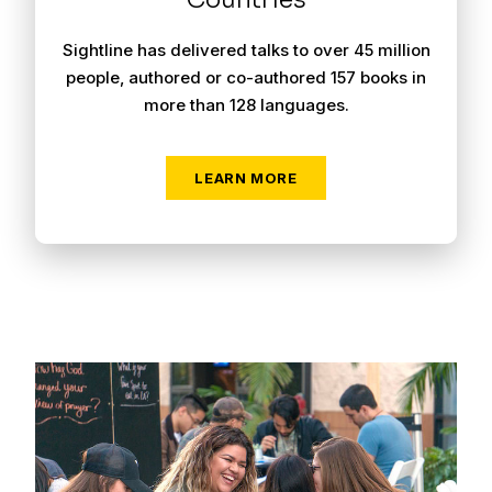
Sightline has delivered talks to over 45 million
people, authored or co-authored 157 books in
more than 128 languages.
LEARN MORE