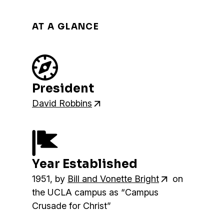
AT A GLANCE
President
David Robbins
Year Established
1951, by
Bill and Vonette Bright
on
the UCLA campus as “Campus
Crusade for Christ”