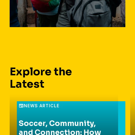
Explore the
Latest
Soccer, Community,
and Connection: How