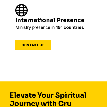
International Presence
Ministry presence in
191 countries
CONTACT US
Elevate Your Spiritual
Journey with Cru