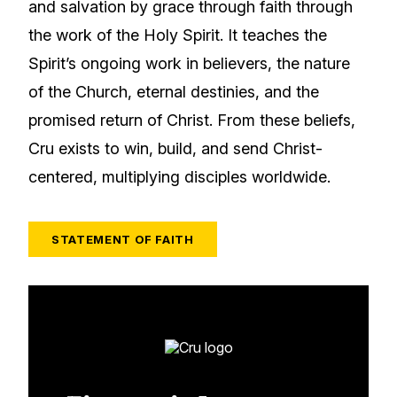
and salvation by grace through faith through
the work of the Holy Spirit. It teaches the
Spirit’s ongoing work in believers, the nature
of the Church, eternal destinies, and the
promised return of Christ. From these beliefs,
Cru exists to win, build, and send Christ-
centered, multiplying disciples worldwide.
STATEMENT OF FAITH