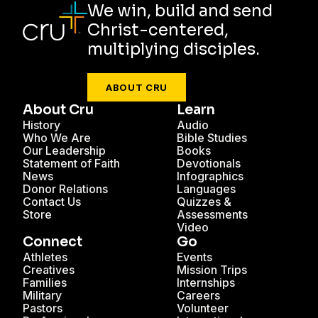
We win, build and send
Christ-centered,
multiplying disciples.
ABOUT CRU
About Cru
Learn
History
Audio
Who We Are
Bible Studies
Our Leadership
Books
Statement of Faith
Devotionals
News
Infographics
Donor Relations
Languages
Contact Us
Quizzes &
Store
Assessments
Video
Connect
Go
Athletes
Events
Creatives
Mission Trips
Families
Internships
Military
Careers
Pastors
Volunteer