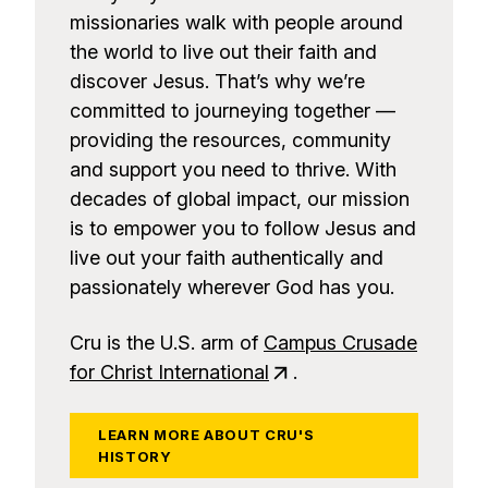
missionaries walk with people around
the world to live out their faith and
discover Jesus. That’s why we’re
committed to journeying together —
providing the resources, community
and support you need to thrive. With
decades of global impact, our mission
is to empower you to follow Jesus and
live out your faith authentically and
passionately wherever God has you.
Cru is the U.S. arm of
Campus Crusade
for Christ International
.
LEARN MORE ABOUT CRU'S
HISTORY