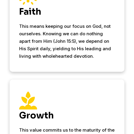
Faith
This means keeping our focus on God, not
ourselves. Knowing we can do nothing
apart from Him (John 15:5), we depend on
His Spirit daily, yielding to His leading and
living with wholehearted devotion.
Growth
This value commits us to the maturity of the