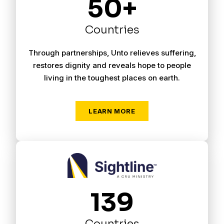
50+
Countries
Through partnerships, Unto relieves suffering,
restores dignity and reveals hope to people
living in the toughest places on earth.
LEARN MORE
139
Countries