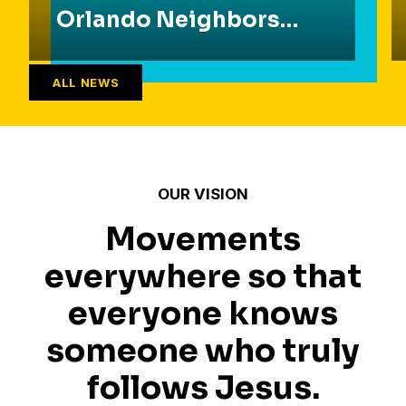
Orlando Neighbors
Found Common
Ground
ALL NEWS
OUR VISION
Movements
everywhere so that
everyone knows
someone who truly
follows Jesus.