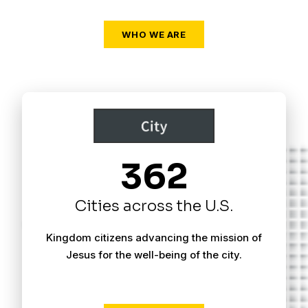
WHO WE ARE
362
Cities across the U.S.
Kingdom citizens advancing the mission of
Jesus for the well-being of the city.