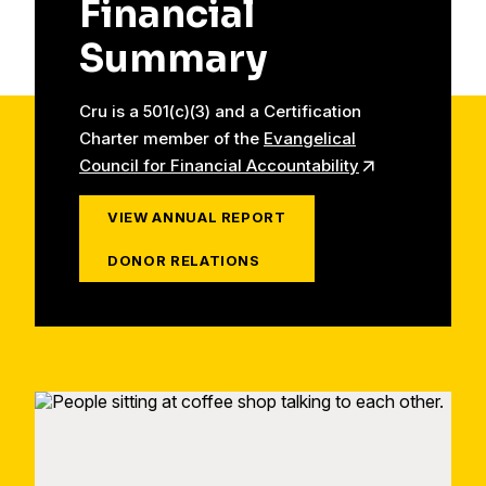
Financial
Summary
Cru is a 501(c)(3) and a Certification
Charter member of the
Evangelical
Council for Financial Accountability
VIEW ANNUAL REPORT
DONOR RELATIONS