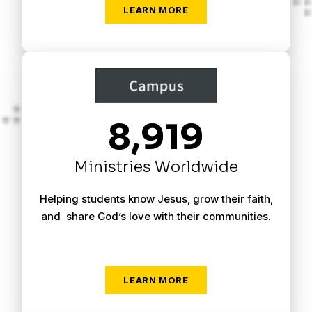
LEARN MORE
8,919
Ministries Worldwide
Helping students know Jesus, grow their faith,
and share God’s love with their communities.
LEARN MORE