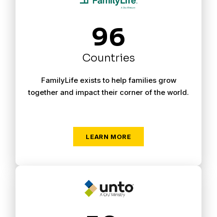
96
Countries
FamilyLife exists to help families grow
together and impact their corner of the world.
LEARN MORE