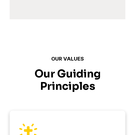
OUR VALUES
Our Guiding
Principles