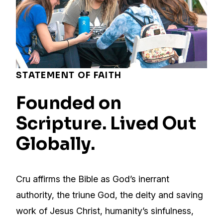
STATEMENT OF FAITH
Founded on
Scripture. Lived Out
Globally.
Cru affirms the Bible as God’s inerrant
authority, the triune God, the deity and saving
work of Jesus Christ, humanity’s sinfulness,