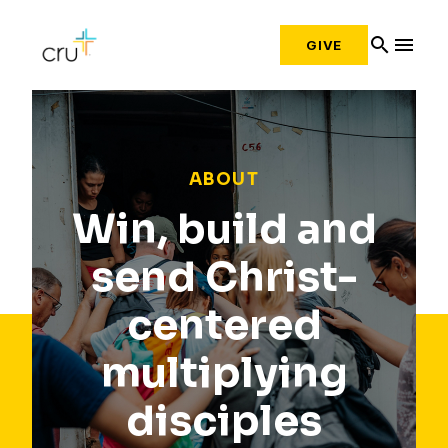
search
menu
GIVE
ABOUT
Win, build and
send Christ-
centered
multiplying
disciples