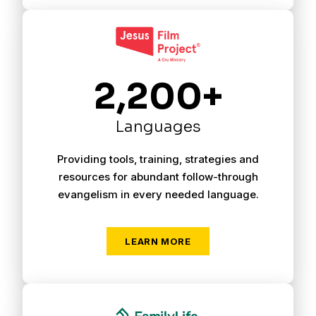
2,200+
Languages
Providing tools, training, strategies and
resources for abundant follow-through
evangelism in every needed language.
LEARN MORE