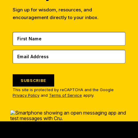
Sign up for wisdom, resources, and
encouragement directly to your inbox.
SUBSCRIBE
This site is protected by reCAPTCHA and the Google
Privacy Policy
and
Terms of Service
apply.