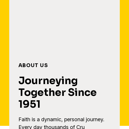
ABOUT US
Journeying
Together Since
1951
Faith is a dynamic, personal journey.
Every day thousands of Cru