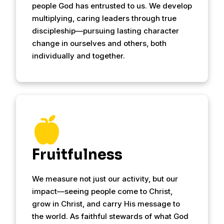
people God has entrusted to us. We develop
multiplying, caring leaders through true
discipleship—pursuing lasting character
change in ourselves and others, both
individually and together.
Fruitfulness
We measure not just our activity, but our
impact—seeing people come to Christ,
grow in Christ, and carry His message to
the world. As faithful stewards of what God