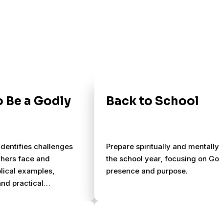
 Be a Godly
Back to School
 identifies challenges
Prepare spiritually and mentally
thers face and
the school year, focusing on G
blical examples,
presence and purpose.
and practical
 for succeeding as a
.