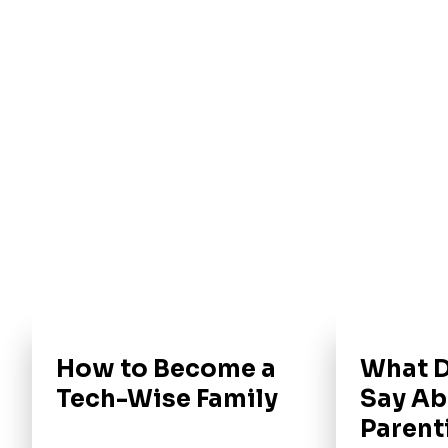
How to Become a
What D
Tech-Wise Family
Say Ab
Parent