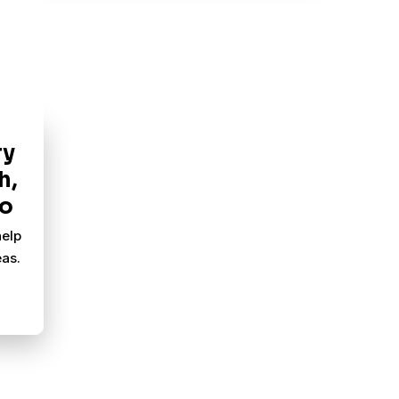
ry
h,
Go
help
as.