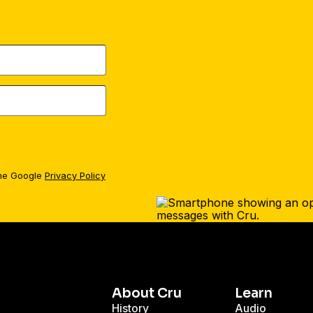
the Google
Privacy Policy
About Cru
Learn
History
Audio