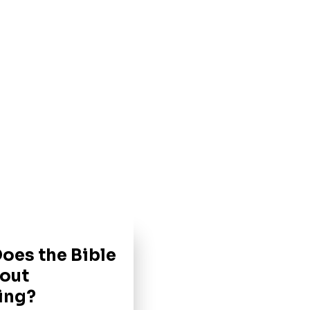
oes the Bible
out
ing?