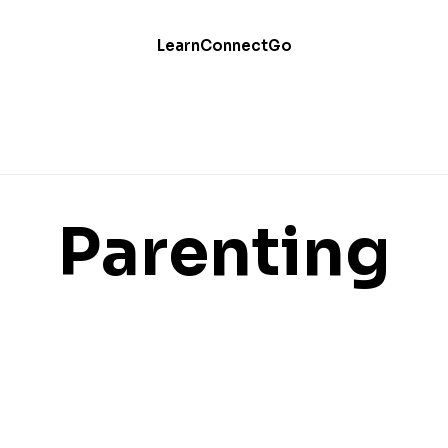
Learn
Connect
Go
Parenting