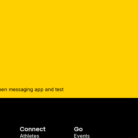
Connect
Go
Athletes
Events