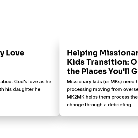
ly Love
Helping Missiona
Kids Transition: O
the Places You'll 
 about God’s love as he
Missionary kids (or MKs) need 
th his daughter he
processing moving from overse
MK2MK helps them process the
change through a debriefing
weekend in Florida.