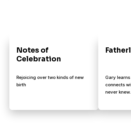
Notes of
Father
Celebration
Rejoicing over two kinds of new
Gary learns
birth
connects wi
never knew.