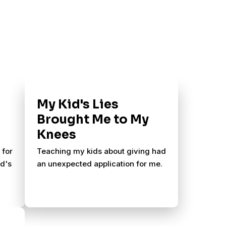
My Kid's Lies
Brought Me to My
Knees
 for
Teaching my kids about giving had
od's
an unexpected application for me.