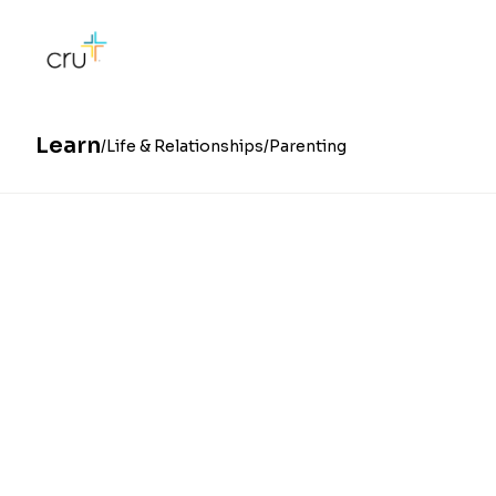
Learn
Life & Relationships
Parenting