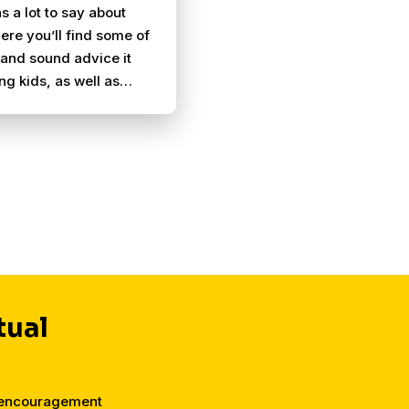
s a lot to say about
ere you’ll find some of
and sound advice it
ing kids, as well as
ent for parents who
ng.
tual
d encouragement