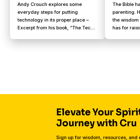
Andy Crouch explores some
The Bible ha
everyday steps for putting
parenting. H
technology in its proper place –
the wisdom 
Excerpt from his book, “The Tech-
has for rais
Wise Family”
encouragem
are struggli
Elevate Your Spiri
Journey with Cru
Sign up for wisdom, resources, an