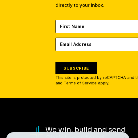
directly to your inbox.
SUBSCRIBE
This site is protected by reCAPTCHA and 
and
Terms of Service
apply.
We win, build and send