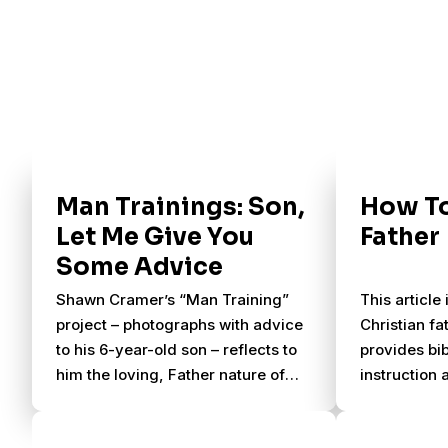
Man Trainings: Son,
How To
Let Me Give You
Father
Some Advice
Shawn Cramer’s “Man Training”
This article
project – photographs with advice
Christian fa
to his 6-year-old son – reflects to
provides bi
him the loving, Father nature of
instruction 
God. See some of his favorite
suggestions
posts from the project.
godly father