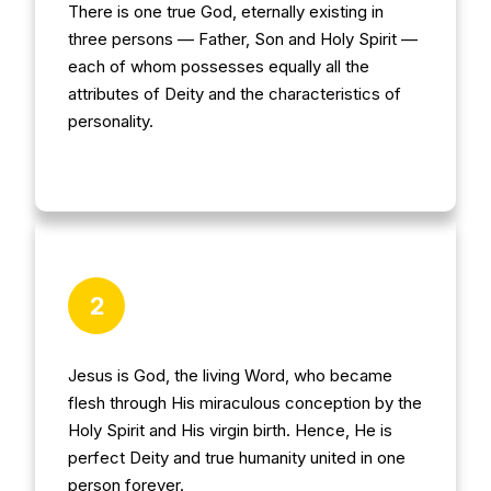
There is one true God, eternally existing in
three persons — Father, Son and Holy Spirit —
each of whom possesses equally all the
attributes of Deity and the characteristics of
personality.
2
Jesus is God, the living Word, who became
flesh through His miraculous conception by the
Holy Spirit and His virgin birth. Hence, He is
perfect Deity and true humanity united in one
person forever.