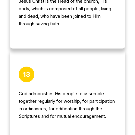
Jesus Christ is the Head of the church, His
body, which is composed of all people, living
and dead, who have been joined to Him
through saving faith.
13
God admonishes His people to assemble
together regularly for worship, for participation
in ordinances, for edification through the
Scriptures and for mutual encouragement.