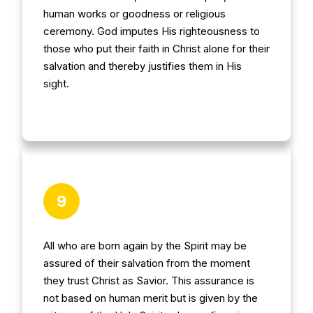
human works or goodness or religious
ceremony. God imputes His righteousness to
those who put their faith in Christ alone for their
salvation and thereby justifies them in His
sight.
9
All who are born again by the Spirit may be
assured of their salvation from the moment
they trust Christ as Savior. This assurance is
not based on human merit but is given by the