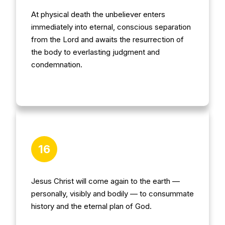
At physical death the unbeliever enters
immediately into eternal, conscious separation
from the Lord and awaits the resurrection of
the body to everlasting judgment and
condemnation.
16
Jesus Christ will come again to the earth —
personally, visibly and bodily — to consummate
history and the eternal plan of God.