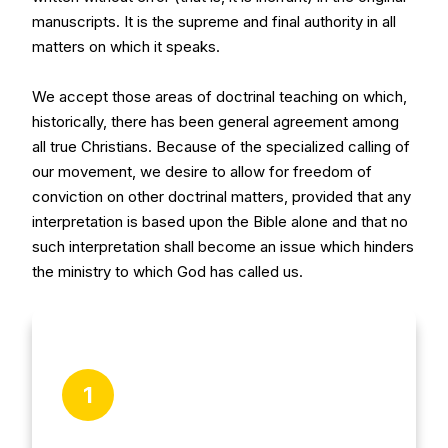
manuscripts. It is the supreme and final authority in all
matters on which it speaks.
We accept those areas of doctrinal teaching on which,
historically, there has been general agreement among
all true Christians. Because of the specialized calling of
our movement, we desire to allow for freedom of
conviction on other doctrinal matters, provided that any
interpretation is based upon the Bible alone and that no
such interpretation shall become an issue which hinders
the ministry to which God has called us.
1