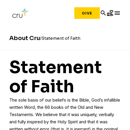
search
volunteer_activism
menu
GIVE
About Cru
Statement of Faith
Statement
of Faith
The sole basis of our beliefs is the Bible, God’s infallible
written Word, the 66 books of the Old and New
Testaments. We believe that it was uniquely, verbally
and fully inspired by the Holy Spirit and that it was
written without error (that is, it is inerrant) in the original