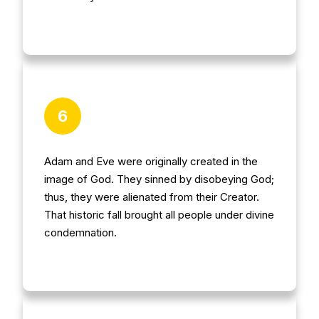
6
Adam and Eve were originally created in the
image of God. They sinned by disobeying God;
thus, they were alienated from their Creator.
That historic fall brought all people under divine
condemnation.