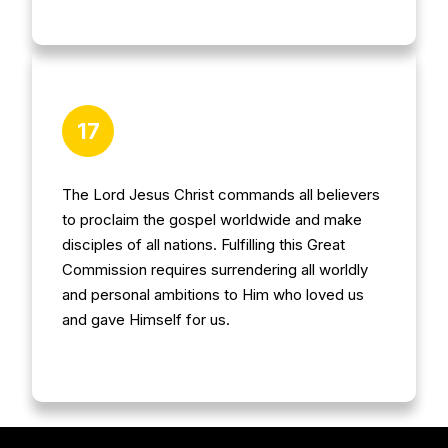
17
The Lord Jesus Christ commands all believers
to proclaim the gospel worldwide and make
disciples of all nations. Fulfilling this Great
Commission requires surrendering all worldly
and personal ambitions to Him who loved us
and gave Himself for us.