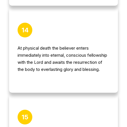
14
At physical death the believer enters
immediately into eternal, conscious fellowship
with the Lord and awaits the resurrection of
the body to everlasting glory and blessing.
15