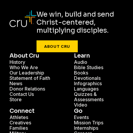
We win, build and send
Christ-centered,
multiplying disciples.
ABOUT CRU
About Cru
Learn
History
Audio
Who We Are
Bible Studies
Our Leadership
Books
Statement of Faith
Devotionals
News
Infographics
Donor Relations
Languages
Contact Us
Quizzes &
Store
Assessments
Video
Connect
Go
Athletes
Events
Creatives
Mission Trips
Families
Internships