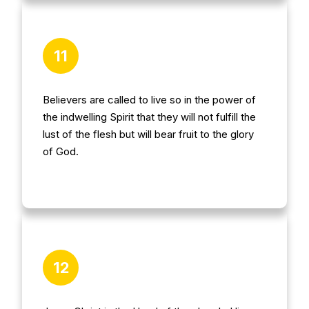
11
Believers are called to live so in the power of
the indwelling Spirit that they will not fulfill the
lust of the flesh but will bear fruit to the glory
of God.
12