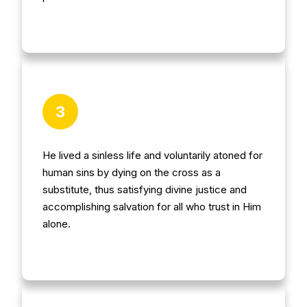
3
He lived a sinless life and voluntarily atoned for
human sins by dying on the cross as a
substitute, thus satisfying divine justice and
accomplishing salvation for all who trust in Him
alone.