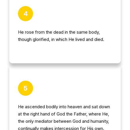
4
He rose from the dead in the same body,
though glorified, in which He lived and died.
5
He ascended bodily into heaven and sat down
at the right hand of God the Father, where He,
the only mediator between God and humanity,
continually makes intercession for His own.