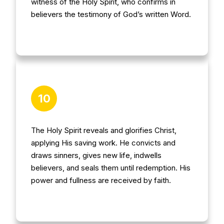
witness of the Holy Spirit, who confirms in
believers the testimony of God’s written Word.
10
The Holy Spirit reveals and glorifies Christ,
applying His saving work. He convicts and
draws sinners, gives new life, indwells
believers, and seals them until redemption. His
power and fullness are received by faith.