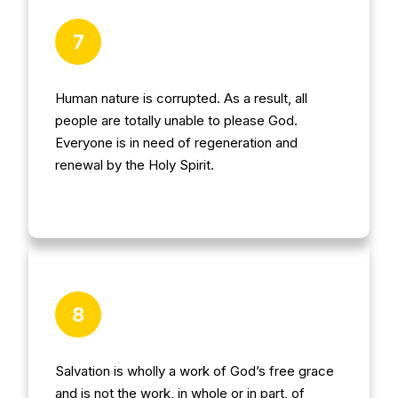
7
Human nature is corrupted. As a result, all
people are totally unable to please God.
Everyone is in need of regeneration and
renewal by the Holy Spirit.
8
Salvation is wholly a work of God’s free grace
and is not the work, in whole or in part, of