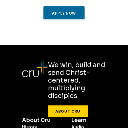
APPLY NOW
We win, build and
send Christ-
centered,
multiplying
disciples.
ABOUT CRU
About Cru
Learn
History
Audio