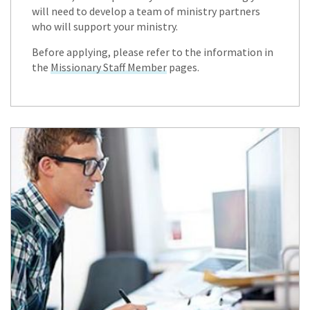
will need to develop a team of ministry partners
who will support your ministry.
Before applying, please refer to the information in
the
Missionary Staff Member
pages.