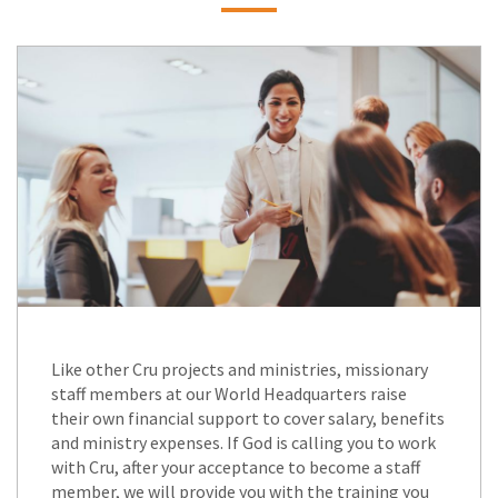
Like other Cru projects and ministries, missionary
staff members at our World Headquarters raise
their own financial support to cover salary, benefits
and ministry expenses. If God is calling you to work
with Cru, after your acceptance to become a staff
member, we will provide you with the training you