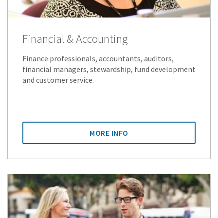
Financial & Accounting
Finance professionals, accountants, auditors,
financial managers, stewardship, fund development
and customer service.
MORE INFO