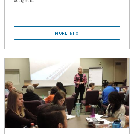
designers.
MORE INFO