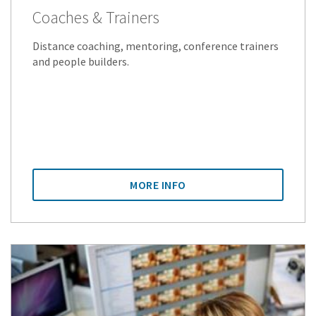
Coaches & Trainers
Distance coaching, mentoring, conference trainers
and people builders.
MORE INFO