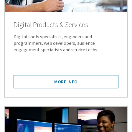
Digital Products & Services
Digital tools specialists, engineers and
programmers, web developers, audience
engagement specialists and service techs.
MORE INFO