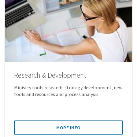
Research & Development
Ministry tools research, strategy development, new
tools and resources and process analysis.
MORE INFO