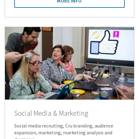
MORE INFO
Social Media & Marketing
Social media recruiting, Cru branding, audience
expansion, marketing, marketing analysis and