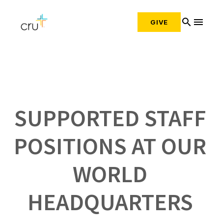
search
menu
GIVE
SUPPORTED STAFF
POSITIONS AT OUR
WORLD
HEADQUARTERS