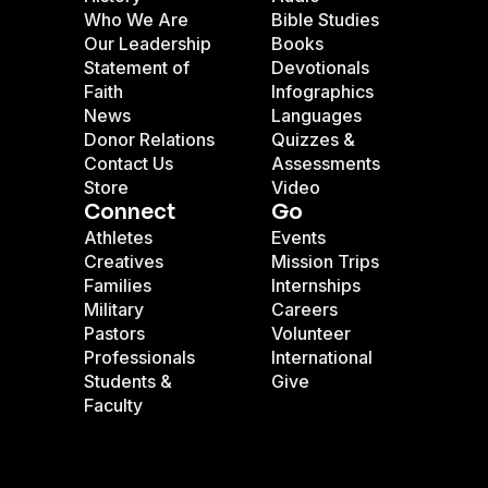
Who We Are
Bible Studies
Our Leadership
Books
Statement of
Devotionals
Faith
Infographics
News
Languages
Donor Relations
Quizzes &
Contact Us
Assessments
Store
Video
Connect
Go
Athletes
Events
Creatives
Mission Trips
Families
Internships
Military
Careers
Pastors
Volunteer
Professionals
International
Students &
Give
Faculty