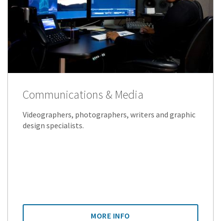
Communications & Media
Videographers, photographers, writers and graphic
design specialists.
MORE INFO