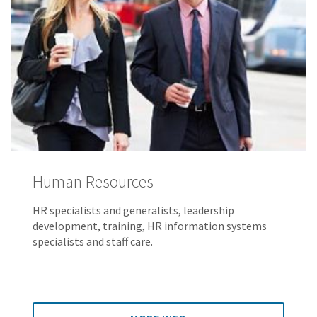
Human Resources
HR specialists and generalists, leadership
development, training, HR information systems
specialists and staff care.