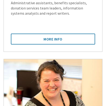
Administrative assistants, benefits specialists,
donation services team leaders, information
systems analysts and report writers.
MORE INFO