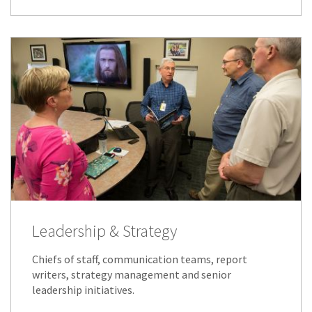
Leadership & Strategy
Chiefs of staff, communication teams, report
writers, strategy management and senior
leadership initiatives.