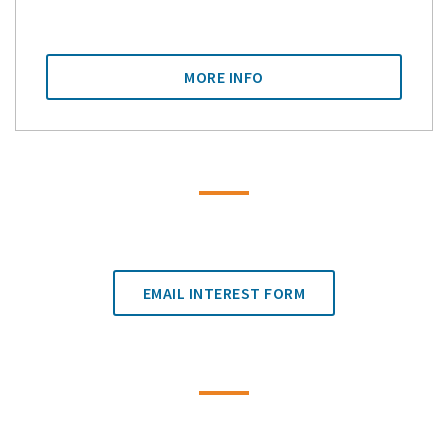
MORE INFO
EMAIL INTEREST FORM