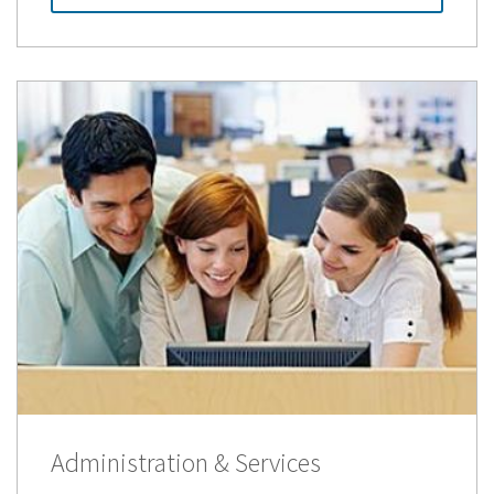
Administration & Services