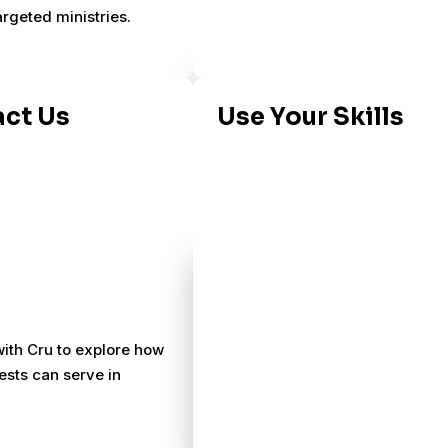
argeted ministries.
ct Us
Use Your Skills
ith Cru to explore how
ests can serve in