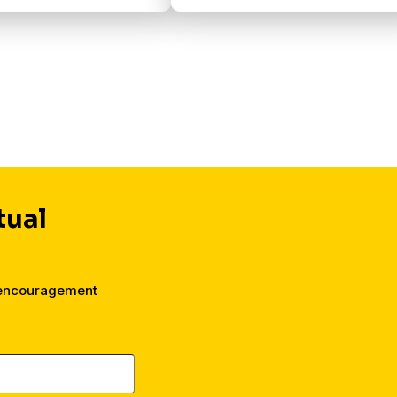
tual
 encouragement