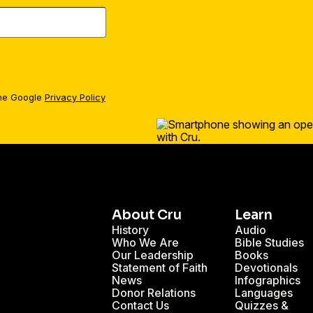
the Google
Privacy Policy
About Cru
Learn
History
Audio
Who We Are
Bible Studies
Our Leadership
Books
Statement of Faith
Devotionals
News
Infographics
Donor Relations
Languages
Contact Us
Quizzes &