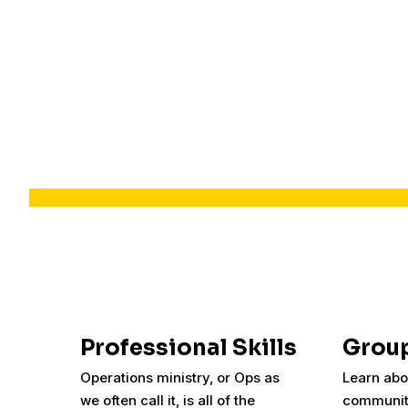
Professional Skills
Group
Operations ministry, or Ops as
Learn abo
we often call it, is all of the
communit