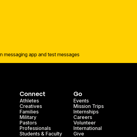
Connect
Go
Athletes
Events
Creatives
Mission Trips
Families
Internships
Military
Careers
Pastors
Volunteer
Professionals
International
Students & Faculty
Give