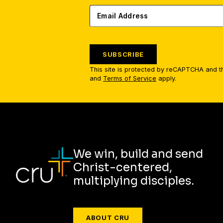
SUBSCRIBE
This site is protected by reCAPTCHA and 
and
Terms of Service
apply.
We win, build and send
Christ-centered,
multiplying disciples.
ABOUT CRU