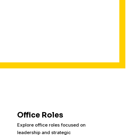
Office Roles
Explore office roles focused on
leadership and strategic