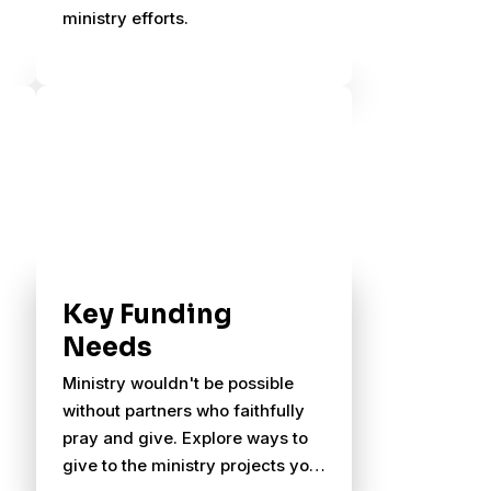
ministry efforts.
Key Funding
Needs
Ministry wouldn't be possible
without partners who faithfully
pray and give. Explore ways to
give to the ministry projects you