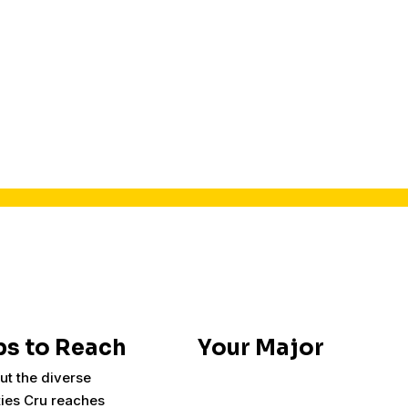
s to Reach
Your Major
ut the diverse
ies Cru reaches