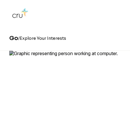
Go
Explore Your Interests