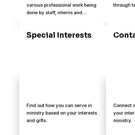
various professional work being
through t
done by staff, interns and
students that build the capacity
of the ministry to reach more
Special Interests
Conta
people.
Find out how you can serve in
Connect w
ministry based on your interests
your inter
and gifts.
ministry.