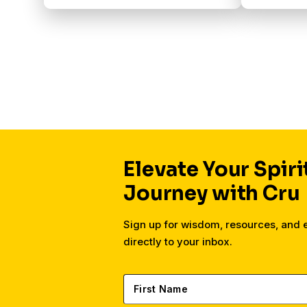
Elevate Your Spiri
Journey with Cru
Sign up for wisdom, resources, and
directly to your inbox.