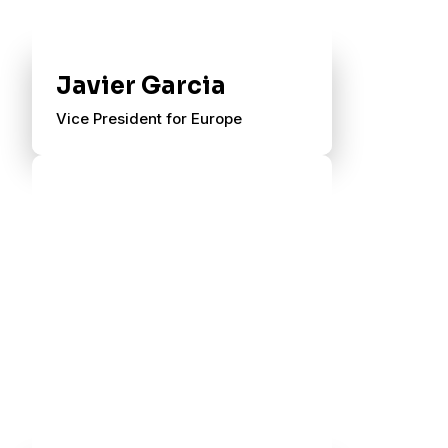
Javier Garcia
Vice President for Europe