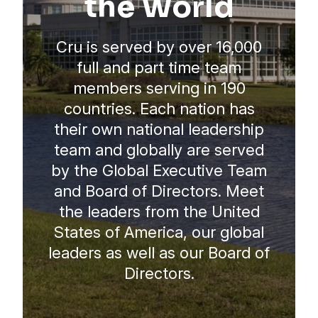
the World
Cru is served by over 16,000
full and part time team
members serving in 190
countries. Each nation has
their own national leadership
team and globally are served
by the Global Executive Team
and Board of Directors. Meet
the leaders from the United
States of America, our global
leaders as well as our Board of
Directors.