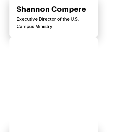
Shannon Compere
Executive Director of the U.S.
Campus Ministry