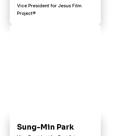
Vice President for Jesus Film
Project®
Sung-Min Park