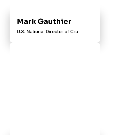
Mark Gauthier
U.S. National Director of Cru