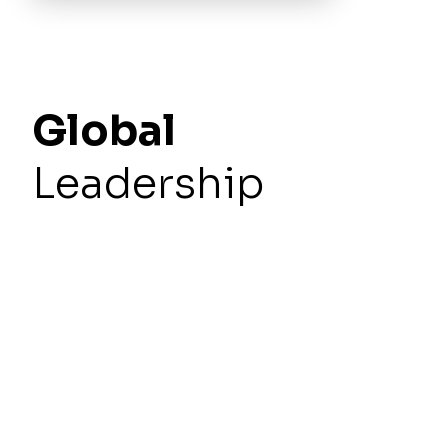
Global
Leadership