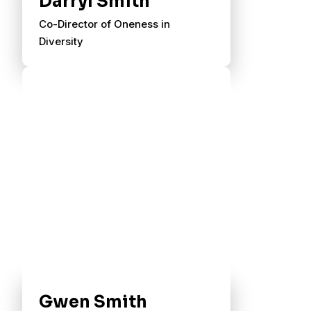
Darryl Smith
Co-Director of Oneness in
Diversity
Gwen Smith