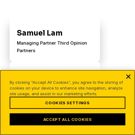
Samuel Lam
Managing Partner Third Opinion
Partners
By clicking “Accept All Cookies”, you agree to the storing of
cookies on your device to enhance site navigation, analyze
site usage, and assist in our marketing efforts.
COOKIES SETTINGS
ACCEPT ALL COOKIES