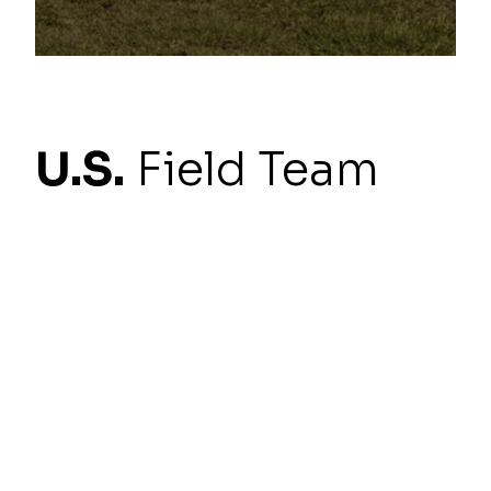
U.S.
Field Team