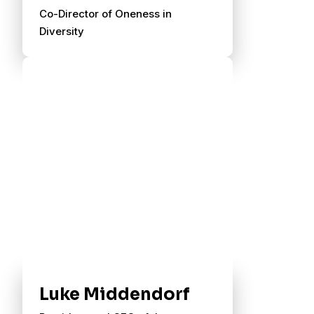
Co-Director of Oneness in
Diversity
Luke Middendorf