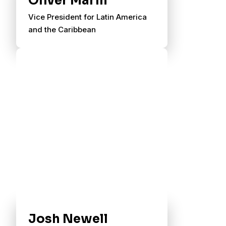
Oliver Marin
Vice President for Latin America
and the Caribbean
Josh Newell