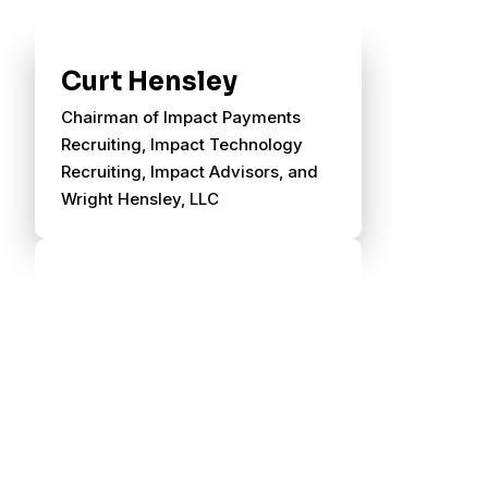
Curt Hensley
Chairman of Impact Payments
Recruiting, Impact Technology
Recruiting, Impact Advisors, and
Wright Hensley, LLC