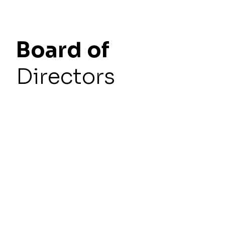
Board
of
Directors