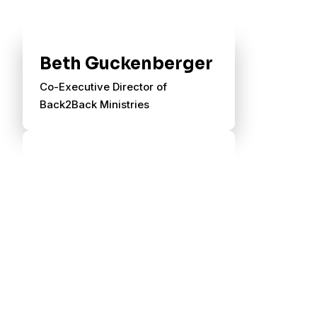
Beth Guckenberger
Co-Executive Director of
Back2Back Ministries