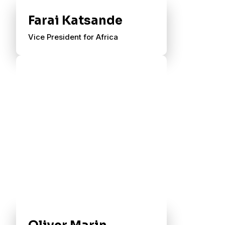
Farai Katsande
Vice President for Africa