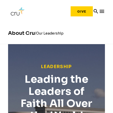
search
menu
GIVE
About Cru
Our Leadership
LEADERSHIP
Leading the
Leaders of
Faith All Over