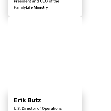
President and CEO of the
FamilyLife Ministry
Erik Butz
U.S. Director of Operations