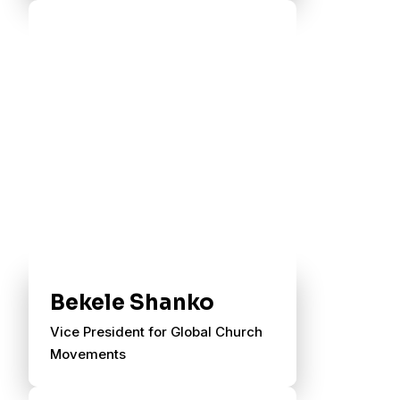
Bekele Shanko
Vice President for Global Church
Movements