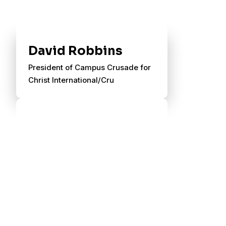
David Robbins
President of Campus Crusade for
Christ International/Cru