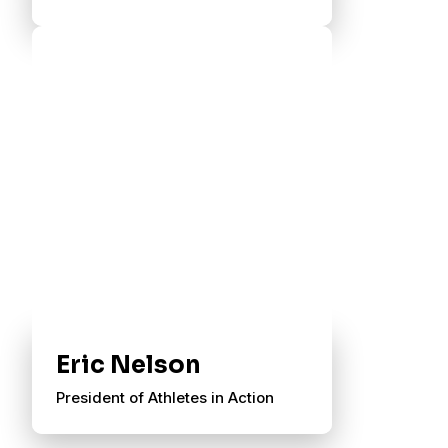
Eric Nelson
President of Athletes in Action