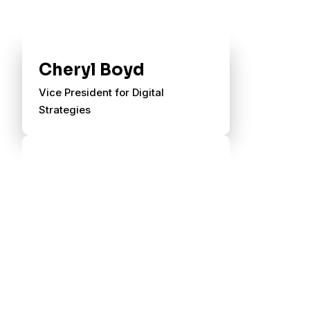
Cheryl Boyd
Vice President for Digital
Strategies