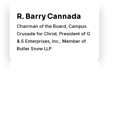
R. Barry Cannada
Chairman of the Board, Campus
Crusade for Christ; President of G
& S Enterprises, Inc.; Member of
Butler Snow LLP