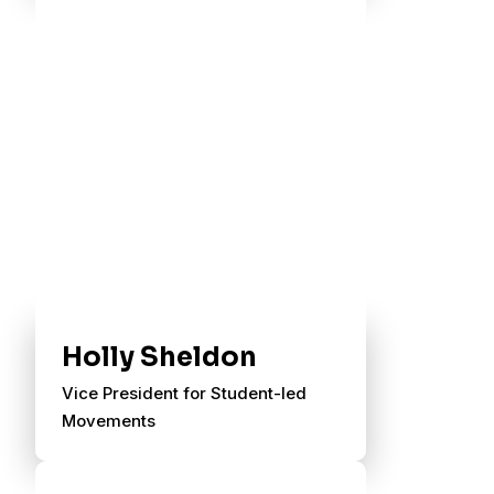
Holly Sheldon
Vice President for Student-led
Movements