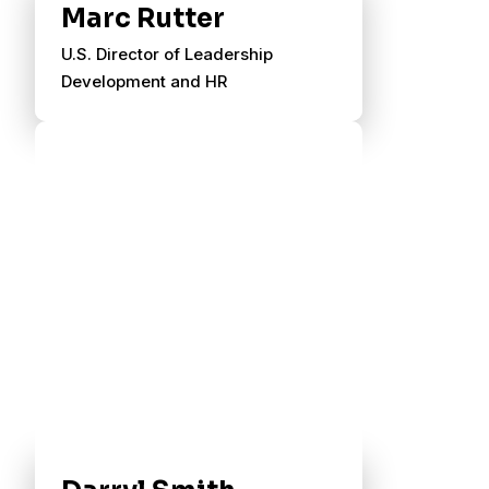
Marc Rutter
U.S. Director of Leadership
Development and HR