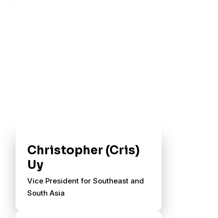
Christopher (Cris)
Uy
Vice President for Southeast and
South Asia