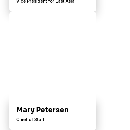
Vice President for East Asia
Mary Petersen
Chief of Staff