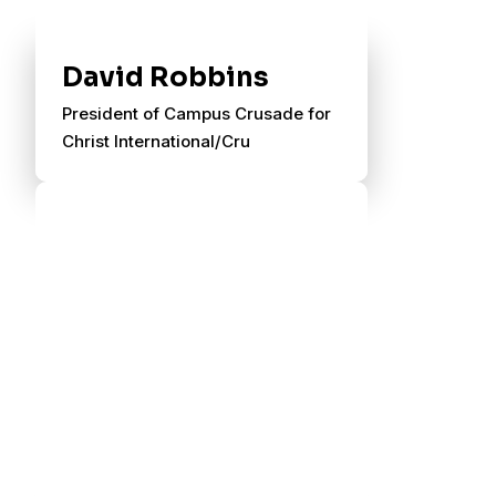
David Robbins
President of Campus Crusade for
Christ International/Cru