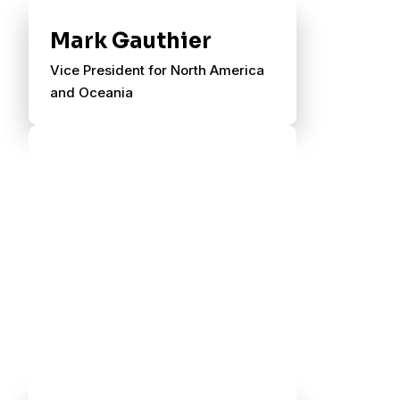
Mark Gauthier
Vice President for North America
and Oceania