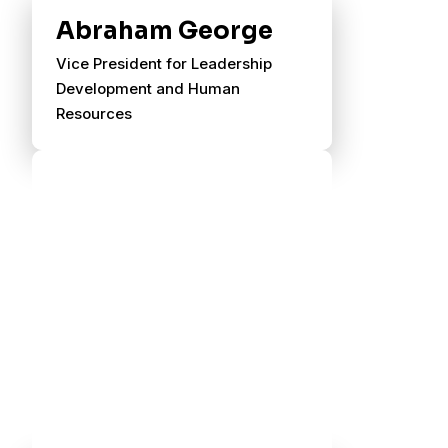
Abraham George
Vice President for Leadership
Development and Human
Resources