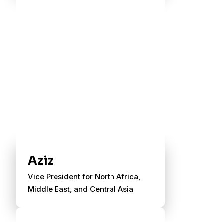
Aziz
Vice President for North Africa,
Middle East, and Central Asia