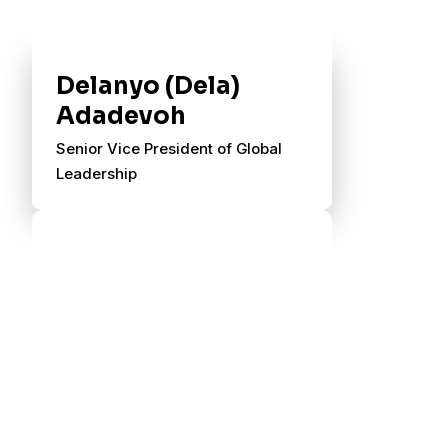
Delanyo (Dela)
Adadevoh
Senior Vice President of Global
Leadership