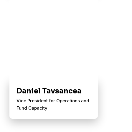
Daniel Tavsancea
Vice President for Operations and
Fund Capacity