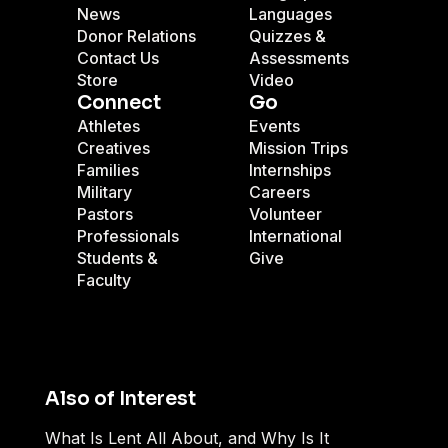
News
Languages
Donor Relations
Quizzes &
Contact Us
Assessments
Store
Video
Connect
Go
Athletes
Events
Creatives
Mission Trips
Families
Internships
Military
Careers
Pastors
Volunteer
Professionals
International
Students &
Give
Faculty
Also of Interest
What Is Lent All About, and Why Is It