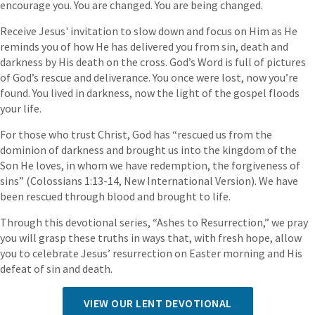
encourage you. You are changed. You are being changed.
Receive Jesus' invitation to slow down and focus on Him as He
reminds you of how He has delivered you from sin, death and
darkness by His death on the cross. God’s Word is full of pictures
of God’s rescue and deliverance. You once were lost, now you’re
found. You lived in darkness, now the light of the gospel floods
your life.
For those who trust Christ, God has “rescued us from the
dominion of darkness and brought us into the kingdom of the
Son He loves, in whom we have redemption, the forgiveness of
sins” (Colossians 1:13-14, New International Version). We have
been rescued through blood and brought to life.
Through this devotional series, “Ashes to Resurrection,” we pray
you will grasp these truths in ways that, with fresh hope, allow
you to celebrate Jesus’ resurrection on Easter morning and His
defeat of sin and death.
VIEW OUR LENT DEVOTIONAL