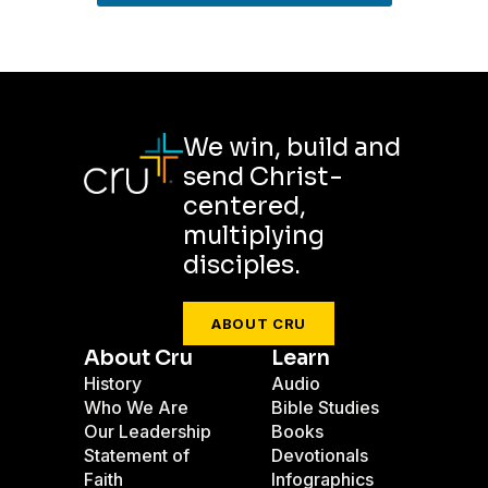
We win, build and
send Christ-
centered,
multiplying
disciples.
ABOUT CRU
About Cru
Learn
History
Audio
Who We Are
Bible Studies
Our Leadership
Books
Statement of
Devotionals
Faith
Infographics