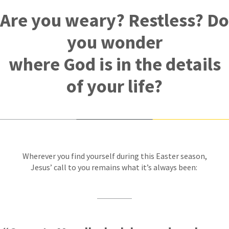
Are you weary? Restless? Do
you wonder
where God is in the details
of your life?
Wherever you find yourself during this Easter season,
Jesus’ call to you remains what it’s always been: