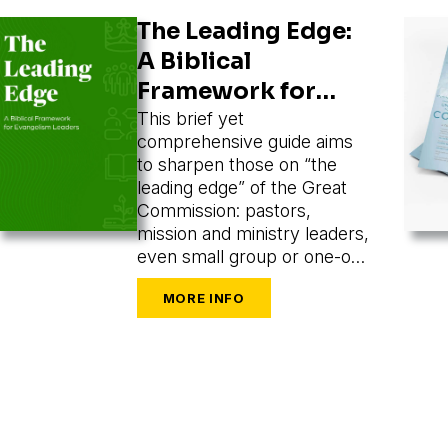
The Leading Edge:
A Biblical
Framework for
Evangelism
This brief yet
comprehensive guide aims
Leaders
to sharpen those on “the
leading edge” of the Great
Commission: pastors,
mission and ministry leaders,
even small group or one-on-
one leaders seeking to train
and mobilize others to share
their faith.