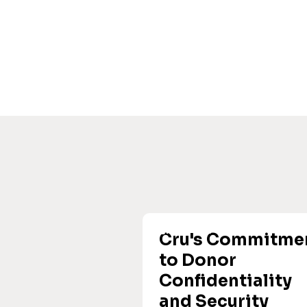
Cru's Commitme
to Donor
Confidentiality
and Security