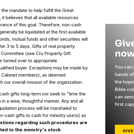
 the mandate to help fulfill the Great
it believes that all available resources
erance of this goal. Therefore, non-cash
generally be liquidated at the first available
bonds, mutual funds and other securities will
Give
in 3 to 5 days. Gifts of real property
now
t Committee (see Cru Property Gift
e turned over to appropriate
You can p
qualified buyer. Exceptions may be made by
hands o
's Cabinet members), as deemed
the hope
h our overall mission of the organization.
Bible cos
-cash gifts long-term nor seek to “time the
can send
m in a wise, thoughtful manner. Any and all
first cop
quidation process will be marshaled to
-cash gifts to cash for ministry use(s) as
stions regarding such procedures are
ed to the ministry's stock
GIVE