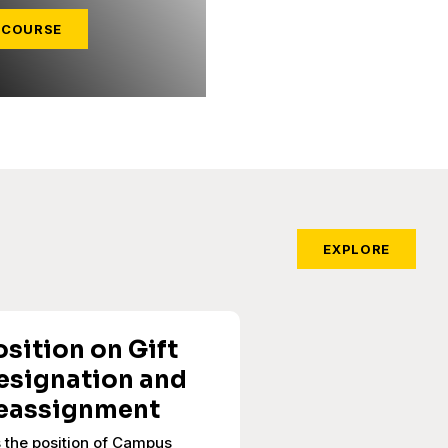
 COURSE
EXPLORE
osition on Gift
esignation and
eassignment
is the position of Campus