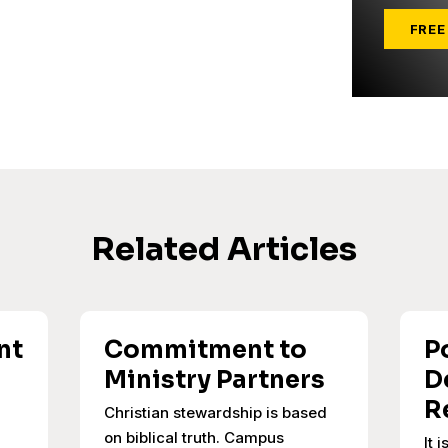
FREE
Related Articles
nt
Commitment to
P
Ministry Partners
D
R
Christian stewardship is based
on biblical truth. Campus
It 