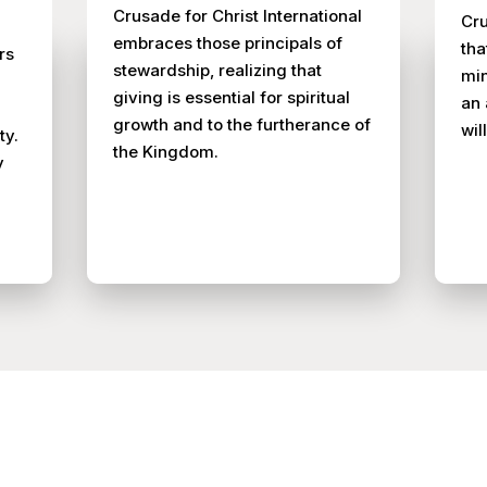
Crusade for Christ International
Cru
embraces those principals of
tha
rs
stewardship, realizing that
min
giving is essential for spiritual
an 
growth and to the furtherance of
wil
ty.
the Kingdom.
y