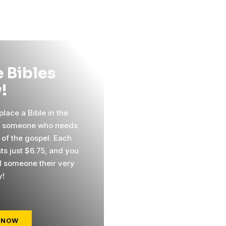
 Bibles
!
lace a Bible in the
f someone who needs
 of the gospel. Each
ts just $6.75, and you
 someone their very
y!
 NOW