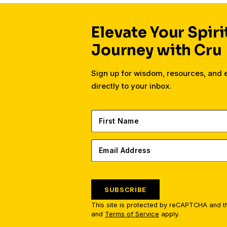
Elevate Your Spiri
Journey with Cru
Sign up for wisdom, resources, and
directly to your inbox.
SUBSCRIBE
This site is protected by reCAPTCHA and 
and
Terms of Service
apply.