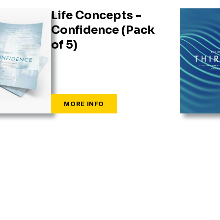
Life Concepts -
Confidence (Pack
of 5)