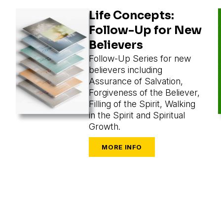
Life Concepts:
Follow-Up for New
Believers
Follow-Up Series for new
believers including
Assurance of Salvation,
Forgiveness of the Believer,
Filling of the Spirit, Walking
in the Spirit and Spiritual
Growth.