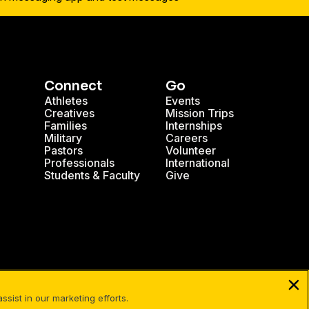
Connect
Go
Athletes
Events
Creatives
Mission Trips
Families
Internships
Military
Careers
Pastors
Volunteer
Professionals
International
Students & Faculty
Give
sist in our marketing efforts.