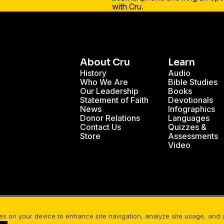
About Cru
Learn
History
Audio
Who We Are
Bible Studies
Our Leadership
Books
Statement of Faith
Devotionals
News
Infographics
Donor Relations
Languages
Contact Us
Quizzes &
Store
Assessments
Video
nals
Christian Mission Trips
Cru Internships
ies on your device to enhance site navigation, analyze site usage, and as