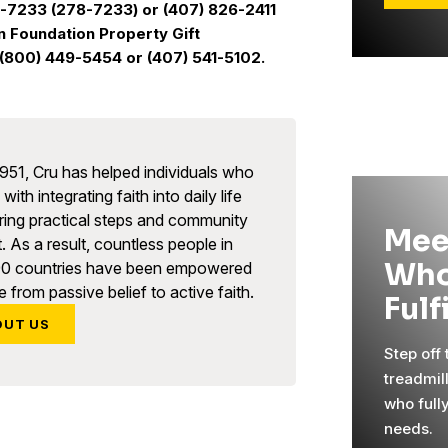
U-7233 (278-7233) or (407) 826-2411
n Foundation Property Gift
(800) 449-5454 or (407) 541-5102.
951, Cru has helped individuals who
with integrating faith into daily life
ring practical steps and community
Mee
. As a result, countless people in
Who
90 countries have been empowered
 from passive belief to active faith.
Fulf
OUT US
Step off
treadmil
who full
needs.