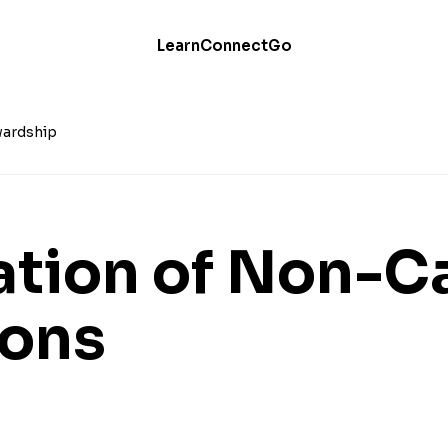
Learn
Connect
Go
ardship
ation of Non-C
ions