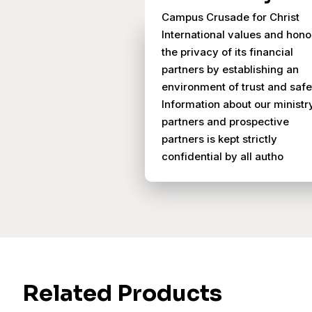
Campus Crusade for Christ
International values and hono
the privacy of its financial
partners by establishing an
environment of trust and safe
Information about our ministr
partners and prospective
partners is kept strictly
confidential by all autho
Related Products