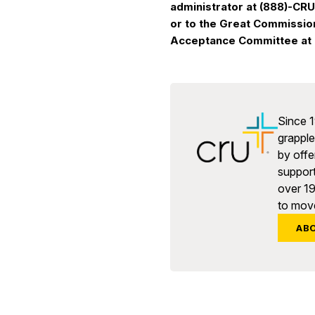
administrator at (888)-CR
or to the Great Commissio
Acceptance Committee at 
Since 1
grapple 
by offe
support
over 1
to move
AB