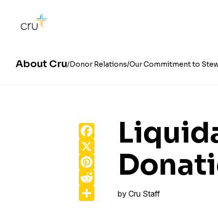
About Cru
Donor Relations
Our Commitment to Stew
Liquid
Facebook
X
Donat
Pinterest
Reddit
Share
by
Cru Staff