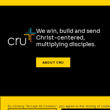
We win, build and send
Christ-centered,
multiplying disciples.
ABOUT CRU
Also of Interest
Christian Resources for Professio
By clicking “Accept All Cookies”, you agree to the storing of cook