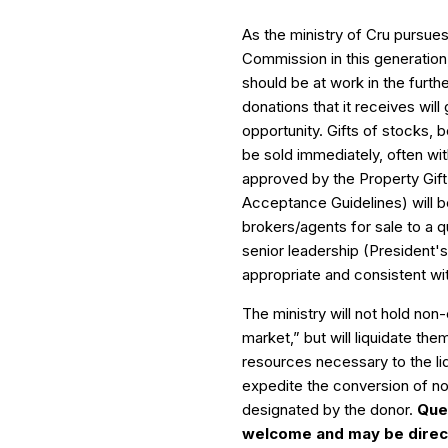
As the ministry of Cru pursues
Commission in this generation, 
should be at work in the furth
donations that it receives will 
opportunity. Gifts of stocks, 
be sold immediately, often with
approved by the Property Gif
Acceptance Guidelines) will b
brokers/agents for sale to a 
senior leadership (President
appropriate and consistent wit
The ministry will not hold non
market,” but will liquidate the
resources necessary to the li
expedite the conversion of non
designated by the donor.
Que
welcome and may be direct