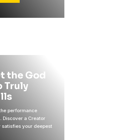
t the God
 Truly
ills
 the performance
l. Discover a Creator
y satisfies your deepest