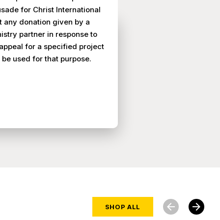
sade for Christ International
t any donation given by a
istry partner in response to
appeal for a specified project
l be used for that purpose.
arrow_back
arrow_forward
SHOP ALL