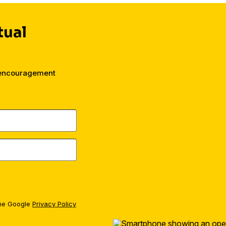
tual
 encouragement
the Google
Privacy Policy