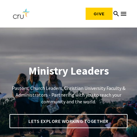
search
menu
GIVE
Ministry Leaders
Pastors, Church Leaders, Christian University Faculty &
Administrators - Partnering with you to reach your
community and the world.
LETS EXPLORE WORKING TOGETHER