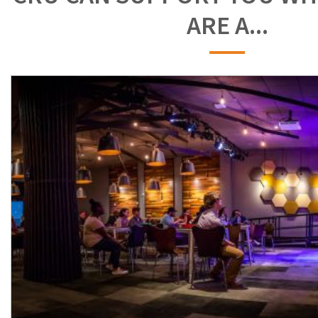
ARE A...