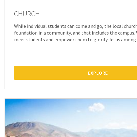
CHURCH
While individual students can come and go, the local churc
foundation in a community, and that includes the campus.
meet students and empower them to glorify Jesus among 
EXPLORE