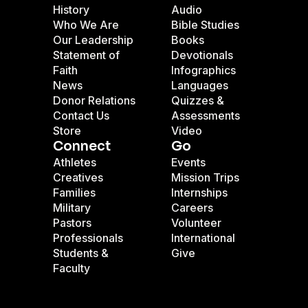
History
Audio
Who We Are
Bible Studies
Our Leadership
Books
Statement of
Devotionals
Faith
Infographics
News
Languages
Donor Relations
Quizzes &
Contact Us
Assessments
Store
Video
Connect
Go
Athletes
Events
Creatives
Mission Trips
Families
Internships
Military
Careers
Pastors
Volunteer
Professionals
International
Students &
Give
Faculty