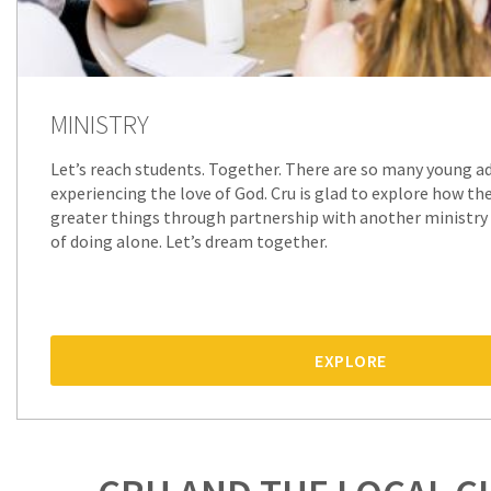
MINISTRY
Let’s reach students. Together. There are so many young ad
experiencing the love of God. Cru is glad to explore how th
greater things through partnership with another ministry
of doing alone. Let’s dream together.
EXPLORE