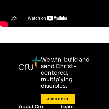
We win, build and
send Christ-
centered,
multiplying
disciples.
ABOUT CRU
About Cru
Learn