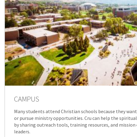
CAMPUS
Many students attend Christian schools because they want 
or pursue ministry opportunities. Cru can help the spiritua
by sharing outreach tools, training resources, and mission
leaders.