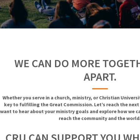
WE CAN DO MORE TOGET
APART.
Whether you serve in a church, ministry, or Christian Univers
key to fulfilling the Great Commission. Let’s reach the nex
want to hear about your ministry goals and explore how we c
reach the community and the world
CRU CAN SUPPORT YOU WH