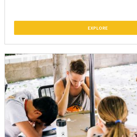
EXPLORE