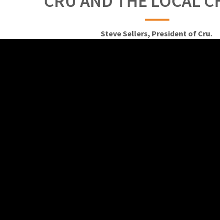
CRU AND THE LOCAL 
Steve Sellers, President of Cru.