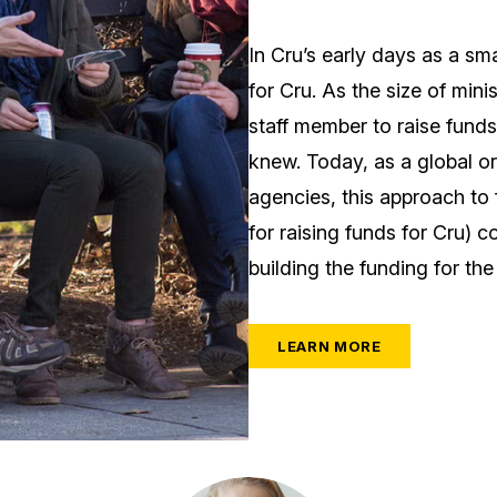
In Cru’s early days as a sm
for Cru. As the size of mini
staff member to raise funds 
knew. Today, as a global or
agencies, this approach to 
for raising funds for Cru) 
building the funding for the
LEARN MORE