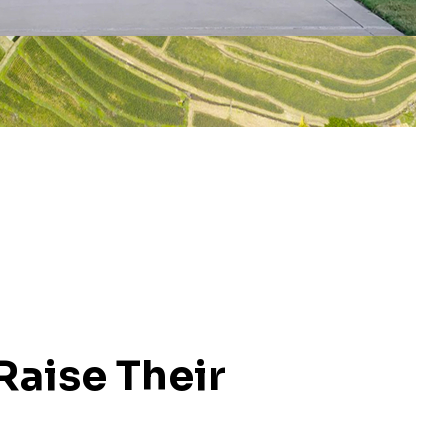
Raise Their