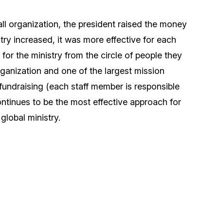
all organization, the president raised the money
stry increased, it was more effective for each
for the ministry from the circle of people they
ganization and one of the largest mission
fundraising (each staff member is responsible
continues to be the most effective approach for
 global ministry.