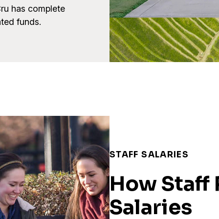
Cru has complete
ated funds.
STAFF SALARIES
How Staff 
Salaries