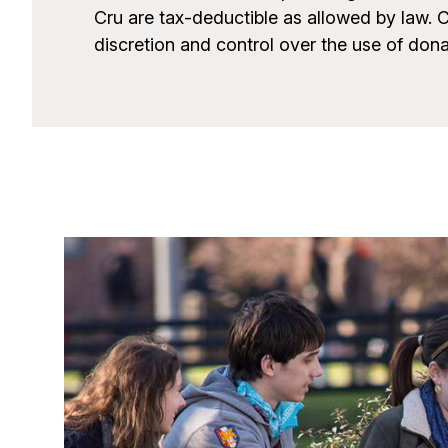
Cru are tax-deductible as allowed by law. 
discretion and control over the use of don