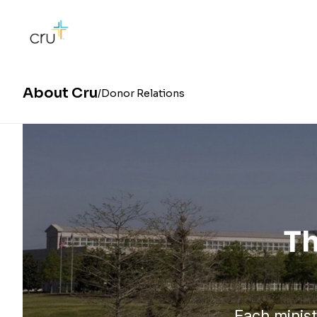
About Cru
Donor Relations
Th
Each minist