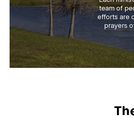
team of pe
efforts are
prayers of
Th