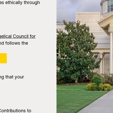
s ethically through
elical Council for
d follows the
P
ng that your
Contributions to