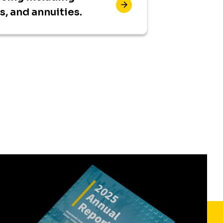
ts, and annuities.