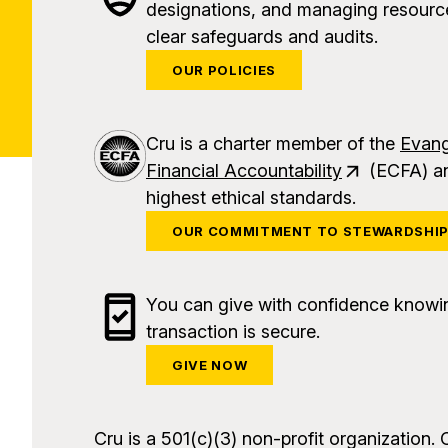
designations, and managing resource
clear safeguards and audits.
OUR POLICIES
Cru is a charter member of the
Evang
Financial Accountability
(ECFA) an
highest ethical standards.
OUR COMMITMENT TO STEWARDSHI
You can give with confidence knowi
transaction is secure.
GIVE NOW
Cru is a 501(c)(3) non-profit organization. 