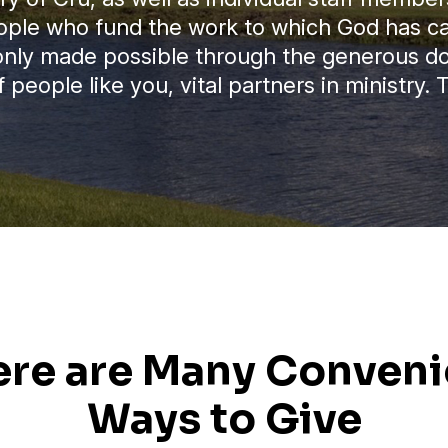
ople who fund the work to which God has cal
 only made possible through the generous d
 people like you, vital partners in ministry.
ere are Many Conveni
Ways to Give