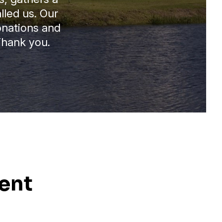
led us. Our
onations and
 Thank you.
ent