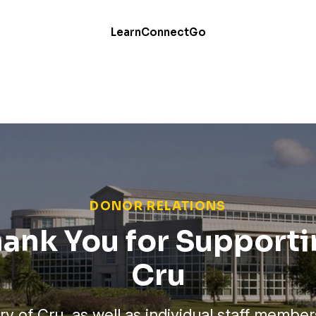
Learn
Connect
Go
DONOR RELATIONS
ank You for Support
Cru
ry of Cru, as well as individual staff member