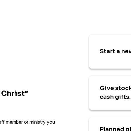
Start a ne
Give stock
 Christ”
cash gifts.
taff member or ministry you
Planned g