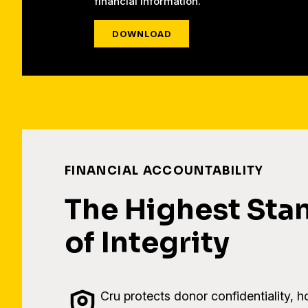
financial information.
DOWNLOAD
FINANCIAL ACCOUNTABILITY
The Highest Sta
of Integrity
Cru protects donor confidentiality, h