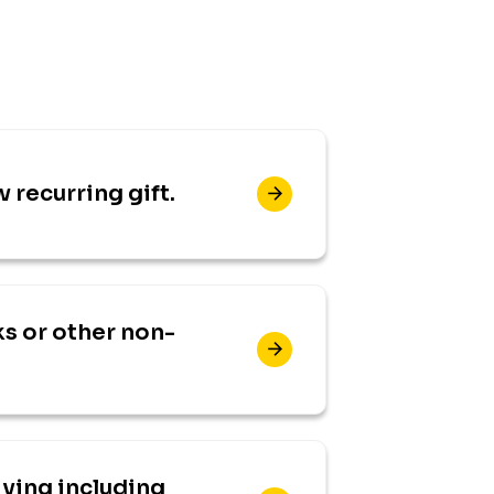
w recurring gift.
s or other non-
iving including