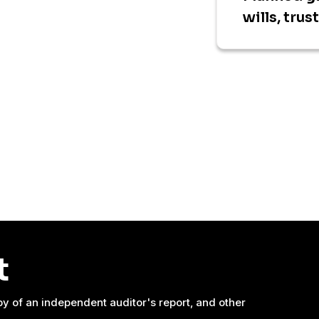
wills, trus
t
y of an independent auditor's report, and other