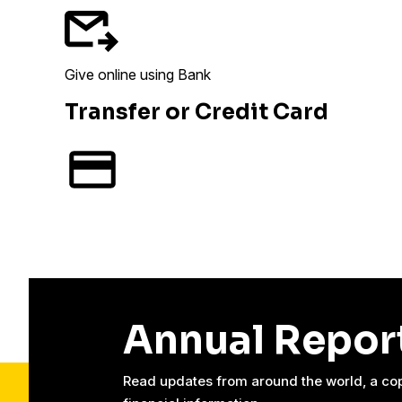
Give online using Bank
Transfer or Credit Card
Annual Repor
Read updates from around the world, a cop