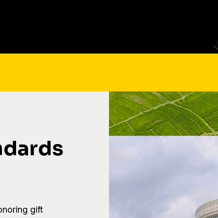
ndards
onoring gift