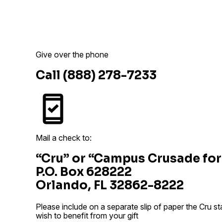
Give over the phone
Call (888) 278-7233
Mail a check to:
“Cru” or “Campus Crusade for
P.O. Box 628222
Orlando, FL 32862-8222
Please include on a separate slip of paper the Cru s
wish to benefit from your gift