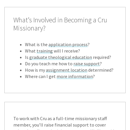
What’s Involved in Becoming a Cru
Missionary?
What is the
application process
?
What
training
will I receive?
Is
graduate theological education
required?
Do you teach me how to
raise support
?
How is my
assignment location
determined?
Where can I get
more information
?
To work with Cru as a full-time missionary staff
member, you’ll raise financial support to cover