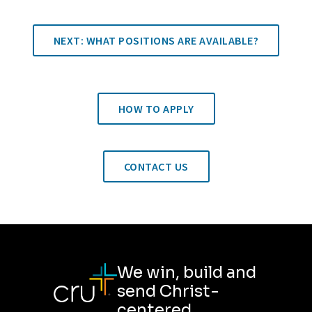
NEXT: WHAT POSITIONS ARE AVAILABLE?
HOW TO APPLY
CONTACT US
We win, build and
send Christ-
centered,