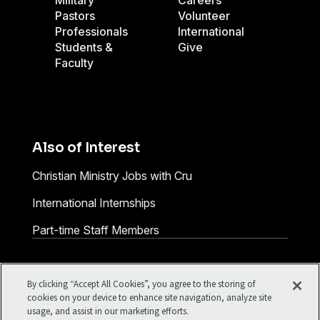
Military
Careers
Pastors
Volunteer
Professionals
International
Students &
Give
Faculty
Also of Interest
Christian Ministry Jobs with Cru
International Internships
Part-time Staff Members
Facebook
X
Instagram
Pinterest
YouTube
LinkedIn
TikTok
By clicking “Accept All Cookies”, you agree to the storing of
Terms of Use
Your Privacy
cookies on your device to enhance site navigation, analyze site
usage, and assist in our marketing efforts.
Cookies Settings