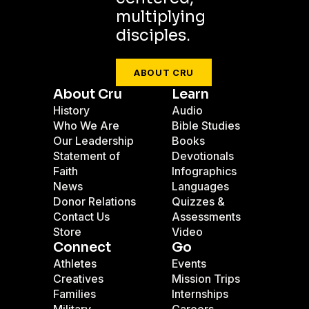
multiplying
disciples.
ABOUT CRU
About Cru
Learn
History
Audio
Who We Are
Bible Studies
Our Leadership
Books
Statement of
Devotionals
Faith
Infographics
News
Languages
Donor Relations
Quizzes &
Contact Us
Assessments
Store
Video
Connect
Go
Athletes
Events
Creatives
Mission Trips
Families
Internships