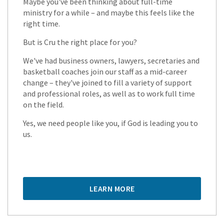
Maybe you've been thinking about full-time
ministry for a while – and maybe this feels like the
right time.
But is Cru the right place for you?
We've had business owners, lawyers, secretaries and
basketball coaches join our staff as a mid-career
change – they've joined to fill a variety of support
and professional roles, as well as to work full time
on the field.
Yes, we need people like you, if God is leading you to
us.
LEARN MORE