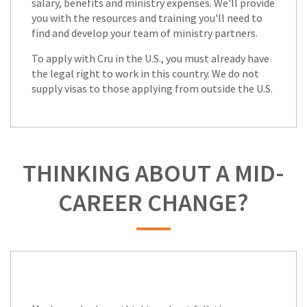
salary, benefits and ministry expenses. We'll provide
you with the resources and training you'll need to
find and develop your team of ministry partners.
To apply with Cru in the U.S., you must already have
the legal right to work in this country. We do not
supply visas to those applying from outside the U.S.
THINKING ABOUT A MID-
CAREER CHANGE?