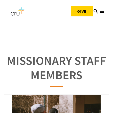
search
menu
GIVE
MISSIONARY STAFF
MEMBERS