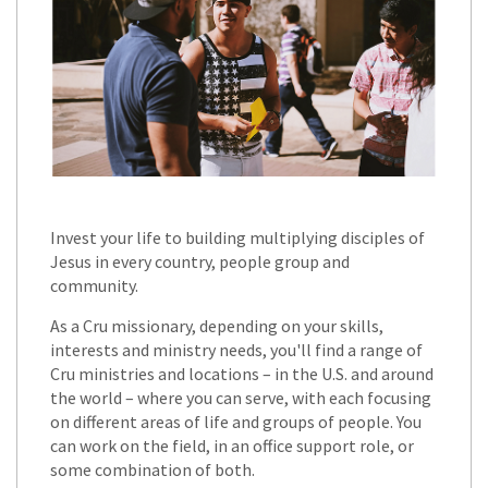
Invest your life to building multiplying disciples of
Jesus in every country, people group and
community.
As a Cru missionary, depending on your skills,
interests and ministry needs, you'll find a range of
Cru ministries and locations – in the U.S. and around
the world – where you can serve, with each focusing
on different areas of life and groups of people. You
can work on the field, in an office support role, or
some combination of both.