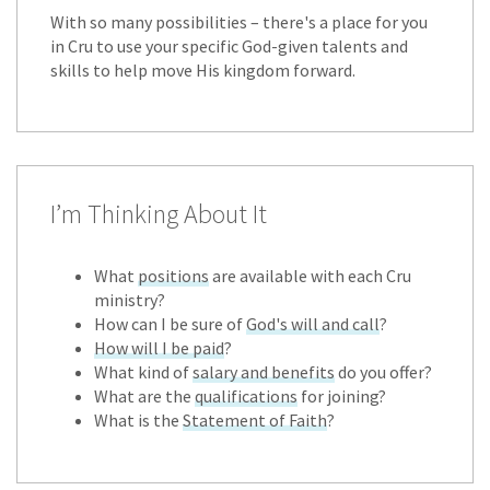
With so many possibilities – there's a place for you
in Cru to use your specific God-given talents and
skills to help move His kingdom forward.
I’m Thinking About It
What
positions
are available with each Cru
ministry?
How can I be sure of
God's will and call
?
How will I be paid
?
What kind of
salary and benefits
do you offer?
What are the
qualifications
for joining?
What is the
Statement of Faith
?