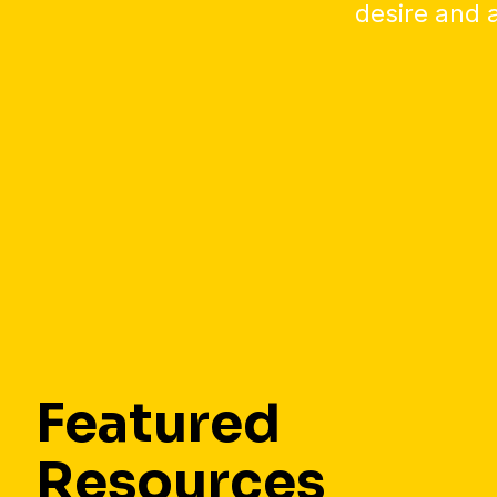
desire and a
Featured
Resources