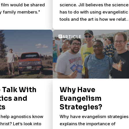
 film would be shared
science. Jill believes the science
y family members."
has to do with using evangelistic
tools and the art is how we relate
to people.
 Talk With
Why Have
ics and
Evangelism
ts
Strategies?
help agnostics know
Why have evangelism strategies
rist? Let’s look into
explains the importance of