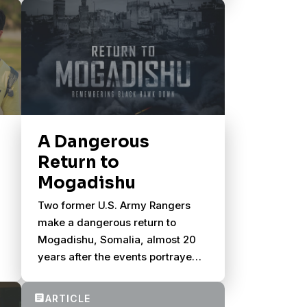
A Dangerous
Return to
Mogadishu
Two former U.S. Army Rangers
make a dangerous return to
Mogadishu, Somalia, almost 20
years after the events portrayed
in Black Hawk Down.