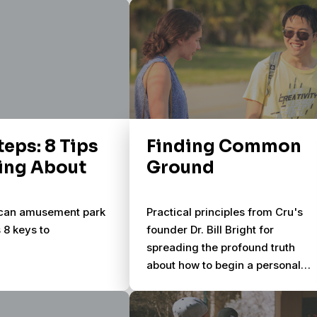
n.
Soularium provides 50 original
photographic images and 5
simple questions – allowing you
to enter and explore the lives of
people around you.
teps: 8 Tips
Finding Common
king About
Ground
ican amusement park
Practical principles from Cru's
s 8 keys to
founder Dr. Bill Bright for
spreading the profound truth
about how to begin a personal
relationship with God through
Jesus Christ. Sharing your