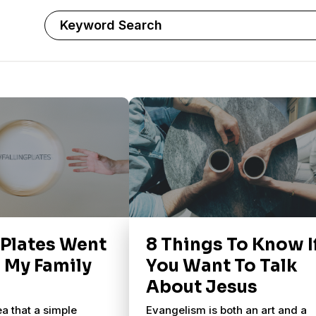
 Plates Went
8 Things To Know I
n My Family
You Want To Talk
About Jesus
ea that a simple
Evangelism is both an art and a