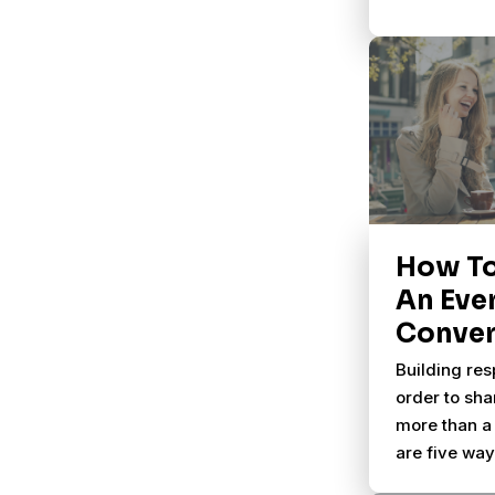
How T
An Eve
Conver
Building res
order to sha
more than a 
are five wa
natural part