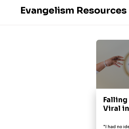
Evangelism Resources
Falling
Viral i
"I had no id