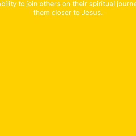
bility to join others on their spiritual jour
them closer to Jesus.