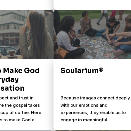
o Make God
Soularium®
ryday
sation
pect and trust in
Because images connect deeply
re the gospel takes
with our emotions and
cup of coffee. Here
experiences, they enable us to
ys to make God a
engage in meaningful
 of your everyday
conversations about life & God.