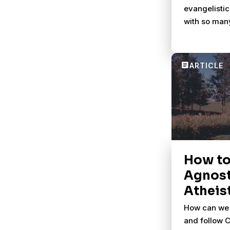
evangelistic
with so man
How to
Agnost
Atheis
How can we 
and follow Ch