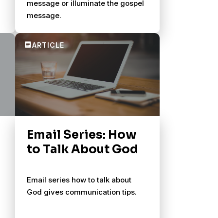
message or illuminate the gospel
message.
Email Series: How
to Talk About God
Email series how to talk about
God gives communication tips.