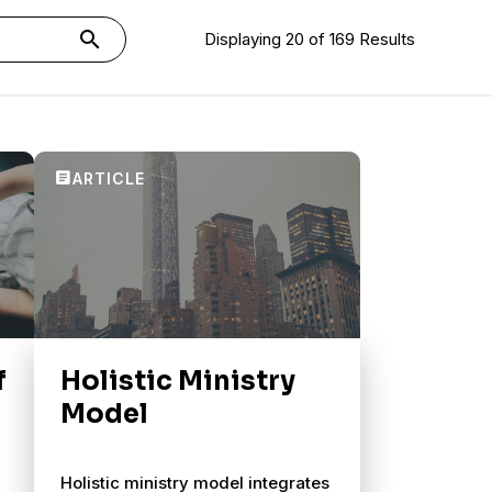
search
Displaying 20 of 169 Results
f
Holistic Ministry
Model
Holistic ministry model integrates