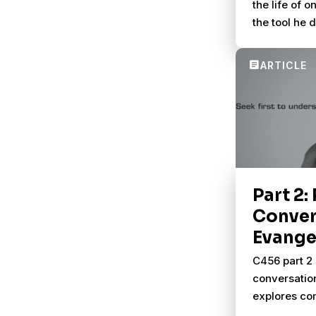
the life of 
the tool he 
better conve
others.
Part 2:
Conver
Evange
C456 part 2 
conversatio
explores com