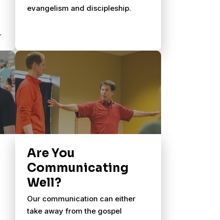
evangelism and discipleship.
Are You
Communicating
Well?
Our communication can either
take away from the gospel