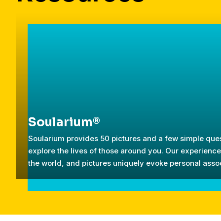
Soularium®
Soularium provides 50 pictures and a few simple ques
explore the lives of those around you. Our experien
the world, and pictures uniquely evoke personal assoc