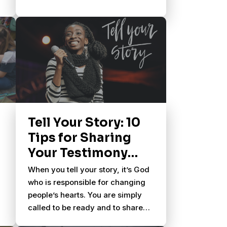
Tell Your Story: 10
Tips for Sharing
Your Testimony
With Others
When you tell your story, it’s God
who is responsible for changing
people’s hearts. You are simply
called to be ready and to share
what God has done in your life.