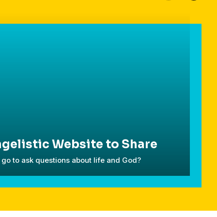
gelistic Website to Share
go to ask questions about life and God?