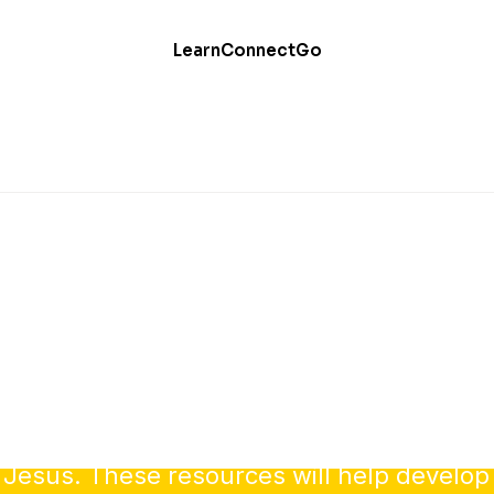
Learn
Connect
Go
Evangelism
our faith is one of your most important cal
 Jesus. These resources will help develop 