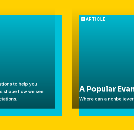
tions to help you
A Popular Evan
ces shape how we see
iations.
Where can a nonbeliever 