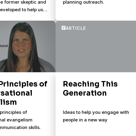
one former skeptic and
planning outreach.
developed to help us
rse spiritually with
 Principles of
Reaching This
sational
Generation
lism
principles of
Ideas to help you engage with
nal evangelism
people in a new way
munication skills.