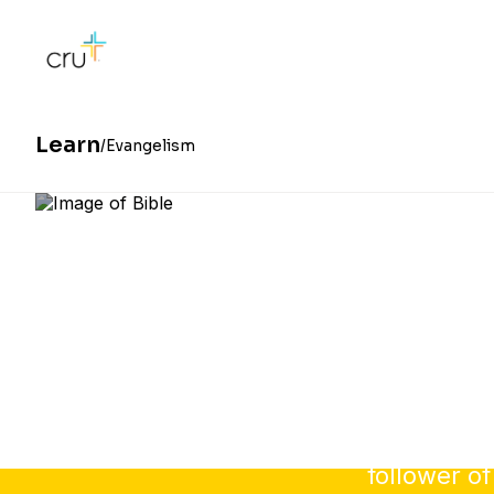
Learn
Evangelism
Sharing y
follower of