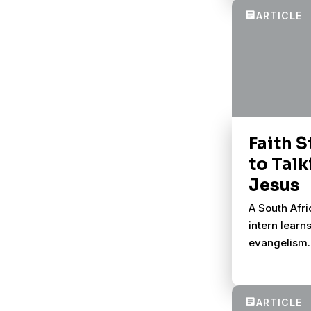
conversatio
Faith S
to Tal
Jesus
A South Afr
intern learn
evangelism.