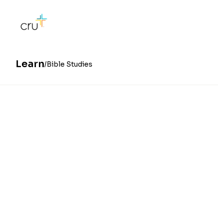
Learn
Bible Studies
Whether you