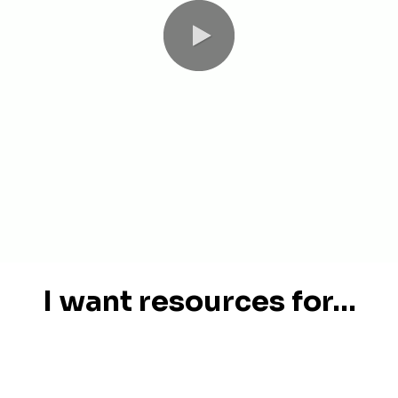
I want resources for...