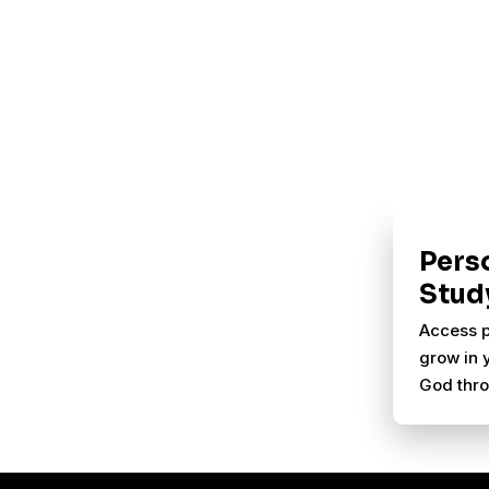
Pers
Stud
Access p
grow in 
God thro