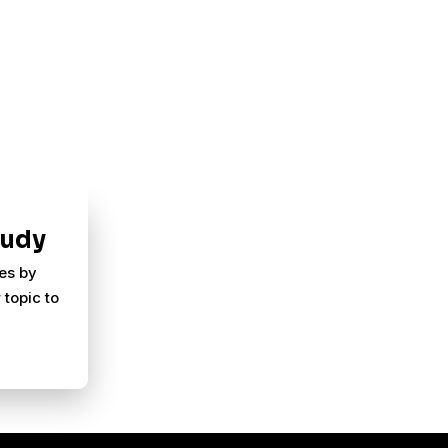
tudy
ies by
 topic to