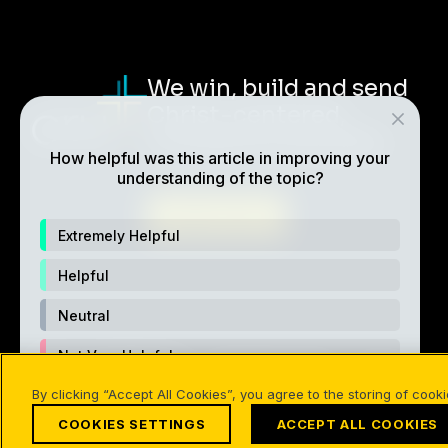
We win, build and send
Christ-centered,
multiplying disciples.
How helpful was this article in improving your
understanding of the topic?
ABOUT CRU
Extremely Helpful
Helpful
Neutral
Not Very Helpful
Also of Interest
Online/Download
How to Choo
By clicking “Accept All Cookies”, you agree to the storing of cook
Not Helpful At All
COOKIES SETTINGS
ACCEPT ALL COOKIES
©1994-2026 Cru. All Rights Reserved.
Terms of Use