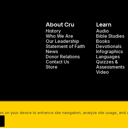
About Cru
Learn
History
Audio
Who We Are
Bible Studies
Our Leadership
Books
Statement of Faith
Devotionals
News
Infographics
Donor Relations
Languages
Contact Us
Quizzes &
Store
Assessments
Video
se a Personal Bible Study: What You...
The Community 
ies on your device to enhance site navigation, analyze site usage, and as
Your Privacy
Cookies Settings