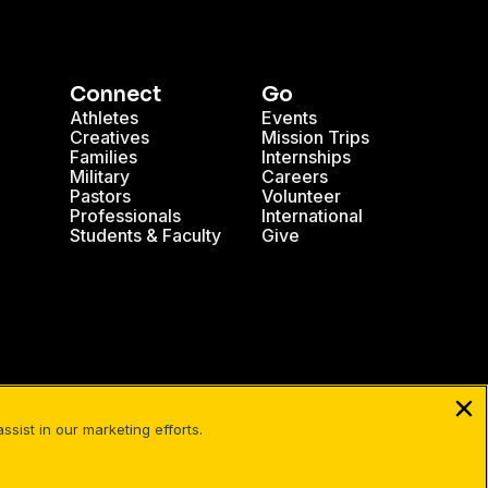
Connect
Go
Athletes
Events
Creatives
Mission Trips
Families
Internships
Military
Careers
Pastors
Volunteer
Professionals
International
Students & Faculty
Give
| Cru
sist in our marketing efforts.
Facebook
X
Instagram
Pinterest
YouTube
LinkedIn
TikT