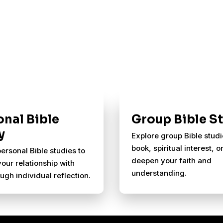
onal Bible
Group Bible S
y
Explore group Bible stud
book, spiritual interest, or
ersonal Bible studies to
deepen your faith and
your relationship with
understanding.
ugh individual reflection.