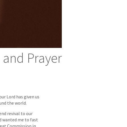
g and Prayer
our Lord has given us
ound the world.
nd revival to our
od wanted me to fast
Great Commission in