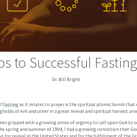
ps to Successful Fastin
Dr. Bill Bright
of
fasting
as it relates to prayer is the spiritual atomic bomb that 
holds of evil and usher in a great revival and spiritual harvest ar
been gripped with a growing sense of urgency to call upon God to se
the spring and summer of 1994, I had a growing conviction that G
ys for revival in the United States and for the fulfillment of the 