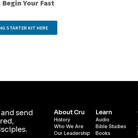
 Begin Your Fast
NG STARTER KIT HERE
d and send
About Cru
Learn
History
Audio
red,
Who We Are
Bible Studies
isciples.
Our Leadership
Books