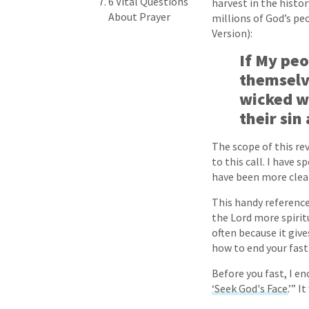
6 Vital Questions
harvest in the histor
About Prayer
millions of God’s peo
Version):
If My peo
themselv
wicked wa
their sin 
The scope of this re
to this call. I have 
have been more clear
This handy reference
the Lord more spiritu
often because it giv
how to end your fast
Before you fast, I e
‘Seek God's Face.
’” I