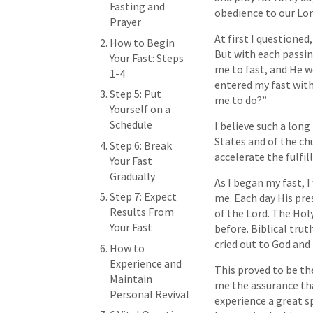
Fasting and
obedience to our Lo
Prayer
At first I questioned
How to Begin
But with each passing
Your Fast: Steps
me to fast, and He w
1-4
entered my fast wit
Step 5: Put
me to do?”
Yourself on a
Schedule
I believe such a long
States and of the ch
Step 6: Break
accelerate the fulfi
Your Fast
Gradually
As I began my fast, I
Step 7: Expect
me. Each day His pre
Results From
of the Lord. The Holy
Your Fast
before. Biblical tru
cried out to God and 
How to
Experience and
This proved to be th
Maintain
me the assurance tha
Personal Revival
experience a great sp