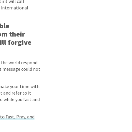
rit will call
w International
ble
om their
ll forgive
f the world respond
His message could not
 make your time with
t and refer to it
o while you fast and
to Fast, Pray, and