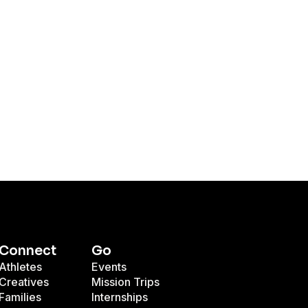
Connect
Go
Athletes
Events
Creatives
Mission Trips
Families
Internships