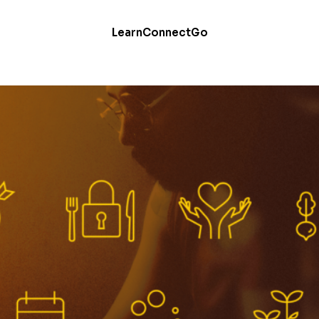
Learn
Connect
Go