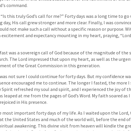
rd's command.
, “Is this truly God’s call for me?” Forty days was a long time to go
 day, His call grew stronger and more clear. Finally, I was convinc
ould not make such a call without a specific reason or purpose. Wit
h excitement and expectancy mounting in my heart, praying, “Lor
 fast was a sovereign call of God because of the magnitude of the 
urch. The Lord impressed that upon my heart, as well as the urgen
llment of the Great Commission in this generation.
 was not sure I could continue for forty days. But my confidence wa
sence encouraged me to continue. The longer I fasted, the more I
 Spirit refreshed my soul and spirit, and I experienced the joy of 
ths leaped at me from the pages of God’s Word. My faith soared as
rejoiced in His presence.
e most important forty days of my life. As I waited upon the Lord, 
t the United States and much of the world will, before the end of
iritual awakening. This divine visit from heaven will kindle the gr