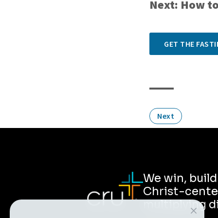
Next: How to
GET THE FASTI
Next
We win, buil
Christ-cente
multiplying d