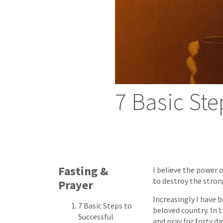
7 Basic Ste
Fasting &
I believe the power 
to destroy the strong
Prayer
Increasingly I have 
7 Basic Steps to
beloved country. In 
Successful
and pray for forty da