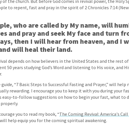
y of the church. But before God comes in revival power, the Holy Spi
ple to repent, fast and pray in the spirit of 2 Chronicles 7:14 (Ne
ple, who are called by My name, will hum
es and pray and seek My face and turn fr
ys, then I will hear from heaven, and I wi
and will heal their land.
vival depends on how believers in the United States and the rest o
spent 50 years studying God’s Word and listening to His voice, and 
.
 guide, “7 Basic Steps to Successful Fasting and Prayer,” will help
ally rewarding. I encourage you to keep it with you during your fas
es easy-to-follow suggestions on how to begin your fast, what to d
 properly.
ncourage you to read my book, “
The Coming Revival: America's Call 
t will help equip you for the coming spiritual awakening.