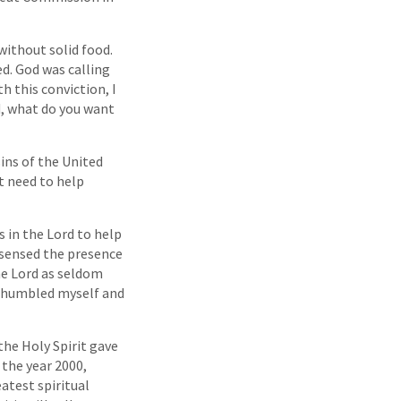
 without solid food.
ed. God was calling
h this conviction, I
d, what do you want
sins of the United
t need to help
s in the Lord to help
 sensed the presence
the Lord as seldom
 I humbled myself and
the Holy Spirit gave
 the year 2000,
eatest spiritual