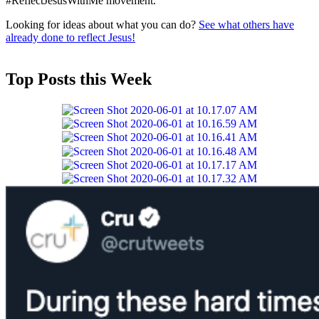
#ReflectJesusWithMe movement.
Looking for ideas about what you can do?
See what others have
already done to reflect Jesus!
Top Posts this Week