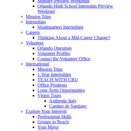
Ministry Preview Weekends
Orlando High School Internship Preview
Weekend
Mission Trips
Internships
Headquarters Internships
Careers
Thinking About a Mid-Career Change?
Volunteer
Orlando Openings
Volunteer Profiles
Contact the Volunteer Office
International
Mission Trips
1-Year Internships
TEACH WITH CRU
Office Positions
Long-Term Opportunities
Vision Tours
Authentic Italy
Camino de Santiago
Explore Your Interests
Professional Skills
Groups to Reach
Your Major