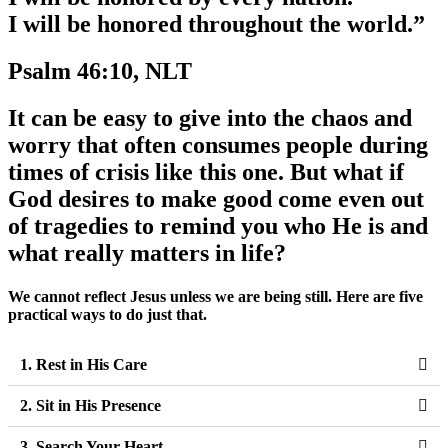
I will be honored throughout the world.”
Psalm 46:10, NLT
It can be easy to give into the chaos and
worry that often consumes people during
times of crisis like this one. But what if
God desires to make good come even out
of tragedies to remind you who He is and
what really matters in life?
We cannot reflect Jesus unless we are being still. Here are five
practical ways to do just that.
1. Rest in His Care
2. Sit in His Presence
3. Search Your Heart