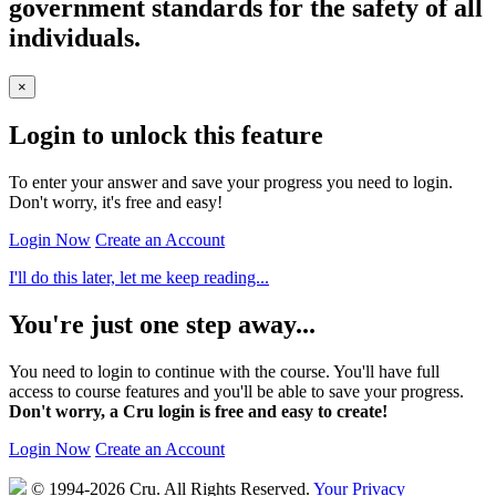
government standards for the safety of all
individuals.
×
Login to unlock this feature
To enter your answer and save your progress you need to login.
Don't worry, it's free and easy!
Login Now
Create an Account
I'll do this later, let me keep reading...
You're just one step away...
You need to login to continue with the course. You'll have full
access to course features and you'll be able to save your progress.
Don't worry, a Cru login is free and easy to create!
Login Now
Create an Account
© 1994-2026 Cru.
All Rights Reserved.
Your Privacy