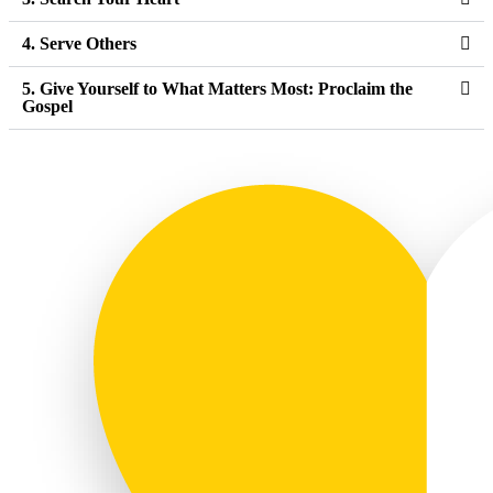
4. Serve Others
5. Give Yourself to What Matters Most: Proclaim the
Gospel