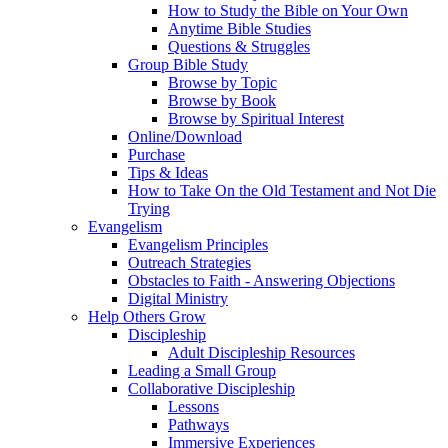
How to Study the Bible on Your Own
Anytime Bible Studies
Questions & Struggles
Group Bible Study
Browse by Topic
Browse by Book
Browse by Spiritual Interest
Online/Download
Purchase
Tips & Ideas
How to Take On the Old Testament and Not Die
Trying
Evangelism
Evangelism Principles
Outreach Strategies
Obstacles to Faith - Answering Objections
Digital Ministry
Help Others Grow
Discipleship
Adult Discipleship Resources
Leading a Small Group
Collaborative Discipleship
Lessons
Pathways
Immersive Experiences