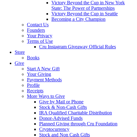
Victory Beyond the Cup in New York
State: The Power of Partnerships
Victory Beyond the Cup in Seattle
Becoming a City Champion
Contact Us
Founders
Your Privacy
Terms of Use
Cru Instagram Giveaway Official Rules
Store
Books
Give
Start A New Gift
Your Giving
Payment Methods
Profile
Receipts
More Ways to Give
Give by Mail or Phone
Stock & Non-Cash Gifts
IRA Qualified Charitable Distribution
Donor-Advised Funds
Planned Giving through Cru Foundation
Cryptocurrency
Stock and Non Cash Gifts