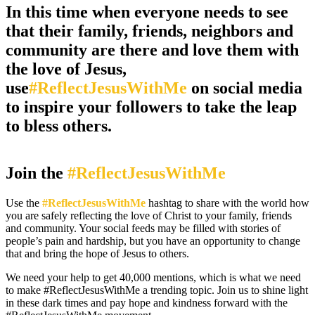
In this time when everyone needs to see
that their family, friends, neighbors and
community are there and love them with
the love of Jesus,
use
#ReflectJesusWithMe
on social media
to inspire your followers to take the leap
to bless others.
Join the
#ReflectJesusWithMe
Use the
#ReflectJesusWithMe
hashtag to share with the world how
you are safely reflecting the love of Christ to your family, friends
and community. Your social feeds may be filled with stories of
people’s pain and hardship, but you have an opportunity to change
that and bring the hope of Jesus to others.
We need your help to get 40,000 mentions, which is what we need
to make #ReflectJesusWithMe a trending topic. Join us to shine light
in these dark times and pay hope and kindness forward with the