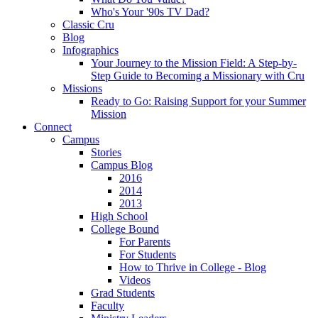
Who's Your '90s TV Dad?
Classic Cru
Blog
Infographics
Your Journey to the Mission Field: A Step-by-
Step Guide to Becoming a Missionary with Cru
Missions
Ready to Go: Raising Support for your Summer
Mission
Connect
Campus
Stories
Campus Blog
2016
2014
2013
High School
College Bound
For Parents
For Students
How to Thrive in College - Blog
Videos
Grad Students
Faculty