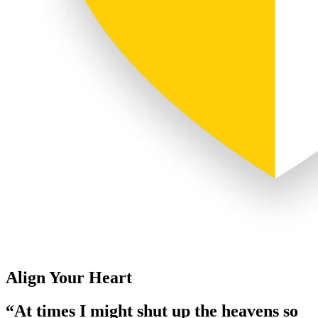
Align Your Heart
“At times I might shut up the heavens so