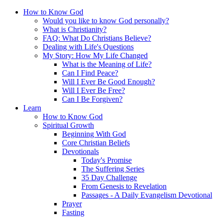
How to Know God
Would you like to know God personally?
What is Christianity?
FAQ: What Do Christians Believe?
Dealing with Life's Questions
My Story: How My Life Changed
What is the Meaning of Life?
Can I Find Peace?
Will I Ever Be Good Enough?
Will I Ever Be Free?
Can I Be Forgiven?
Learn
How to Know God
Spiritual Growth
Beginning With God
Core Christian Beliefs
Devotionals
Today's Promise
The Suffering Series
35 Day Challenge
From Genesis to Revelation
Passages - A Daily Evangelism Devotional
Prayer
Fasting