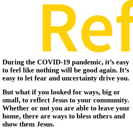
During the COVID-19 pandemic, it’s easy
to feel like nothing will be good again. It’s
easy to let fear and uncertainty drive you.
But what if you looked for ways, big or
small, to reflect Jesus to your community.
Whether or not you are able to leave your
home, there are ways to bless others and
show them Jesus.