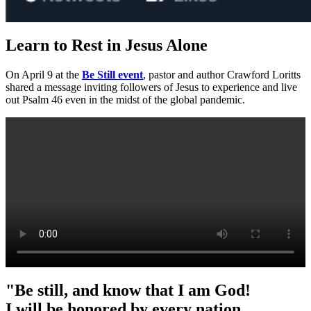
Learn to Rest in Jesus Alone
On April 9 at
the
Be Still event
, pastor and author Crawford Loritts
shared a message inviting followers of Jesus to experience and live
out Psalm 46 even in the midst of the global pandemic.
"Be still, and know that I am God!
I will be honored by every nation.