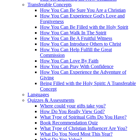
Transferable Concepts
How You Can Be Sure You Are a Christian
How You Can Experience God's Love and
Forgiveness
How You Can Be Filled with the Holy Spirit
How You Can Walk In The Spirit
How You Can Be A Fruitful Witness
How You Can Introduce Others to Christ
How You Can Help Fulfill the Great
Commission
How You Can Love By Faith
How You Can Pray With Confidence
How You Can Experience the Adventure of
Giving
Being Filled with the Holy Spirit: A Transferable
Concept
Languages
Quizzes & Assessments
Where could your gifts take you?
How Do You Really View God?
What Type of Spiritual Gifts Do You Have?
Book Recommendation Quiz
What Type of Christian Influencer Are You?
What Do You Need Most This Year?
What Do You Value?