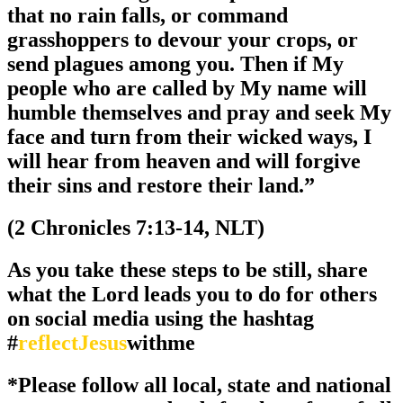
that no rain falls, or command
grasshoppers to devour your crops, or
send plagues among you. Then if My
people who are called by My name will
humble themselves and pray and seek My
face and turn from their wicked ways, I
will hear from heaven and will forgive
their sins and restore their land.”
(2 Chronicles 7:13-14, NLT)
As you take these steps to be still, share
what the Lord leads you to do for others
on social media using the hashtag
#
reflectJesus
withme
*Please follow all local, state and national