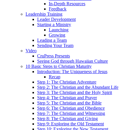
In-Depth Resources
Feedback
Leadership Training
Leader Development
Starting a Ministry
Launching
Growing
Leading a Team
Sending Your Team
Video
CruPress Presents
Seeing God through Hawaiian Culture
10 Basic Steps to Christian Maturity
Introduction: The Uniqueness of Jesus
Recap
Step 1: The Christian Adventure
Step 2: The Christian and the Abundant Life
Step 3: The Christian and the Holy Spirit
Step 4: The Christian and Prayer
Step 5: The Christian and the Bible
Step 6: The Christian and Obedience
Step 7: The Christian and Witnessing
Step 8: The Christian and Giving
Step 9: Exploring the Old Testament
Step 10: Exploring the New Testament