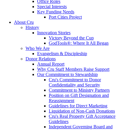
Office Roles
Special Interests
Key Funding Needs
Port Cities Project
About Cru
History
Innovation Stories
Victory Beyond the Cup
GodTools®: Where It All Began
Who We Are
Evangelism & Discipleship
Donor Relations
Annual Report
Why Cru Staff Members Raise Support
Our Commitment to Stewardship
Cru's Commitment to Donor
Confidentiality and Security
Commitment to Ministry Partners
Position on Gift Designation and
Reassignment
Guidelines for Direct Marketing
Liquidation of Non-Cash Donations
Cru's Real Property Gift Acceptance
Guidelines
Independent Governing Board and