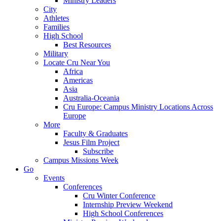
Ministry Leaders
City
Athletes
Families
High School
Best Resources
Military
Locate Cru Near You
Africa
Americas
Asia
Australia-Oceania
Cru Europe: Campus Ministry Locations Across
Europe
More
Faculty & Graduates
Jesus Film Project
Subscribe
Campus Missions Week
Go
Events
Conferences
Cru Winter Conference
Internship Preview Weekend
High School Conferences