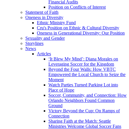
Financial Audits
Position on Conflicts of Interest
Statement of Faith
Oneness in Diversity
Ethnic Ministry Fund
Cru's Position on Ethnic & Cultural Diversity
Oneness in Generational Diversity: Our Position
Sexuality and Gender
Storylines
News
Articles
‘It Blew My Mind’: Diana Morales on
Leveraging Soccer for the Kingdom
Beyond the Four Walls: How VBTC
Empowered the Local Church to Seize the
Moment
Watch Parties Turned Parking Lot into
Place of Hope
Soccer, Community, and Connection: How
Orlando Neighbors Found Common
Ground
Victory Beyond the Cup: On Ramps of
Connection
Sharing Faith at the Match: Seattle
Ministries Welcome Global Soccer Fans