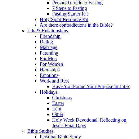
Personal Guide to Fasting
7 Steps to Fasting
Fasting Starter Kit
Holy Spirit Resource Kit
Are there contradictions in the Bible?
Life & Relationships
Friendship
Dating
Marriage
Parenting
For Men
For Women
Hardships
Emotions
Work and Rest
Have You Found Your Purpose in Life?
Holidays
Christmas
Easter
Lent
Other
Holy Week Devotional: Reflecting on
Jesus' Final Days
Bible Studies
Personal Bible Study