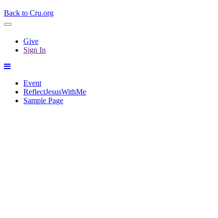
Back to Cru.org
Give
Sign In
Event
ReflectJesusWithMe
Sample Page