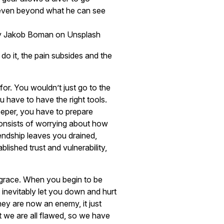
even beyond what he can see
y Jakob Boman on Unsplash
u do it, the pain subsides and the
or. You wouldn’t just go to the
 have to have the right tools.
deeper, you have to prepare
 consists of worrying about how
iendship leaves you drained,
lished trust and vulnerability,
 grace. When you begin to be
l inevitably let you down and hurt
ey are now an enemy, it just
 we are all flawed, so we have