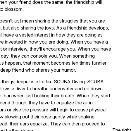
en your friend does the same, the friendship will
to blossom.
oesn’t just mean sharing the struggles that you are
, but also sharing the joys. As a friendship develops,
ll have a vested interest in how they are doing as
re invested in how you are doing. When you have a
st or interview, they’ll encourage you. When you have
d day, they can console you. When something
ous happen, that moment becomes ten times funnier
 deep friend who shares your humor.
 things deeper is a lot like SCUBA Diving. SCUBA
llows a diver to breathe underwater and go down
 than when just holding their breath. When they start
cend though, they have to equalize the air in
ears or else the pressure will begin to cause physical
By blowing out their nose gently while shaking
head, their ears equalize. They can then proceed to
The right
nd further down.