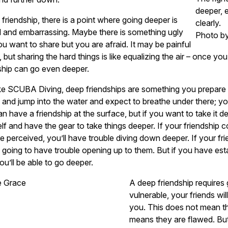
deeper, 
 friendship, there is a point where going deeper is
clearly.
l and embarrassing. Maybe there is something ugly
Photo b
ou want to share but you are afraid. It may be painful
st, but sharing the hard things is like equalizing the air – once yo
ship can go even deeper.
ike SCUBA Diving, deep friendships are something you prepare f
and jump into the water and expect to breathe under there; you
n have a friendship at the surface, but if you want to take it 
lf and have the gear to take things deeper. If your friendship
e perceived, you’ll have trouble diving down deeper. If your fr
 going to have trouble opening up to them. But if you have estab
ou’ll be able to go deeper.
A deep friendship requires
vulnerable, your friends wil
you. This does not mean th
means they are flawed. But