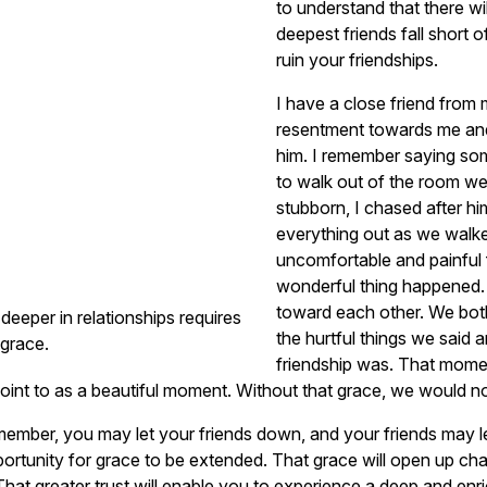
to understand that there w
deepest friends fall short o
ruin your friendships.
I have a close friend from
resentment towards me an
him. I remember saying som
to walk out of the room w
stubborn, I chased after h
everything out as we walke
uncomfortable and painful 
wonderful thing happened
toward each other. We bot
deeper in relationships requires
the hurtful things we said a
 grace.
friendship was. That mome
oint to as a beautiful moment. Without that grace, we would not
ember, you may let your friends down, and your friends may l
ortunity for grace to be extended. That grace will open up chan
 That greater trust will enable you to experience a deep and enri