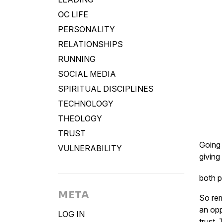
OC LIFE
PERSONALITY
RELATIONSHIPS
RUNNING
SOCIAL MEDIA
SPIRITUAL DISCIPLINES
TECHNOLOGY
THEOLOGY
TRUST
Going 
VULNERABILITY
giving
both p
META
So rem
an opp
LOG IN
trust.