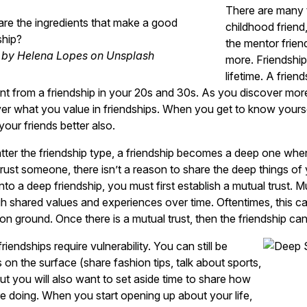
There are many t
re the ingredients that make a good
childhood friend
ship?
the mentor frien
 by Helena Lopes on Unsplash
more. Friendship
lifetime. A frien
ent from a friendship in your 20s and 30s. As you discover more
er what you value in friendships. When you get to know yourself
our friends better also.
ter the friendship type, a friendship becomes a deep one when 
trust someone, there isn’t a reason to share the deep things of 
into a deep friendship, you must first establish a mutual trust. 
h shared values and experiences over time. Oftentimes, this can
 ground. Once there is a mutual trust, then the friendship ca
riendships require vulnerability. You can still be
s on the surface (share fashion tips, talk about sports,
but you will also want to set aside time to share how
e doing. When you start opening up about your life,