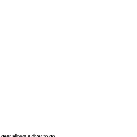
 gear allows a diver to go