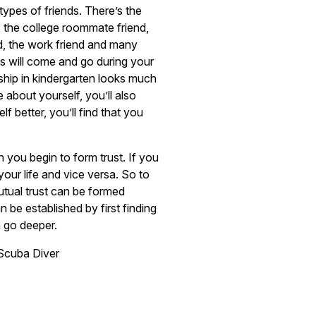
ypes of friends. There’s the
, the college roommate friend,
d, the work friend and many
s will come and go during your
dship in kindergarten looks much
 about yourself, you’ll also
 better, you’ll find that you
you begin to form trust. If you
your life and vice versa. So to
Mutual trust can be formed
 be established by first finding
n go deeper.