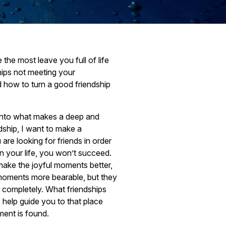
the most leave you full of life
hips not meeting your
 how to turn a good friendship
into what makes a deep and
dship, I want to make a
u are looking for friends in order
in your life, you won’t succeed.
 make the joyful moments better,
 moments more bearable, but they
you completely. What friendships
 help guide you to that place
lment is found.