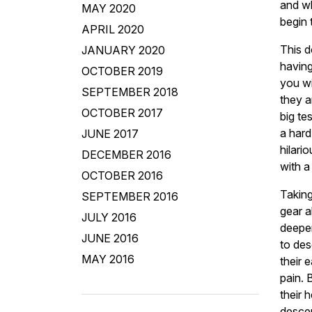
and wh
MAY 2020
begin 
APRIL 2020
This d
JANUARY 2020
having
OCTOBER 2019
you wi
SEPTEMBER 2018
they a
OCTOBER 2017
big te
a har
JUNE 2017
hilari
DECEMBER 2016
with a
OCTOBER 2016
Taking
SEPTEMBER 2016
gear a
JULY 2016
deeper
JUNE 2016
to des
MAY 2016
their 
pain. 
their 
desce