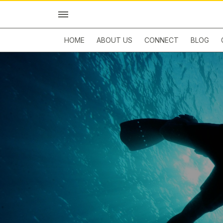
HOME
ABOUT US
CONNECT
BLOG