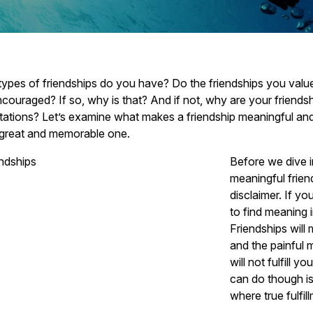
ypes of friendships do you have? Do the friendships you value 
couraged? If so, why is that? And if not, why are your friends
ations? Let’s examine what makes a friendship meaningful and
 great and memorable one.
Before we dive 
meaningful frien
disclaimer. If yo
to find meaning 
Friendships will
and the painful
will not fulfill 
can do though is
where true fulfil