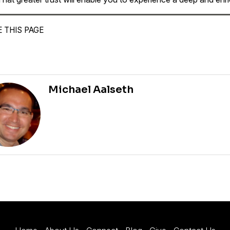
 THIS PAGE
Michael Aalseth