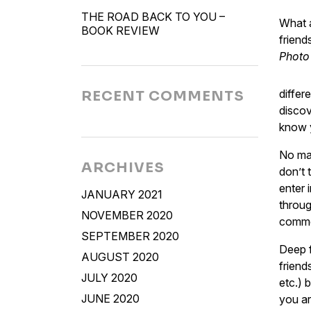
THE ROAD BACK TO YOU –
What a
BOOK REVIEW
friend
Photo
differ
RECENT COMMENTS
discov
know y
No mat
ARCHIVES
don’t 
enter 
JANUARY 2021
throug
NOVEMBER 2020
common
SEPTEMBER 2020
Deep f
AUGUST 2020
friend
JULY 2020
etc.) 
JUNE 2020
you ar