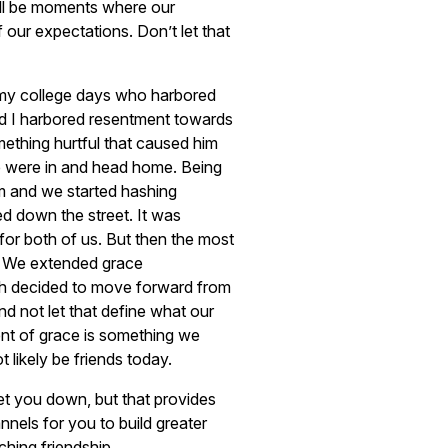
ill be moments where our
f our expectations. Don’t let that
 my college days who harbored
d I harbored resentment towards
ething hurtful that caused him
e were in and head home. Being
im and we started hashing
d down the street. It was
for both of us. But then the most
. We extended grace
h decided to move forward from
nd not let that define what our
nt of grace is something we
 likely be friends today.
et you down, but that provides
nels for you to build greater
ching friendship.