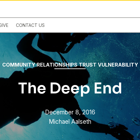
GIVE
CONTACT US
COMMUNITY
RELATIONSHIPS
TRUST
VULNERABILITY
The Deep End
December 8, 2016
Michael Aalseth