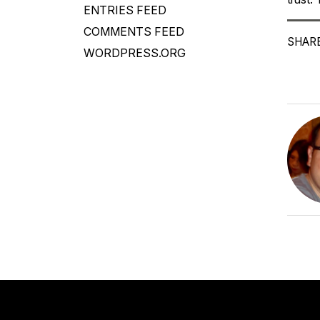
ENTRIES FEED
COMMENTS FEED
SHARE
WORDPRESS.ORG