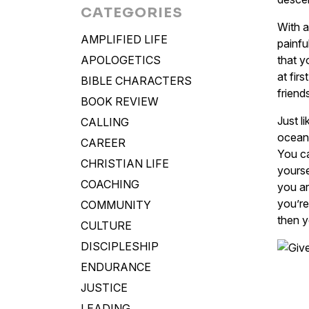
CATEGORIES
With a
AMPLIFIED LIFE
painfu
APOLOGETICS
that y
at fir
BIBLE CHARACTERS
friend
BOOK REVIEW
Just l
CALLING
ocean 
CAREER
You ca
CHRISTIAN LIFE
yourse
COACHING
you ar
you’re
COMMUNITY
then y
CULTURE
DISCIPLESHIP
ENDURANCE
JUSTICE
LEADING