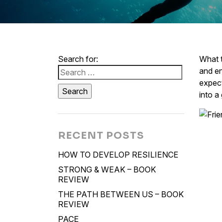
Search for:
What t
and en
expect
into a
RECENT POSTS
HOW TO DEVELOP RESILIENCE
STRONG & WEAK – BOOK
REVIEW
THE PATH BETWEEN US – BOOK
REVIEW
PACE