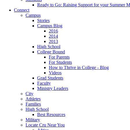
Ready to Go: Raising Support for your Summer M
Connect
Campus
Stories
Campus Blog
2016
2014
2013
High School
College Bound
For Parents
For Students
How to Thrive in College - Blog
Videos
Grad Students
Faculty
Ministry Leaders
City
Athletes
Families
High School
Best Resources
Military
Locate Cru Near You