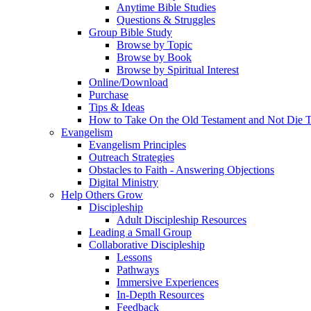
Anytime Bible Studies
Questions & Struggles
Group Bible Study
Browse by Topic
Browse by Book
Browse by Spiritual Interest
Online/Download
Purchase
Tips & Ideas
How to Take On the Old Testament and Not Die T
Evangelism
Evangelism Principles
Outreach Strategies
Obstacles to Faith - Answering Objections
Digital Ministry
Help Others Grow
Discipleship
Adult Discipleship Resources
Leading a Small Group
Collaborative Discipleship
Lessons
Pathways
Immersive Experiences
In-Depth Resources
Feedback