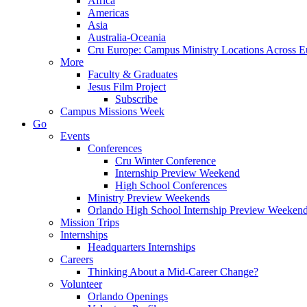
Africa
Americas
Asia
Australia-Oceania
Cru Europe: Campus Ministry Locations Across E
More
Faculty & Graduates
Jesus Film Project
Subscribe
Campus Missions Week
Go
Events
Conferences
Cru Winter Conference
Internship Preview Weekend
High School Conferences
Ministry Preview Weekends
Orlando High School Internship Preview Weeken
Mission Trips
Internships
Headquarters Internships
Careers
Thinking About a Mid-Career Change?
Volunteer
Orlando Openings