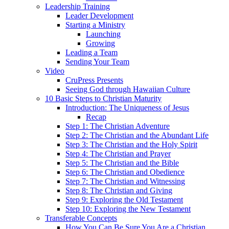
Leadership Training
Leader Development
Starting a Ministry
Launching
Growing
Leading a Team
Sending Your Team
Video
CruPress Presents
Seeing God through Hawaiian Culture
10 Basic Steps to Christian Maturity
Introduction: The Uniqueness of Jesus
Recap
Step 1: The Christian Adventure
Step 2: The Christian and the Abundant Life
Step 3: The Christian and the Holy Spirit
Step 4: The Christian and Prayer
Step 5: The Christian and the Bible
Step 6: The Christian and Obedience
Step 7: The Christian and Witnessing
Step 8: The Christian and Giving
Step 9: Exploring the Old Testament
Step 10: Exploring the New Testament
Transferable Concepts
How You Can Be Sure You Are a Christian