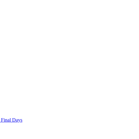
 Final Days