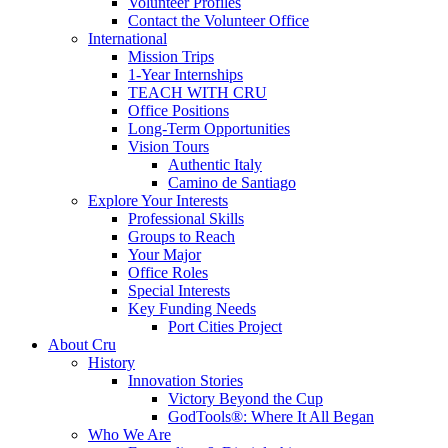
Volunteer Profiles
Contact the Volunteer Office
International
Mission Trips
1-Year Internships
TEACH WITH CRU
Office Positions
Long-Term Opportunities
Vision Tours
Authentic Italy
Camino de Santiago
Explore Your Interests
Professional Skills
Groups to Reach
Your Major
Office Roles
Special Interests
Key Funding Needs
Port Cities Project
About Cru
History
Innovation Stories
Victory Beyond the Cup
GodTools®: Where It All Began
Who We Are