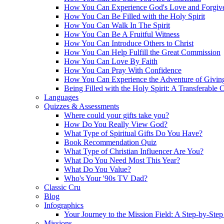
How You Can Experience God's Love and Forgiv
How You Can Be Filled with the Holy Spirit
How You Can Walk In The Spirit
How You Can Be A Fruitful Witness
How You Can Introduce Others to Christ
How You Can Help Fulfill the Great Commission
How You Can Love By Faith
How You Can Pray With Confidence
How You Can Experience the Adventure of Givin
Being Filled with the Holy Spirit: A Transferable 
Languages
Quizzes & Assessments
Where could your gifts take you?
How Do You Really View God?
What Type of Spiritual Gifts Do You Have?
Book Recommendation Quiz
What Type of Christian Influencer Are You?
What Do You Need Most This Year?
What Do You Value?
Who's Your '90s TV Dad?
Classic Cru
Blog
Infographics
Your Journey to the Mission Field: A Step-by-Ste
Missions