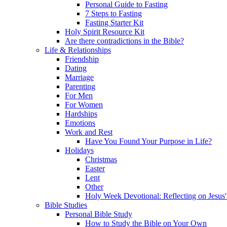
Personal Guide to Fasting
7 Steps to Fasting
Fasting Starter Kit
Holy Spirit Resource Kit
Are there contradictions in the Bible?
Life & Relationships
Friendship
Dating
Marriage
Parenting
For Men
For Women
Hardships
Emotions
Work and Rest
Have You Found Your Purpose in Life?
Holidays
Christmas
Easter
Lent
Other
Holy Week Devotional: Reflecting on Jesus'
Bible Studies
Personal Bible Study
How to Study the Bible on Your Own