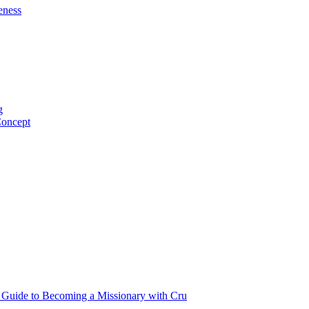
eness
g
Concept
p Guide to Becoming a Missionary with Cru