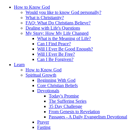
How to Know God
Would you like to know God personally?
What is Christianity?
FAQ: What Do Christians Believe?
Dealing with Life's Questions
My Story: How My Life Changed
What is the Meaning of Life?
Can I Find Peace?
Will I Ever Be Good Enough?
Will I Ever Be Free?
Can I Be Forgiven?
Learn
How to Know God
Spiritual Growth
Beginning With God
Core Christian Beliefs
Devotionals
Today's Promise
The Suffering Series
35 Day Challenge
From Genesis to Revelation
Passages - A Daily Evangelism Devotional
Prayer
Fasting