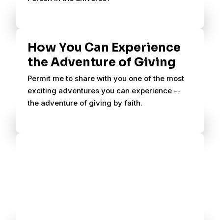
How You Can Experience
the Adventure of Giving
Permit me to share with you one of the most
exciting adventures you can experience --
the adventure of giving by faith.