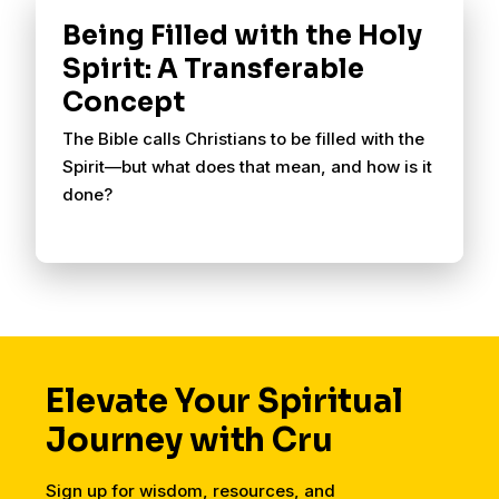
Being Filled with the Holy
Spirit: A Transferable
Concept
The Bible calls Christians to be filled with the
Spirit—but what does that mean, and how is it
done?
Elevate Your Spiritual
Journey with Cru
Sign up for wisdom, resources, and