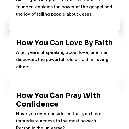
founder, explains the power of the gospel and
the joy of telling people about Jesus.
How You Can Love By Faith
After years of speaking about love, one man
discovers the powerful role of faith in loving
others.
How You Can Pray With
Confidence
Have you ever considered that you have
immediate access to the most powerful
Person in the universe?