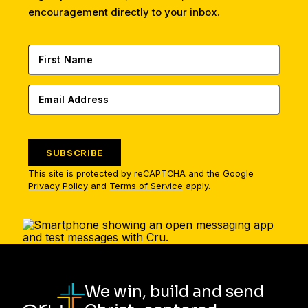
encouragement directly to your inbox.
SUBSCRIBE
This site is protected by reCAPTCHA and the Google
Privacy Policy
and
Terms of Service
apply.
We win, build and send