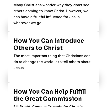
Many Christians wonder why they don’t see
others coming to know Christ. However, we
can have a fruitful influence for Jesus
wherever we go.
How You Can Introduce
Others to Christ
The most important thing that Christians can
do to change the world is to tell others about
Jesus.
How You Can Help Fulfill
the Great Commission
Bill Bright, Campus Crusade for Christ's