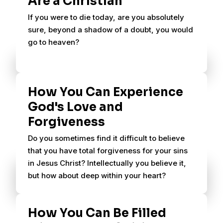
Are a Christian
If you were to die today, are you absolutely
sure, beyond a shadow of a doubt, you would
go to heaven?
How You Can Experience
God's Love and
Forgiveness
Do you sometimes find it difficult to believe
that you have total forgiveness for your sins
in Jesus Christ? Intellectually you believe it,
but how about deep within your heart?
How You Can Be Filled