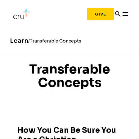
search
menu
GIVE
Learn
Transferable Concepts
Transferable
Concepts
How You Can Be Sure You