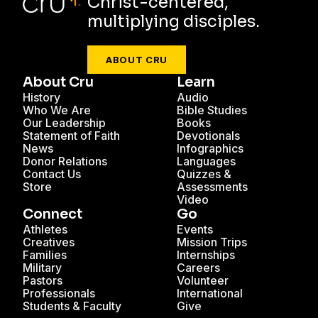
Christ-centered,
multiplying disciples.
ABOUT CRU
About Cru
Learn
History
Audio
Who We Are
Bible Studies
Our Leadership
Books
Statement of Faith
Devotionals
News
Infographics
Donor Relations
Languages
Contact Us
Quizzes &
Store
Assessments
Video
Connect
Go
Athletes
Events
Creatives
Mission Trips
Families
Internships
Military
Careers
Pastors
Volunteer
Professionals
International
Students & Faculty
Give