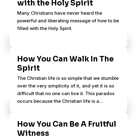
with the Holy Spirit
Many Christians have never heard the
powerful and liberating message of how to be
filled with the Holy Spirit.
How You Can Walk In The
Spirit
The Christian life is so simple that we stumble
over the very simplicity of it, and yet it is so
difficult that no one can live it. This paradox
occurs because the Christian life is a
supernatural life.
How You Can Be A Fruitful
Witness