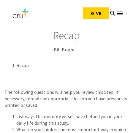
search
menu
GIVE
Recap
Bill Bright
Recap
The following questions will help you review this Step. If
necessary, reread the appropriate lesson you have previously
printed or saved
List ways the memory verses have helped you in your
daily life during this study.
What do you think is the most important way in which