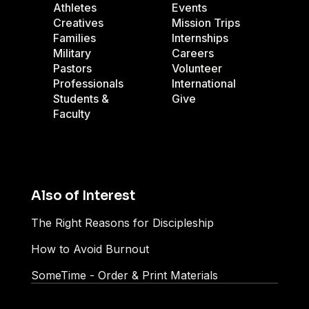
Athletes
Events
Creatives
Mission Trips
Families
Internships
Military
Careers
Pastors
Volunteer
Professionals
International
Students &
Give
Faculty
Also of Interest
The Right Reasons for Discipleship
How to Avoid Burnout
SomeTime - Order & Print Materials