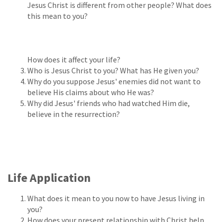
Jesus Christ is different from other people? What does
this mean to you?
How does it affect your life?
Who is Jesus Christ to you? What has He given you?
Why do you suppose Jesus' enemies did not want to
believe His claims about who He was?
Why did Jesus' friends who had watched Him die,
believe in the resurrection?
Life Application
What does it mean to you now to have Jesus living in
you?
How does your present relationship with Christ help