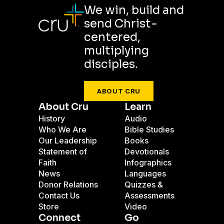
We win, build and
send Christ-
centered,
multiplying
disciples.
ABOUT CRU
About Cru
Learn
History
Audio
Who We Are
Bible Studies
Our Leadership
Books
Statement of
Devotionals
Faith
Infographics
News
Languages
Donor Relations
Quizzes &
Contact Us
Assessments
Store
Video
Connect
Go