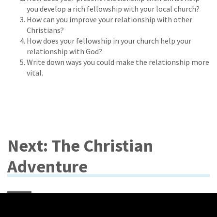
you develop a rich fellowship with your local church?
How can you improve your relationship with other
Christians?
How does your fellowship in your church help your
relationship with God?
Write down ways you could make the relationship more
vital.
Next: The Christian
Adventure