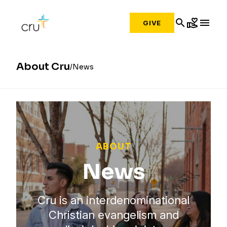
search
volunteer_activism
menu
GIVE
About Cru
News
ABOUT
News
Cru is an interdenominational
Christian evangelism and