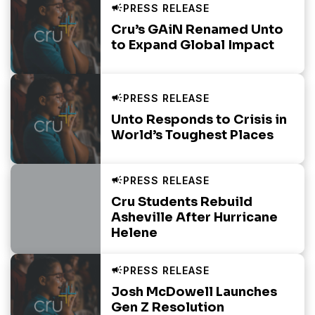
Cru’s GAiN Renamed Unto
to Expand Global Impact
Unto Responds to Crisis in
World’s Toughest Places
Cru Students Rebuild
Asheville After Hurricane
Helene
Josh McDowell Launches
Gen Z Resolution