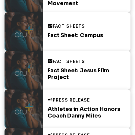
Movement
Fact Sheet: Campus
Fact Sheet: Jesus Film
Project
Athletes in Action Honors
Coach Danny Miles