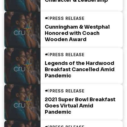
Cunningham & Westphal
Honored with Coach
Wooden Award
Legends of the Hardwood
Breakfast Cancelled Amid
Pandemic
2021 Super Bowl Breakfast
Goes Virtual Amid
Pandemic