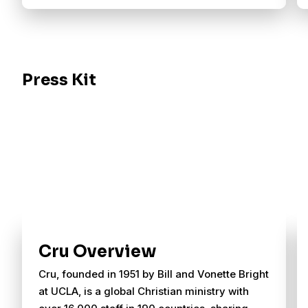
Press Kit
Cru Overview
Cru, founded in 1951 by Bill and Vonette Bright
at UCLA, is a global Christian ministry with