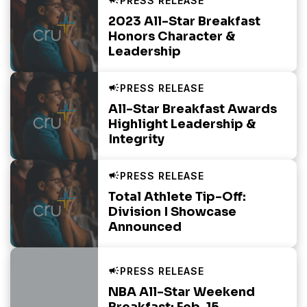
2023 All-Star Breakfast
Honors Character &
Leadership
All-Star Breakfast Awards
Highlight Leadership &
Integrity
Total Athlete Tip-Off:
Division I Showcase
Announced
NBA All-Star Weekend
Breakfast: Feb. 15