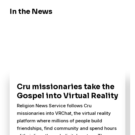
In the News
Cru missionaries take the
Gospel into Virtual Reality
Religion News Service follows Cru
missionaries into VRChat, the virtual reality
platform where millions of people build
friendships, find community and spend hours