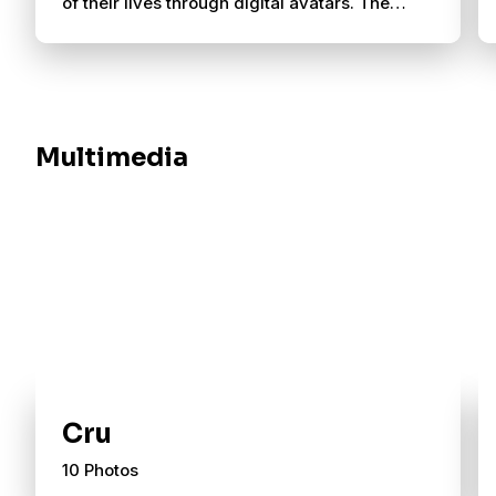
of their lives through digital avatars. The
story captures what Cru has always done:
meet people where they are, listen well and
walk alongside them toward Jesus.
Multimedia
Cru
10 Photos