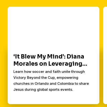
‘It Blew My Mind’: Diana
Morales on Leveraging
Soccer for the Kingdom
Learn how soccer and faith unite through
Victory Beyond the Cup, empowering
churches in Orlando and Colombia to share
Jesus during global sports events.