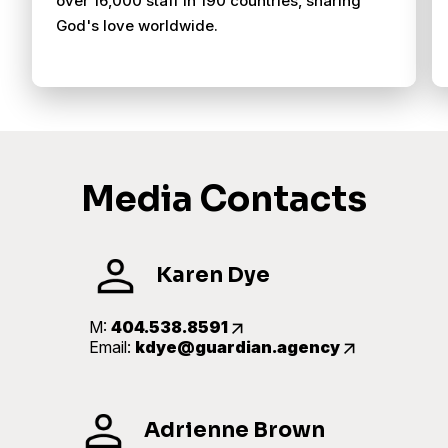
over 16,000 staff in 190 countries, sharing
God's love worldwide.
Media Contacts
Karen Dye
M:
404.538.8591
Email:
kdye@guardian.agency
Adrienne Brown