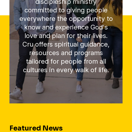
discipleship ministry
committed to giving people
everywhere the opportunity to
know and experience God's
love and plan for their lives.
Cru offers spiritual guidance,
resources and programs
tailored for people from all
cultures in every walk of life.
Featured News