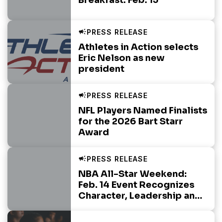
Athletes in Action selects
Eric Nelson as new
president
NFL Players Named Finalists
for the 2026 Bart Starr
Award
NBA All-Star Weekend:
Feb. 14 Event Recognizes
Character, Leadership and
Integrity