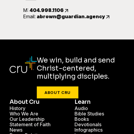
M:
404.998.1106
Email:
abrown@guardian.agency
We win, build and send
Christ-centered,
multiplying disciples.
ABOUT CRU
About Cru
Learn
History
Audio
Who We Are
Bible Studies
Our Leadership
Books
Statement of Faith
Devotionals
News
Infographics