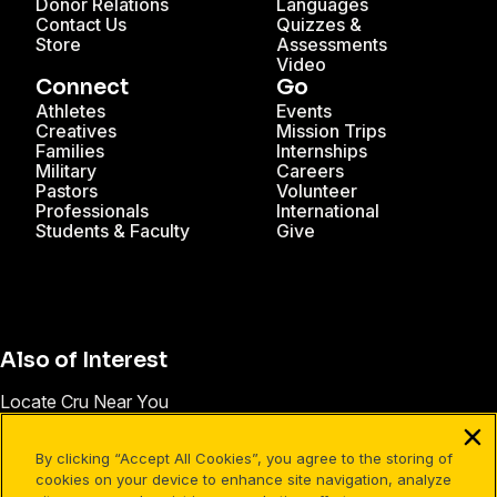
Donor Relations
Languages
Contact Us
Quizzes &
Store
Assessments
Video
Connect
Go
Athletes
Events
Creatives
Mission Trips
Families
Internships
Military
Careers
Pastors
Volunteer
Professionals
International
Students & Faculty
Give
Also of Interest
Locate Cru Near You
Blog | Cru
By clicking “Accept All Cookies”, you agree to the storing of
Connect with a Christian Community
cookies on your device to enhance site navigation, analyze