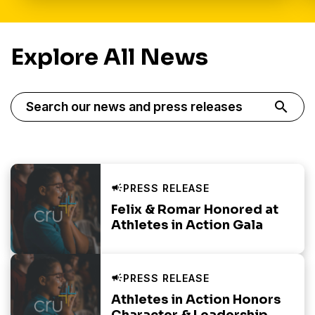
Explore All News
Displaying 20 of 79 Results
search
Felix & Romar Honored at
Athletes in Action Gala
Athletes in Action Honors
Character & Leadership