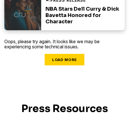
NBA Stars Dell Curry & Dick
Bavetta Honored for
Character
Oops, please try again. It looks like we may be
experiencing some technical issues.
LOAD MORE
Press Resources