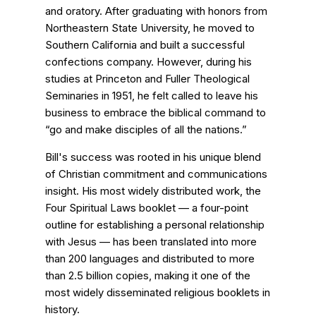
and oratory. After graduating with honors from
Northeastern State University, he moved to
Southern California and built a successful
confections company. However, during his
studies at Princeton and Fuller Theological
Seminaries in 1951, he felt called to leave his
business to embrace the biblical command to
“go and make disciples of all the nations.”
Bill's success was rooted in his unique blend
of Christian commitment and communications
insight. His most widely distributed work, the
Four Spiritual Laws booklet — a four-point
outline for establishing a personal relationship
with Jesus — has been translated into more
than 200 languages and distributed to more
than 2.5 billion copies, making it one of the
most widely disseminated religious booklets in
history.