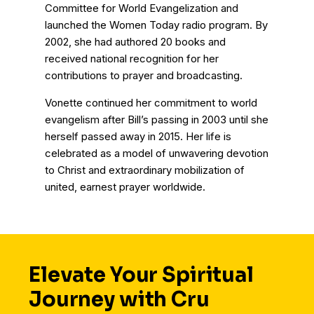
Committee for World Evangelization and
launched the Women Today radio program. By
2002, she had authored 20 books and
received national recognition for her
contributions to prayer and broadcasting.
Vonette continued her commitment to world
evangelism after Bill’s passing in 2003 until she
herself passed away in 2015. Her life is
celebrated as a model of unwavering devotion
to Christ and extraordinary mobilization of
united, earnest prayer worldwide.
Elevate Your Spiritual
Journey with Cru