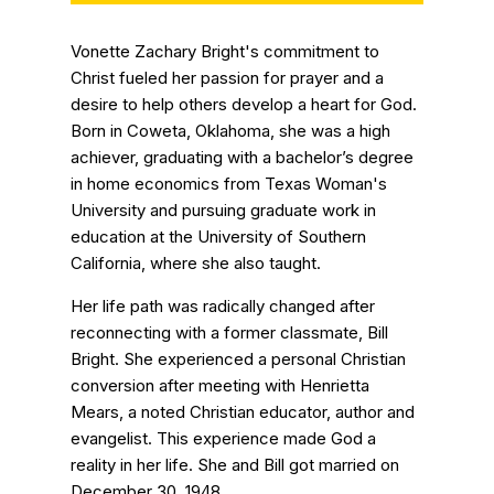
Vonette Zachary Bright's commitment to
Christ fueled her passion for prayer and a
desire to help others develop a heart for God.
Born in Coweta, Oklahoma, she was a high
achiever, graduating with a bachelor’s degree
in home economics from Texas Woman's
University and pursuing graduate work in
education at the University of Southern
California, where she also taught.
Her life path was radically changed after
reconnecting with a former classmate, Bill
Bright. She experienced a personal Christian
conversion after meeting with Henrietta
Mears, a noted Christian educator, author and
evangelist. This experience made God a
reality in her life. She and Bill got married on
December 30, 1948.