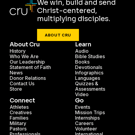
We win, build and send
Christ-centered,
multiplying disciples.
ABOUT CRU
About Cru
Learn
History
Audio
Who We Are
Bible Studies
Our Leadership
Books
Statement of Faith
Devotionals
News
Infographics
Donor Relations
Languages
Contact Us
Quizzes &
Store
Assessments
Video
Connect
Go
Athletes
Events
Creatives
Mission Trips
Families
Internships
Military
Careers
Pastors
Volunteer
Professionals
International