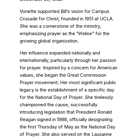
Vonette supported Bill’s vision for Campus
Crusade for Christ, founded in 1951 at UCLA.
She was a cornerstone of the ministry,
emphasizing prayer as the "lifeline" for the
growing global organization.
Her influence expanded nationally and
internationally, particularly through her passion
for prayer. Inspired by a concern for American
values, she began the Great Commission
Prayer movement. Her most significant public
legacy is the establishment of a specific day
for the National Day of Prayer. She tirelessly
championed the cause, successfully
introducing legislation that President Ronald
Reagan signed in 1988, officially designating
the first Thursday of May as the National Day
of Prayer. She also served on the Lausanne