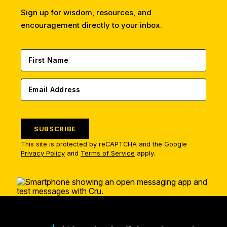
Sign up for wisdom, resources, and
encouragement directly to your inbox.
SUBSCRIBE
This site is protected by reCAPTCHA and the Google
Privacy Policy
and
Terms of Service
apply.