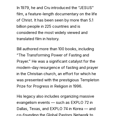
In 1979, he and Cru introduced the “JESUS”
film, a feature-length documentary on the life
of Christ. It has been seen by more than 5.1
billion people in 225 countries and is
considered the most widely viewed and
translated film in history.
Bill authored more than 100 books, including
“The Transforming Power of Fasting and
Prayer.” He was a significant catalyst for the
modern-day resurgence of fasting and prayer
in the Christian church, an effort for which he
was presented with the prestigious Templeton
Prize for Progress in Religion in 1996.
His legacy also includes organizing massive
evangelism events — such as EXPLO 72 in
Dallas, Texas, and EXPLO 74 in Korea — and
co-founding the Global Pastors Network to