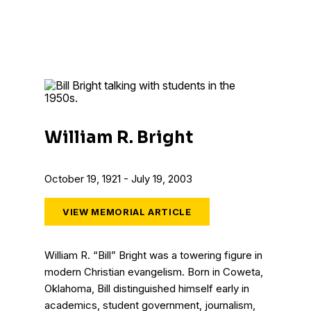
William R. Bright
October 19, 1921 - July 19, 2003
VIEW MEMORIAL ARTICLE
William R. “Bill” Bright was a towering figure in
modern Christian evangelism. Born in Coweta,
Oklahoma, Bill distinguished himself early in
academics, student government, journalism,