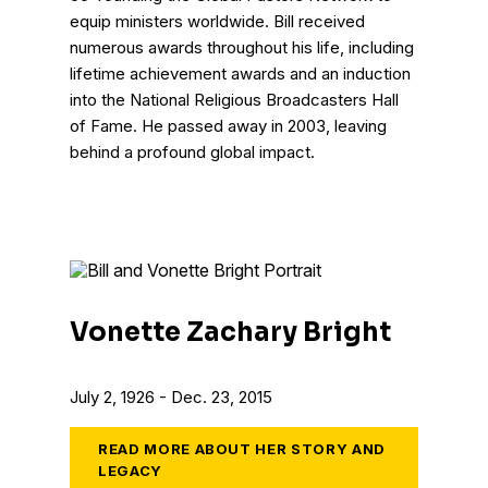
equip ministers worldwide. Bill received
numerous awards throughout his life, including
lifetime achievement awards and an induction
into the National Religious Broadcasters Hall
of Fame. He passed away in 2003, leaving
behind a profound global impact.
Vonette Zachary Bright
July 2, 1926 - Dec. 23, 2015
READ MORE ABOUT HER STORY AND
LEGACY