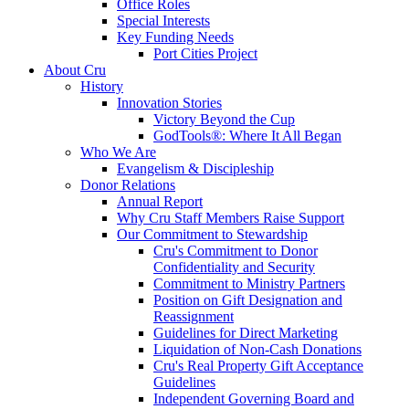
Office Roles
Special Interests
Key Funding Needs
Port Cities Project
About Cru
History
Innovation Stories
Victory Beyond the Cup
GodTools®: Where It All Began
Who We Are
Evangelism & Discipleship
Donor Relations
Annual Report
Why Cru Staff Members Raise Support
Our Commitment to Stewardship
Cru's Commitment to Donor
Confidentiality and Security
Commitment to Ministry Partners
Position on Gift Designation and
Reassignment
Guidelines for Direct Marketing
Liquidation of Non-Cash Donations
Cru's Real Property Gift Acceptance
Guidelines
Independent Governing Board and