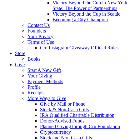
Victory Beyond the Cup in New York
State: The Power of Partnerships
Victory Beyond the Cup in Seattle
Becoming a City Champion
Contact Us
Founders
Your Privacy
Terms of Use
Cru Instagram Giveaway Official Rules
Store
Books
Give
Start A New Gift
Your Giving
Payment Methods
Profile
Receipts
More Ways to Give
Give by Mail or Phone
Stock & Non-Cash Gifts
IRA Qualified Charitable Distribution
Donor-Advised Funds
Planned Giving through Cru Foundation
Cryptocurrency
Stock and Non Cash Gifts