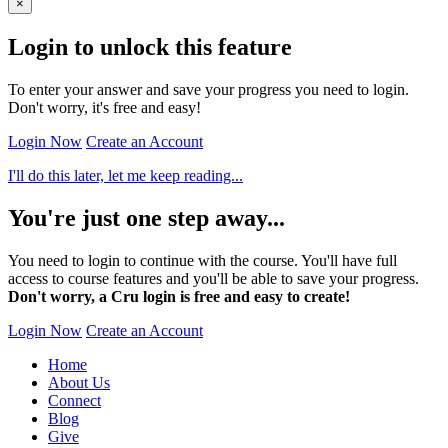
×
Login to unlock this feature
To enter your answer and save your progress you need to login.
Don't worry, it's free and easy!
Login Now
Create an Account
I'll do this later, let me keep reading...
You're just one step away...
You need to login to continue with the course. You'll have full
access to course features and you'll be able to save your progress.
Don't worry, a Cru login is free and easy to create!
Login Now
Create an Account
Home
About Us
Connect
Blog
Give