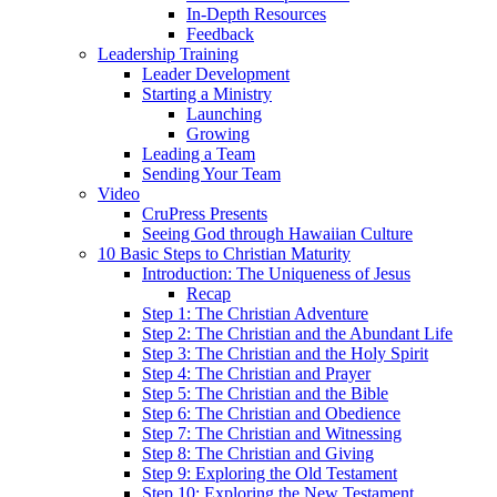
In-Depth Resources
Feedback
Leadership Training
Leader Development
Starting a Ministry
Launching
Growing
Leading a Team
Sending Your Team
Video
CruPress Presents
Seeing God through Hawaiian Culture
10 Basic Steps to Christian Maturity
Introduction: The Uniqueness of Jesus
Recap
Step 1: The Christian Adventure
Step 2: The Christian and the Abundant Life
Step 3: The Christian and the Holy Spirit
Step 4: The Christian and Prayer
Step 5: The Christian and the Bible
Step 6: The Christian and Obedience
Step 7: The Christian and Witnessing
Step 8: The Christian and Giving
Step 9: Exploring the Old Testament
Step 10: Exploring the New Testament