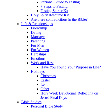
Personal Guide to Fasting
7 Steps to Fasting
Fasting Starter Kit
Holy Spirit Resource Kit
Are there contradictions in the Bible?
Life & Relationships
Friendship
Dating
Marriage
Parenting
For Men
For Women
Hardships
Emotions
Work and Rest
Have You Found Your Purpose in Life?
Holidays
Christmas
Easter
Lent
Other
Holy Week Devotional: Reflecting on
Jesus' Final Days
Bible Studies
Personal Bible Study