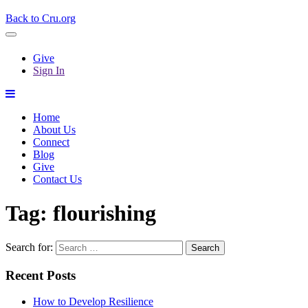
Back to Cru.org
Give
Sign In
Home
About Us
Connect
Blog
Give
Contact Us
Tag:
flourishing
Search for:
Recent Posts
How to Develop Resilience