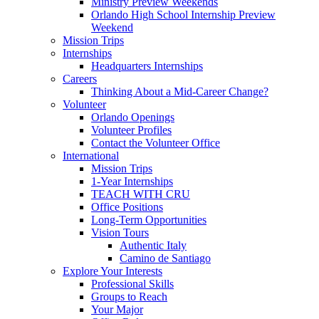
Ministry Preview Weekends
Orlando High School Internship Preview
Weekend
Mission Trips
Internships
Headquarters Internships
Careers
Thinking About a Mid-Career Change?
Volunteer
Orlando Openings
Volunteer Profiles
Contact the Volunteer Office
International
Mission Trips
1-Year Internships
TEACH WITH CRU
Office Positions
Long-Term Opportunities
Vision Tours
Authentic Italy
Camino de Santiago
Explore Your Interests
Professional Skills
Groups to Reach
Your Major