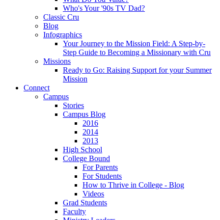
Who's Your '90s TV Dad?
Classic Cru
Blog
Infographics
Your Journey to the Mission Field: A Step-by-
Step Guide to Becoming a Missionary with Cru
Missions
Ready to Go: Raising Support for your Summer
Mission
Connect
Campus
Stories
Campus Blog
2016
2014
2013
High School
College Bound
For Parents
For Students
How to Thrive in College - Blog
Videos
Grad Students
Faculty