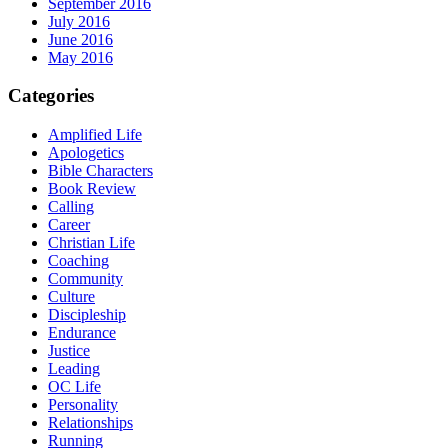
September 2016
July 2016
June 2016
May 2016
Categories
Amplified Life
Apologetics
Bible Characters
Book Review
Calling
Career
Christian Life
Coaching
Community
Culture
Discipleship
Endurance
Justice
Leading
OC Life
Personality
Relationships
Running