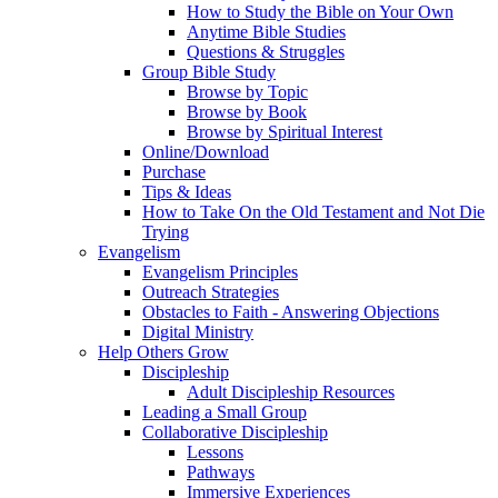
How to Study the Bible on Your Own
Anytime Bible Studies
Questions & Struggles
Group Bible Study
Browse by Topic
Browse by Book
Browse by Spiritual Interest
Online/Download
Purchase
Tips & Ideas
How to Take On the Old Testament and Not Die
Trying
Evangelism
Evangelism Principles
Outreach Strategies
Obstacles to Faith - Answering Objections
Digital Ministry
Help Others Grow
Discipleship
Adult Discipleship Resources
Leading a Small Group
Collaborative Discipleship
Lessons
Pathways
Immersive Experiences