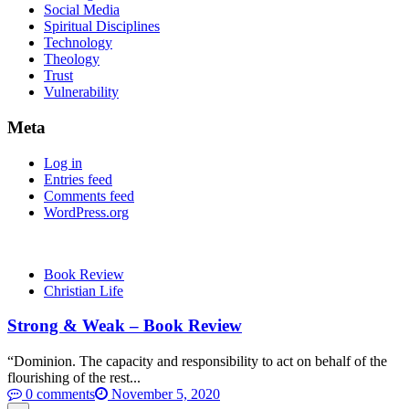
Social Media
Spiritual Disciplines
Technology
Theology
Trust
Vulnerability
Meta
Log in
Entries feed
Comments feed
WordPress.org
Book Review
Christian Life
Strong & Weak – Book Review
“Dominion. The capacity and responsibility to act on behalf of the
flourishing of the rest...
0 comments
November 5, 2020