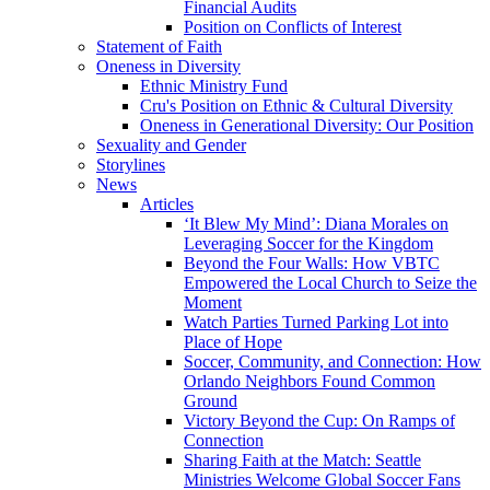
Financial Audits
Position on Conflicts of Interest
Statement of Faith
Oneness in Diversity
Ethnic Ministry Fund
Cru's Position on Ethnic & Cultural Diversity
Oneness in Generational Diversity: Our Position
Sexuality and Gender
Storylines
News
Articles
‘It Blew My Mind’: Diana Morales on
Leveraging Soccer for the Kingdom
Beyond the Four Walls: How VBTC
Empowered the Local Church to Seize the
Moment
Watch Parties Turned Parking Lot into
Place of Hope
Soccer, Community, and Connection: How
Orlando Neighbors Found Common
Ground
Victory Beyond the Cup: On Ramps of
Connection
Sharing Faith at the Match: Seattle
Ministries Welcome Global Soccer Fans