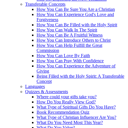
Transferable Concepts
How You Can Be Sure You Are a Christian
How You Can Experience God's Love and
Forgiveness
How You Can Be Filled with the Holy Spirit
How You Can Walk In The Spirit
How You Can Be A Fruitful Witness
How You Can Introduce Others to Christ
How You Can Help Fulfill the Great
Commission
How You Can Love By Faith
How You Can Pray With Confidence
How You Can Experience the Adventure of
Giving
Being Filled with the Holy Spirit: A Transferable
Concept
Languages
Quizzes & Assessments
Where could your gifts take you?
How Do You Really View God?
What Type of Spiritual Gifts Do You Have?
Book Recommendation Quiz
What Type of Christian Influencer Are You?
What Do You Need Most This Year?
What Do You Value?