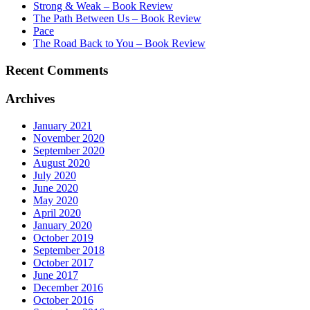
Strong & Weak – Book Review
The Path Between Us – Book Review
Pace
The Road Back to You – Book Review
Recent Comments
Archives
January 2021
November 2020
September 2020
August 2020
July 2020
June 2020
May 2020
April 2020
January 2020
October 2019
September 2018
October 2017
June 2017
December 2016
October 2016