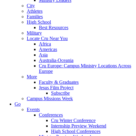
Ministry Leaders
City
Athletes
Families
High School
Best Resources
Military
Locate Cru Near You
Africa
Americas
Asia
Australia-Oceania
Cru Europe: Campus Ministry Locations Across
Europe
More
Faculty & Graduates
Jesus Film Project
Subscribe
Campus Missions Week
Go
Events
Conferences
Cru Winter Conference
Internship Preview Weekend
High School Conferences