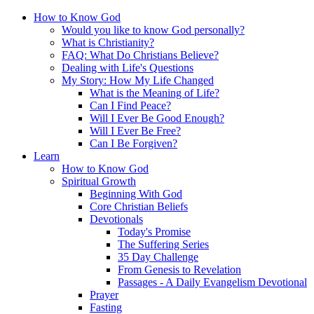
How to Know God
Would you like to know God personally?
What is Christianity?
FAQ: What Do Christians Believe?
Dealing with Life's Questions
My Story: How My Life Changed
What is the Meaning of Life?
Can I Find Peace?
Will I Ever Be Good Enough?
Will I Ever Be Free?
Can I Be Forgiven?
Learn
How to Know God
Spiritual Growth
Beginning With God
Core Christian Beliefs
Devotionals
Today's Promise
The Suffering Series
35 Day Challenge
From Genesis to Revelation
Passages - A Daily Evangelism Devotional
Prayer
Fasting