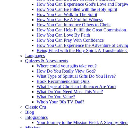
How You Can Experience God's Love and Forgiv
How You Can Be Filled with the Holy Spirit
How You Can Walk In The Spirit
How You Can Be A Fruitful Witness
How You Can Introduce Others to Christ
How You Can Help Fulfill the Great Commission
How You Can Love By Faith
How You Can Pray With Confidence
How You Can Experience the Adventure of Givin
Being Filled with the Holy Spirit: A Transferable 
Languages
Quizzes & Assessments
Where could your gifts take you?
How Do You Really View God?
What Type of Spiritual Gifts Do You Have?
Book Recommendation Quiz
What Type of Christian Influencer Are You?
What Do You Need Most This Year?
What Do You Value?
Who's Your '90s TV Dad?
Classic Cru
Blog
Infographics
Your Journey to the Mission Field: A Step-by-Ste
Missions