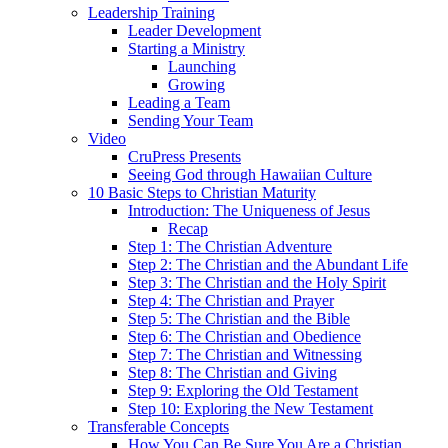
Leadership Training
Leader Development
Starting a Ministry
Launching
Growing
Leading a Team
Sending Your Team
Video
CruPress Presents
Seeing God through Hawaiian Culture
10 Basic Steps to Christian Maturity
Introduction: The Uniqueness of Jesus
Recap
Step 1: The Christian Adventure
Step 2: The Christian and the Abundant Life
Step 3: The Christian and the Holy Spirit
Step 4: The Christian and Prayer
Step 5: The Christian and the Bible
Step 6: The Christian and Obedience
Step 7: The Christian and Witnessing
Step 8: The Christian and Giving
Step 9: Exploring the Old Testament
Step 10: Exploring the New Testament
Transferable Concepts
How You Can Be Sure You Are a Christian