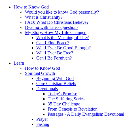
How to Know God
Would you like to know God personally?
What is Christianity?
FAQ: What Do Christians Believe?
Dealing with Life's Questions
My Story: How My Life Changed
What is the Meaning of Life?
Can I Find Peace?
Will I Ever Be Good Enough?
Will I Ever Be Free?
Can I Be Forgiven?
Learn
How to Know God
Spiritual Growth
Beginning With God
Core Christian Beliefs
Devotionals
Today's Promise
The Suffering Series
35 Day Challenge
From Genesis to Revelation
Passages - A Daily Evangelism Devotional
Prayer
Fasting