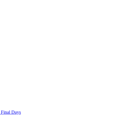
 Final Days