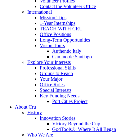
Volunteer Profiles
Contact the Volunteer Office
International
Mission Trips
1-Year Internships
TEACH WITH CRU
Office Positions
Long-Term Opportunities
Vision Tours
Authentic Italy
Camino de Santiago
Explore Your Interests
Professional Skills
Groups to Reach
Your Major
Office Roles
Special Interests
Key Funding Needs
Port Cities Project
About Cru
History
Innovation Stories
Victory Beyond the Cup
GodTools®: Where It All Began
Who We Are