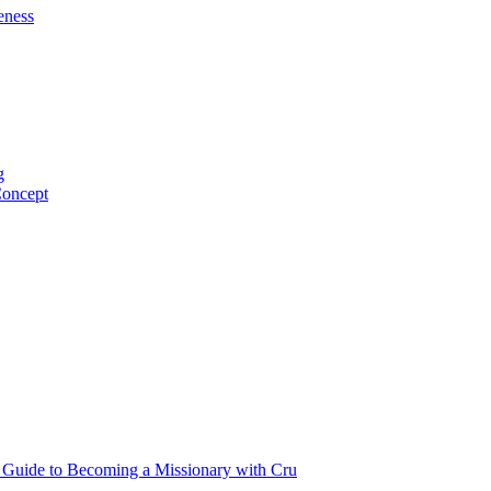
eness
g
Concept
p Guide to Becoming a Missionary with Cru