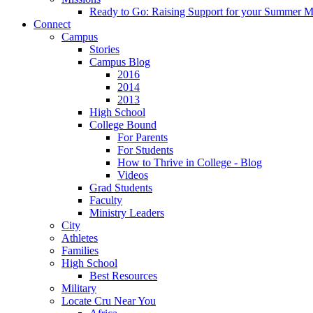
Ready to Go: Raising Support for your Summer M
Connect
Campus
Stories
Campus Blog
2016
2014
2013
High School
College Bound
For Parents
For Students
How to Thrive in College - Blog
Videos
Grad Students
Faculty
Ministry Leaders
City
Athletes
Families
High School
Best Resources
Military
Locate Cru Near You