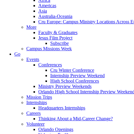
Africa
Americas
Asia
Australia-Oceania
Cru Europe: Campus Ministry Locations Across E
More
Faculty & Graduates
Jesus Film Project
Subscribe
Campus Missions Week
Go
Events
Conferences
Cru Winter Conference
Internship Preview Weekend
High School Conferences
Ministry Preview Weekends
Orlando High School Internship Preview Weeken
Mission Trips
Internships
Headquarters Internships
Careers
Thinking About a Mid-Career Change?
Volunteer
Orlando Openings