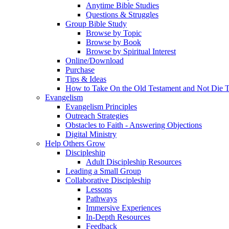
Anytime Bible Studies
Questions & Struggles
Group Bible Study
Browse by Topic
Browse by Book
Browse by Spiritual Interest
Online/Download
Purchase
Tips & Ideas
How to Take On the Old Testament and Not Die T
Evangelism
Evangelism Principles
Outreach Strategies
Obstacles to Faith - Answering Objections
Digital Ministry
Help Others Grow
Discipleship
Adult Discipleship Resources
Leading a Small Group
Collaborative Discipleship
Lessons
Pathways
Immersive Experiences
In-Depth Resources
Feedback