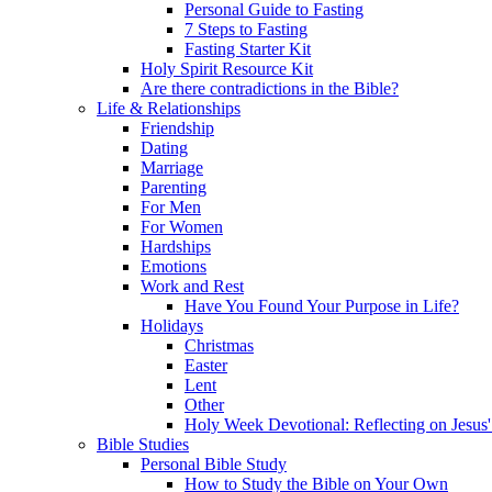
Personal Guide to Fasting
7 Steps to Fasting
Fasting Starter Kit
Holy Spirit Resource Kit
Are there contradictions in the Bible?
Life & Relationships
Friendship
Dating
Marriage
Parenting
For Men
For Women
Hardships
Emotions
Work and Rest
Have You Found Your Purpose in Life?
Holidays
Christmas
Easter
Lent
Other
Holy Week Devotional: Reflecting on Jesus'
Bible Studies
Personal Bible Study
How to Study the Bible on Your Own