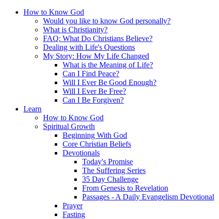
How to Know God
Would you like to know God personally?
What is Christianity?
FAQ: What Do Christians Believe?
Dealing with Life's Questions
My Story: How My Life Changed
What is the Meaning of Life?
Can I Find Peace?
Will I Ever Be Good Enough?
Will I Ever Be Free?
Can I Be Forgiven?
Learn
How to Know God
Spiritual Growth
Beginning With God
Core Christian Beliefs
Devotionals
Today's Promise
The Suffering Series
35 Day Challenge
From Genesis to Revelation
Passages - A Daily Evangelism Devotional
Prayer
Fasting