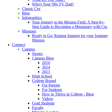
Who's Your '90s TV Dad?
Classic Cru
Blog
Infographics
Your Journey to the Mission Field: A Step-by-
Step Guide to Becoming a Missionary with Cru
Missions
Ready to Go: Raising Support for your Summer
Mission
Connect
Campus
Stories
Campus Blog
2016
2014
2013
High School
College Bound
For Parents
For Students
How to Thrive in College - Blog
Videos
Grad Students
Faculty