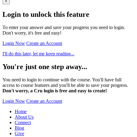
×
Login to unlock this feature
To enter your answer and save your progress you need to login.
Don't worry, it's free and easy!
Login Now
Create an Account
I'll do this later, let me keep reading...
You're just one step away...
You need to login to continue with the course. You'll have full
access to course features and you'll be able to save your progress.
Don't worry, a Cru login is free and easy to create!
Login Now
Create an Account
Home
About Us
Connect
Blog
Give