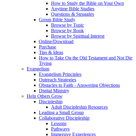
How to Study the Bible on Your Own
Anytime Bible Studies
Questions & Struggles
Group Bible Study
Browse by Topic
Browse by Book
Browse by Spiritual Interest
Online/Download
Purchase
Tips & Ideas
How to Take On the Old Testament and Not Die
Trying
Evangelism
Evangelism Principles
Outreach Strategies
Obstacles to Faith - Answering Objections
Digital Ministry
Help Others Grow
Discipleship
Adult Discipleship Resources
Leading a Small Group
Collaborative Discipleship
Lessons
Pathways
Immersive Experiences