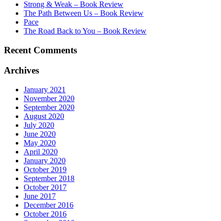
Strong & Weak – Book Review
The Path Between Us – Book Review
Pace
The Road Back to You – Book Review
Recent Comments
Archives
January 2021
November 2020
September 2020
August 2020
July 2020
June 2020
May 2020
April 2020
January 2020
October 2019
September 2018
October 2017
June 2017
December 2016
October 2016