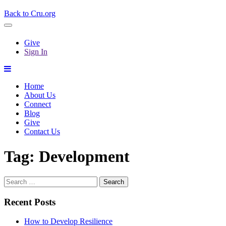
Back to Cru.org
Give
Sign In
Home
About Us
Connect
Blog
Give
Contact Us
Tag:
Development
Search
for:
Recent Posts
How to Develop Resilience