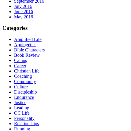
September 2016
July 2016
June 2016
May 2016
Categories
Amplified Life
Apologetics
Bible Characters
Book Review
Calling
Career
Christian Life
Coaching
Community
Culture
Discipleship
Endurance
Justice
Leading
OC Life
Personality
Relationships
Running