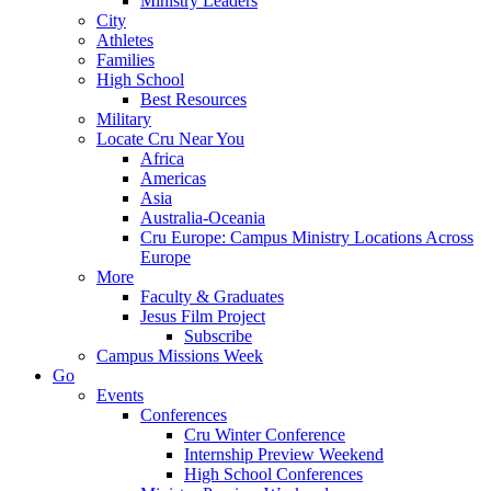
Ministry Leaders
City
Athletes
Families
High School
Best Resources
Military
Locate Cru Near You
Africa
Americas
Asia
Australia-Oceania
Cru Europe: Campus Ministry Locations Across
Europe
More
Faculty & Graduates
Jesus Film Project
Subscribe
Campus Missions Week
Go
Events
Conferences
Cru Winter Conference
Internship Preview Weekend
High School Conferences