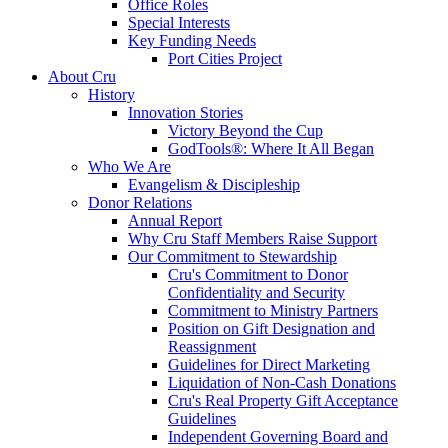
Office Roles
Special Interests
Key Funding Needs
Port Cities Project
About Cru
History
Innovation Stories
Victory Beyond the Cup
GodTools®: Where It All Began
Who We Are
Evangelism & Discipleship
Donor Relations
Annual Report
Why Cru Staff Members Raise Support
Our Commitment to Stewardship
Cru's Commitment to Donor
Confidentiality and Security
Commitment to Ministry Partners
Position on Gift Designation and
Reassignment
Guidelines for Direct Marketing
Liquidation of Non-Cash Donations
Cru's Real Property Gift Acceptance
Guidelines
Independent Governing Board and