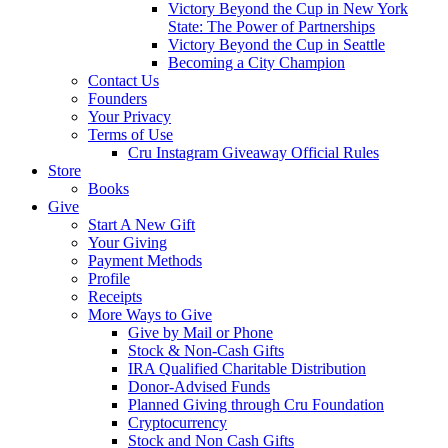
Victory Beyond the Cup in New York
State: The Power of Partnerships
Victory Beyond the Cup in Seattle
Becoming a City Champion
Contact Us
Founders
Your Privacy
Terms of Use
Cru Instagram Giveaway Official Rules
Store
Books
Give
Start A New Gift
Your Giving
Payment Methods
Profile
Receipts
More Ways to Give
Give by Mail or Phone
Stock & Non-Cash Gifts
IRA Qualified Charitable Distribution
Donor-Advised Funds
Planned Giving through Cru Foundation
Cryptocurrency
Stock and Non Cash Gifts