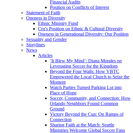
Financial Audits
Position on Conflicts of Interest
Statement of Faith
Oneness in Diversity
Ethnic Ministry Fund
Cru's Position on Ethnic & Cultural Diversity
Oneness in Generational Diversity: Our Position
Sexuality and Gender
Storylines
News
Articles
‘It Blew My Mind’: Diana Morales on
Leveraging Soccer for the Kingdom
Beyond the Four Walls: How VBTC
Empowered the Local Church to Seize the
Moment
Watch Parties Turned Parking Lot into
Place of Hope
Soccer, Community, and Connection: How
Orlando Neighbors Found Common
Ground
Victory Beyond the Cup: On Ramps of
Connection
Sharing Faith at the Match: Seattle
Ministries Welcome Global Soccer Fans