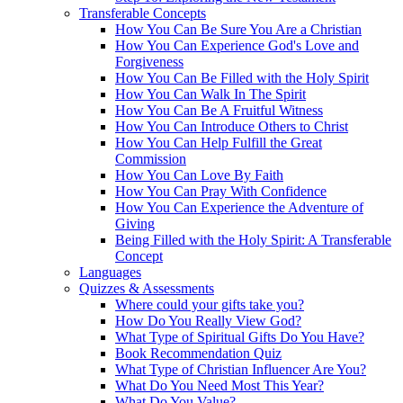
Transferable Concepts
How You Can Be Sure You Are a Christian
How You Can Experience God's Love and
Forgiveness
How You Can Be Filled with the Holy Spirit
How You Can Walk In The Spirit
How You Can Be A Fruitful Witness
How You Can Introduce Others to Christ
How You Can Help Fulfill the Great
Commission
How You Can Love By Faith
How You Can Pray With Confidence
How You Can Experience the Adventure of
Giving
Being Filled with the Holy Spirit: A Transferable
Concept
Languages
Quizzes & Assessments
Where could your gifts take you?
How Do You Really View God?
What Type of Spiritual Gifts Do You Have?
Book Recommendation Quiz
What Type of Christian Influencer Are You?
What Do You Need Most This Year?
What Do You Value?