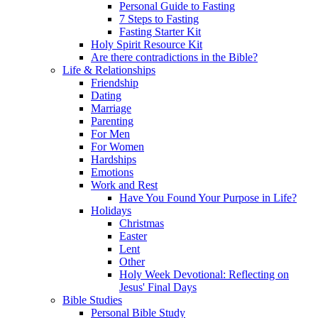
Personal Guide to Fasting
7 Steps to Fasting
Fasting Starter Kit
Holy Spirit Resource Kit
Are there contradictions in the Bible?
Life & Relationships
Friendship
Dating
Marriage
Parenting
For Men
For Women
Hardships
Emotions
Work and Rest
Have You Found Your Purpose in Life?
Holidays
Christmas
Easter
Lent
Other
Holy Week Devotional: Reflecting on
Jesus' Final Days
Bible Studies
Personal Bible Study