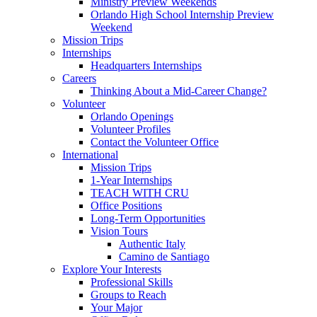
Ministry Preview Weekends
Orlando High School Internship Preview
Weekend
Mission Trips
Internships
Headquarters Internships
Careers
Thinking About a Mid-Career Change?
Volunteer
Orlando Openings
Volunteer Profiles
Contact the Volunteer Office
International
Mission Trips
1-Year Internships
TEACH WITH CRU
Office Positions
Long-Term Opportunities
Vision Tours
Authentic Italy
Camino de Santiago
Explore Your Interests
Professional Skills
Groups to Reach
Your Major