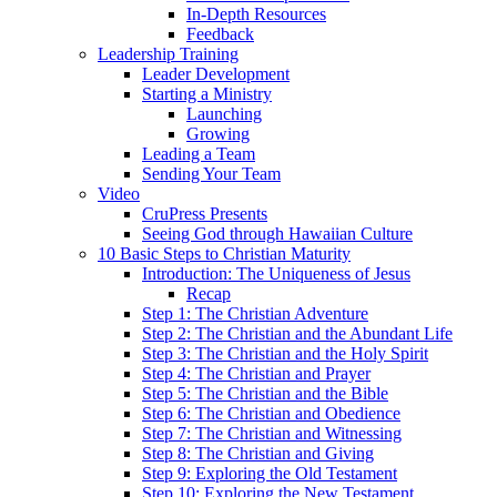
In-Depth Resources
Feedback
Leadership Training
Leader Development
Starting a Ministry
Launching
Growing
Leading a Team
Sending Your Team
Video
CruPress Presents
Seeing God through Hawaiian Culture
10 Basic Steps to Christian Maturity
Introduction: The Uniqueness of Jesus
Recap
Step 1: The Christian Adventure
Step 2: The Christian and the Abundant Life
Step 3: The Christian and the Holy Spirit
Step 4: The Christian and Prayer
Step 5: The Christian and the Bible
Step 6: The Christian and Obedience
Step 7: The Christian and Witnessing
Step 8: The Christian and Giving
Step 9: Exploring the Old Testament
Step 10: Exploring the New Testament