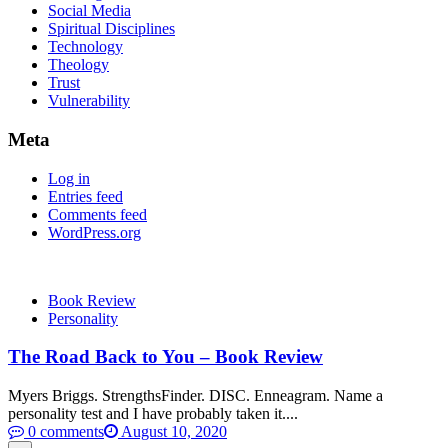
Social Media
Spiritual Disciplines
Technology
Theology
Trust
Vulnerability
Meta
Log in
Entries feed
Comments feed
WordPress.org
Book Review
Personality
The Road Back to You – Book Review
Myers Briggs. StrengthsFinder. DISC. Enneagram. Name a
personality test and I have probably taken it....
0 comments
August 10, 2020