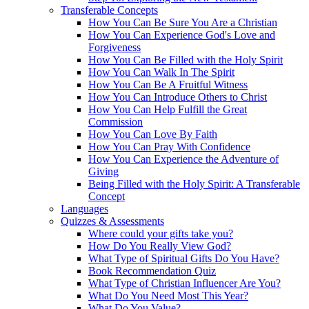
Transferable Concepts
How You Can Be Sure You Are a Christian
How You Can Experience God's Love and
Forgiveness
How You Can Be Filled with the Holy Spirit
How You Can Walk In The Spirit
How You Can Be A Fruitful Witness
How You Can Introduce Others to Christ
How You Can Help Fulfill the Great
Commission
How You Can Love By Faith
How You Can Pray With Confidence
How You Can Experience the Adventure of
Giving
Being Filled with the Holy Spirit: A Transferable
Concept
Languages
Quizzes & Assessments
Where could your gifts take you?
How Do You Really View God?
What Type of Spiritual Gifts Do You Have?
Book Recommendation Quiz
What Type of Christian Influencer Are You?
What Do You Need Most This Year?
What Do You Value?