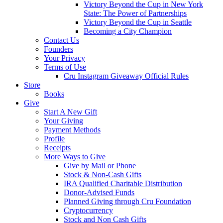
Victory Beyond the Cup in New York
State: The Power of Partnerships
Victory Beyond the Cup in Seattle
Becoming a City Champion
Contact Us
Founders
Your Privacy
Terms of Use
Cru Instagram Giveaway Official Rules
Store
Books
Give
Start A New Gift
Your Giving
Payment Methods
Profile
Receipts
More Ways to Give
Give by Mail or Phone
Stock & Non-Cash Gifts
IRA Qualified Charitable Distribution
Donor-Advised Funds
Planned Giving through Cru Foundation
Cryptocurrency
Stock and Non Cash Gifts