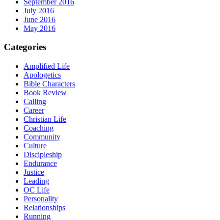
September 2016
July 2016
June 2016
May 2016
Categories
Amplified Life
Apologetics
Bible Characters
Book Review
Calling
Career
Christian Life
Coaching
Community
Culture
Discipleship
Endurance
Justice
Leading
OC Life
Personality
Relationships
Running