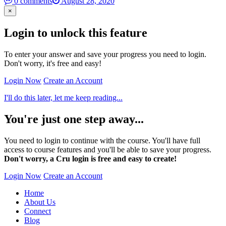
0 comments
August 28, 2020
×
Login to unlock this feature
To enter your answer and save your progress you need to login.
Don't worry, it's free and easy!
Login Now
Create an Account
I'll do this later, let me keep reading...
You're just one step away...
You need to login to continue with the course. You'll have full
access to course features and you'll be able to save your progress.
Don't worry, a Cru login is free and easy to create!
Login Now
Create an Account
Home
About Us
Connect
Blog