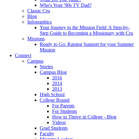
Who's Your '90s TV Dad?
Classic Cru
Blog
Infographics
Your Journey to the Mission Field: A Step-by-
Step Guide to Becoming a Missionary with Cru
Missions
Ready to Go: Raising Support for your Summer
Mission
Connect
Campus
Stories
Campus Blog
2016
2014
2013
High School
College Bound
For Parents
For Students
How to Thrive in College - Blog
Videos
Grad Students
Faculty