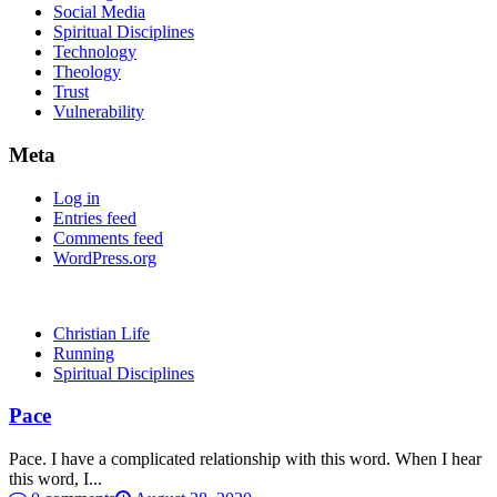
Social Media
Spiritual Disciplines
Technology
Theology
Trust
Vulnerability
Meta
Log in
Entries feed
Comments feed
WordPress.org
Christian Life
Running
Spiritual Disciplines
Pace
Pace. I have a complicated relationship with this word. When I hear
this word, I...