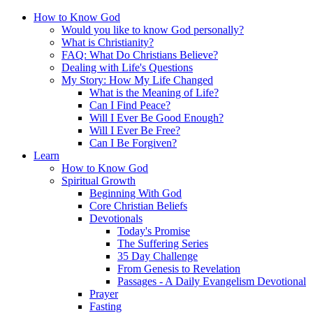
How to Know God
Would you like to know God personally?
What is Christianity?
FAQ: What Do Christians Believe?
Dealing with Life's Questions
My Story: How My Life Changed
What is the Meaning of Life?
Can I Find Peace?
Will I Ever Be Good Enough?
Will I Ever Be Free?
Can I Be Forgiven?
Learn
How to Know God
Spiritual Growth
Beginning With God
Core Christian Beliefs
Devotionals
Today's Promise
The Suffering Series
35 Day Challenge
From Genesis to Revelation
Passages - A Daily Evangelism Devotional
Prayer
Fasting