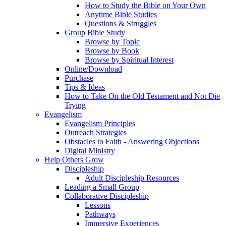
How to Study the Bible on Your Own
Anytime Bible Studies
Questions & Struggles
Group Bible Study
Browse by Topic
Browse by Book
Browse by Spiritual Interest
Online/Download
Purchase
Tips & Ideas
How to Take On the Old Testament and Not Die
Trying
Evangelism
Evangelism Principles
Outreach Strategies
Obstacles to Faith - Answering Objections
Digital Ministry
Help Others Grow
Discipleship
Adult Discipleship Resources
Leading a Small Group
Collaborative Discipleship
Lessons
Pathways
Immersive Experiences