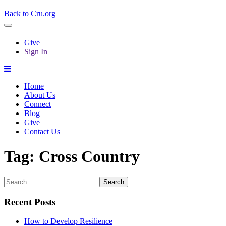
Back to Cru.org
Give
Sign In
Home
About Us
Connect
Blog
Give
Contact Us
Tag:
Cross Country
Search
for:
Recent Posts
How to Develop Resilience