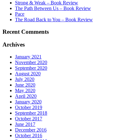
Strong & Weak – Book Review
The Path Between Us – Book Review
Pace
The Road Back to You – Book Review
Recent Comments
Archives
January 2021
November 2020
September 2020
August 2020
July 2020
June 2020
May 2020
April 2020
January 2020
October 2019
September 2018
October 2017
June 2017
December 2016
October 2016