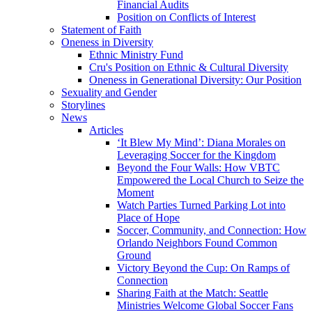
Financial Audits
Position on Conflicts of Interest
Statement of Faith
Oneness in Diversity
Ethnic Ministry Fund
Cru's Position on Ethnic & Cultural Diversity
Oneness in Generational Diversity: Our Position
Sexuality and Gender
Storylines
News
Articles
‘It Blew My Mind’: Diana Morales on
Leveraging Soccer for the Kingdom
Beyond the Four Walls: How VBTC
Empowered the Local Church to Seize the
Moment
Watch Parties Turned Parking Lot into
Place of Hope
Soccer, Community, and Connection: How
Orlando Neighbors Found Common
Ground
Victory Beyond the Cup: On Ramps of
Connection
Sharing Faith at the Match: Seattle
Ministries Welcome Global Soccer Fans