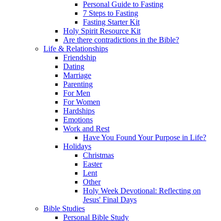
Personal Guide to Fasting
7 Steps to Fasting
Fasting Starter Kit
Holy Spirit Resource Kit
Are there contradictions in the Bible?
Life & Relationships
Friendship
Dating
Marriage
Parenting
For Men
For Women
Hardships
Emotions
Work and Rest
Have You Found Your Purpose in Life?
Holidays
Christmas
Easter
Lent
Other
Holy Week Devotional: Reflecting on
Jesus' Final Days
Bible Studies
Personal Bible Study