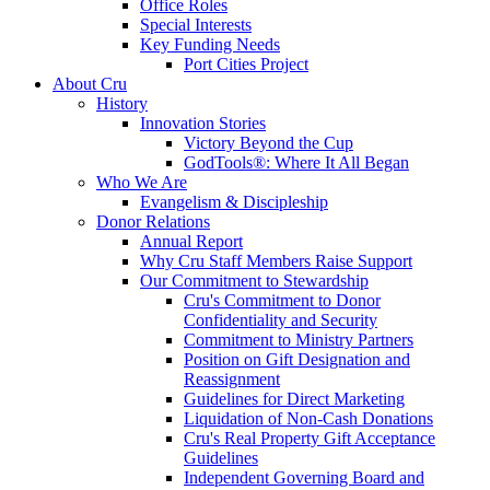
Office Roles
Special Interests
Key Funding Needs
Port Cities Project
About Cru
History
Innovation Stories
Victory Beyond the Cup
GodTools®: Where It All Began
Who We Are
Evangelism & Discipleship
Donor Relations
Annual Report
Why Cru Staff Members Raise Support
Our Commitment to Stewardship
Cru's Commitment to Donor
Confidentiality and Security
Commitment to Ministry Partners
Position on Gift Designation and
Reassignment
Guidelines for Direct Marketing
Liquidation of Non-Cash Donations
Cru's Real Property Gift Acceptance
Guidelines
Independent Governing Board and