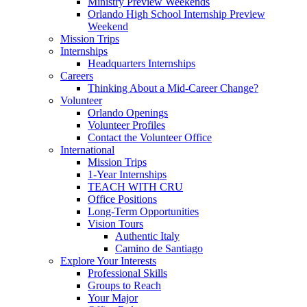
Ministry Preview Weekends
Orlando High School Internship Preview
Weekend
Mission Trips
Internships
Headquarters Internships
Careers
Thinking About a Mid-Career Change?
Volunteer
Orlando Openings
Volunteer Profiles
Contact the Volunteer Office
International
Mission Trips
1-Year Internships
TEACH WITH CRU
Office Positions
Long-Term Opportunities
Vision Tours
Authentic Italy
Camino de Santiago
Explore Your Interests
Professional Skills
Groups to Reach
Your Major