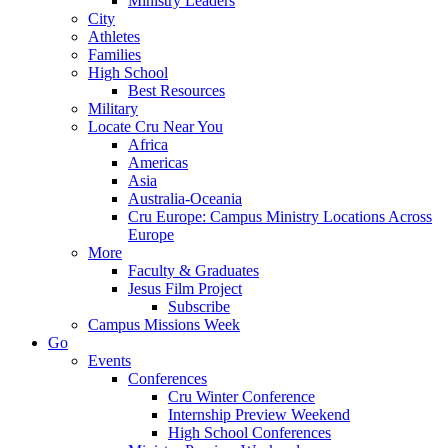
Ministry Leaders
City
Athletes
Families
High School
Best Resources
Military
Locate Cru Near You
Africa
Americas
Asia
Australia-Oceania
Cru Europe: Campus Ministry Locations Across
Europe
More
Faculty & Graduates
Jesus Film Project
Subscribe
Campus Missions Week
Go
Events
Conferences
Cru Winter Conference
Internship Preview Weekend
High School Conferences