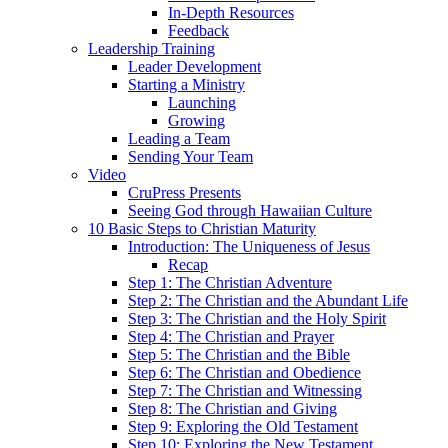
In-Depth Resources
Feedback
Leadership Training
Leader Development
Starting a Ministry
Launching
Growing
Leading a Team
Sending Your Team
Video
CruPress Presents
Seeing God through Hawaiian Culture
10 Basic Steps to Christian Maturity
Introduction: The Uniqueness of Jesus
Recap
Step 1: The Christian Adventure
Step 2: The Christian and the Abundant Life
Step 3: The Christian and the Holy Spirit
Step 4: The Christian and Prayer
Step 5: The Christian and the Bible
Step 6: The Christian and Obedience
Step 7: The Christian and Witnessing
Step 8: The Christian and Giving
Step 9: Exploring the Old Testament
Step 10: Exploring the New Testament