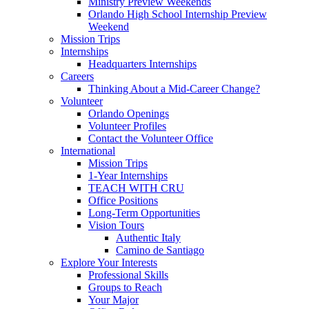
Ministry Preview Weekends
Orlando High School Internship Preview
Weekend
Mission Trips
Internships
Headquarters Internships
Careers
Thinking About a Mid-Career Change?
Volunteer
Orlando Openings
Volunteer Profiles
Contact the Volunteer Office
International
Mission Trips
1-Year Internships
TEACH WITH CRU
Office Positions
Long-Term Opportunities
Vision Tours
Authentic Italy
Camino de Santiago
Explore Your Interests
Professional Skills
Groups to Reach
Your Major