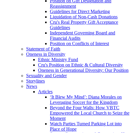
Position on Gift Designation and
Reassignment
Guidelines for Direct Marketing
Liquidation of Non-Cash Donations
Cru's Real Property Gift Acceptance
Guidelines
Independent Governing Board and
Financial Audits
Position on Conflicts of Interest
Statement of Faith
Oneness in Diversity
Ethnic Ministry Fund
Cru's Position on Ethnic & Cultural Diversity
Oneness in Generational Diversity: Our Position
Sexuality and Gender
Storylines
News
Articles
‘It Blew My Mind’: Diana Morales on
Leveraging Soccer for the Kingdom
Beyond the Four Walls: How VBTC
Empowered the Local Church to Seize the
Moment
Watch Parties Turned Parking Lot into
Place of Hope