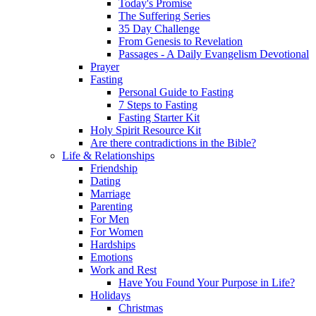
Today's Promise
The Suffering Series
35 Day Challenge
From Genesis to Revelation
Passages - A Daily Evangelism Devotional
Prayer
Fasting
Personal Guide to Fasting
7 Steps to Fasting
Fasting Starter Kit
Holy Spirit Resource Kit
Are there contradictions in the Bible?
Life & Relationships
Friendship
Dating
Marriage
Parenting
For Men
For Women
Hardships
Emotions
Work and Rest
Have You Found Your Purpose in Life?
Holidays
Christmas