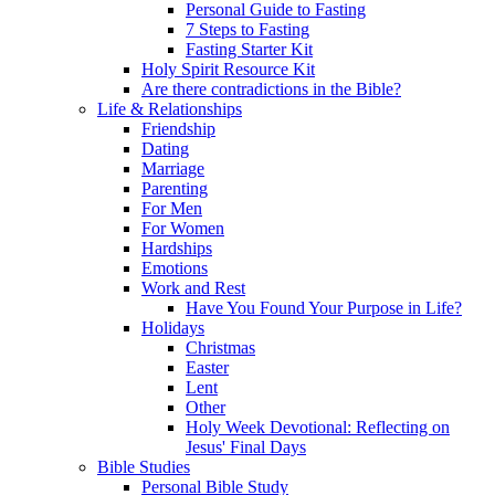
Personal Guide to Fasting
7 Steps to Fasting
Fasting Starter Kit
Holy Spirit Resource Kit
Are there contradictions in the Bible?
Life & Relationships
Friendship
Dating
Marriage
Parenting
For Men
For Women
Hardships
Emotions
Work and Rest
Have You Found Your Purpose in Life?
Holidays
Christmas
Easter
Lent
Other
Holy Week Devotional: Reflecting on
Jesus' Final Days
Bible Studies
Personal Bible Study