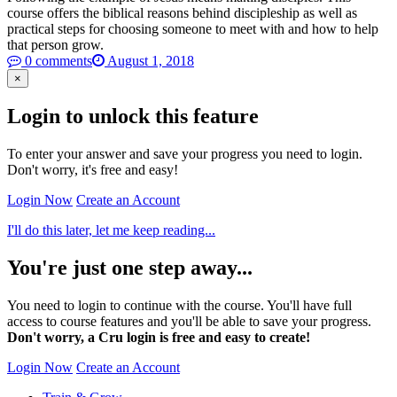
course offers the biblical reasons behind discipleship as well as
practical steps for choosing someone to meet with and how to help
that person grow.
0 comments
August 1, 2018
×
Login to unlock this feature
To enter your answer and save your progress you need to login.
Don't worry, it's free and easy!
Login Now
Create an Account
I'll do this later, let me keep reading...
You're just one step away...
You need to login to continue with the course. You'll have full
access to course features and you'll be able to save your progress.
Don't worry, a Cru login is free and easy to create!
Login Now
Create an Account