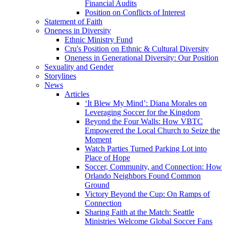
Financial Audits
Position on Conflicts of Interest
Statement of Faith
Oneness in Diversity
Ethnic Ministry Fund
Cru's Position on Ethnic & Cultural Diversity
Oneness in Generational Diversity: Our Position
Sexuality and Gender
Storylines
News
Articles
‘It Blew My Mind’: Diana Morales on
Leveraging Soccer for the Kingdom
Beyond the Four Walls: How VBTC
Empowered the Local Church to Seize the
Moment
Watch Parties Turned Parking Lot into
Place of Hope
Soccer, Community, and Connection: How
Orlando Neighbors Found Common
Ground
Victory Beyond the Cup: On Ramps of
Connection
Sharing Faith at the Match: Seattle
Ministries Welcome Global Soccer Fans