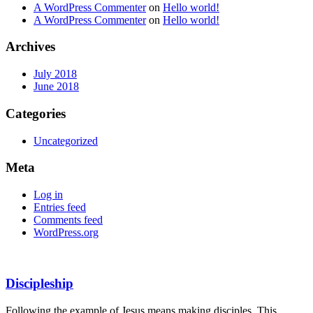
A WordPress Commenter
on
Hello world!
A WordPress Commenter
on
Hello world!
Archives
July 2018
June 2018
Categories
Uncategorized
Meta
Log in
Entries feed
Comments feed
WordPress.org
Discipleship
Following the example of Jesus means making disciples. This