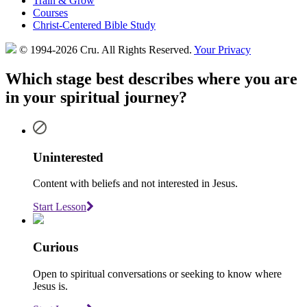
Train & Grow
Courses
Christ-Centered Bible Study
© 1994-2026 Cru.
All Rights Reserved.
Your Privacy
Which stage best describes where you are
in your spiritual journey?
Uninterested
Content with beliefs and not interested in Jesus.
Start Lesson
Curious
Open to spiritual conversations or seeking to know where
Jesus is.