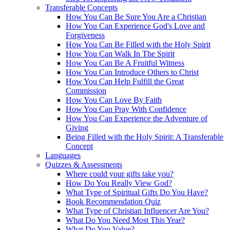
Transferable Concepts
How You Can Be Sure You Are a Christian
How You Can Experience God's Love and
Forgiveness
How You Can Be Filled with the Holy Spirit
How You Can Walk In The Spirit
How You Can Be A Fruitful Witness
How You Can Introduce Others to Christ
How You Can Help Fulfill the Great
Commission
How You Can Love By Faith
How You Can Pray With Confidence
How You Can Experience the Adventure of
Giving
Being Filled with the Holy Spirit: A Transferable
Concept
Languages
Quizzes & Assessments
Where could your gifts take you?
How Do You Really View God?
What Type of Spiritual Gifts Do You Have?
Book Recommendation Quiz
What Type of Christian Influencer Are You?
What Do You Need Most This Year?
What Do You Value?