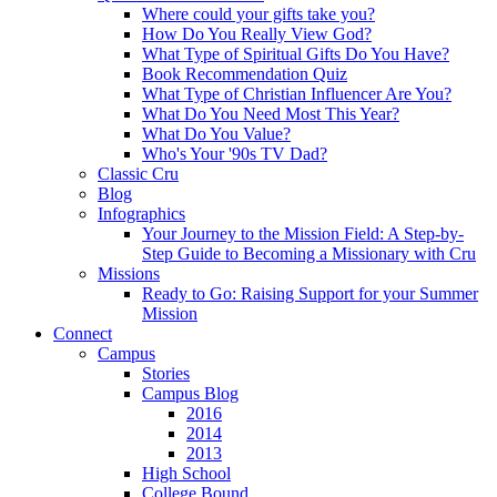
Where could your gifts take you?
How Do You Really View God?
What Type of Spiritual Gifts Do You Have?
Book Recommendation Quiz
What Type of Christian Influencer Are You?
What Do You Need Most This Year?
What Do You Value?
Who's Your '90s TV Dad?
Classic Cru
Blog
Infographics
Your Journey to the Mission Field: A Step-by-
Step Guide to Becoming a Missionary with Cru
Missions
Ready to Go: Raising Support for your Summer
Mission
Connect
Campus
Stories
Campus Blog
2016
2014
2013
High School
College Bound