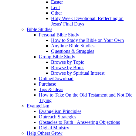
Easter
Lent
Other
Holy Week Devotional: Reflecting on
Jesus' Final Days
Bible Studies
Personal Bible Study
How to Study the Bible on Your Own
Anytime Bible Studies
Questions & Struggles
Group Bible Study
Browse by Topic
Browse by Book
Browse by Spiritual Interest
Online/Download
Purchase
Tips & Ideas
How to Take On the Old Testament and Not Die
Trying
Evangelism
Evangelism Principles
Outreach Strategies
Obstacles to Faith - Answering Objections
Digital Ministry
Help Others Grow