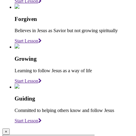
Start Lesson
Forgiven
Believes in Jesus as Savior but not growing spiritually
Start Lesson
Growing
Learning to follow Jesus as a way of life
Start Lesson
Guiding
Committed to helping others know and follow Jesus
Start Lesson
×