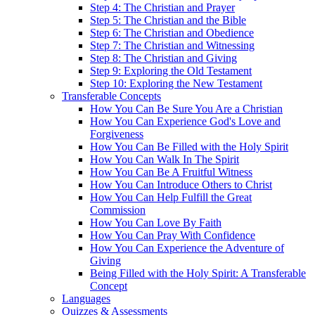
Step 4: The Christian and Prayer
Step 5: The Christian and the Bible
Step 6: The Christian and Obedience
Step 7: The Christian and Witnessing
Step 8: The Christian and Giving
Step 9: Exploring the Old Testament
Step 10: Exploring the New Testament
Transferable Concepts
How You Can Be Sure You Are a Christian
How You Can Experience God's Love and
Forgiveness
How You Can Be Filled with the Holy Spirit
How You Can Walk In The Spirit
How You Can Be A Fruitful Witness
How You Can Introduce Others to Christ
How You Can Help Fulfill the Great
Commission
How You Can Love By Faith
How You Can Pray With Confidence
How You Can Experience the Adventure of
Giving
Being Filled with the Holy Spirit: A Transferable
Concept
Languages
Quizzes & Assessments