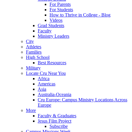
For Parents
For Students
How to Thrive in College - Blog
Videos
Grad Students
Faculty
Ministry Leaders
City
Athletes
Families
High School
Best Resources
Military
Locate Cru Near You
Africa
Americas
Asia
Australia-Oceania
Cru Europe: Campus Ministry Locations Across
Europe
More
Faculty & Graduates
Jesus Film Project
Subscribe
Campus Missions Week