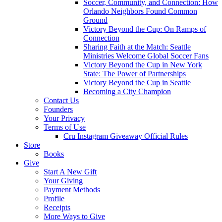
Soccer, Community, and Connection: How
Orlando Neighbors Found Common
Ground
Victory Beyond the Cup: On Ramps of
Connection
Sharing Faith at the Match: Seattle
Ministries Welcome Global Soccer Fans
Victory Beyond the Cup in New York
State: The Power of Partnerships
Victory Beyond the Cup in Seattle
Becoming a City Champion
Contact Us
Founders
Your Privacy
Terms of Use
Cru Instagram Giveaway Official Rules
Store
Books
Give
Start A New Gift
Your Giving
Payment Methods
Profile
Receipts
More Ways to Give