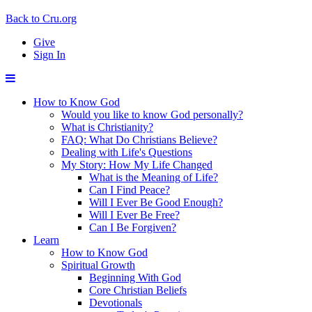
Back to Cru.org
Give
Sign In
How to Know God
Would you like to know God personally?
What is Christianity?
FAQ: What Do Christians Believe?
Dealing with Life's Questions
My Story: How My Life Changed
What is the Meaning of Life?
Can I Find Peace?
Will I Ever Be Good Enough?
Will I Ever Be Free?
Can I Be Forgiven?
Learn
How to Know God
Spiritual Growth
Beginning With God
Core Christian Beliefs
Devotionals