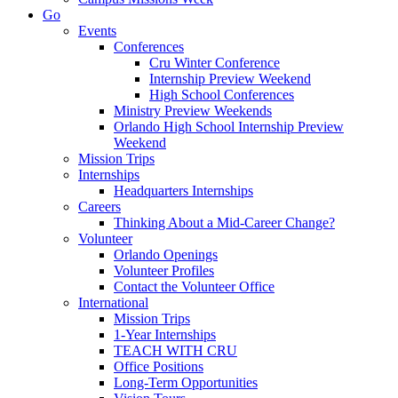
Go
Events
Conferences
Cru Winter Conference
Internship Preview Weekend
High School Conferences
Ministry Preview Weekends
Orlando High School Internship Preview
Weekend
Mission Trips
Internships
Headquarters Internships
Careers
Thinking About a Mid-Career Change?
Volunteer
Orlando Openings
Volunteer Profiles
Contact the Volunteer Office
International
Mission Trips
1-Year Internships
TEACH WITH CRU
Office Positions
Long-Term Opportunities