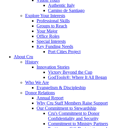
Vision Tours
Authentic Italy
Camino de Santiago
Explore Your Interests
Professional Skills
Groups to Reach
Your Major
Office Roles
Special Interests
Key Funding Needs
Port Cities Project
About Cru
History
Innovation Stories
Victory Beyond the Cup
GodTools®: Where It All Began
Who We Are
Evangelism & Discipleship
Donor Relations
Annual Report
Why Cru Staff Members Raise Support
Our Commitment to Stewardship
Cru's Commitment to Donor
Confidentiality and Security
Commitment to Ministry Partners