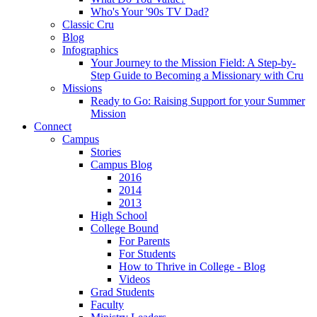
Who's Your '90s TV Dad?
Classic Cru
Blog
Infographics
Your Journey to the Mission Field: A Step-by-
Step Guide to Becoming a Missionary with Cru
Missions
Ready to Go: Raising Support for your Summer
Mission
Connect
Campus
Stories
Campus Blog
2016
2014
2013
High School
College Bound
For Parents
For Students
How to Thrive in College - Blog
Videos
Grad Students
Faculty