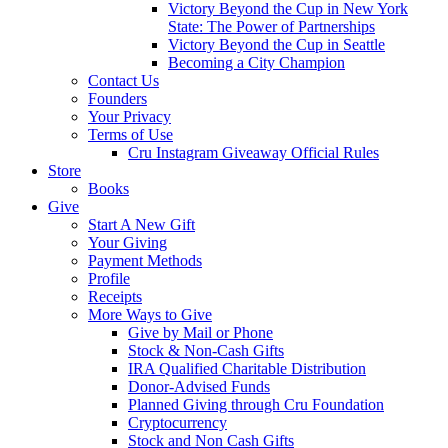
Victory Beyond the Cup in New York
State: The Power of Partnerships
Victory Beyond the Cup in Seattle
Becoming a City Champion
Contact Us
Founders
Your Privacy
Terms of Use
Cru Instagram Giveaway Official Rules
Store
Books
Give
Start A New Gift
Your Giving
Payment Methods
Profile
Receipts
More Ways to Give
Give by Mail or Phone
Stock & Non-Cash Gifts
IRA Qualified Charitable Distribution
Donor-Advised Funds
Planned Giving through Cru Foundation
Cryptocurrency
Stock and Non Cash Gifts