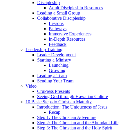
Discipleship
Adult Discipleship Resources
Leading a Small Group
Collaborative Discipleship
Lessons
Pathways
Immersive Experiences
In-Depth Resources
Feedback
Leadership Training
Leader Development
Starting a Ministry
Launching
Growing
Leading a Team
Sending Your Team
Video
CruPress Presents
Seeing God through Hawaiian Culture
10 Basic Steps to Christian Maturity
Introduction: The Uniqueness of Jesus
Recap
Step 1: The Christian Adventure
Step 2: The Christian and the Abundant Life
Step 3: The Christian and the Holy Spirit