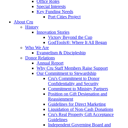
Office Roles
Special Interests
Key Funding Needs
Port Cities Project
About Cru
History
Innovation Stories
Victory Beyond the Cup
GodTools®: Where It All Began
Who We Are
Evangelism & Discipleship
Donor Relations
Annual Report
Why Cru Staff Members Raise Support
Our Commitment to Stewardship
Cru's Commitment to Donor
Confidentiality and Security
Commitment to Ministry Partners
Position on Gift Designation and
Reassignment
Guidelines for Direct Marketing
Liquidation of Non-Cash Donations
Cru's Real Property Gift Acceptance
Guidelines
Independent Governing Board and