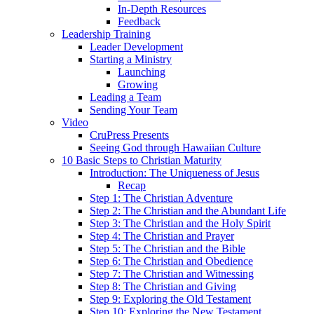
In-Depth Resources
Feedback
Leadership Training
Leader Development
Starting a Ministry
Launching
Growing
Leading a Team
Sending Your Team
Video
CruPress Presents
Seeing God through Hawaiian Culture
10 Basic Steps to Christian Maturity
Introduction: The Uniqueness of Jesus
Recap
Step 1: The Christian Adventure
Step 2: The Christian and the Abundant Life
Step 3: The Christian and the Holy Spirit
Step 4: The Christian and Prayer
Step 5: The Christian and the Bible
Step 6: The Christian and Obedience
Step 7: The Christian and Witnessing
Step 8: The Christian and Giving
Step 9: Exploring the Old Testament
Step 10: Exploring the New Testament