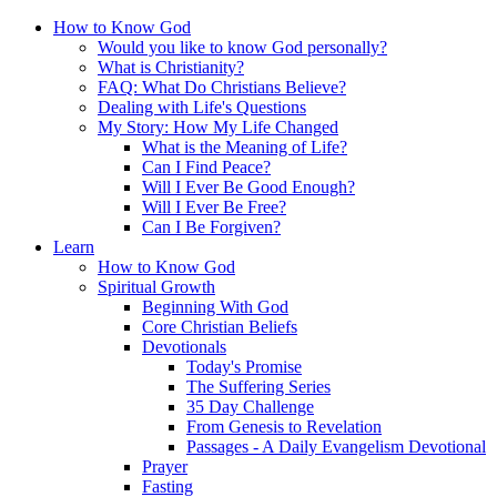
How to Know God
Would you like to know God personally?
What is Christianity?
FAQ: What Do Christians Believe?
Dealing with Life's Questions
My Story: How My Life Changed
What is the Meaning of Life?
Can I Find Peace?
Will I Ever Be Good Enough?
Will I Ever Be Free?
Can I Be Forgiven?
Learn
How to Know God
Spiritual Growth
Beginning With God
Core Christian Beliefs
Devotionals
Today's Promise
The Suffering Series
35 Day Challenge
From Genesis to Revelation
Passages - A Daily Evangelism Devotional
Prayer
Fasting