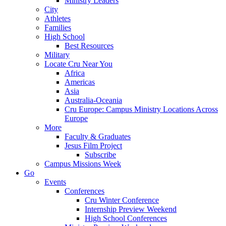
Ministry Leaders
City
Athletes
Families
High School
Best Resources
Military
Locate Cru Near You
Africa
Americas
Asia
Australia-Oceania
Cru Europe: Campus Ministry Locations Across
Europe
More
Faculty & Graduates
Jesus Film Project
Subscribe
Campus Missions Week
Go
Events
Conferences
Cru Winter Conference
Internship Preview Weekend
High School Conferences