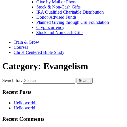
Give by Mail or Phone
Stock & Non-Cash Gifts
IRA Qualified Charitable Distribution
Donor-Advised Funds
Planned Giving through Cru Foundation
Cryptocurrency
Stock and Non Cash Gifts
Train & Grow
Courses
Christ-Centered Bible Study
Category:
Evangelism
Search for:
Recent Posts
Hello world!
Hello world!
Recent Comments