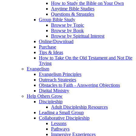
How to Study the Bible on Your Own
Anytime Bible Studies
Questions & Struggles
Group Bible Study
Browse by Topic
Browse by Book
Browse by Spiritual Interest
Online/Download
Purchase
Tips & Ideas
How to Take On the Old Testament and Not Die
Trying
Evangelism
Evangelism Principles
Outreach Strategies
Obstacles to Faith - Answering Objections
Digital Ministry
Help Others Grow
Discipleship
Adult Discipleship Resources
Leading a Small Group
Collaborative Discipleship
Lessons
Pathways
Immersive Experiences