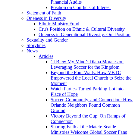
Financial Audits
Position on Conflicts of Interest
Statement of Faith
Oneness in Diversity
Ethnic Ministry Fund
Cru's Position on Ethnic & Cultural Diversity
Oneness in Generational Diversity: Our Position
Sexuality and Gender
Storylines
News
Articles
‘It Blew My Mind’: Diana Morales on
Leveraging Soccer for the Kingdom
Beyond the Four Walls: How VBTC
Empowered the Local Church to Seize the
Moment
Watch Parties Turned Parking Lot into
Place of Hope
Soccer, Community, and Connection: How
Orlando Neighbors Found Common
Ground
Victory Beyond the Cup: On Ramps of
Connection
Sharing Faith at the Match: Seattle
Ministries Welcome Global Soccer Fans