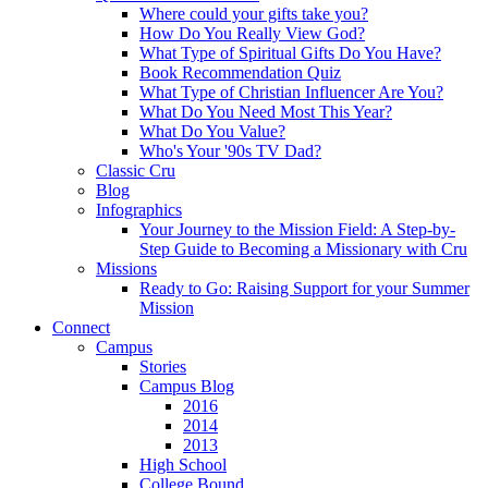
Where could your gifts take you?
How Do You Really View God?
What Type of Spiritual Gifts Do You Have?
Book Recommendation Quiz
What Type of Christian Influencer Are You?
What Do You Need Most This Year?
What Do You Value?
Who's Your '90s TV Dad?
Classic Cru
Blog
Infographics
Your Journey to the Mission Field: A Step-by-
Step Guide to Becoming a Missionary with Cru
Missions
Ready to Go: Raising Support for your Summer
Mission
Connect
Campus
Stories
Campus Blog
2016
2014
2013
High School
College Bound