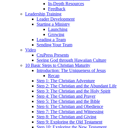
In-Depth Resources
Feedback
Leadership Training
Leader Development
Starting a Ministry
Launching
Growing
Leading a Team
Sending Your Team
Video
CruPress Presents
Seeing God through Hawaiian Culture
10 Basic Steps to Christian Maturity
Introduction: The Uniqueness of Jesus
Recap
Step 1: The Christian Adventure
Step 2: The Christian and the Abundant Life
Step 3: The Christian and the Holy Spirit
Step 4: The Christian and Prayer
Step 5: The Christian and the Bible
Step 6: The Christian and Obedience
Step 7: The Christian and Witnessing
Step 8: The Christian and Giving
Step 9: Exploring the Old Testament
Step 10: Exploring the New Testament