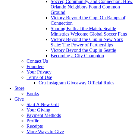
Soccer, Community, and Connection: How
Orlando Neighbors Found Common
Ground
Victory Beyond the Cup: On Ramps of
Connection
Sharing Faith at the Match: Seattle
Ministries Welcome Global Soccer Fans
Victory Beyond the Cup in New York
State: The Power of Partnerships
Victory Beyond the Cup in Seattle
Becoming a City Champion
Contact Us
Founders
Your Privacy
Terms of Use
Cru Instagram Giveaway Official Rules
Store
Books
Give
Start A New Gift
Your Giving
Payment Methods
Profile
Receipts
More Ways to Give