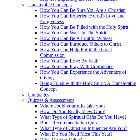
Transferable Concepts
How You Can Be Sure You Are a Christian
How You Can Experience God's Love and
Forgiveness
How You Can Be Filled with the Holy Spirit
How You Can Walk In The Spirit
How You Can Be A Fruitful Witness
How You Can Introduce Others to Christ
How You Can Help Fulfill the Great
Commission
How You Can Love By Faith
How You Can Pray With Confidence
How You Can Experience the Adventure of
Giving
Being Filled with the Holy Spirit: A Transferable
Concept
Languages
Quizzes & Assessments
Where could your gifts take you?
How Do You Really View God?
What Type of Spiritual Gifts Do You Have?
Book Recommendation Quiz
What Type of Christian Influencer Are You?
What Do You Need Most This Year?
What Do You Value?