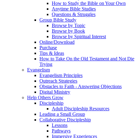
How to Study the Bible on Your Own
Anytime Bible Studies
Questions & Struggles
Group Bible Study
Browse by Topic
Browse by Book
Browse by Spiritual Interest
Online/Download
Purchase
Tips & Ideas
How to Take On the Old Testament and Not Die
Trying
Evangelism
Evangelism Principles
Outreach Strategies
Obstacles to Faith - Answering Objections
Digital Ministry
Help Others Grow
Discipleship
Adult Discipleship Resources
Leading a Small Group
Collaborative Discipleship
Lessons
Pathways
Immersive Experiences