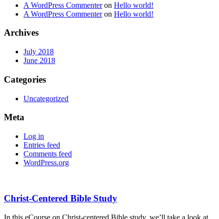
A WordPress Commenter
on
Hello world!
A WordPress Commenter
on
Hello world!
Archives
July 2018
June 2018
Categories
Uncategorized
Meta
Log in
Entries feed
Comments feed
WordPress.org
Christ-Centered Bible Study
In this eCourse on Christ-centered Bible study, we’ll take a look at