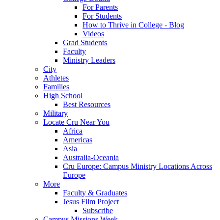
For Parents
For Students
How to Thrive in College - Blog
Videos
Grad Students
Faculty
Ministry Leaders
City
Athletes
Families
High School
Best Resources
Military
Locate Cru Near You
Africa
Americas
Asia
Australia-Oceania
Cru Europe: Campus Ministry Locations Across
Europe
More
Faculty & Graduates
Jesus Film Project
Subscribe
Campus Missions Week