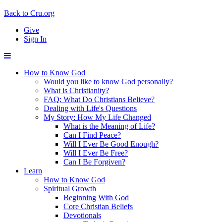
Back to Cru.org
Give
Sign In
How to Know God
Would you like to know God personally?
What is Christianity?
FAQ: What Do Christians Believe?
Dealing with Life's Questions
My Story: How My Life Changed
What is the Meaning of Life?
Can I Find Peace?
Will I Ever Be Good Enough?
Will I Ever Be Free?
Can I Be Forgiven?
Learn
How to Know God
Spiritual Growth
Beginning With God
Core Christian Beliefs
Devotionals