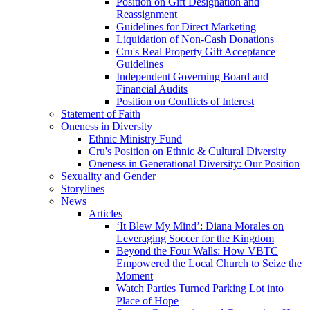
Position on Gift Designation and
Reassignment
Guidelines for Direct Marketing
Liquidation of Non-Cash Donations
Cru's Real Property Gift Acceptance
Guidelines
Independent Governing Board and
Financial Audits
Position on Conflicts of Interest
Statement of Faith
Oneness in Diversity
Ethnic Ministry Fund
Cru's Position on Ethnic & Cultural Diversity
Oneness in Generational Diversity: Our Position
Sexuality and Gender
Storylines
News
Articles
‘It Blew My Mind’: Diana Morales on
Leveraging Soccer for the Kingdom
Beyond the Four Walls: How VBTC
Empowered the Local Church to Seize the
Moment
Watch Parties Turned Parking Lot into
Place of Hope