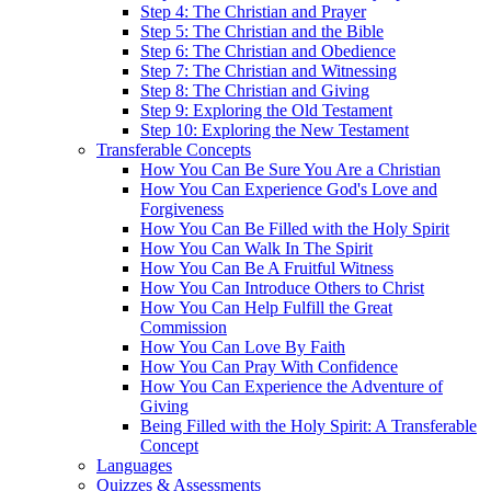
Step 4: The Christian and Prayer
Step 5: The Christian and the Bible
Step 6: The Christian and Obedience
Step 7: The Christian and Witnessing
Step 8: The Christian and Giving
Step 9: Exploring the Old Testament
Step 10: Exploring the New Testament
Transferable Concepts
How You Can Be Sure You Are a Christian
How You Can Experience God's Love and
Forgiveness
How You Can Be Filled with the Holy Spirit
How You Can Walk In The Spirit
How You Can Be A Fruitful Witness
How You Can Introduce Others to Christ
How You Can Help Fulfill the Great
Commission
How You Can Love By Faith
How You Can Pray With Confidence
How You Can Experience the Adventure of
Giving
Being Filled with the Holy Spirit: A Transferable
Concept
Languages
Quizzes & Assessments