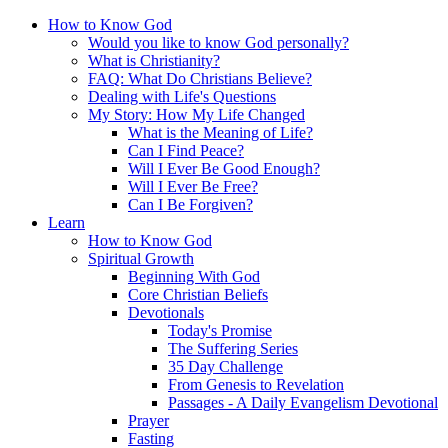
How to Know God
Would you like to know God personally?
What is Christianity?
FAQ: What Do Christians Believe?
Dealing with Life's Questions
My Story: How My Life Changed
What is the Meaning of Life?
Can I Find Peace?
Will I Ever Be Good Enough?
Will I Ever Be Free?
Can I Be Forgiven?
Learn
How to Know God
Spiritual Growth
Beginning With God
Core Christian Beliefs
Devotionals
Today's Promise
The Suffering Series
35 Day Challenge
From Genesis to Revelation
Passages - A Daily Evangelism Devotional
Prayer
Fasting