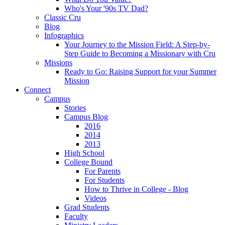
Who's Your '90s TV Dad?
Classic Cru
Blog
Infographics
Your Journey to the Mission Field: A Step-by-
Step Guide to Becoming a Missionary with Cru
Missions
Ready to Go: Raising Support for your Summer
Mission
Connect
Campus
Stories
Campus Blog
2016
2014
2013
High School
College Bound
For Parents
For Students
How to Thrive in College - Blog
Videos
Grad Students
Faculty