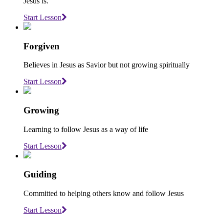
Jesus is.
Start Lesson
Forgiven
Believes in Jesus as Savior but not growing spiritually
Start Lesson
Growing
Learning to follow Jesus as a way of life
Start Lesson
Guiding
Committed to helping others know and follow Jesus
Start Lesson