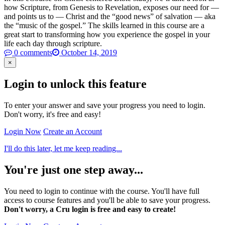
how Scripture, from Genesis to Revelation, exposes our need for —
and points us to — Christ and the “good news” of salvation — aka
the “music of the gospel.” The skills learned in this course are a
great start to transforming how you experience the gospel in your
life each day through scripture.
0 comments
October 14, 2019
×
Login to unlock this feature
To enter your answer and save your progress you need to login.
Don't worry, it's free and easy!
Login Now
Create an Account
I'll do this later, let me keep reading...
You're just one step away...
You need to login to continue with the course. You'll have full
access to course features and you'll be able to save your progress.
Don't worry, a Cru login is free and easy to create!