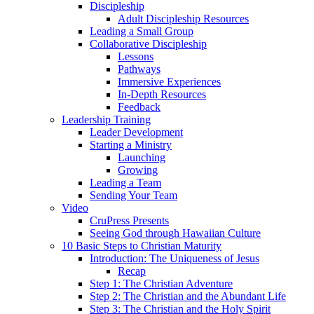
Discipleship
Adult Discipleship Resources
Leading a Small Group
Collaborative Discipleship
Lessons
Pathways
Immersive Experiences
In-Depth Resources
Feedback
Leadership Training
Leader Development
Starting a Ministry
Launching
Growing
Leading a Team
Sending Your Team
Video
CruPress Presents
Seeing God through Hawaiian Culture
10 Basic Steps to Christian Maturity
Introduction: The Uniqueness of Jesus
Recap
Step 1: The Christian Adventure
Step 2: The Christian and the Abundant Life
Step 3: The Christian and the Holy Spirit