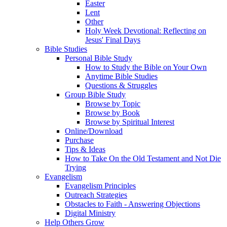
Easter
Lent
Other
Holy Week Devotional: Reflecting on
Jesus' Final Days
Bible Studies
Personal Bible Study
How to Study the Bible on Your Own
Anytime Bible Studies
Questions & Struggles
Group Bible Study
Browse by Topic
Browse by Book
Browse by Spiritual Interest
Online/Download
Purchase
Tips & Ideas
How to Take On the Old Testament and Not Die
Trying
Evangelism
Evangelism Principles
Outreach Strategies
Obstacles to Faith - Answering Objections
Digital Ministry
Help Others Grow