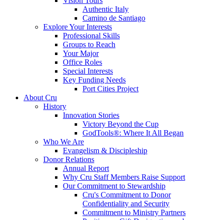
Vision Tours
Authentic Italy
Camino de Santiago
Explore Your Interests
Professional Skills
Groups to Reach
Your Major
Office Roles
Special Interests
Key Funding Needs
Port Cities Project
About Cru
History
Innovation Stories
Victory Beyond the Cup
GodTools®: Where It All Began
Who We Are
Evangelism & Discipleship
Donor Relations
Annual Report
Why Cru Staff Members Raise Support
Our Commitment to Stewardship
Cru's Commitment to Donor
Confidentiality and Security
Commitment to Ministry Partners