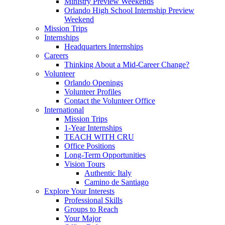
Ministry Preview Weekends
Orlando High School Internship Preview
Weekend
Mission Trips
Internships
Headquarters Internships
Careers
Thinking About a Mid-Career Change?
Volunteer
Orlando Openings
Volunteer Profiles
Contact the Volunteer Office
International
Mission Trips
1-Year Internships
TEACH WITH CRU
Office Positions
Long-Term Opportunities
Vision Tours
Authentic Italy
Camino de Santiago
Explore Your Interests
Professional Skills
Groups to Reach
Your Major