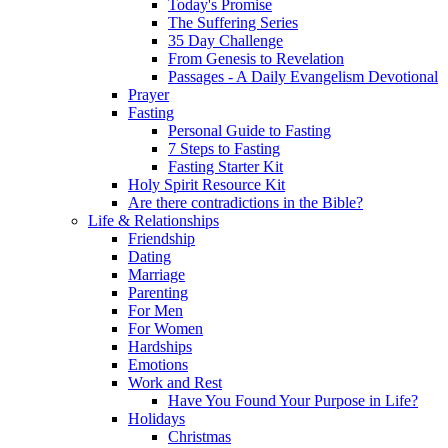
Today's Promise
The Suffering Series
35 Day Challenge
From Genesis to Revelation
Passages - A Daily Evangelism Devotional
Prayer
Fasting
Personal Guide to Fasting
7 Steps to Fasting
Fasting Starter Kit
Holy Spirit Resource Kit
Are there contradictions in the Bible?
Life & Relationships
Friendship
Dating
Marriage
Parenting
For Men
For Women
Hardships
Emotions
Work and Rest
Have You Found Your Purpose in Life?
Holidays
Christmas