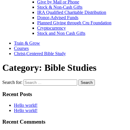
Give by Mail or Phone
Stock & Non-Cash Gifts
IRA Qualified Charitable Distribution
Donor-Advised Funds
Planned Giving through Cru Foundation
Cryptocurrency
Stock and Non Cash Gifts
Train & Grow
Courses
Christ-Centered Bible Study
Category:
Bible Studies
Search for:
Recent Posts
Hello world!
Hello world!
Recent Comments