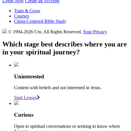
Login Now
Create an Account
Train & Grow
Courses
Christ-Centered Bible Study
© 1994-2026 Cru.
All Rights Reserved.
Your Privacy
Which stage best describes where you are
in your spiritual journey?
Uninterested
Content with beliefs and not interested in Jesus.
Start Lesson
Curious
Open to spiritual conversations or seeking to know where