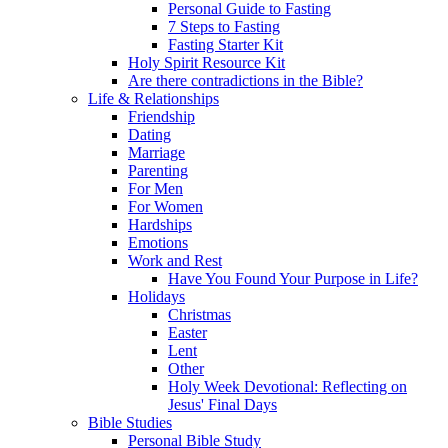
Personal Guide to Fasting
7 Steps to Fasting
Fasting Starter Kit
Holy Spirit Resource Kit
Are there contradictions in the Bible?
Life & Relationships
Friendship
Dating
Marriage
Parenting
For Men
For Women
Hardships
Emotions
Work and Rest
Have You Found Your Purpose in Life?
Holidays
Christmas
Easter
Lent
Other
Holy Week Devotional: Reflecting on
Jesus' Final Days
Bible Studies
Personal Bible Study