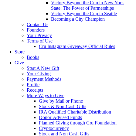
Victory Beyond the Cup in New York
State: The Power of Partnerships
Victory Beyond the Cup in Seattle
Becoming a City Champion
Contact Us
Founders
Your Privacy
Terms of Use
Cru Instagram Giveaway Official Rules
Store
Books
Give
Start A New Gift
Your Giving
Payment Methods
Profile
Receipts
More Ways to Give
Give by Mail or Phone
Stock & Non-Cash Gifts
IRA Qualified Charitable Distribution
Donor-Advised Funds
Planned Giving through Cru Foundation
Cryptocurrency
Stock and Non Cash Gifts