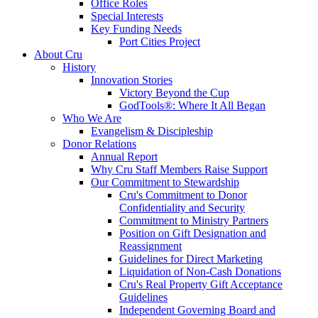
Office Roles
Special Interests
Key Funding Needs
Port Cities Project
About Cru
History
Innovation Stories
Victory Beyond the Cup
GodTools®: Where It All Began
Who We Are
Evangelism & Discipleship
Donor Relations
Annual Report
Why Cru Staff Members Raise Support
Our Commitment to Stewardship
Cru's Commitment to Donor
Confidentiality and Security
Commitment to Ministry Partners
Position on Gift Designation and
Reassignment
Guidelines for Direct Marketing
Liquidation of Non-Cash Donations
Cru's Real Property Gift Acceptance
Guidelines
Independent Governing Board and