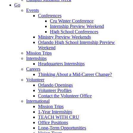
Go
Events
Conferences
Cru Winter Conference
Internship Preview Weekend
High School Conferences
Ministry Preview Weekends
Orlando High School Internship Preview
Weekend
Mission Trips
Internships
Headquarters Internships
Careers
Thinking About a Mid-Career Change?
Volunteer
Orlando Openings
Volunteer Profiles
Contact the Volunteer Office
International
Mission Trips
1-Year Internships
TEACH WITH CRU
Office Positions
Long-Term Opportunities