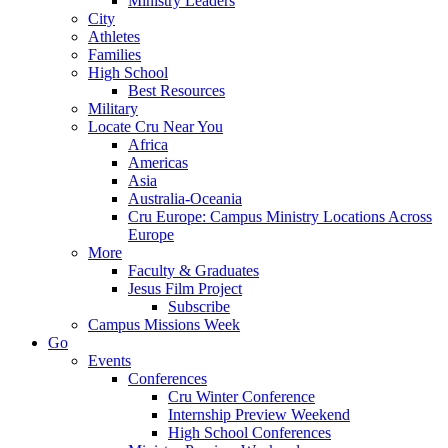
Ministry Leaders
City
Athletes
Families
High School
Best Resources
Military
Locate Cru Near You
Africa
Americas
Asia
Australia-Oceania
Cru Europe: Campus Ministry Locations Across
Europe
More
Faculty & Graduates
Jesus Film Project
Subscribe
Campus Missions Week
Go
Events
Conferences
Cru Winter Conference
Internship Preview Weekend
High School Conferences