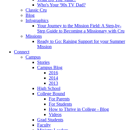
Who's Your '90s TV Dad?
Classic Cru
Blog
Infographics
Your Journey to the Mission Field: A Step-by-
Step Guide to Becoming a Missionary with Cru
Missions
Ready to Go: Raising Support for your Summer
Mission
Connect
Campus
Stories
Campus Blog
2016
2014
2013
High School
College Bound
For Parents
For Students
How to Thrive in College - Blog
Videos
Grad Students
Faculty