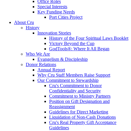
Office Roles
Special Interests
Key Funding Needs
Port Cities Project
About Cru
History
Innovation Stories
History of the Four Spiritual Laws Booklet
Victory Beyond the Cup
GodTools®: Where It All Began
Who We Are
Evangelism & Discipleship
Donor Relations
Annual Report
Why Cru Staff Members Raise Support
Our Commitment to Stewardship
Cru's Commitment to Donor
Confidentiality and Security
Commitment to Ministry Partners
Position on Gift Designation and
Reassignment
Guidelines for Direct Marketing
Liquidation of Non-Cash Donations
Cru's Real Property Gift Acceptance
Guidelines