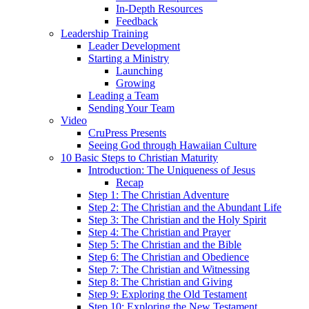
In-Depth Resources
Feedback
Leadership Training
Leader Development
Starting a Ministry
Launching
Growing
Leading a Team
Sending Your Team
Video
CruPress Presents
Seeing God through Hawaiian Culture
10 Basic Steps to Christian Maturity
Introduction: The Uniqueness of Jesus
Recap
Step 1: The Christian Adventure
Step 2: The Christian and the Abundant Life
Step 3: The Christian and the Holy Spirit
Step 4: The Christian and Prayer
Step 5: The Christian and the Bible
Step 6: The Christian and Obedience
Step 7: The Christian and Witnessing
Step 8: The Christian and Giving
Step 9: Exploring the Old Testament
Step 10: Exploring the New Testament