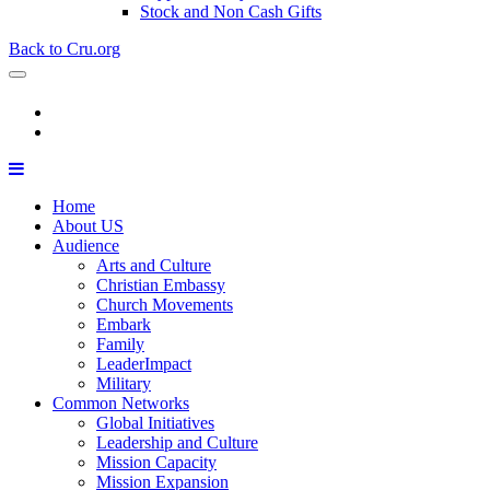
Stock and Non Cash Gifts
Back to Cru.org
Home
About US
Audience
Arts and Culture
Christian Embassy
Church Movements
Embark
Family
LeaderImpact
Military
Common Networks
Global Initiatives
Leadership and Culture
Mission Capacity
Mission Expansion