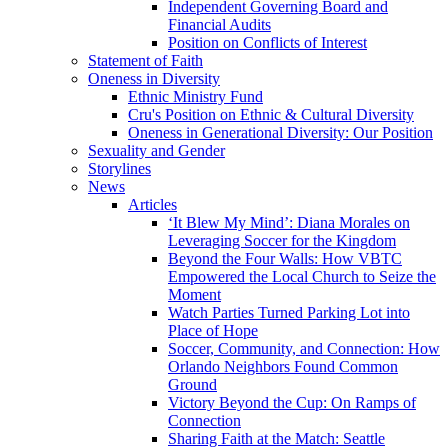
Independent Governing Board and
Financial Audits
Position on Conflicts of Interest
Statement of Faith
Oneness in Diversity
Ethnic Ministry Fund
Cru's Position on Ethnic & Cultural Diversity
Oneness in Generational Diversity: Our Position
Sexuality and Gender
Storylines
News
Articles
‘It Blew My Mind’: Diana Morales on
Leveraging Soccer for the Kingdom
Beyond the Four Walls: How VBTC
Empowered the Local Church to Seize the
Moment
Watch Parties Turned Parking Lot into
Place of Hope
Soccer, Community, and Connection: How
Orlando Neighbors Found Common
Ground
Victory Beyond the Cup: On Ramps of
Connection
Sharing Faith at the Match: Seattle