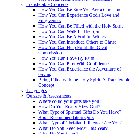
Transferable Concepts
How You Can Be Sure You Are a Christian
How You Can Experience God's Love and
Forgiveness
How You Can Be Filled with the Holy Spirit
How You Can Walk In The Spirit
How You Can Be A Fruitful Witness
How You Can Introduce Others to Christ
How You Can Help Fulfill the Great
Commission
How You Can Love By Faith
How You Can Pray With Confidence
How You Can Experience the Adventure of
Giving
Being Filled with the Holy Spirit: A Transferable
Concept
Languages
Quizzes & Assessments
Where could your gifts take you?
How Do You Really View God?
What Type of Spiritual Gifts Do You Have?
Book Recommendation Quiz
What Type of Christian Influencer Are You?
What Do You Need Most This Year?
What Do You Value?