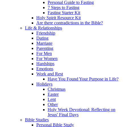
Personal Guide to Fasting
7 Steps to Fasting
Fasting Starter Kit
Holy Spirit Resource Kit
Are there contradictions in the Bible?
Life & Relationships
Friendship
Dating
Marriage
Parenting
For Men
For Women
Hardships
Emotions
Work and Rest
Have You Found Your Purpose in Life?
Holidays
Christmas
Easter
Lent
Other
Holy Week Devotional: Reflecting on
Jesus' Final Days
Bible Studies
Personal Bible Study