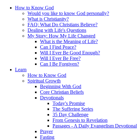
How to Know God
Would you like to know God personally?
What is Christianity?
FAQ: What Do Christians Believe?
Dealing with Life's Questions
My Story: How My Life Changed
What is the Meaning of Life?
Can I Find Peace?
Will I Ever Be Good Enough?
Will I Ever Be Free?
Can I Be Forgiven?
Learn
How to Know God
Spiritual Growth
Beginning With God
Core Christian Beliefs
Devotionals
Today's Promise
The Suffering Series
35 Day Challenge
From Genesis to Revelation
Passages - A Daily Evangelism Devotional
Prayer
Fasting