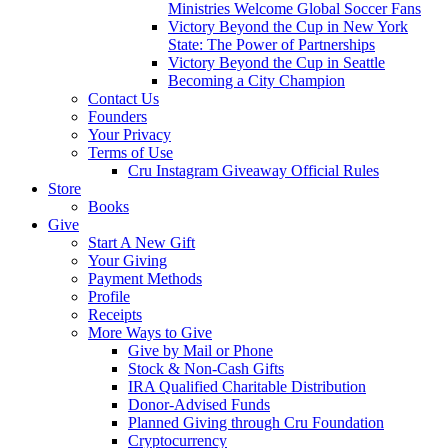
Ministries Welcome Global Soccer Fans
Victory Beyond the Cup in New York
State: The Power of Partnerships
Victory Beyond the Cup in Seattle
Becoming a City Champion
Contact Us
Founders
Your Privacy
Terms of Use
Cru Instagram Giveaway Official Rules
Store
Books
Give
Start A New Gift
Your Giving
Payment Methods
Profile
Receipts
More Ways to Give
Give by Mail or Phone
Stock & Non-Cash Gifts
IRA Qualified Charitable Distribution
Donor-Advised Funds
Planned Giving through Cru Foundation
Cryptocurrency