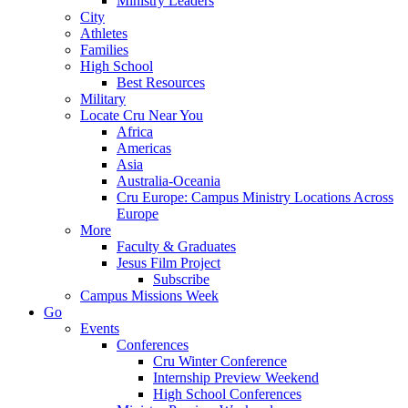
Ministry Leaders
City
Athletes
Families
High School
Best Resources
Military
Locate Cru Near You
Africa
Americas
Asia
Australia-Oceania
Cru Europe: Campus Ministry Locations Across
Europe
More
Faculty & Graduates
Jesus Film Project
Subscribe
Campus Missions Week
Go
Events
Conferences
Cru Winter Conference
Internship Preview Weekend
High School Conferences