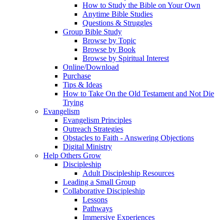
How to Study the Bible on Your Own
Anytime Bible Studies
Questions & Struggles
Group Bible Study
Browse by Topic
Browse by Book
Browse by Spiritual Interest
Online/Download
Purchase
Tips & Ideas
How to Take On the Old Testament and Not Die
Trying
Evangelism
Evangelism Principles
Outreach Strategies
Obstacles to Faith - Answering Objections
Digital Ministry
Help Others Grow
Discipleship
Adult Discipleship Resources
Leading a Small Group
Collaborative Discipleship
Lessons
Pathways
Immersive Experiences