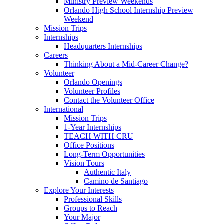
Ministry Preview Weekends
Orlando High School Internship Preview
Weekend
Mission Trips
Internships
Headquarters Internships
Careers
Thinking About a Mid-Career Change?
Volunteer
Orlando Openings
Volunteer Profiles
Contact the Volunteer Office
International
Mission Trips
1-Year Internships
TEACH WITH CRU
Office Positions
Long-Term Opportunities
Vision Tours
Authentic Italy
Camino de Santiago
Explore Your Interests
Professional Skills
Groups to Reach
Your Major