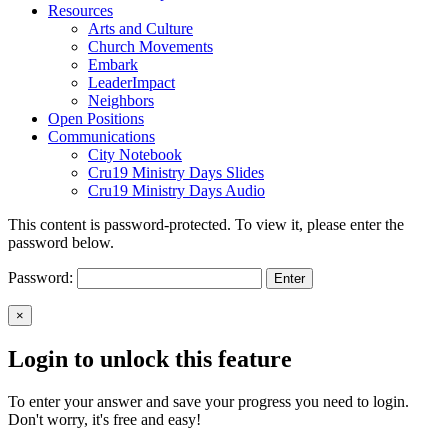
Resources
Arts and Culture
Church Movements
Embark
LeaderImpact
Neighbors
Open Positions
Communications
City Notebook
Cru19 Ministry Days Slides
Cru19 Ministry Days Audio
This content is password-protected. To view it, please enter the
password below.
Password:
×
Login to unlock this feature
To enter your answer and save your progress you need to login.
Don't worry, it's free and easy!