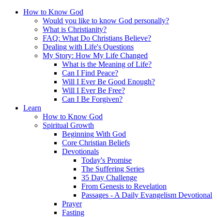
How to Know God
Would you like to know God personally?
What is Christianity?
FAQ: What Do Christians Believe?
Dealing with Life's Questions
My Story: How My Life Changed
What is the Meaning of Life?
Can I Find Peace?
Will I Ever Be Good Enough?
Will I Ever Be Free?
Can I Be Forgiven?
Learn
How to Know God
Spiritual Growth
Beginning With God
Core Christian Beliefs
Devotionals
Today's Promise
The Suffering Series
35 Day Challenge
From Genesis to Revelation
Passages - A Daily Evangelism Devotional
Prayer
Fasting