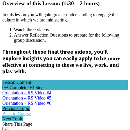
Overview of this Lesson: (1:30 – 2 hours)
In this lesson you will gain greater understanding to engage the
culture in which we are ministering.
Watch three videos
Answer Reflection Questions to prepare for the following
group discussion.
Throughout these final three videos, you’ll
explore insights you can easily apply to be
more
effective at connecting to those we live, work, and
play with.
Lesson Content
0% Complete
0/3 Steps
Orientation – RS Video #4
Orientation – RS Video #5
Orientation – RS Video #6
Previous Topic
Back to Course
Next Topic
Share This Page
×