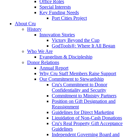
Office Roles
Special Interests
Key Funding Needs
Port Cities Project
About Cru
History
Innovation Stories
Victory Beyond the Cup
GodTools®: Where It All Began
Who We Are
Evangelism & Discipleship
Donor Relations
Annual Report
Why Cru Staff Members Raise Support
Our Commitment to Stewardship
Cru's Commitment to Donor
Confidentiality and Security
Commitment to Ministry Partners
Position on Gift Designation and
Reassignment
Guidelines for Direct Marketing
Liquidation of Non-Cash Donations
Cru's Real Property Gift Acceptance
Guidelines
Independent Governing Board and