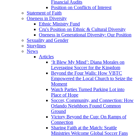
Financial Audits
Position on Conflicts of Interest
Statement of Faith
Oneness in Diversity
Ethnic Ministry Fund
Cru's Position on Ethnic & Cultural Diversity
Oneness in Generational Diversity: Our Position
Sexuality and Gender
Storylines
News
Articles
‘It Blew My Mind’: Diana Morales on
Leveraging Soccer for the Kingdom
Beyond the Four Walls: How VBTC
Empowered the Local Church to Seize the
Moment
Watch Parties Turned Parking Lot into
Place of Hope
Soccer, Community, and Connection: How
Orlando Neighbors Found Common
Ground
Victory Beyond the Cup: On Ramps of
Connection
Sharing Faith at the Match: Seattle
Ministries Welcome Global Soccer Fans