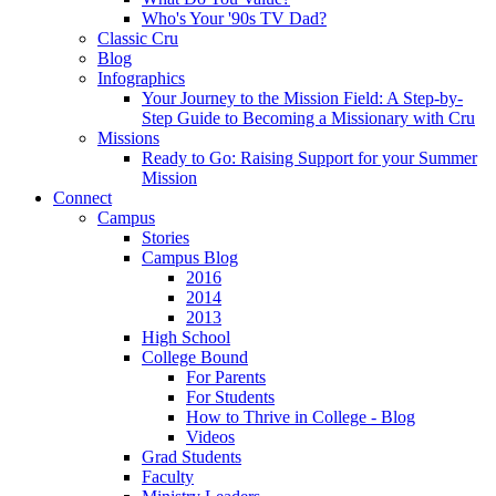
Who's Your '90s TV Dad?
Classic Cru
Blog
Infographics
Your Journey to the Mission Field: A Step-by-
Step Guide to Becoming a Missionary with Cru
Missions
Ready to Go: Raising Support for your Summer
Mission
Connect
Campus
Stories
Campus Blog
2016
2014
2013
High School
College Bound
For Parents
For Students
How to Thrive in College - Blog
Videos
Grad Students
Faculty