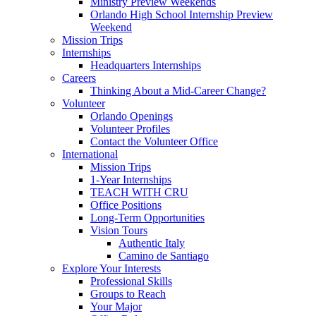
Ministry Preview Weekends
Orlando High School Internship Preview
Weekend
Mission Trips
Internships
Headquarters Internships
Careers
Thinking About a Mid-Career Change?
Volunteer
Orlando Openings
Volunteer Profiles
Contact the Volunteer Office
International
Mission Trips
1-Year Internships
TEACH WITH CRU
Office Positions
Long-Term Opportunities
Vision Tours
Authentic Italy
Camino de Santiago
Explore Your Interests
Professional Skills
Groups to Reach
Your Major