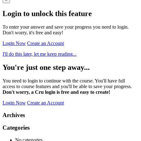
Login to unlock this feature
To enter your answer and save your progress you need to login.
Don't worry, it's free and easy!
Login Now
Create an Account
I'll do this later, let me keep reading...
You're just one step away...
You need to login to continue with the course. You'll have full
access to course features and you'll be able to save your progress.
Don't worry, a Cru login is free and easy to create!
Login Now
Create an Account
Archives
Categories
No categories