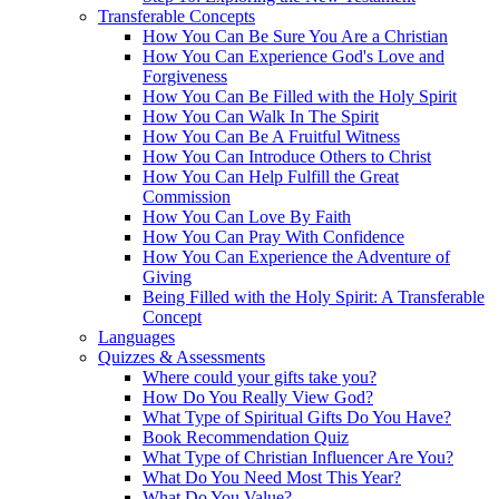
Transferable Concepts
How You Can Be Sure You Are a Christian
How You Can Experience God's Love and
Forgiveness
How You Can Be Filled with the Holy Spirit
How You Can Walk In The Spirit
How You Can Be A Fruitful Witness
How You Can Introduce Others to Christ
How You Can Help Fulfill the Great
Commission
How You Can Love By Faith
How You Can Pray With Confidence
How You Can Experience the Adventure of
Giving
Being Filled with the Holy Spirit: A Transferable
Concept
Languages
Quizzes & Assessments
Where could your gifts take you?
How Do You Really View God?
What Type of Spiritual Gifts Do You Have?
Book Recommendation Quiz
What Type of Christian Influencer Are You?
What Do You Need Most This Year?
What Do You Value?