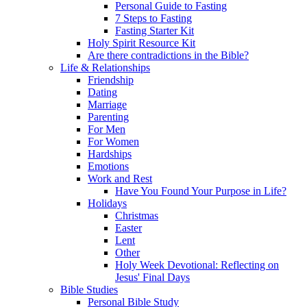
Personal Guide to Fasting
7 Steps to Fasting
Fasting Starter Kit
Holy Spirit Resource Kit
Are there contradictions in the Bible?
Life & Relationships
Friendship
Dating
Marriage
Parenting
For Men
For Women
Hardships
Emotions
Work and Rest
Have You Found Your Purpose in Life?
Holidays
Christmas
Easter
Lent
Other
Holy Week Devotional: Reflecting on
Jesus' Final Days
Bible Studies
Personal Bible Study