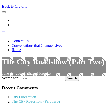
Back to Cru.org
Contact Us
Conversations that Change Lives
Home
The City Roadshow (Part Two)
June 24, 2020
Nathaniel Krupke
Search for:
Recent Comments
City Orientation
The City Roadshow (Part Two)