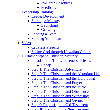
In-Depth Resources
Feedback
Leadership Training
Leader Development
Starting a Ministry
Launching
Growing
Leading a Team
Sending Your Team
Video
CruPress Presents
Seeing God through Hawaiian Culture
10 Basic Steps to Christian Maturity
Introduction: The Uniqueness of Jesus
Recap
Step 1: The Christian Adventure
Step 2: The Christian and the Abundant Life
Step 3: The Christian and the Holy Spirit
Step 4: The Christian and Prayer
Step 5: The Christian and the Bible
Step 6: The Christian and Obedience
Step 7: The Christian and Witnessing
Step 8: The Christian and Giving
Step 9: Exploring the Old Testament
Step 10: Exploring the New Testament