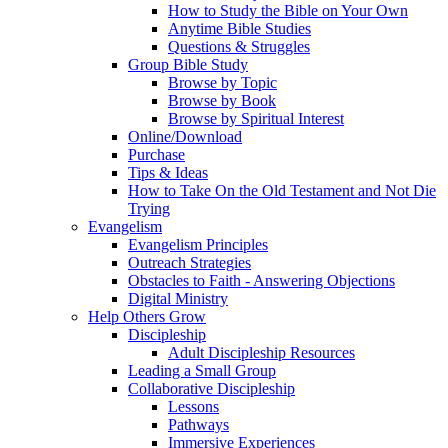
How to Study the Bible on Your Own
Anytime Bible Studies
Questions & Struggles
Group Bible Study
Browse by Topic
Browse by Book
Browse by Spiritual Interest
Online/Download
Purchase
Tips & Ideas
How to Take On the Old Testament and Not Die
Trying
Evangelism
Evangelism Principles
Outreach Strategies
Obstacles to Faith - Answering Objections
Digital Ministry
Help Others Grow
Discipleship
Adult Discipleship Resources
Leading a Small Group
Collaborative Discipleship
Lessons
Pathways
Immersive Experiences