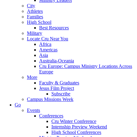
Ministry Leaders
City
Athletes
Families
High School
Best Resources
Military
Locate Cru Near You
Africa
Americas
Asia
Australia-Oceania
Cru Europe: Campus Ministry Locations Across
Europe
More
Faculty & Graduates
Jesus Film Project
Subscribe
Campus Missions Week
Go
Events
Conferences
Cru Winter Conference
Internship Preview Weekend
High School Conferences