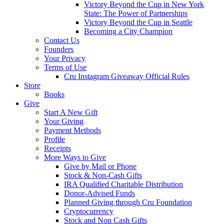
Victory Beyond the Cup in New York
State: The Power of Partnerships
Victory Beyond the Cup in Seattle
Becoming a City Champion
Contact Us
Founders
Your Privacy
Terms of Use
Cru Instagram Giveaway Official Rules
Store
Books
Give
Start A New Gift
Your Giving
Payment Methods
Profile
Receipts
More Ways to Give
Give by Mail or Phone
Stock & Non-Cash Gifts
IRA Qualified Charitable Distribution
Donor-Advised Funds
Planned Giving through Cru Foundation
Cryptocurrency
Stock and Non Cash Gifts