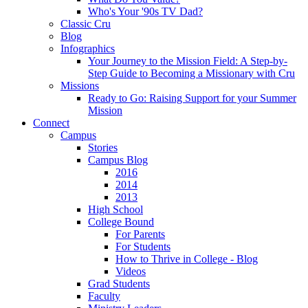
Who's Your '90s TV Dad?
Classic Cru
Blog
Infographics
Your Journey to the Mission Field: A Step-by-
Step Guide to Becoming a Missionary with Cru
Missions
Ready to Go: Raising Support for your Summer
Mission
Connect
Campus
Stories
Campus Blog
2016
2014
2013
High School
College Bound
For Parents
For Students
How to Thrive in College - Blog
Videos
Grad Students
Faculty