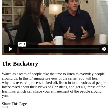
The Backstory
Watch as a team of people take the time to listen to everyday people
around us. In this 17 minute preview of the series, you will hear
why this research process kicked off, listen in to the voices of people
interviewed about their views of Christians, and get a glimpse of the
learnings which can shape your engagement of the people around
you.
Share This Page