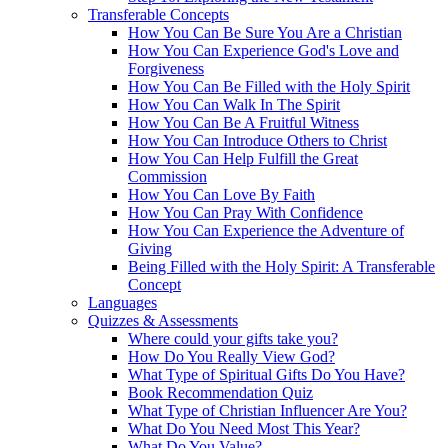
Transferable Concepts
How You Can Be Sure You Are a Christian
How You Can Experience God's Love and
Forgiveness
How You Can Be Filled with the Holy Spirit
How You Can Walk In The Spirit
How You Can Be A Fruitful Witness
How You Can Introduce Others to Christ
How You Can Help Fulfill the Great
Commission
How You Can Love By Faith
How You Can Pray With Confidence
How You Can Experience the Adventure of
Giving
Being Filled with the Holy Spirit: A Transferable
Concept
Languages
Quizzes & Assessments
Where could your gifts take you?
How Do You Really View God?
What Type of Spiritual Gifts Do You Have?
Book Recommendation Quiz
What Type of Christian Influencer Are You?
What Do You Need Most This Year?
What Do You Value?