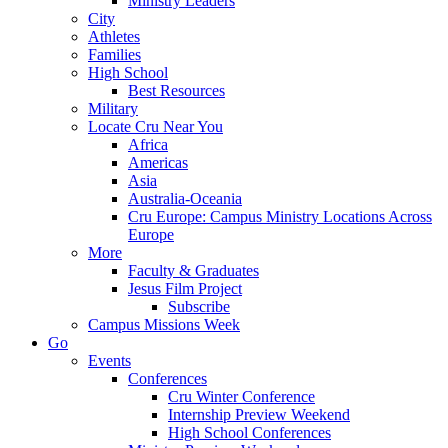
Ministry Leaders
City
Athletes
Families
High School
Best Resources
Military
Locate Cru Near You
Africa
Americas
Asia
Australia-Oceania
Cru Europe: Campus Ministry Locations Across
Europe
More
Faculty & Graduates
Jesus Film Project
Subscribe
Campus Missions Week
Go
Events
Conferences
Cru Winter Conference
Internship Preview Weekend
High School Conferences