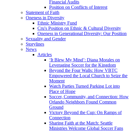
Financial Audits
Position on Conflicts of Interest
Statement of Faith
Oneness in Diversity
Ethnic Ministry Fund
Cru's Position on Ethnic & Cultural Diversity
Oneness in Generational Diversity: Our Position
Sexuality and Gender
Storylines
News
Articles
‘It Blew My Mind’: Diana Morales on
Leveraging Soccer for the Kingdom
Beyond the Four Walls: How VBTC
Empowered the Local Church to Seize the
Moment
Watch Parties Turned Parking Lot into
Place of Hope
Soccer, Community, and Connection: How
Orlando Neighbors Found Common
Ground
Victory Beyond the Cup: On Ramps of
Connection
Sharing Faith at the Match: Seattle
Ministries Welcome Global Soccer Fans