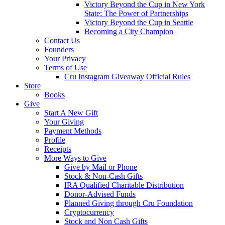
Victory Beyond the Cup in New York
State: The Power of Partnerships
Victory Beyond the Cup in Seattle
Becoming a City Champion
Contact Us
Founders
Your Privacy
Terms of Use
Cru Instagram Giveaway Official Rules
Store
Books
Give
Start A New Gift
Your Giving
Payment Methods
Profile
Receipts
More Ways to Give
Give by Mail or Phone
Stock & Non-Cash Gifts
IRA Qualified Charitable Distribution
Donor-Advised Funds
Planned Giving through Cru Foundation
Cryptocurrency
Stock and Non Cash Gifts