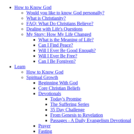
How to Know God
Would you like to know God personally?
What is Christianity?
FAQ: What Do Christians Believe?
Dealing with Life's Questions
My Story: How My Life Changed
What is the Meaning of Life?
Can I Find Peace?
Will I Ever Be Good Enough?
Will I Ever Be Free?
Can I Be Forgiven?
Learn
How to Know God
Spiritual Growth
Beginning With God
Core Christian Beliefs
Devotionals
Today's Promise
The Suffering Series
35 Day Challenge
From Genesis to Revelation
Passages - A Daily Evangelism Devotional
Prayer
Fasting