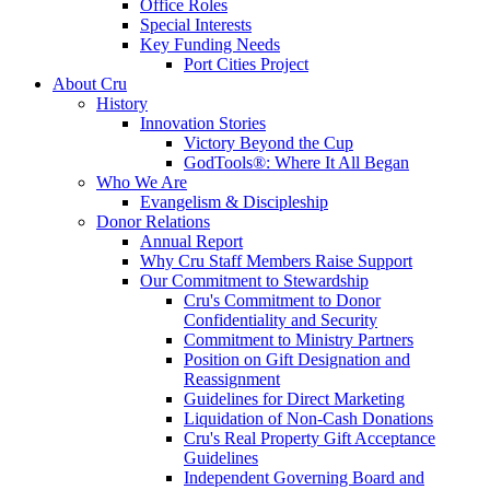
Office Roles
Special Interests
Key Funding Needs
Port Cities Project
About Cru
History
Innovation Stories
Victory Beyond the Cup
GodTools®: Where It All Began
Who We Are
Evangelism & Discipleship
Donor Relations
Annual Report
Why Cru Staff Members Raise Support
Our Commitment to Stewardship
Cru's Commitment to Donor
Confidentiality and Security
Commitment to Ministry Partners
Position on Gift Designation and
Reassignment
Guidelines for Direct Marketing
Liquidation of Non-Cash Donations
Cru's Real Property Gift Acceptance
Guidelines
Independent Governing Board and