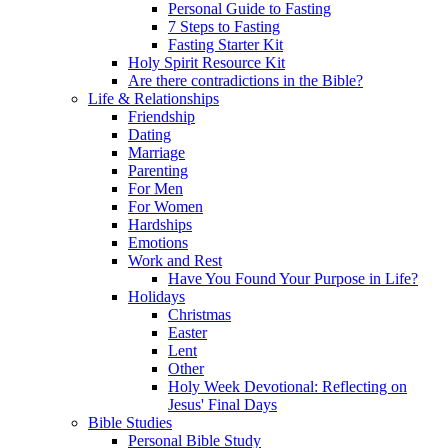
Personal Guide to Fasting
7 Steps to Fasting
Fasting Starter Kit
Holy Spirit Resource Kit
Are there contradictions in the Bible?
Life & Relationships
Friendship
Dating
Marriage
Parenting
For Men
For Women
Hardships
Emotions
Work and Rest
Have You Found Your Purpose in Life?
Holidays
Christmas
Easter
Lent
Other
Holy Week Devotional: Reflecting on
Jesus' Final Days
Bible Studies
Personal Bible Study