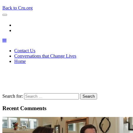
Back to Cru.org
Contact Us
Conversations that Change Lives
Home
The Backstory
April 22, 2020
Matthew Watts
Search for:
Recent Comments