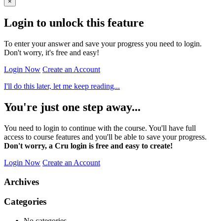
×
Login to unlock this feature
To enter your answer and save your progress you need to login.
Don't worry, it's free and easy!
Login Now
Create an Account
I'll do this later, let me keep reading...
You're just one step away...
You need to login to continue with the course. You'll have full
access to course features and you'll be able to save your progress.
Don't worry, a Cru login is free and easy to create!
Login Now
Create an Account
Archives
Categories
No categories