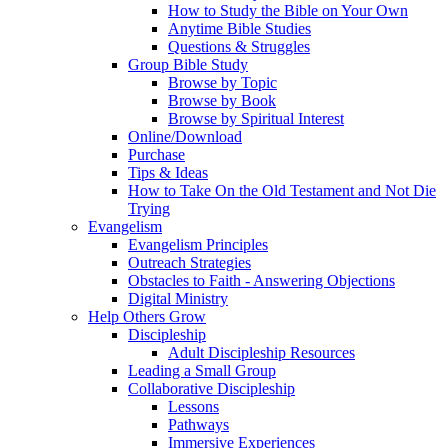
How to Study the Bible on Your Own
Anytime Bible Studies
Questions & Struggles
Group Bible Study
Browse by Topic
Browse by Book
Browse by Spiritual Interest
Online/Download
Purchase
Tips & Ideas
How to Take On the Old Testament and Not Die
Trying
Evangelism
Evangelism Principles
Outreach Strategies
Obstacles to Faith - Answering Objections
Digital Ministry
Help Others Grow
Discipleship
Adult Discipleship Resources
Leading a Small Group
Collaborative Discipleship
Lessons
Pathways
Immersive Experiences