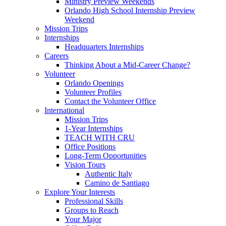
Ministry Preview Weekends
Orlando High School Internship Preview
Weekend
Mission Trips
Internships
Headquarters Internships
Careers
Thinking About a Mid-Career Change?
Volunteer
Orlando Openings
Volunteer Profiles
Contact the Volunteer Office
International
Mission Trips
1-Year Internships
TEACH WITH CRU
Office Positions
Long-Term Opportunities
Vision Tours
Authentic Italy
Camino de Santiago
Explore Your Interests
Professional Skills
Groups to Reach
Your Major