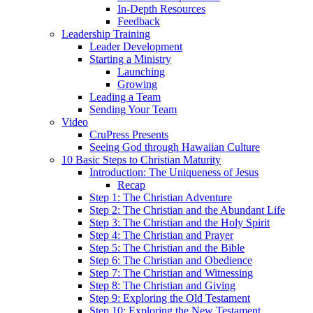
In-Depth Resources
Feedback
Leadership Training
Leader Development
Starting a Ministry
Launching
Growing
Leading a Team
Sending Your Team
Video
CruPress Presents
Seeing God through Hawaiian Culture
10 Basic Steps to Christian Maturity
Introduction: The Uniqueness of Jesus
Recap
Step 1: The Christian Adventure
Step 2: The Christian and the Abundant Life
Step 3: The Christian and the Holy Spirit
Step 4: The Christian and Prayer
Step 5: The Christian and the Bible
Step 6: The Christian and Obedience
Step 7: The Christian and Witnessing
Step 8: The Christian and Giving
Step 9: Exploring the Old Testament
Step 10: Exploring the New Testament