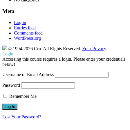
Meta
Log in
Entries feed
Comments feed
WordPress.org
© 1994-2026 Cru.
All Rights Reserved.
Your Privacy
Login
Accessing this course requires a login. Please enter your credentials
below!
Username or Email Address
Password
Remember Me
Lost Your Password?