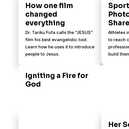
How one film
Spor
changed
Phot
everything
Share
Dr. Tariku Fufa calls the “JESUS”
Athletes i
film his best evangelistic tool.
to reach 
Learn how he uses it to introduce
profession
people to Jesus.
build them
equip and
other athl
Igniting a Fire for
invite col
God
U.S. to us
and the sk
reach int
athletes 
mission tr
Her S