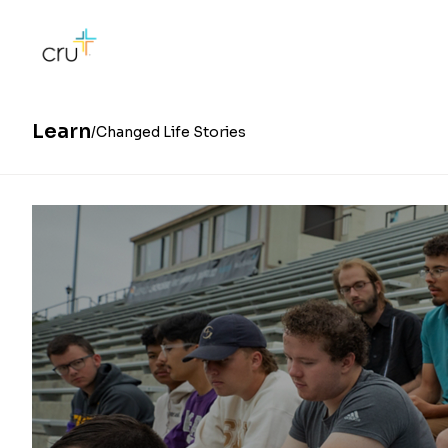
Learn
Changed Life Stories