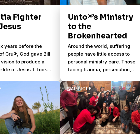
families will gather together to
watch 48 of the world’s best
itia Fighter
Unto®’s Ministry
soccer teams compete.
Jesus
to the
Brokenhearted
ix years before the
Around the world, suffering
of Cru®, God gave Bill
people have little access to
 vision to produce a
personal ministry care. Those
e life of Jesus. It took
facing trauma, persecution,
to bring everything
disaster, war and other crises
but in 1979, the
need help processing what the
ilm was finally
have endured.
, faithfully presenting
l of Luke.