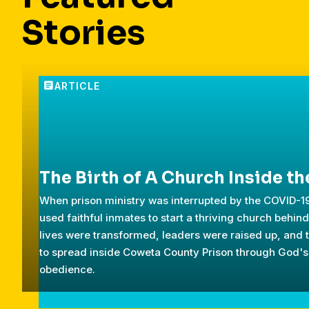
Stories
The Birth of A Church Inside th
When prison ministry was interrupted by the COVID-
used faithful inmates to start a thriving church behin
lives were transformed, leaders were raised up, and 
to spread inside Coweta County Prison through God's
obedience.