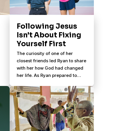
Following Jesus
Isn't About Fixing
Yourself First
The curiosity of one of her
closest friends led Ryan to share
with her how God had changed
her life. As Ryan prepared to
head to San Diego for a summer
mission trip, her friend Holly
asked her a powerful question.
e
s