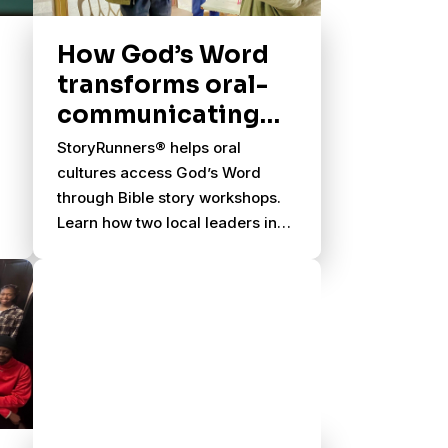
How God’s Word
transforms oral-
communicating
cultures
StoryRunners® helps oral
cultures access God’s Word
through Bible story workshops.
Learn how two local leaders in
East Africa were transformed.
y