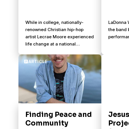
While in college, nationally-
LaDonna W
renowned Christian hip-hop
the band b
artist Lecrae Moore experienced
performa
life change at a national
conference for young African
Americans.
Finding Peace and
Jesus
Community
Proje