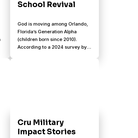
School Revival
r
God is moving among Orlando,
Florida’s Generation Alpha
a
(children born since 2010).
According to a 2024 survey by
OneHope, one-third of
m,
Generation Alpha have never
read a single verse of Scripture,
but 73% of them would attend a
Christian gathering if invited.
Cru Military
Impact Stories