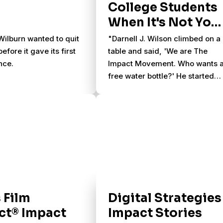
College Students
When It's Not You
Job
ilburn wanted to quit
"Darnell J. Wilson climbed on a
efore it gave its first
table and said, 'We are The
nce.
Impact Movement. Who wants 
free water bottle?' He started
throwing bottles into the crowd.
'Surprisingly, people caught ‘e
but one person got hit in the
head,' he said."
 Film
Digital Strategies
ct® Impact
Impact Stories