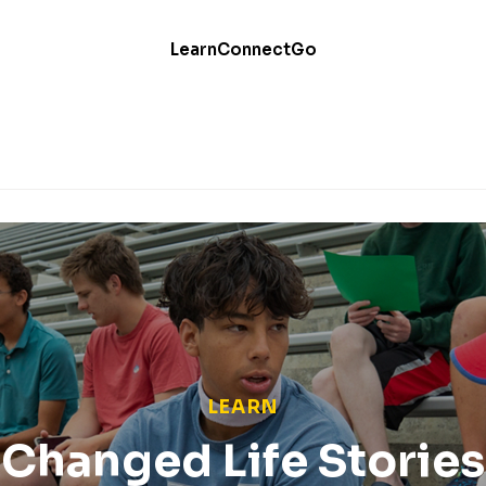
Learn
Connect
Go
LEARN
Changed Life Stories