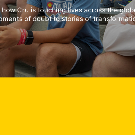
 how Cru is touching lives across the glo
ments of doubt to stories of transformati