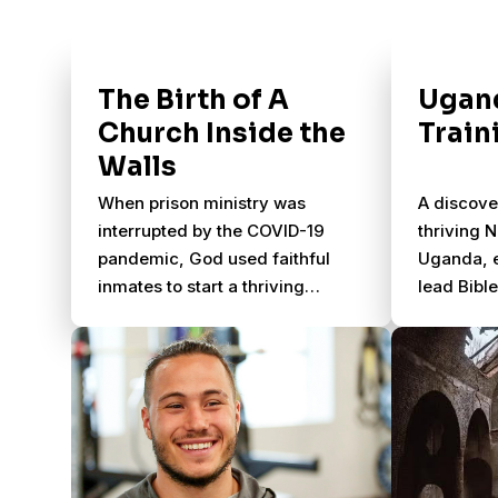
The Birth of A
Ugand
Church Inside the
Train
Walls
When prison ministry was
A discove
interrupted by the COVID-19
thriving 
pandemic, God used faithful
Uganda, e
inmates to start a thriving
lead Bibl
church behind bars. Discover
disciples
how lives were transformed,
communit
leaders were raised up, and the
gospel continued to spread
inside Coweta County Prison
through God's power and
faithful obedience.