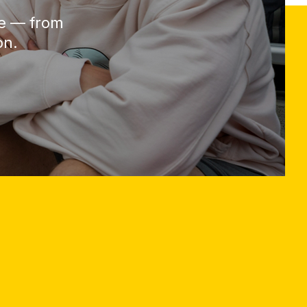
be — from
on.