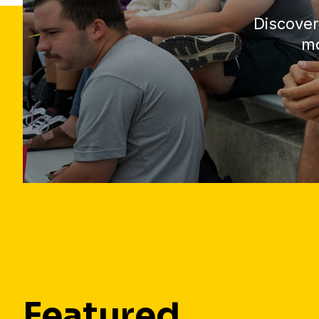
Discover
mo
Featured