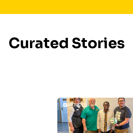
Curated Stories