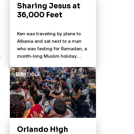
Sharing Jesus at
36,000 Feet
Ken was traveling by plane to
Albania and sat next to a man
who was fasting for Ramadan, a
ey
month-long Muslim holiday
celebrating the revelation of
their holy book to their primary
prophet. Observers fast from
dawn to sunset from food and
drink.
Orlando High