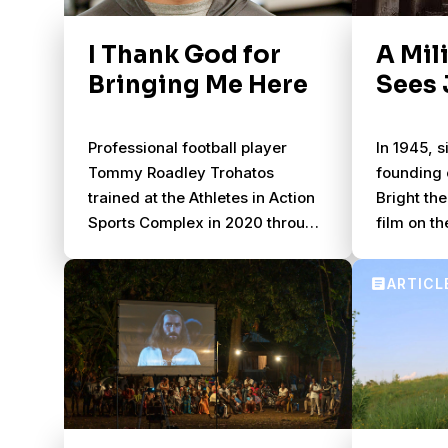
I Thank God for
A Mil
Bringing Me Here
Sees 
Professional football player
In 1945, s
Tommy Roadley Trohatos
founding 
trained at the Athletes in Action
Bright the
Sports Complex in 2020 through
film on th
2021 to pursue his dream. He
33 years 
became a follower of Jesus in
together, 
the process.
“JESUS” f
completed
the Gospe