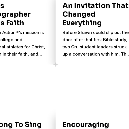
ts
An Invitation That
ographer
Changed
s Faith
Everything
n Action®’s mission is
Before Shawn could slip out the
college and
door after that first Bible study,
al athletes for Christ,
two Cru student leaders struck
 in their faith, and
up a conversation with him. Th
 send them to reach
encouraged him to come back
etes for Christ. They
one more time the following
lege athletes from the
week.
e the sports they love
ills they’ve learned to
ernational teams and
through summer
ips.
ong To Sing
Encouraging