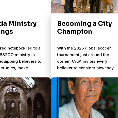
a Ministry
Becoming a City
ings
Champion
red notebook led to a
With the 2026 global soccer
NBS2GO ministry in
tournament just around the
quipping believers to
corner, Cru® invites every
e studies, make
believer to consider how they
, and transform
can share Jesus with their
ies.
neighbors during the most-
watched sporting event in the
world. More than 5 billion peopl
globally will tune into the game
between June 11 and July 19.
Cities, communities, and