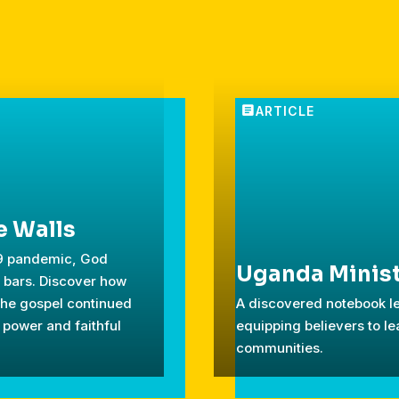
e Walls
19 pandemic, God
Uganda Minist
d bars. Discover how
the gospel continued
A discovered notebook le
 power and faithful
equipping believers to le
communities.