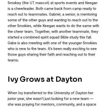
Smokey (the UT mascot) at sports events and Keegan
is a cheerleader. Both came back from camp ready to
reach out to teammates. Gabriel, a senior, is mentoring
some of the other guys and wanting to reach out to the
other Smokies, while Keegan wants to do the same with
the cheer team. Together, with another teammate, they
started a combined spirit squad Bible study this fall.
Gabe is also meeting with one of the younger Smokies
who is new to the team. It’s been really exciting to see
those guys sharing their faith and reaching out to their
teams.
Ivy Grows at Dayton
When Ivy transferred to the University of Dayton her
junior year, she wasn’t just looking for a new team —
she was praying for mentors, community, and a space