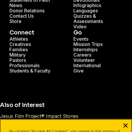
Statement of Faith
Devotionals
News
Infographics
Donor Relations
Languages
Contact Us
Quizzes &
Store
Assessments
Video
Connect
Go
Athletes
Events
Creatives
Mission Trips
Families
Internships
Military
Careers
Pastors
Volunteer
Professionals
International
Students & Faculty
Give
Also of Interest
Jesus Film Project® Impact Stories
Unto® Impact Stories
By clicking “Accept All Cookies”, you agree to the storing of