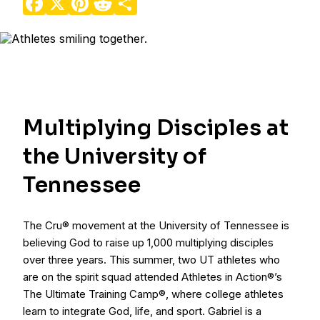
Multiplying Disciples at
the University of
Tennessee
The Cru® movement at the University of Tennessee is
believing God to raise up 1,000 multiplying disciples
over three years. This summer, two UT athletes who
are on the spirit squad attended Athletes in Action®’s
The Ultimate Training Camp®, where college athletes
learn to integrate God, life, and sport. Gabriel is a