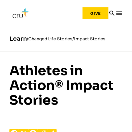
search
menu
GIVE
Learn
Changed Life Stories
Impact Stories
Athletes in
Action® Impact
Stories
Facebook
X
Pinterest
Reddit
Share