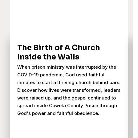
The Birth of A Church
Inside the Walls
When prison ministry was interrupted by the
COVID-19 pandemic, God used faithful
inmates to start a thriving church behind bars.
Discover how lives were transformed, leaders
were raised up, and the gospel continued to
spread inside Coweta County Prison through
God's power and faithful obedience.