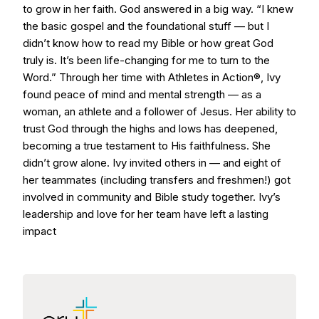
to grow in her faith. God answered in a big way. “I knew
the basic gospel and the foundational stuff — but I
didn’t know how to read my Bible or how great God
truly is. It’s been life-changing for me to turn to the
Word.” Through her time with Athletes in Action®, Ivy
found peace of mind and mental strength — as a
woman, an athlete and a follower of Jesus. Her ability to
trust God through the highs and lows has deepened,
becoming a true testament to His faithfulness. She
didn’t grow alone. Ivy invited others in — and eight of
her teammates (including transfers and freshmen!) got
involved in community and Bible study together. Ivy’s
leadership and love for her team have left a lasting
impact