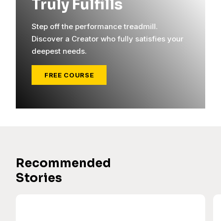
Truly Fulfills
Step off the performance treadmill.
Discover a Creator who fully satisfies your
deepest needs.
FREE COURSE
Recommended
Stories