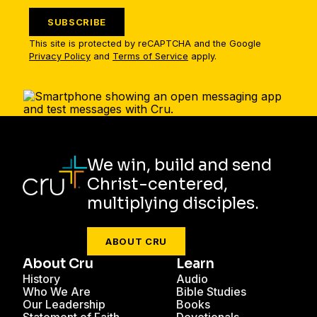
SUBSCRIBE
This site is protected by reCAPTCHA and the Google
Privacy Policy
and
Terms of Service
apply.
We win, build and send
Christ-centered,
multiplying disciples.
ABOUT CRU
About Cru
Learn
History
Audio
Who We Are
Bible Studies
Our Leadership
Books