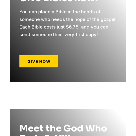
You can place a Bible in the hands of
someone who needs the hope of the gospel.
Each Bible costs just $6.75, and you can
send someone their very first copy!
GIVE NOW
Meet the God Who