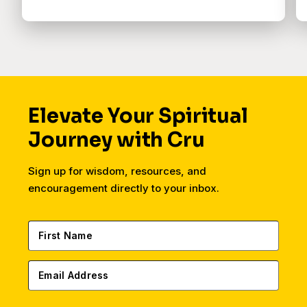
Elevate Your Spiritual
Journey with Cru
Sign up for wisdom, resources, and
encouragement directly to your inbox.