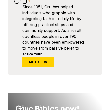
Since 1951, Cru has helped
individuals who grapple with
integrating faith into daily life by
offering practical steps and
community support. As a result,
countless people in over 190
countries have been empowered
to move from passive belief to
active faith.
ABOUT US
Give Bibles now!