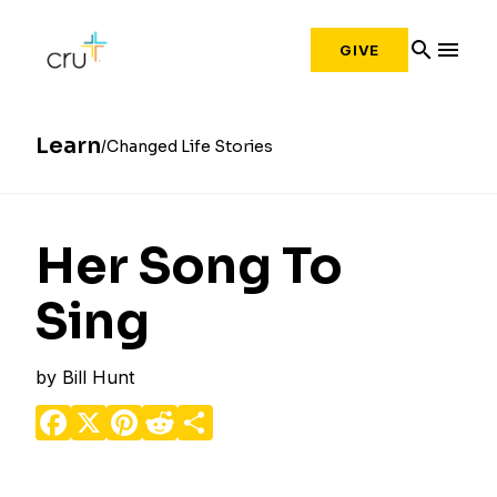
search
menu
GIVE
Learn
Changed Life Stories
Her Song To
Sing
by
Bill Hunt
Facebook
X
Pinterest
Reddit
Share