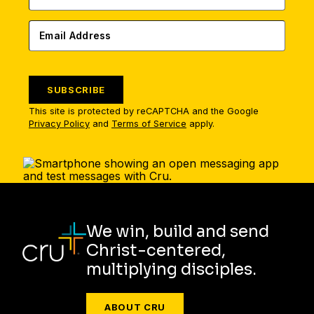
SUBSCRIBE
This site is protected by reCAPTCHA and the Google
Privacy Policy
and
Terms of Service
apply.
We win, build and send
Christ-centered,
multiplying disciples.
ABOUT CRU