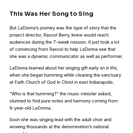
This Was Her Song to Sing
But LaDonna’s journey was the type of story that the
project director, Rasool Berry, knew would reach
audiences during the 7-week mission. It just took a lot
of convincing from Rasool to help LaDonna see that
she was a dynamic communicator as well as performer.
LaDonna learned about her singing gift early on in life,
when she began humming while cleaning the sanctuary
at Faith Church of God In Christ in east Indianapolis.
“Who is that humming?” the music minister asked,
stunned to find pure notes and harmony coming from
9-year-old LaDonna.
Soon she was singing lead with the adult choir and
wowing thousands at the denomination’s national