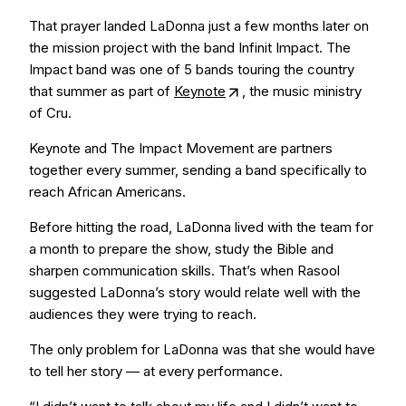
That prayer landed LaDonna just a few months later on
the mission project with the band Infinit Impact. The
Impact band was one of 5 bands touring the country
that summer as part of
Keynote
, the music ministry
of Cru.
Keynote and The Impact Movement are partners
together every summer, sending a band specifically to
reach African Americans.
Before hitting the road, LaDonna lived with the team for
a month to prepare the show, study the Bible and
sharpen communication skills. That’s when Rasool
suggested LaDonna’s story would relate well with the
audiences they were trying to reach.
The only problem for LaDonna was that she would have
to tell her story — at every performance.