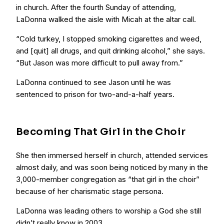
in church. After the fourth Sunday of attending,
LaDonna walked the aisle with Micah at the altar call.
“Cold turkey, I stopped smoking cigarettes and weed,
and [quit] all drugs, and quit drinking alcohol,” she says.
“But Jason was more difficult to pull away from.”
LaDonna continued to see Jason until he was
sentenced to prison for two-and-a-half years.
Becoming That Girl in the Choir
She then immersed herself in church, attended services
almost daily, and was soon being noticed by many in the
3,000-member congregation as “that girl in the choir”
because of her charismatic stage persona.
LaDonna was leading others to worship a God she still
didn’t really know in 2003.