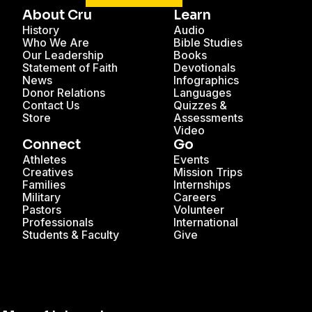
About Cru
Learn
History
Audio
Who We Are
Bible Studies
Our Leadership
Books
Statement of Faith
Devotionals
News
Infographics
Donor Relations
Languages
Contact Us
Quizzes &
Store
Assessments
Video
Connect
Go
Athletes
Events
Creatives
Mission Trips
Families
Internships
Military
Careers
Pastors
Volunteer
Professionals
International
Students & Faculty
Give