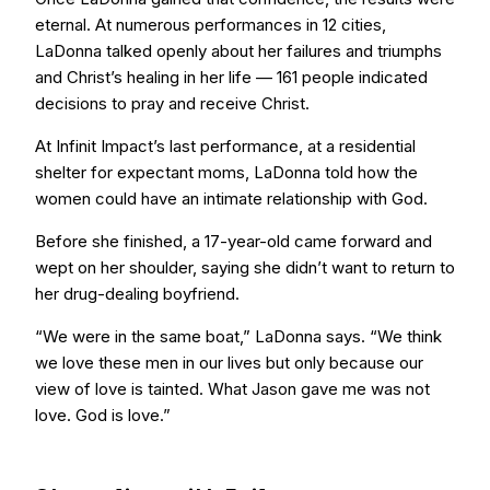
eternal. At numerous performances in 12 cities,
LaDonna talked openly about her failures and triumphs
and Christ’s healing in her life — 161 people indicated
decisions to pray and receive Christ.
At Infinit Impact’s last performance, at a residential
shelter for expectant moms, LaDonna told how the
women could have an intimate relationship with God.
Before she finished, a 17-year-old came forward and
wept on her shoulder, saying she didn’t want to return to
her drug-dealing boyfriend.
“We were in the same boat,” LaDonna says. “We think
we love these men in our lives but only because our
view of love is tainted. What Jason gave me was not
love. God is love.”