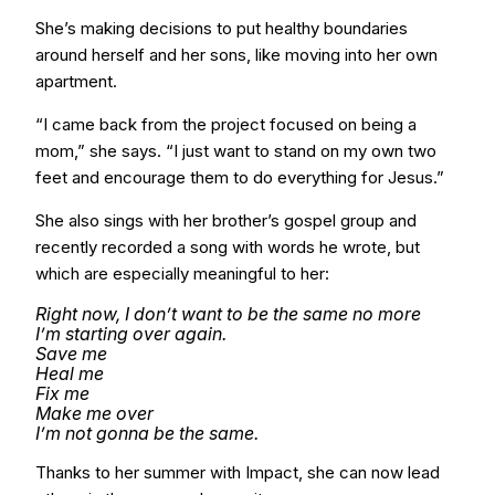
She’s making decisions to put healthy boundaries
around herself and her sons, like moving into her own
apartment.
“I came back from the project focused on being a
mom,” she says. “I just want to stand on my own two
feet and encourage them to do everything for Jesus.”
She also sings with her brother’s gospel group and
recently recorded a song with words he wrote, but
which are especially meaningful to her:
Right now, I don’t want to be the same no more
I’m starting over again.
Save me
Heal me
Fix me
Make me over
I’m not gonna be the same.
Thanks to her summer with Impact, she can now lead