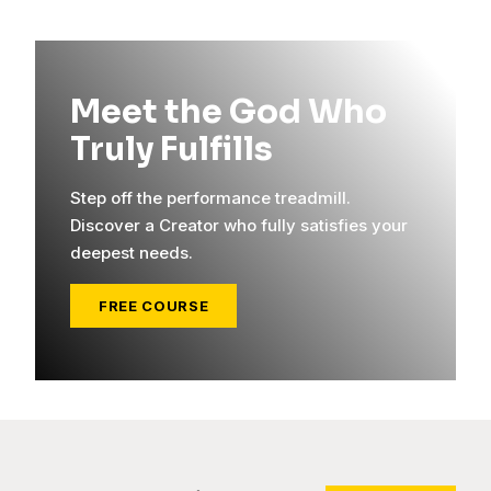
Meet the God Who
Truly Fulfills
Step off the performance treadmill.
Discover a Creator who fully satisfies your
deepest needs.
FREE COURSE