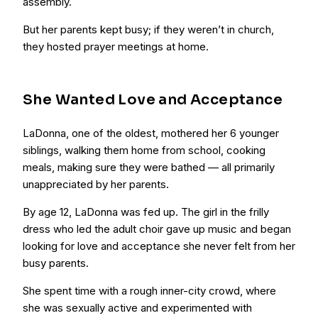
assembly.
But her parents kept busy; if they weren’t in church,
they hosted prayer meetings at home.
She Wanted Love and Acceptance
LaDonna, one of the oldest, mothered her 6 younger
siblings, walking them home from school, cooking
meals, making sure they were bathed — all primarily
unappreciated by her parents.
By age 12, LaDonna was fed up. The girl in the frilly
dress who led the adult choir gave up music and began
looking for love and acceptance she never felt from her
busy parents.
She spent time with a rough inner-city crowd, where
she was sexually active and experimented with