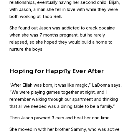
relationships, eventually having her second child, Elijah,
with Jason, a man she fell in love with while they were
both working at Taco Bell.
She found out Jason was addicted to crack cocaine
when she was 7 months pregnant, but he rarely
relapsed, so she hoped they would build a home to
nurture the boys.
Hoping for Happily Ever After
“After Elijah was born, it was like magic,” LaDonna says.
“We were playing games together at night, and I
remember walking through our apartment and thinking
that all we needed was a dining table to be a family.”
Then Jason pawned 3 cars and beat her one time.
She moved in with her brother Sammy, who was active