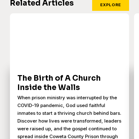
Related Articles
EXPLORE
The Birth of A Church
Inside the Walls
When prison ministry was interrupted by the
COVID-19 pandemic, God used faithful
inmates to start a thriving church behind bars.
Discover how lives were transformed, leaders
were raised up, and the gospel continued to
spread inside Coweta County Prison through