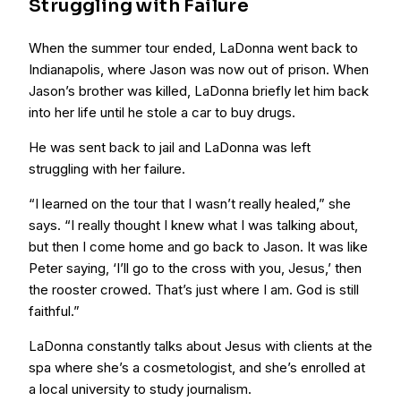
Struggling with Failure
When the summer tour ended, LaDonna went back to
Indianapolis, where Jason was now out of prison. When
Jason’s brother was killed, LaDonna briefly let him back
into her life until he stole a car to buy drugs.
He was sent back to jail and LaDonna was left
struggling with her failure.
“I learned on the tour that I wasn’t really healed,” she
says. “I really thought I knew what I was talking about,
but then I come home and go back to Jason. It was like
Peter saying, ‘I’ll go to the cross with you, Jesus,’ then
the rooster crowed. That’s just where I am. God is still
faithful.”
LaDonna constantly talks about Jesus with clients at the
spa where she’s a cosmetologist, and she’s enrolled at
a local university to study journalism.