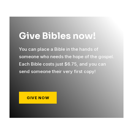
Give Bibles now!
You can place a Bible in the hands of
someone who needs the hope of the gospel.
Each Bible costs just $6.75, and you can
send someone their very first copy!
GIVE NOW