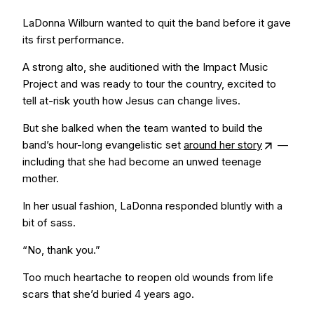
LaDonna Wilburn wanted to quit the band before it gave
its first performance.
A strong alto, she auditioned with the Impact Music
Project and was ready to tour the country, excited to
tell at-risk youth how Jesus can change lives.
But she balked when the team wanted to build the
band’s hour-long evangelistic set
around her story
—
including that she had become an unwed teenage
mother.
In her usual fashion, LaDonna responded bluntly with a
bit of sass.
“No, thank you.”
Too much heartache to reopen old wounds from life
scars that she’d buried 4 years ago.