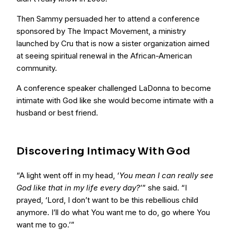
Then Sammy persuaded her to attend a conference
sponsored by The Impact Movement, a ministry
launched by Cru that is now a sister organization aimed
at seeing spiritual renewal in the African-American
community.
A conference speaker challenged LaDonna to become
intimate with God like she would become intimate with a
husband or best friend.
Discovering Intimacy With God
“A light went off in my head, ‘
You mean I can really see
God like that in my life every day?
’” she said. “I
prayed, ‘Lord, I don’t want to be this rebellious child
anymore. I’ll do what You want me to do, go where You
want me to go.’”