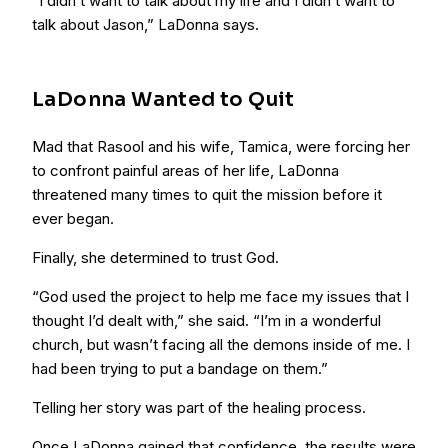
“I didn’t want to talk about my life and I didn’t want to
talk about Jason,” LaDonna says.
LaDonna Wanted to Quit
Mad that Rasool and his wife, Tamica, were forcing her
to confront painful areas of her life, LaDonna
threatened many times to quit the mission before it
ever began.
Finally, she determined to trust God.
“God used the project to help me face my issues that I
thought I’d dealt with,” she said. “I’m in a wonderful
church, but wasn’t facing all the demons inside of me. I
had been trying to put a bandage on them.”
Telling her story was part of the healing process.
Once LaDonna gained that confidence, the results were