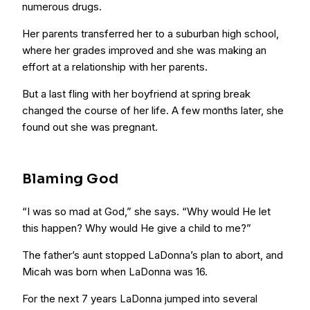
numerous drugs.
Her parents transferred her to a suburban high school,
where her grades improved and she was making an
effort at a relationship with her parents.
But a last fling with her boyfriend at spring break
changed the course of her life. A few months later, she
found out she was pregnant.
Blaming God
“I was so mad at God,” she says. “Why would He let
this happen? Why would He give a child to me?”
The father’s aunt stopped LaDonna’s plan to abort, and
Micah was born when LaDonna was 16.
For the next 7 years LaDonna jumped into several