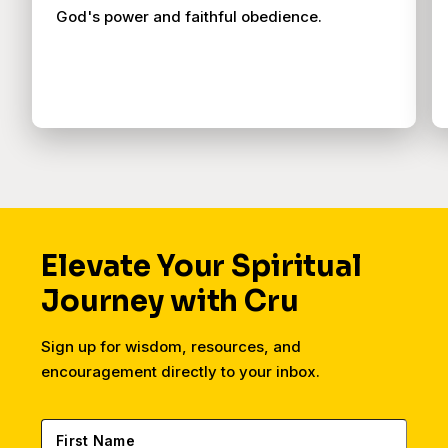
God's power and faithful obedience.
Elevate Your Spiritual
Journey with Cru
Sign up for wisdom, resources, and
encouragement directly to your inbox.