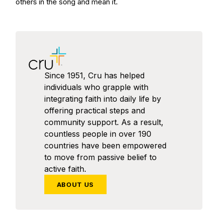
others in the song and mean it.
Since 1951, Cru has helped
individuals who grapple with
integrating faith into daily life by
offering practical steps and
community support. As a result,
countless people in over 190
countries have been empowered
to move from passive belief to
active faith.
ABOUT US