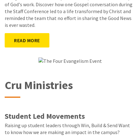
of God's work. Discover how one Gospel conversation during
the Staff Conference led to a life transformed by Christ and
reminded the team that no effort in sharing the Good News
is ever wasted.
READ MORE
Cru Ministries
Student Led Movements
Raising up student leaders through Win, Build & Send Want
to know how we are making an impact in the campus?