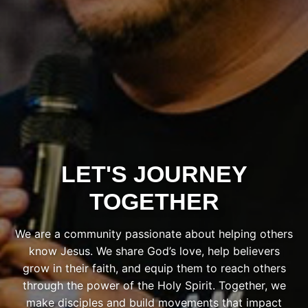
LET'S JOURNEY
TOGETHER
We are a community passionate about helping others
know Jesus. We share God’s love, help believers
grow in their faith, and equip them to reach others
through the power of the Holy Spirit. Together, we
make disciples and build movements that impact