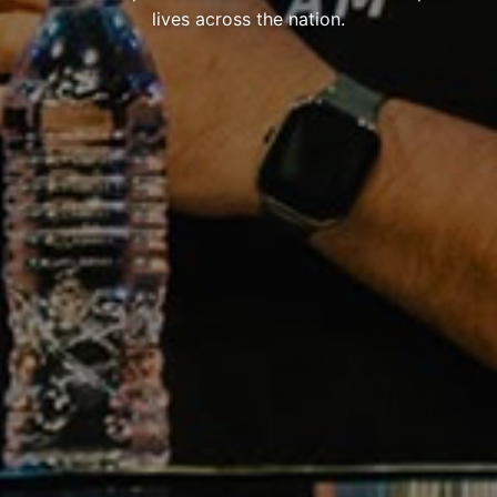
lives across the nation.