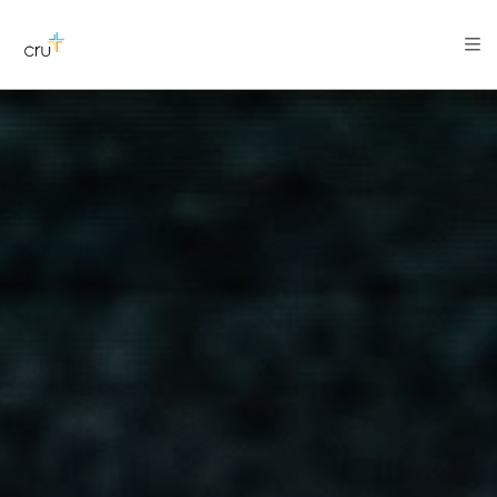
AFRICA
ASIA
EUROPE
LATIN
AMERICA / CARIBBEAN
NORTH AMERICA
OCEANIA