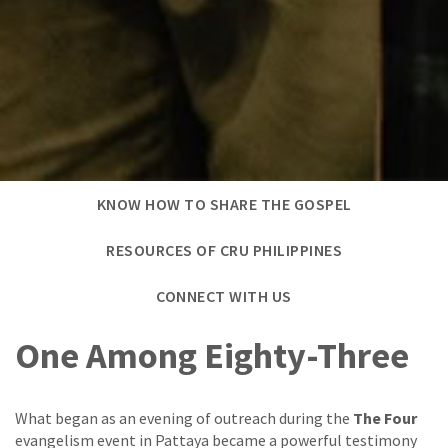
KNOW HOW TO SHARE THE GOSPEL
RESOURCES OF CRU PHILIPPINES
CONNECT WITH US
One Among Eighty-Three
What began as an evening of outreach during the
The Four
evangelism event in Pattaya became a powerful testimony