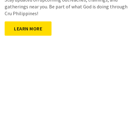
gatherings near you. Be part of what God is doing through
Cru Philippines!
LEARN MORE
What's New in Cru
FollowApp
Your Practical Guide for Helping New Believers!
A powerful journey designed to help every believer deepen
their relationship with Jesus Christ—
mobile, simple & transferrable.