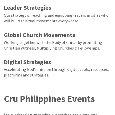
Leader Strategies
Our strategy of reaching and equipping leaders in cities who
will build spiritual movements everywhere.
Global Church Movements
Working together with the Body of Christ by promoting
Christian Witness, Multiplying Churches & Fellowships.
Digital Strategies
Accelerating God’s mission through digital tools, resources,
platforms and strategies.
Cru Philippines Events
Stay updated on upcoming outreaches, trainings, and