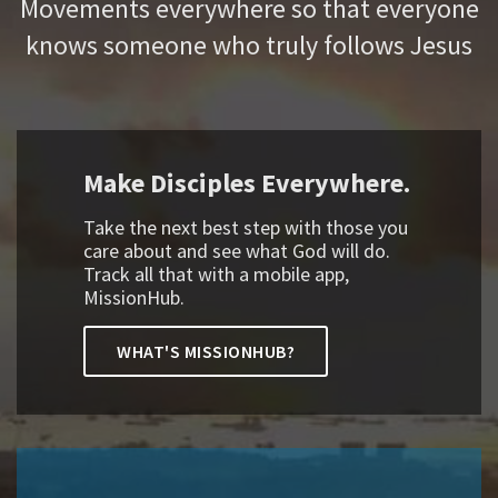
Movements everywhere so that everyone
knows someone who truly follows Jesus
Make Disciples Everywhere.
Take the next best step with those you
care about and see what God will do.
Track all that with a mobile app,
MissionHub.
WHAT'S MISSIONHUB?