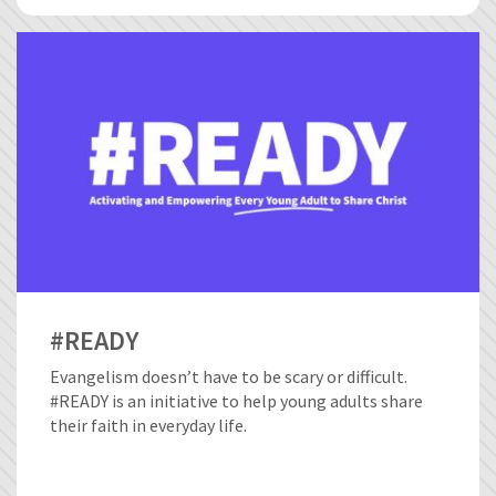
#READY
Evangelism doesn’t have to be scary or difficult.
#READY is an initiative to help young adults share
their faith in everyday life.