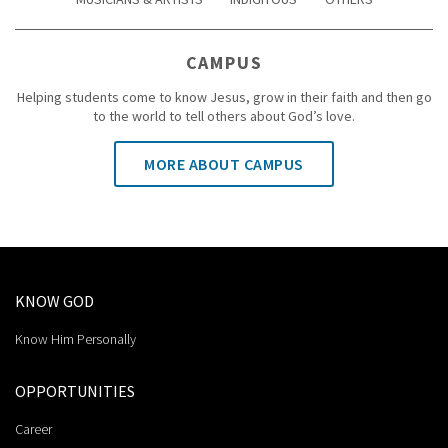
CAMPUS
Helping students come to know Jesus, grow in their faith and then go
to the world to tell others about God’s love.
MORE ABOUT CAMPUS
KNOW GOD
Know Him Personally
OPPORTUNITIES
Career