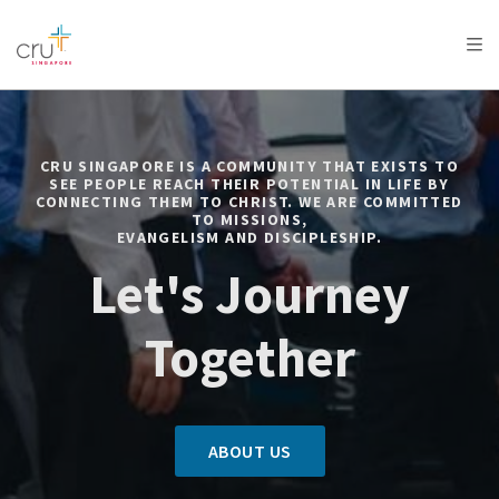
AFRICA
ASIA
EUROPE
LATIN
AMERICA / CARIBBEAN
NORTH AMERICA
OCEANIA
CRU SINGAPORE IS A COMMUNITY THAT EXISTS TO
SEE PEOPLE REACH THEIR POTENTIAL IN LIFE BY
CONNECTING THEM TO CHRIST. WE ARE COMMITTED
TO MISSIONS,
EVANGELISM AND DISCIPLESHIP.
Let's Journey
Together
ABOUT US