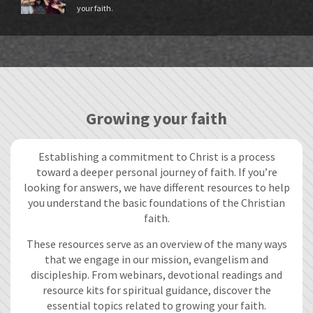
your faith.
Growing your faith
Establishing a commitment to Christ is a process
toward a deeper personal journey of faith. If you’re
looking for answers, we have different resources to help
you understand the basic foundations of the Christian
faith.
These resources serve as an overview of the many ways
that we engage in our mission, evangelism and
discipleship. From webinars, devotional readings and
resource kits for spiritual guidance, discover the
essential topics related to growing your faith.