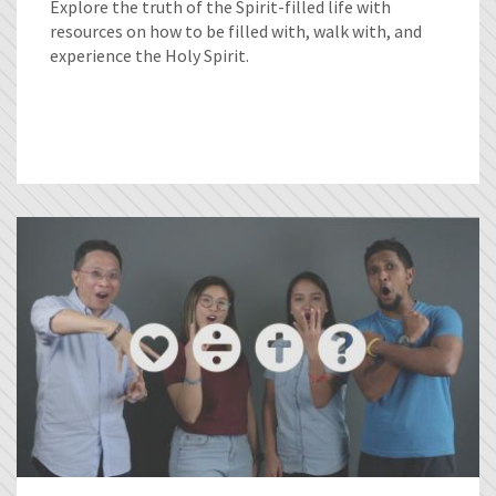
Explore the truth of the Spirit-filled life with
resources on how to be filled with, walk with, and
experience the Holy Spirit.