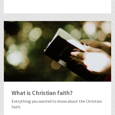
What is Christian faith?
Everything you wanted to know about the Christian
faith.