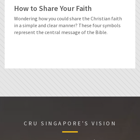
How to Share Your Faith
Wondering how you could share the Christian faith
in a simple and clear manner? These four symbols
represent the central message of the Bible.
CRU SINGAPORE'S VISION