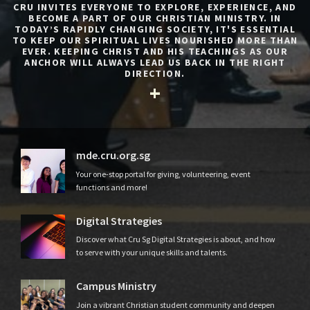
CRU INVITES EVERYONE TO EXPLORE, EXPERIENCE, AND
BECOME A PART OF OUR CHRISTIAN MINISTRY. IN
TODAY’S RAPIDLY CHANGING SOCIETY, IT'S ESSENTIAL
TO KEEP OUR SPIRITUAL LIVES NOURISHED MORE THAN
EVER. KEEPING CHRIST AND HIS TEACHINGS AS OUR
ANCHOR WILL ALWAYS LEAD US BACK IN THE RIGHT
DIRECTION.
mde.cru.org.sg
Your one-stop portal for giving, volunteering, event
functions and more!
Digital Strategies
Discover what Cru Sg Digital Strategies is about, and how
to serve with your unique skills and talents.
Campus Ministry
Join a vibrant Christian student community and deepen