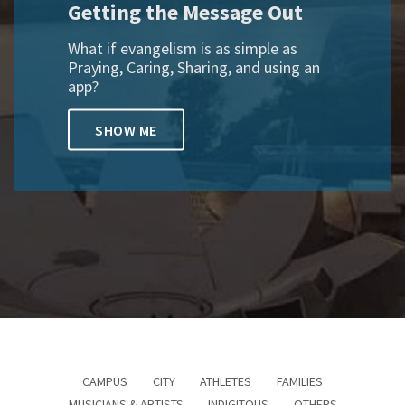
Getting the Message Out
What if evangelism is as simple as
Praying, Caring, Sharing, and using an
app?
SHOW ME
CAMPUS
CITY
ATHLETES
FAMILIES
MUSICIANS & ARTISTS
INDIGITOUS
OTHERS