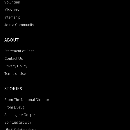
Volunteer
Missions
Internship
Join a Community
ABOUT
Statement of Faith
Contact Us
Privacy Policy
Terms of Use
STORIES
From The National Director
From LiveSg
Sharing the Gospel
Spiritual Growth
Life & Relationships