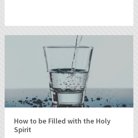
How to be Filled with the Holy
Spirit