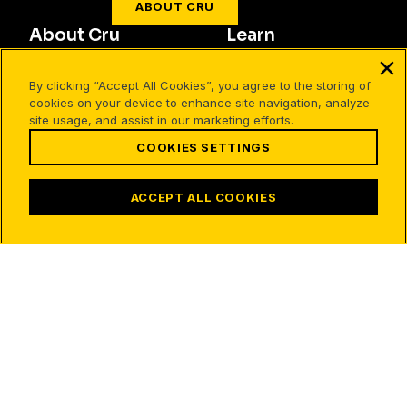
ABOUT CRU
About Cru
Learn
History
Audio
Who We Are
Bible Studies
Our Leadership
Books
By clicking “Accept All Cookies”, you agree to the storing of
Statement of Faith
Devotionals
cookies on your device to enhance site navigation, analyze
News
Infographics
site usage, and assist in our marketing efforts.
Donor Relations
Languages
COOKIES SETTINGS
Contact Us
Quizzes &
Store
Assessments
Video
ACCEPT ALL COOKIES
Connect
Go
Athletes
Events
Creatives
Mission Trips
Families
Internships
Military
Careers
Pastors
Volunteer
Professionals
International
Students & Faculty
Give