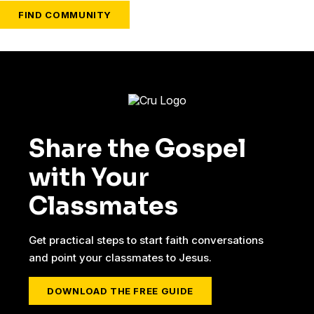
FIND COMMUNITY
Share the Gospel
with Your
Classmates
Get practical steps to start faith conversations
and point your classmates to Jesus.
DOWNLOAD THE FREE GUIDE