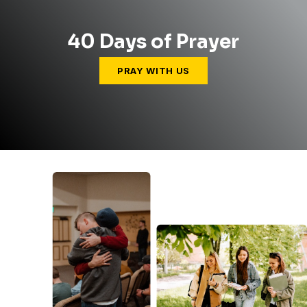
40 Days of Prayer
PRAY WITH US