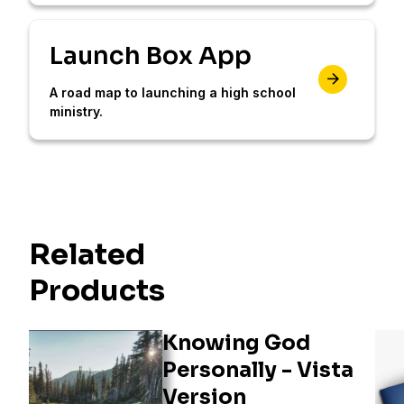
Launch Box App
A road map to launching a high school
ministry.
Related
Products
Knowing God
Personally - Vista
Version