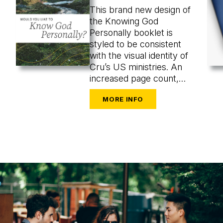
This brand new design of
the Knowing God
Personally booklet is
styled to be consistent
with the visual identity of
Cru’s US ministries. An
increased page count,
uncluttered design, and
evocative images from the
natural world invite more
reflective engagement
and stronger clarity and
readability.