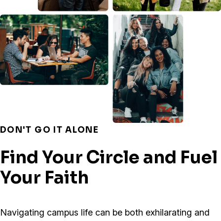
DON'T GO IT ALONE
Find Your Circle and Fuel
Your Faith
Navigating campus life can be both exhilarating and