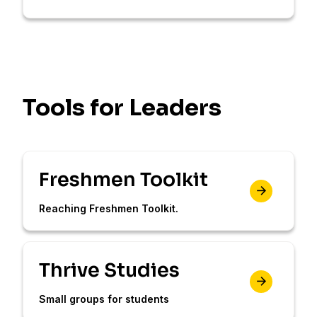
Tools for Leaders
Freshmen Toolkit
Reaching Freshmen Toolkit.
Thrive Studies
Small groups for students