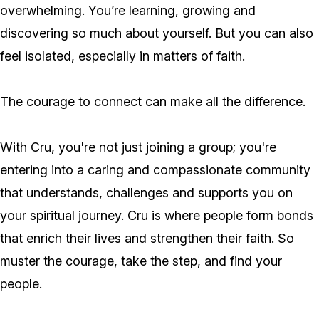
overwhelming. You’re learning, growing and
discovering so much about yourself. But you can also
feel isolated, especially in matters of faith.
The courage to connect can make all the difference.
With Cru, you're not just joining a group; you're
entering into a caring and compassionate community
that understands, challenges and supports you on
your spiritual journey. Cru is where people form bonds
that enrich their lives and strengthen their faith. So
muster the courage, take the step, and find your
people.