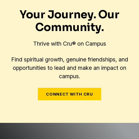
Your Journey. Our
Community.
Thrive with Cru® on Campus
Find spiritual growth, genuine friendships, and
opportunities to lead and make an impact on
campus.
CONNECT WITH CRU