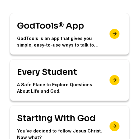
GodTools® App
GodTools is an app that gives you
simple, easy-to-use ways to talk to
others about Jesus.
Every Student
A Safe Place to Explore Questions
About Life and God.
Starting With God
You’ve decided to follow Jesus Christ.
Now what?