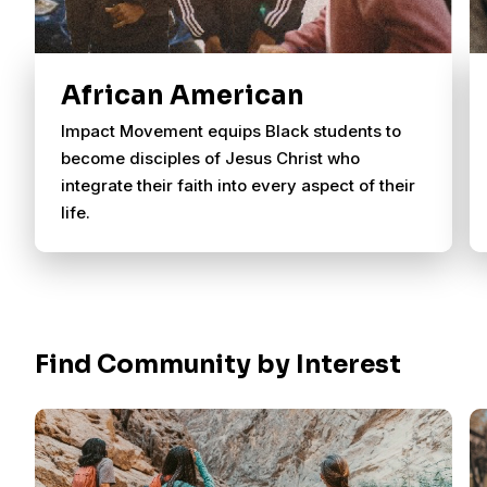
African American
Impact Movement equips Black students to
become disciples of Jesus Christ who
integrate their faith into every aspect of their
life.
Find Community by Interest