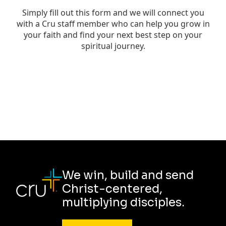
We win, build and send
Christ-centered,
multiplying disciples.