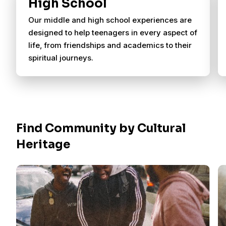
High School
Our middle and high school experiences are
designed to help teenagers in every aspect of
life, from friendships and academics to their
spiritual journeys.
Find Community by Cultural
Heritage