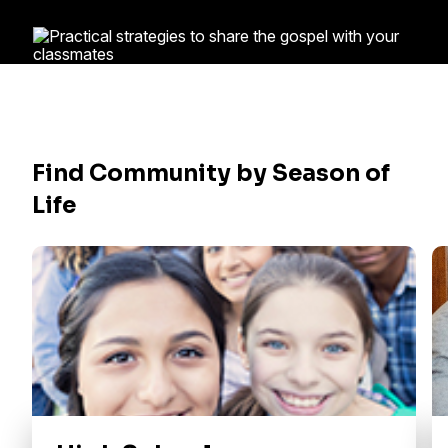
Find Community by Season of
Life