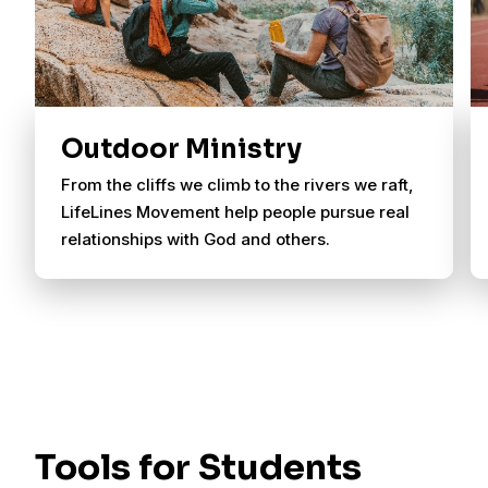
Outdoor Ministry
From the cliffs we climb to the rivers we raft,
LifeLines Movement help people pursue real
relationships with God and others.
Tools for Students