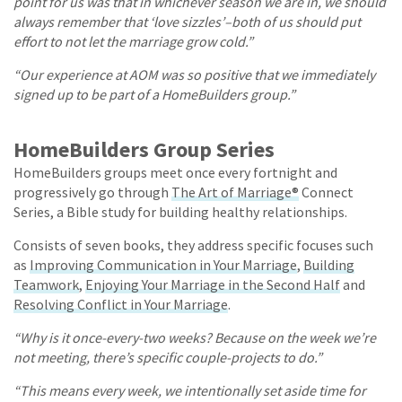
point for us was that in whichever season we are in, we should
always remember that ‘love sizzles’–both of us should put
effort to not let the marriage grow cold.”
“Our experience at AOM was so positive that we immediately
signed up to be part of a HomeBuilders group.”
HomeBuilders Group Series
HomeBuilders groups meet once every fortnight and
progressively go through
The Art of Marriage®
Connect
Series, a Bible study for building healthy relationships.
Consists of seven books, they address specific focuses such
as
Improving Communication in Your Marriage
,
Building
Teamwork
,
Enjoying Your Marriage in the Second Half
and
Resolving Conflict in Your Marriage
.
“Why is it once-every-two weeks? Because on the week we’re
not meeting, there’s specific couple-projects to do.”
“This means every week, we intentionally set aside time for