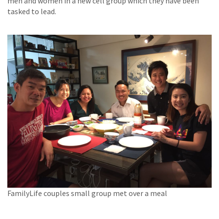
men and women in a new cell group which they have been
tasked to lead.
FamilyLife couples small group met over a meal