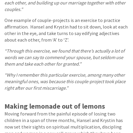
each other, and building up our marriage together with other
couples.”
One example of couple-projects is an exercise to practice
affirmation. Hansel and Krystin had to sit down, look at each
other in the eye, and take turns to say edifying adjectives
about each other, from ‘A’ to ‘Z’.
“Through this exercise, we found that there’s actually a lot of
words we can say to commend your spouse, but seldom use
them and take each other for granted.”
“Why I remember this particular exercise, among many other
meaningful ones, was because this couple-project took place
right after our first miscarriage.”
Making lemonade out of lemons
Moving forward from the painful episode of losing two
children in a span of three months, Hansel and Krystin has
now set their sights on spiritual multiplication, discipling