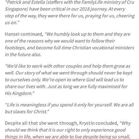
“Patrick and Estella (staffers with the FamilyLife ministry of Cru
Singapore) have been critical in our 2018 journey. At every
step of the way, they were there for us, praying for us, cheering
us on.”
Hansel continued,
“We humbly look up to them and they are
one of the reasons why we would want to follow their
footsteps, and become full-time Christian vocational ministers
in the future also.
“We’d like to work with other couples and help them grow as
well. Our story of what we went through should never be kept
to ourselves only. We’re open to where God will lead us to
share our lives with. Just as long we are fully maximised for
His Kingdom.”
“Life is meaningless if you spend it only for yourself. We are all
but slaves for Christ.”
Despite all that she went through, Krystin concluded,
“Why
should we think that it is our right to only experience good
things in life, when we are able to live despite being so small,