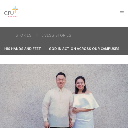
AFRICA
ASIA
EUROPE
LATIN
AMERICA / CARIBBEAN
NORTH AMERICA
OCEANIA
STORIES
LIVESG STORIES
HIS HANDS AND FEET
GOD IN ACTION ACROSS OUR CAMPUSES