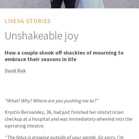
LIVESG STORIES
Unshakeable joy
How a couple shook off shackles of mourning to
embrace their seasons in life
David Mak
“What? Why? Where are you pushing me to?”
Krystin Bernandez, 36, had just finished her obstetrician
checkup at a hospital and was immediately wheeled into the
operating theatre.
“The fetus is growing outside of your womb. So sorry, I’m