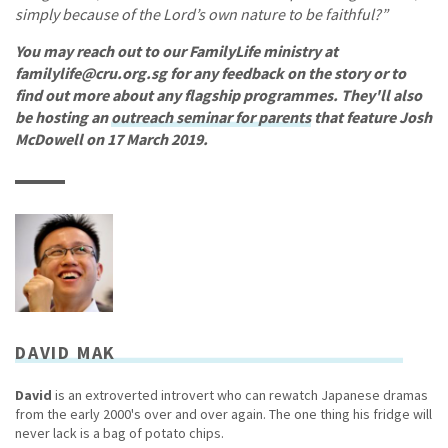
simply because of the Lord’s own nature to be faithful?”
You may reach out to our FamilyLife ministry at
familylife@cru.org.sg for any feedback on the story or to
find out more about any flagship programmes. They'll also
be hosting an
outreach seminar for parents
that feature Josh
McDowell on 17 March 2019.
DAVID MAK
David
is an extroverted introvert who can rewatch Japanese dramas
from the early 2000's over and over again. The one thing his fridge will
never lack is a bag of potato chips.