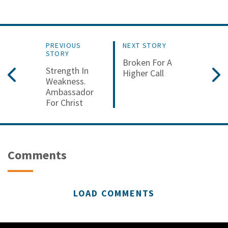
PREVIOUS
NEXT STORY
STORY
Broken For A
Strength In
Higher Call
Weakness.
Ambassador
For Christ
Comments
LOAD COMMENTS