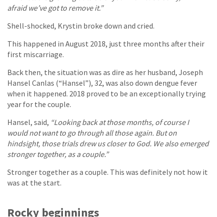
afraid we’ve got to remove it.”
Shell-shocked, Krystin broke down and cried.
This happened in August 2018, just three months after their
first miscarriage.
Back then, the situation was as dire as her husband, Joseph
Hansel Canlas (“Hansel”), 32, was also down dengue fever
when it happened. 2018 proved to be an exceptionally trying
year for the couple.
Hansel, said,
“Looking back at those months, of course I
would not want to go through all those again. But on
hindsight, those trials drew us closer to God. We also emerged
stronger together, as a couple.”
Stronger together as a couple. This was definitely not how it
was at the start.
Rocky beginnings