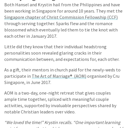
Both Hansel and Krystin hail from the Philippines and have
been working in Singapore for around 10 years. They met the
Singapore chapter of Christ Commission Fellowship (CCF)
through serving together. Sparks flew and the romance
blossomed which eventually led them to tie the knot with
each other in January 2017.
Little did they know that their individual headstrong
personalities soon revealed glaring cracks in their
communication between, and expectations for, each other.
As a gift, their mentors in church paid for the newly-weds to
participate in
The Art of Marriage® (AOM)
organised by Cru
Singapore, in June 2017.
AOM is a two-day, one-night retreat that gives couples
ample time together, spliced with meaningful couple
activities, supported by invaluable perspectives shared by
notable Christian leaders over video.
“We loved the time!” Krystin recalls. “One important learning