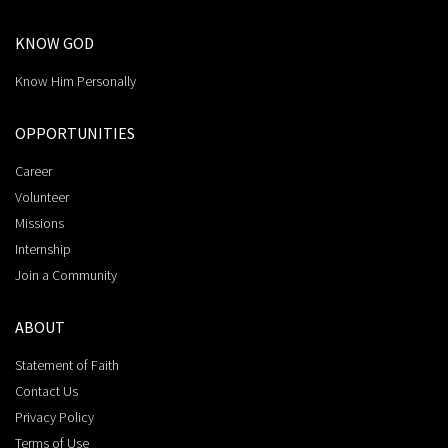
KNOW GOD
Know Him Personally
OPPORTUNITIES
Career
Volunteer
Missions
Internship
Join a Community
ABOUT
Statement of Faith
Contact Us
Privacy Policy
Terms of Use