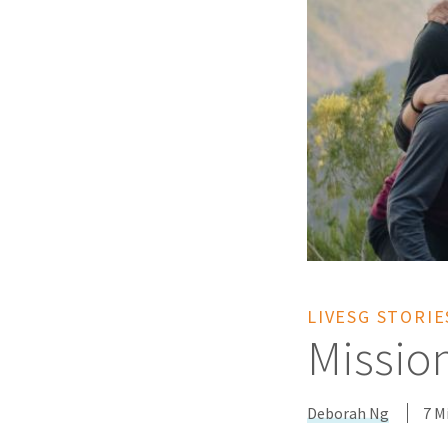
LIVESG STORIE
Missio
Deborah Ng
7 M