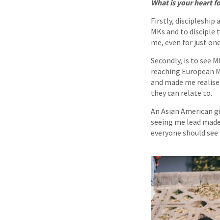
What is your heart 
Firstly, discipleship
MKs and to disciple 
me, even for just on
Secondly, is to see 
reaching European MK
and made me realise 
they can relate to.
An Asian American g
seeing me lead made h
everyone should see t