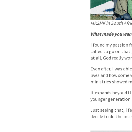
MK2MK in South Afri
What made you want 
I found my passion f
called to go on that
at all, God really w
Even after, I was abl
lives and how some w
ministries showed m
It expands beyond t
younger generation 
Just seeing that, I f
decide to do the int