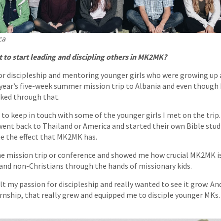
ca
to start leading and discipling others in MK2MK?
or discipleship and mentoring younger girls who were growing up as
 year’s five-week summer mission trip to Albania and even though I
orked through that.
e to keep in touch with some of the younger girls I met on the trip
ent back to Thailand or America and started their own Bible studi
e the effect that MK2MK has.
he mission trip or conference and showed me how crucial MK2MK is
and non-Christians through the hands of missionary kids.
elt my passion for discipleship and really wanted to see it grow. A
ernship, that really grew and equipped me to disciple younger MKs.