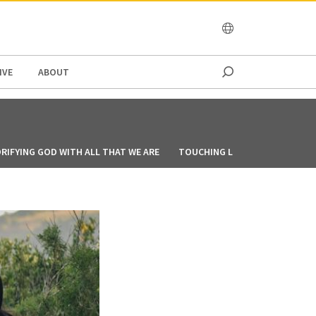
OCEANIA
IVE
ABOUT
RIFYING GOD WITH ALL THAT WE ARE
TOUCHING LIVES THROUGH CO