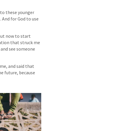
e to these younger
. And for God to use
but now to start
ation that struck me
ip and see someone
me, and said that
the future, because