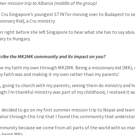
r mission trip to Albania (middle of the group)
 Cru Singapore’s youngest STINTer moving over to Budapest to 
sionary Kid), a Cru ministry.
r right before she left Singapore to hear what she has to say abo
nary to Hungary.
ribe the MK2MK community and its impact on you?
ake my faith my own through MK2MK. Being a missionary kid (MK), 
 faith was and making it my own rather than my parents’.
, going to church with my parents, seeing them do ministry and 
 I’m thankful ministry was part of my childhood, I realised it w
 decided to go on my first summer mission trip to Nepal and lea
 also through this trip that I found this community that understa
community because we come from all parts of the world with so ma
o being MKs.