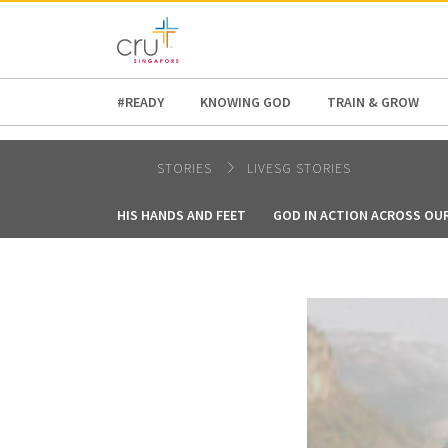
AFRICA
ASIA
EUROPE
LATI
#READY
KNOWING GOD
TRAIN & GROW
STORIES
LIVESG STORIES
HIS HANDS AND FEET
GOD IN ACTION ACROSS OU