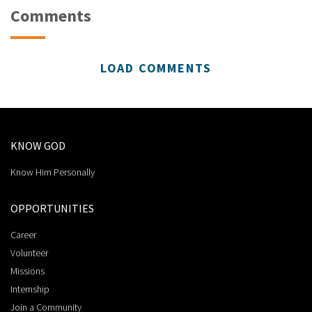
Comments
LOAD COMMENTS
KNOW GOD
Know Him Personally
OPPORTUNITIES
Career
Volunteer
Missions
Internship
Join a Community