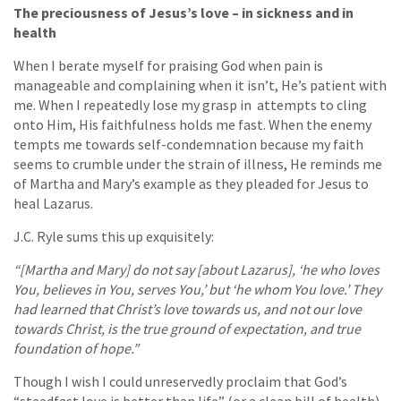
The preciousness of Jesus’s love – in sickness and in
health
When I berate myself for praising God when pain is
manageable and complaining when it isn’t, He’s patient with
me. When I repeatedly lose my grasp in attempts to cling
onto Him, His faithfulness holds me fast. When the enemy
tempts me towards self-condemnation because my faith
seems to crumble under the strain of illness, He reminds me
of Martha and Mary’s example as they pleaded for Jesus to
heal Lazarus.
J.C. Ryle sums this up exquisitely:
“[Martha and Mary] do not say [about Lazarus], ‘he who loves
You, believes in You, serves You,’ but ‘he whom You love.’ They
had learned that Christ’s love towards us, and not our love
towards Christ, is the true ground of expectation, and true
foundation of hope.”
Though I wish I could unreservedly proclaim that God’s
“steadfast love is better than life” (or a clean bill of health)