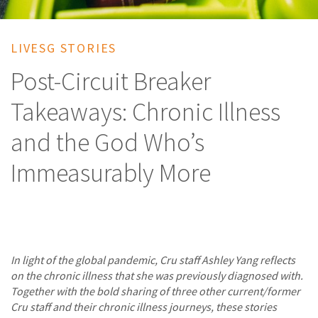
LIVESG STORIES
Post-Circuit Breaker
Takeaways: Chronic Illness
and the God Who’s
Immeasurably More
In light of the global pandemic, Cru staff Ashley Yang reflects
on the chronic illness that she was previously diagnosed with.
Together with the bold sharing of three other current/former
Cru staff and their chronic illness journeys, these stories