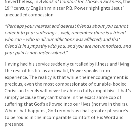
Nevertheless, in
A Book of Comfort for Those in Sickness
,
the
th
19
century English minister P.B. Power highlights Jesus’
unequalled compassion:
“Perhaps your nearest and dearest friends about you cannot
enter into your sufferings…well, remember there is a friend
who can – who in all our afflictions was afflicted; and that
friend is in sympathy with you, and you are not unnoticed, and
your pain is not under-valued.”
Having had his service suddenly curtailed by illness and living
the rest of his life as an invalid, Power speaks from
experience. The reality is that while their encouragement is
precious, even the most compassionate of our able-bodied
Christian friends will never be able to fully empathise. That’s
simply because they can’t share in the exact same cup of
suffering that God’s allowed into our lives (nor we in theirs).
When that happens, God reminds us that greater pleasure’s
to be found in the incomparable comfort of His Word and
presence.