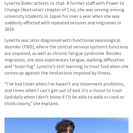
Lynette Baker attests to that. A former staff with Power to
Change (Australia’s chapter of Cru), she was serving among
university students in Japan for over a year when she was
suddenly afflicted with repeated seizures and migraines in
2016.
Lynette was later diagnosed with functional neurological
disorder (FND), where the central nervous system’s functions
are impaired, as well as chronic fatigue syndrome. Besides
migraines, she also experiences fatigue, walking difficulties
and “brain fog”. Lynette’s still learning to trust God when she
comes up against the limitations imposed by illness.
“I’ve had times when I’ve haven’t any movement problems,
and times when I can’t get out of bed. It’s a choice to trust
God daily when I don’t know if I’ll be able to walk or cook or
think clearly,” she explains.