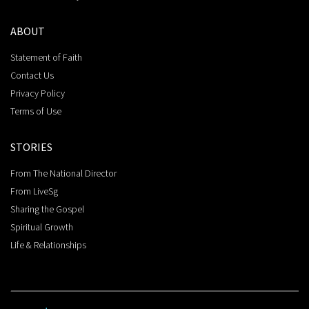
ABOUT
Statement of Faith
Contact Us
Privacy Policy
Terms of Use
STORIES
From The National Director
From LiveSg
Sharing the Gospel
Spiritual Growth
Life & Relationships