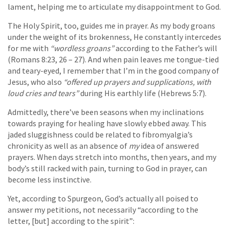
lament, helping me to articulate my disappointment to God.
The Holy Spirit, too, guides me in prayer. As my body groans
under the weight of its brokenness, He constantly intercedes
for me with
“wordless groans”
according to the Father’s will
(Romans 8:23, 26 – 27). And when pain leaves me tongue-tied
and teary-eyed, I remember that I’m in the good company of
Jesus, who also
“offered up prayers and supplications, with
loud cries and tears”
during His earthly life (Hebrews 5:7).
Admittedly, there’ve been seasons when my inclinations
towards praying for healing have slowly ebbed away. This
jaded sluggishness could be related to fibromyalgia’s
chronicity as well as an absence of
my
idea of answered
prayers. When days stretch into months, then years, and my
body’s still racked with pain, turning to God in prayer, can
become less instinctive.
Yet, according to Spurgeon, God’s actually all poised to
answer my petitions, not necessarily “according to the
letter, [but] according to the spirit”: