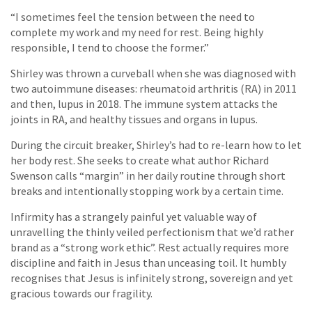
“I sometimes feel the tension between the need to
complete my work and my need for rest. Being highly
responsible, I tend to choose the former.”
Shirley was thrown a curveball when she was diagnosed with
two autoimmune diseases: rheumatoid arthritis (RA) in 2011
and then, lupus in 2018. The immune system attacks the
joints in RA, and healthy tissues and organs in lupus.
During the circuit breaker, Shirley’s had to re-learn how to let
her body rest. She seeks to create what author Richard
Swenson calls “margin” in her daily routine through short
breaks and intentionally stopping work by a certain time.
Infirmity has a strangely painful yet valuable way of
unravelling the thinly veiled perfectionism that we’d rather
brand as a “strong work ethic”. Rest actually requires more
discipline and faith in Jesus than unceasing toil. It humbly
recognises that Jesus is infinitely strong, sovereign and yet
gracious towards our fragility.