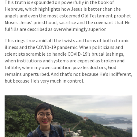
This truth is expounded on powerfully in the book of
Hebrews, which highlights how Jesus is better than the
angels and even the most esteemed Old Testament prophet
Moses. Jesus’ priesthood, sacrifice and the covenant that He
fulfills are described as overwhelmingly superior.
This rings true amid all the twists and turns of both chronic
illness and the COVID-19 pandemic. When politicians and
scientists scramble to handle COVID-19’s brutal lashings,
when institutions and systems are exposed as broken and
fallible, when my own condition puzzles doctors, God
remains unperturbed. And that’s not because He’s indifferent,
but because He’s very much in control.