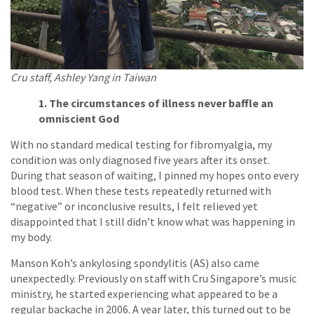
Cru staff, Ashley Yang in Taiwan
1. The circumstances of illness never baffle an
omniscient God
With no standard medical testing for fibromyalgia, my
condition was only diagnosed five years after its onset.
During that season of waiting, I pinned my hopes onto every
blood test. When these tests repeatedly returned with
“negative” or inconclusive results, I felt relieved yet
disappointed that I still didn’t know what was happening in
my body.
Manson Koh’s ankylosing spondylitis (AS) also came
unexpectedly. Previously on staff with Cru Singapore’s music
ministry, he started experiencing what appeared to be a
regular backache in 2006. A year later, this turned out to be