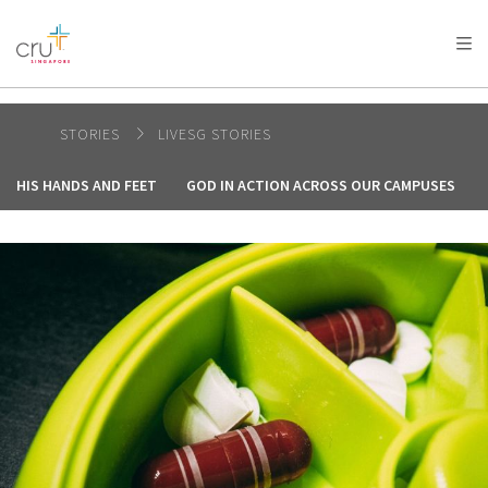
AFRICA
ASIA
EUROPE
LATIN
AMERICA / CARIBBEAN
NORTH AMERICA
OCEANIA
STORIES
LIVESG STORIES
HIS HANDS AND FEET
GOD IN ACTION ACROSS OUR CAMPUSES