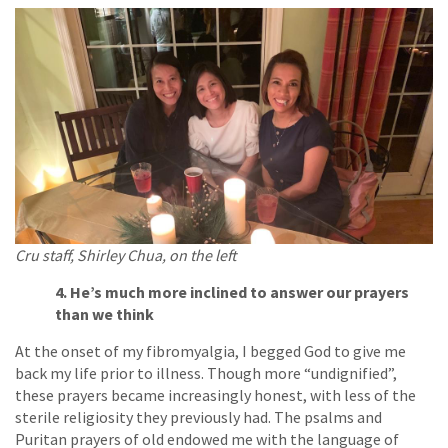
Cru staff, Shirley Chua, on the left
4. He’s much more inclined to answer our prayers
than we think
At the onset of my fibromyalgia, I begged God to give me
back my life prior to illness. Though more “undignified”,
these prayers became increasingly honest, with less of the
sterile religiosity they previously had. The psalms and
Puritan prayers of old endowed me with the language of