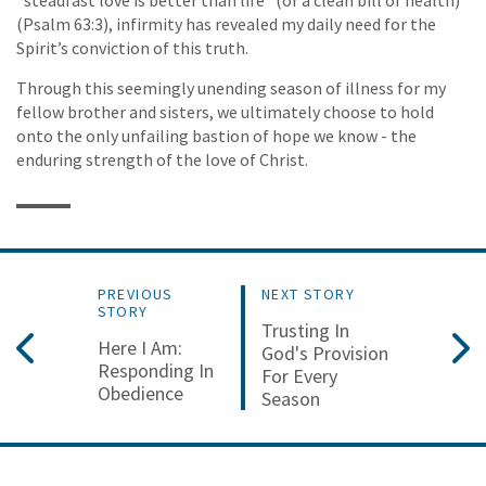
(Psalm 63:3), infirmity has revealed my daily need for the
Spirit’s conviction of this truth.
Through this seemingly unending season of illness for my
fellow brother and sisters, we ultimately choose to hold
onto the only unfailing bastion of hope we know - the
enduring strength of the love of Christ.
PREVIOUS
NEXT STORY
STORY
Trusting In
Here I Am:
God's Provision
Responding In
For Every
Obedience
Season