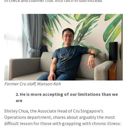
in check and channel that into faith in God instead.”
Former Cru staff, Manson Koh
2. He is more accepting of our limitations than we
are
Shirley Chua, the Associate Head of Cru Singapore’s
Operations department, shares about arguably the most
difficult lesson for those with grappling with chronic illness: