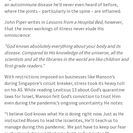
an autoimmune disease he’d never even heard of before,
where the joints – particularly in the spine – are inflamed.
John Piper writes in
Lessons from a Hospital Bed,
however
,
that the inner workings of illness never elude His
omniscience:
"God knows absolutely everything about your body and its
disease. Compared to His knowledge of the universe, all the
scientists and all the libraries in the world are like children and
first-grade readers.”
With restrictions imposed on businesses like Manson’s
during Singapore’s circuit breaker, stress took its heavy toll
on his AS. While reading Leviticus 13 about God’s quarantine
laws for Israel, Manson felt God’s conviction to trust Him
even during the pandemic’s ongoing uncertainty. He notes:
“I believe God knows what He is doing right now. Just as He
instructed Moses to lead the Israelites, He’ll teach us to
manage during this pandemic. We just have to keep our fear