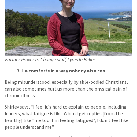
Former Power to Change staff, Lynette Baker
3. He comforts in a way nobody else can
Being misunderstood, especially by able-bodied Christians,
can also sometimes hurt us more than the physical pain of
chronic illness.
Shirley says, “I feel it's hard to explain to people, including
leaders, what fatigue is like. When I get replies [from the
healthy] like "me too, I'm feeling fatigued”, I don't feel like
people understand me.”