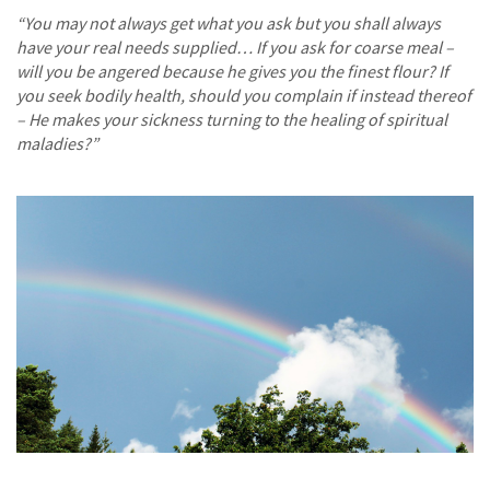
“You may not always get what you ask but you shall always
have your real needs supplied… If you ask for coarse meal –
will you be angered because he gives you the finest flour? If
you seek bodily health, should you complain if instead thereof
– He makes your sickness turning to the healing of spiritual
maladies?”