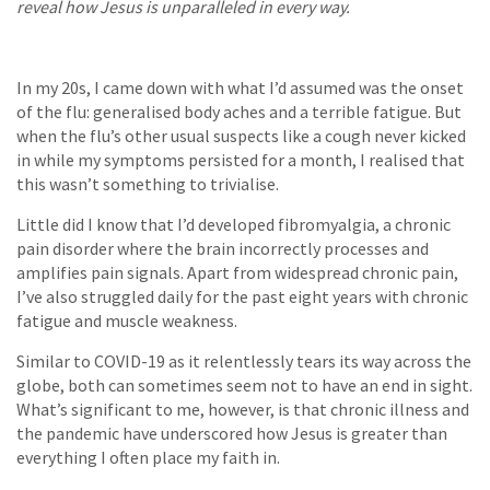
reveal how Jesus is unparalleled in every way.
In my 20s, I came down with what I’d assumed was the onset
of the flu: generalised body aches and a terrible fatigue. But
when the flu’s other usual suspects like a cough never kicked
in while my symptoms persisted for a month, I realised that
this wasn’t something to trivialise.
Little did I know that I’d developed fibromyalgia, a chronic
pain disorder where the brain incorrectly processes and
amplifies pain signals. Apart from widespread chronic pain,
I’ve also struggled daily for the past eight years with chronic
fatigue and muscle weakness.
Similar to COVID-19 as it relentlessly tears its way across the
globe, both can sometimes seem not to have an end in sight.
What’s significant to me, however, is that chronic illness and
the pandemic have underscored how Jesus is greater than
everything I often place my faith in.