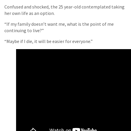
Confused and shocked, the 25 year-old contemplated taking
her own life as an option.
“If my family doesn’t want me, what is the point of me
continuing to live?”
“Maybe if I die, it will be easier for everyone.”