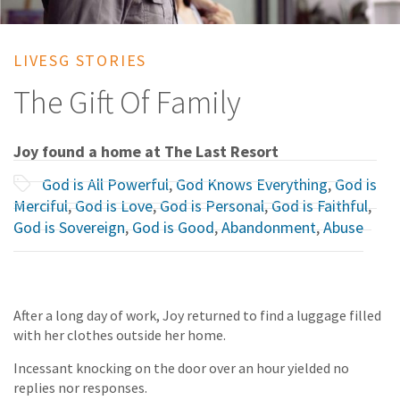
LIVESG STORIES
The Gift Of Family
Joy found a home at The Last Resort
God is All Powerful
,
God Knows Everything
,
God is
Merciful
,
God is Love
,
God is Personal
,
God is Faithful
,
God is Sovereign
,
God is Good
,
Abandonment
,
Abuse
After a long day of work, Joy returned to find a luggage filled
with her clothes outside her home.
Incessant knocking on the door over an hour yielded no
replies nor responses.