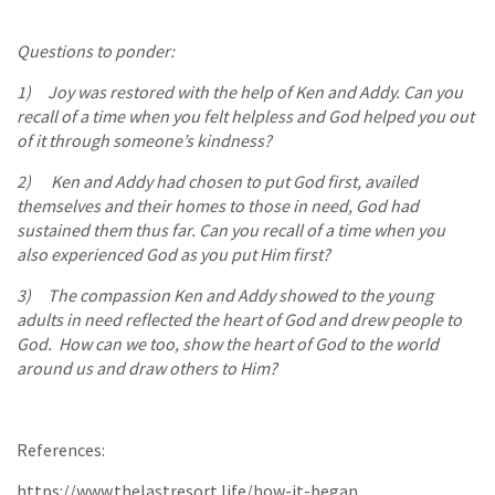
Questions to ponder:
1) Joy was restored with the help of Ken and Addy. Can you
recall of a time when you felt helpless and God helped you out
of it through someone’s kindness?
2) Ken and Addy had chosen to put God first, availed
themselves and their homes to those in need, God had
sustained them thus far. Can you recall of a time when you
also experienced God as you put Him first?
3) The compassion Ken and Addy showed to the young
adults in need reflected the heart of God and drew people to
God. How can we too, show the heart of God to the world
around us and draw others to Him?
References:
https://www.thelastresort.life/how-it-began