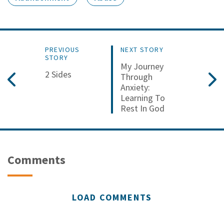
PREVIOUS
NEXT STORY
STORY
My Journey
2 Sides
Through
Anxiety:
Learning To
Rest In God
Comments
LOAD COMMENTS