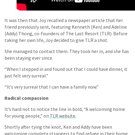
It was then that Joy recalled a newspaper article that her
friend previously sent, featuring Kenneth (Ken) and Adeline
(Addy) Thong, co-founders of The Last Resort (TLR). Before
taking her own life, Joy decided to give TLR a shot.
She managed to contact them. They took her in, and she has
been staying ever since.
“When I stepped in and found out that I could have dinner, it
just felt very surreal.”
“It’s very surreal that I can have a family now.”
Radical compassion
It’s hard not to notice the line in bold, “A welcoming home
for young people,” on
TLR website.
Shortly after tying the knot, Ken and Addy have been
welcoming complete strangers to find refuge in their home