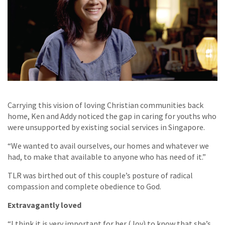
Carrying this vision of loving Christian communities back
home, Ken and Addy noticed the gap in caring for youths who
were unsupported by existing social services in Singapore.
“We wanted to avail ourselves, our homes and whatever we
had, to make that available to anyone who has need of it.”
TLR was birthed out of this couple’s posture of radical
compassion and complete obedience to God.
Extravagantly loved
“I think it is very important for her (Joy) to know that she’s