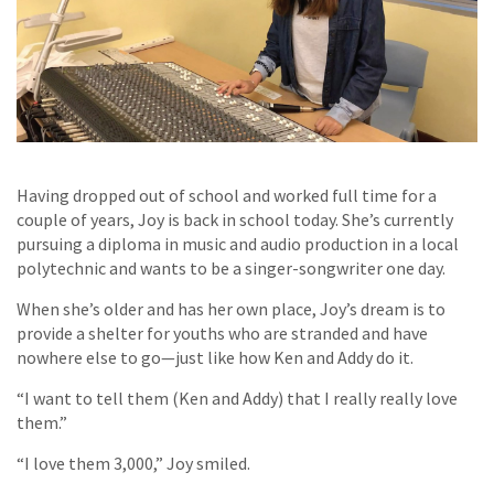
Having dropped out of school and worked full time for a
couple of years, Joy is back in school today. She’s currently
pursuing a diploma in music and audio production in a local
polytechnic and wants to be a singer-songwriter one day.
When she’s older and has her own place, Joy’s dream is to
provide a shelter for youths who are stranded and have
nowhere else to go—just like how Ken and Addy do it.
“I want to tell them (Ken and Addy) that I really really love
them.”
“I love them 3,000,” Joy smiled.