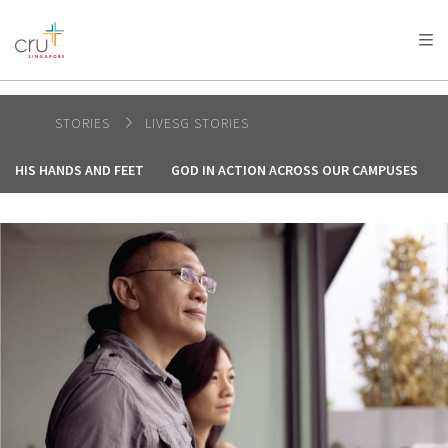
AFRICA
ASIA
EUROPE
LATIN
AMERICA / CARIBBEAN
NORTH AMERICA
OCEANIA
STORIES
LIVESG STORIES
HIS HANDS AND FEET
GOD IN ACTION ACROSS OUR CAMPUSES