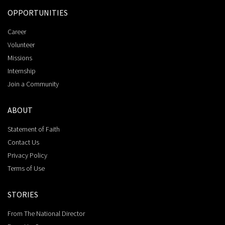
OPPORTUNITIES
Career
Volunteer
Missions
Internship
Join a Community
ABOUT
Statement of Faith
Contact Us
Privacy Policy
Terms of Use
STORIES
From The National Director