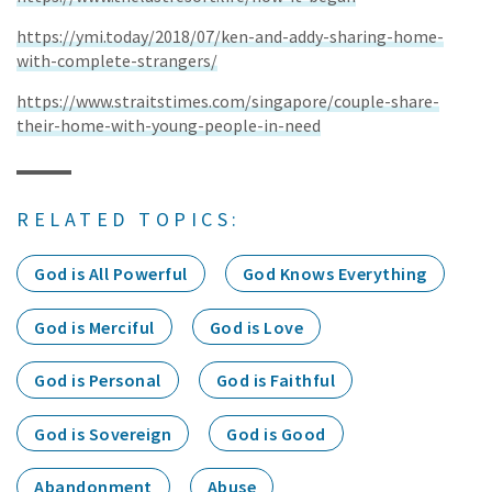
https://ymi.today/2018/07/ken-and-addy-sharing-home-
with-complete-strangers/
https://www.straitstimes.com/singapore/couple-share-
their-home-with-young-people-in-need
RELATED TOPICS:
God is All Powerful
God Knows Everything
God is Merciful
God is Love
God is Personal
God is Faithful
God is Sovereign
God is Good
Abandonment
Abuse