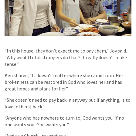
“In this house, they don’t expect me to pay them,” Joy said.
“Why would total strangers do that? It really doesn’t make
sense.”
Ken shared, “It doesn’t matter where she came from. Her
brokenness can be restored in God who loves her and has
great hopes and plans for her.”
“She doesn’t need to pay back in anyway but if anything, is to
love [others] back.”
“Anyone who has nowhere to turn to, God wants you. If no
one wants you, God wants you.”
“And
as a Church, we want you
.”