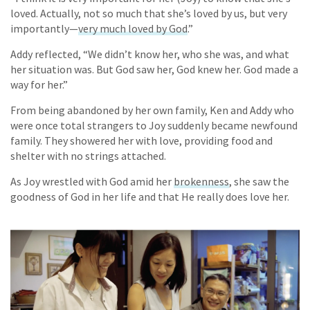
loved. Actually, not so much that she’s loved by us, but very
importantly—
very much loved by God
.”
Addy reflected, “We didn’t know her, who she was, and what
her situation was. But God saw her, God knew her. God made a
way for her.”
From being abandoned by her own family, Ken and Addy who
were once total strangers to Joy suddenly became newfound
family. They showered her with love, providing food and
shelter with no strings attached.
As Joy wrestled with God amid her
brokenness
, she saw the
goodness of God in her life and that He really does love her.