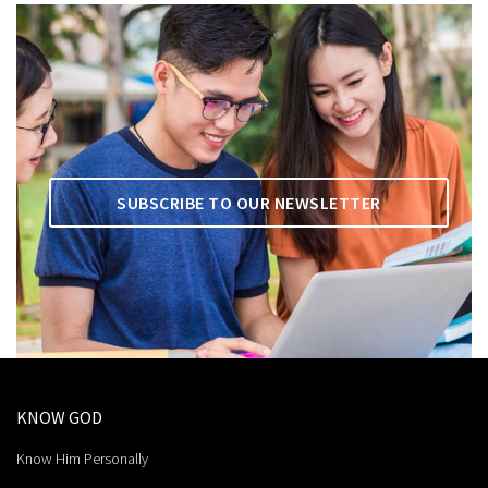
SUBSCRIBE TO OUR NEWSLETTER
KNOW GOD
Know Him Personally