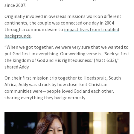
since 2007.
Originally involved in overseas missions work on different
continents, the couple was connected one day in 2004
through a common desire to
impact lives from troubled
backgrounds
.
“When we got together, we were very sure that we wanted to
put God first in everything. Our wedding verse is, ‘Seek ye first
the kingdom of God and His righteousness.’ (Matt 6:33),”
shared Addy.
On their first mission trip together to Hoedspruit, South
Africa, Addy was struck by how close-knit Christian
communities were—people loved God and each other,
sharing everything they had generously.