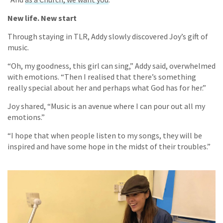
New life. New start
Through staying in TLR, Addy slowly discovered Joy’s gift of
music.
“Oh, my goodness, this girl can sing,” Addy said, overwhelmed
with emotions. “Then I realised that there’s something
really special about her and perhaps what God has for her.”
Joy shared, “Music is an avenue where I can pour out all my
emotions.”
“I hope that when people listen to my songs, they will be
inspired and have some hope in the midst of their troubles.”