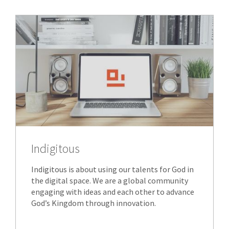
Indigitous
Indigitous is about using our talents for God in
the digital space. We are a global community
engaging with ideas and each other to advance
God’s Kingdom through innovation.