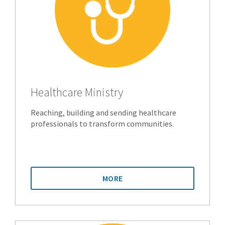
Healthcare Ministry
Reaching, building and sending healthcare
professionals to transform communities.
MORE