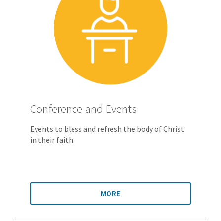
Conference and Events
Events to bless and refresh the body of Christ
in their faith.
MORE