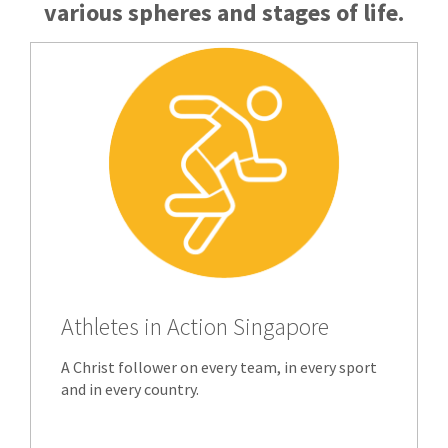
various spheres and stages of life.
Athletes in Action Singapore
A Christ follower on every team, in every sport
and in every country.