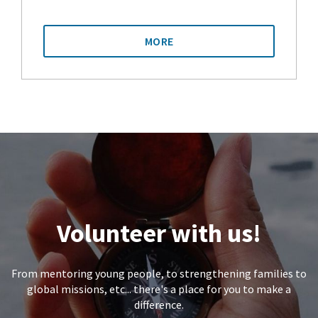
MORE
Volunteer with us!
From mentoring young people, to strengthening families to
global missions, etc... there's a place for you to make a
difference.