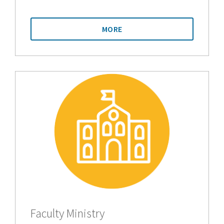
MORE
Faculty Ministry