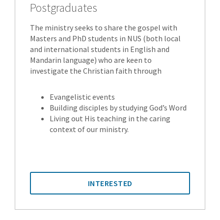
Postgraduates
The ministry seeks to share the gospel with
Masters and PhD students in NUS (both local
and international students in English and
Mandarin language) who are keen to
investigate the Christian faith through
Evangelistic events
Building disciples by studying God’s Word
Living out His teaching in the caring
context of our ministry.
INTERESTED