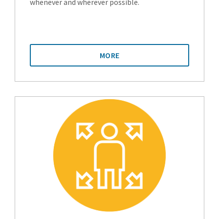
whenever and wherever possible.
MORE