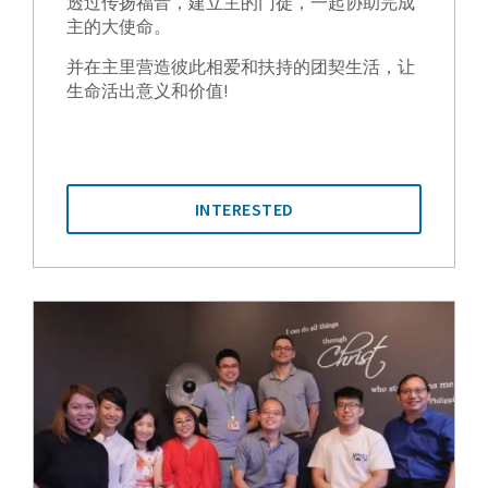
透过传扬福音，建立主的门徒，一起协助完成
主的大使命。
并在主里营造彼此相爱和扶持的团契生活，让
生命活出意义和价值!
INTERESTED