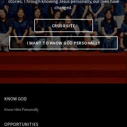
stories. Through knowing Jesus personally, our lives have
changed.
CRU50 SITE
I WANT TO KNOW GOD PERSONALLY
KNOW GOD
Know Him Personally
OPPORTUNITIES