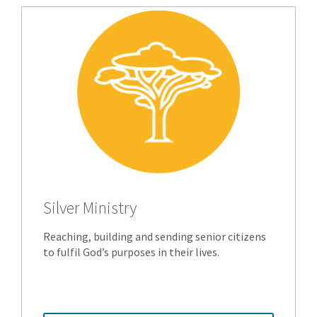
Silver Ministry
Reaching, building and sending senior citizens
to fulfil God’s purposes in their lives.