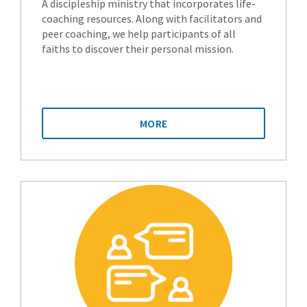
A discipleship ministry that incorporates life-
coaching resources. Along with facilitators and
peer coaching, we help participants of all
faiths to discover their personal mission.
MORE