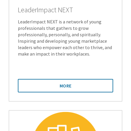
LeaderImpact NEXT
LeaderImpact NEXT is a network of young
professionals that gathers to grow
professionally, personally, and spiritually.
Inspiring and developing young marketplace
leaders who empower each other to thrive, and
make an impact in their workplaces.
MORE