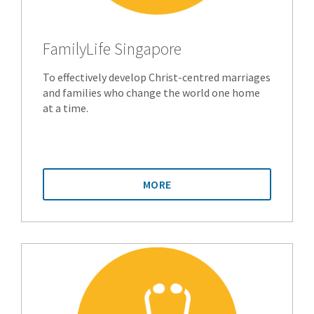
FamilyLife Singapore
To effectively develop Christ-centred marriages
and families who change the world one home
at a time.
MORE