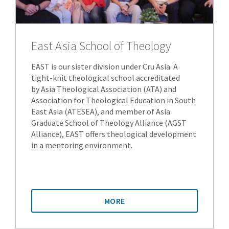
East Asia School of Theology
EAST is our sister division under Cru Asia. A
tight-knit theological school accreditated
by Asia Theological Association (ATA) and
Association for Theological Education in South
East Asia (ATESEA), and member of Asia
Graduate School of Theology Alliance (AGST
Alliance), EAST offers theological development
in a mentoring environment.
MORE