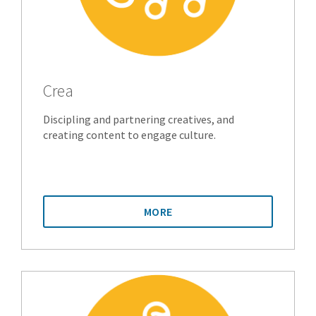
Crea
Discipling and partnering creatives, and
creating content to engage culture.
MORE