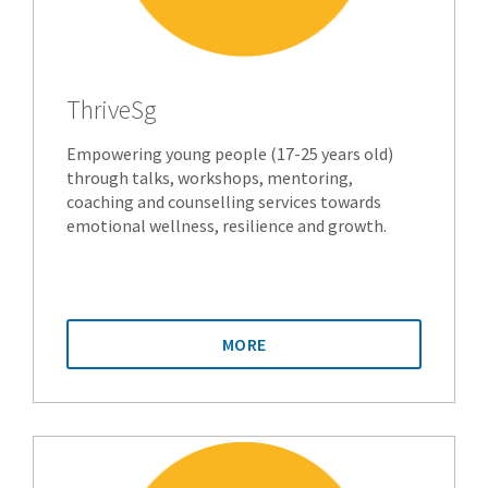
ThriveSg
Empowering young people (17-25 years old)
through talks, workshops, mentoring,
coaching and counselling services towards
emotional wellness, resilience and growth.
MORE