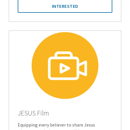
INTERESTED
JESUS Film
Equipping every believer to share Jesus