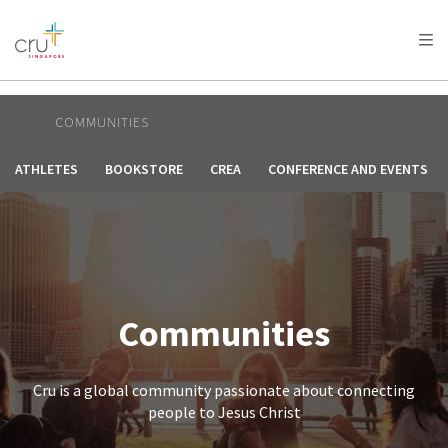
AFRICA
ASIA
EUROPE
LATIN
AMERICA / CARIBBEAN
NORTH AMERICA
OCEANIA
COMMUNITIES
ATHLETES
BOOKSTORE
CREA
CONFERENCE AND EVENTS
Communities
Cru is a global community passionate about connecting
people to Jesus Christ