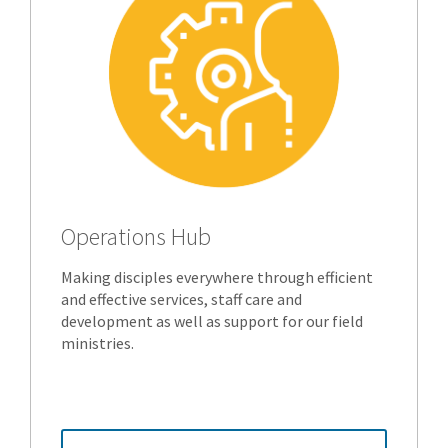
Operations Hub
Making disciples everywhere through efficient
and effective services, staff care and
development as well as support for our field
ministries.