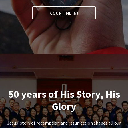
COUNT ME IN!
50 years of His Story, His
Glory
Jesus' story of redemption and resurrection shapes all our