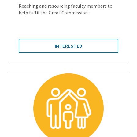
Reaching and resourcing faculty members to
help fulfil the Great Commission.
INTERESTED