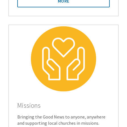
MORE
Missions
Bringing the Good News to anyone, anywhere
and supporting local churches in missions.