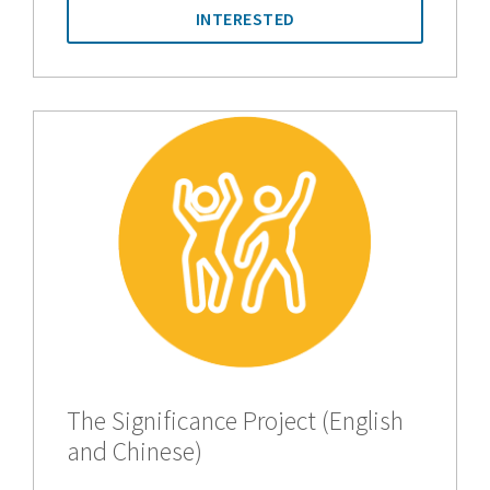
INTERESTED
The Significance Project (English
and Chinese)