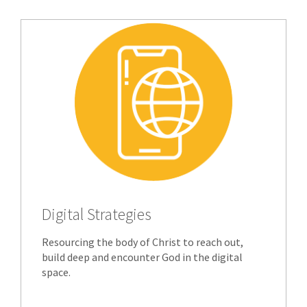
Digital Strategies
Resourcing the body of Christ to reach out,
build deep and encounter God in the digital
space.