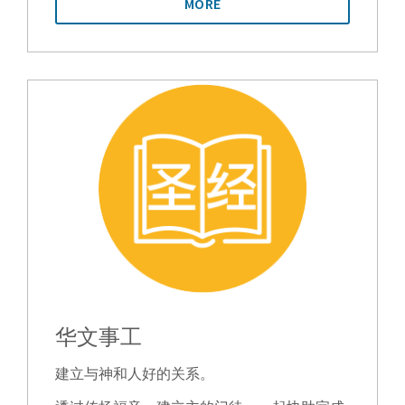
MORE
华文事工
建立与神和人好的关系。