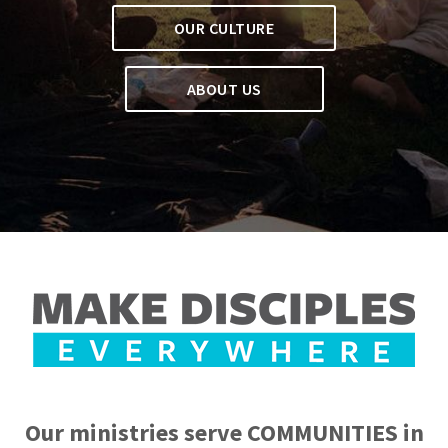
OUR CULTURE
ABOUT US
Our ministries serve COMMUNITIES in