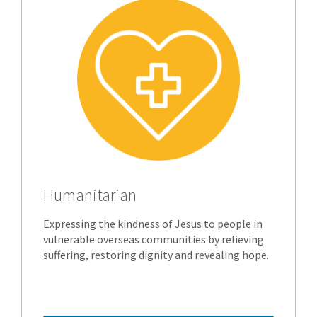
Humanitarian
Expressing the kindness of Jesus to people in
vulnerable overseas communities by relieving
suffering, restoring dignity and revealing hope.