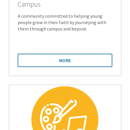
Campus
A community committed to helping young
people grow in their faith by journeying with
them through campus and beyond.
MORE