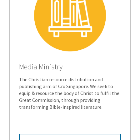
Media Ministry
The Christian resource distribution and
publishing arm of Cru Singapore. We seek to
equip & resource the body of Christ to fulfil the
Great Commission, through providing
transforming Bible-inspired literature.