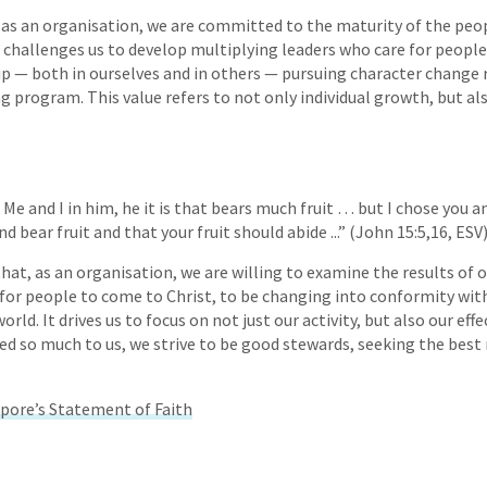
, as an organisation, we are committed to the maturity of the peo
s challenges us to develop multiplying leaders who care for people
hip — both in ourselves and in others — pursuing character change
g program. This value refers to not only individual growth, but als
n Me and I in him, he it is that bears much fruit … but I chose you 
d bear fruit and that your fruit should abide ...” (John 15:5,16, ESV)
at, as an organisation, we are willing to examine the results of ou
k for people to come to Christ, to be changing into conformity with
rld. It drives us to focus on not just our activity, but also our eff
ed so much to us, we strive to be good stewards, seeking the best 
pore’s Statement of Faith