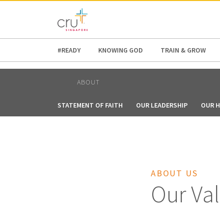
AFRICA
ASIA
EUROPE
LATI
#READY
KNOWING GOD
TRAIN & GROW
ABOUT
STATEMENT OF FAITH
OUR LEADERSHIP
OUR H
ABOUT US
Our Va