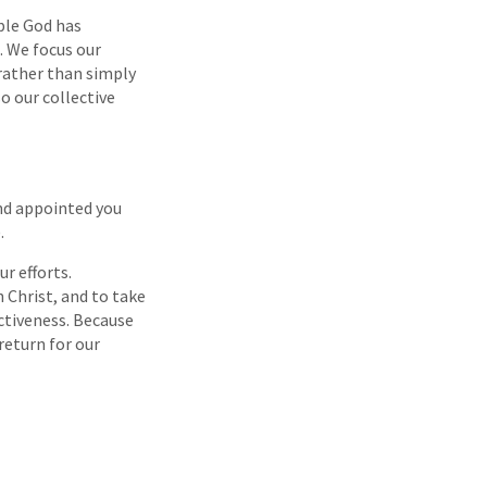
ple God has
. We focus our
 rather than simply
o our collective
and appointed you
.
r efforts.
 Christ, and to take
ectiveness. Because
return for our