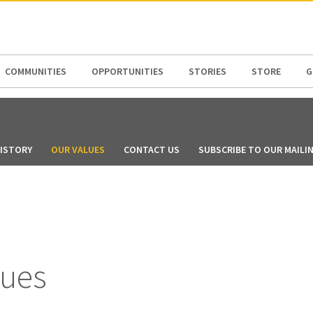
N AMERICA / CARIBBEAN
NORTH AMERICA
COMMUNITIES
OPPORTUNITIES
STORIES
STORE
G
ISTORY
OUR VALUES
CONTACT US
SUBSCRIBE TO OUR MAILIN
lues