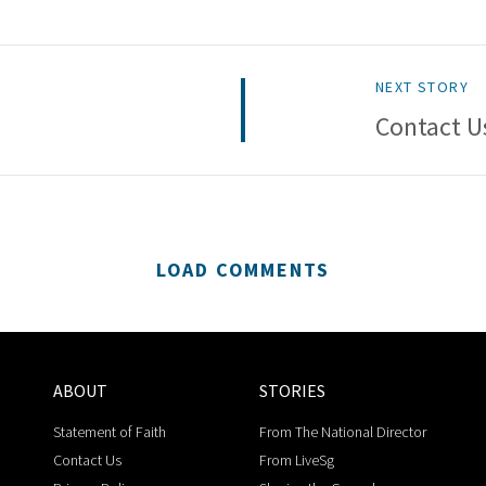
NEXT STORY
Contact U
LOAD COMMENTS
ABOUT
STORIES
Statement of Faith
From The National Director
Contact Us
From LiveSg