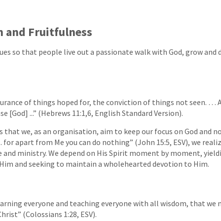
h and Fruitfulness
ues so that people live out a passionate walk with God, grow and 
surance of things hoped for, the conviction of things not seen. … A
se [God] ...” (Hebrews 11:1,6, English Standard Version).
s that we, as an organisation, aim to keep our focus on God and no
.. for apart from Me you can do nothing” (John 15:5, ESV), we reali
ife and ministry. We depend on His Spirit moment by moment, yield
n Him and seeking to maintain a wholehearted devotion to Him.
arning everyone and teaching everyone with all wisdom, that we 
hrist” (Colossians 1:28, ESV).