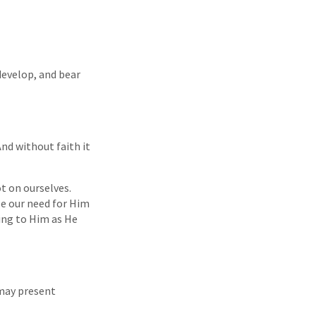
develop, and bear
nd without faith it
t on ourselves.
ze our need for Him
ing to Him as He
may present