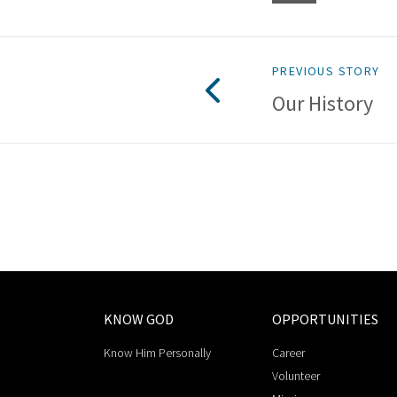
PREVIOUS STORY
Our History
KNOW GOD
OPPORTUNITIES
Know Him Personally
Career
Volunteer