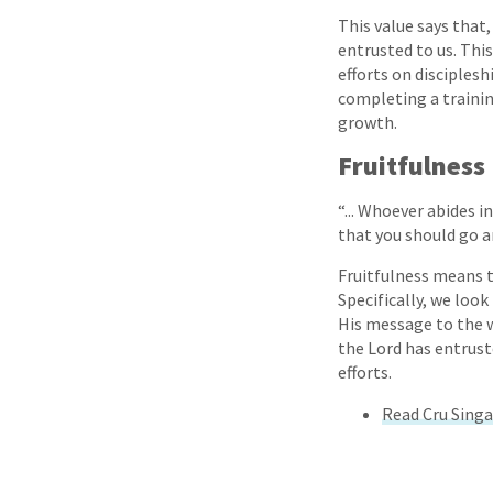
This value says that
entrusted to us. Thi
efforts on disciples
completing a trainin
growth.
Fruitfulness
“... Whoever abides i
that you should go an
Fruitfulness means th
Specifically, we loo
His message to the wo
the Lord has entrust
efforts.
Read Cru Singa