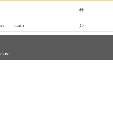
OCEANIA
IVE
ABOUT
G LIST