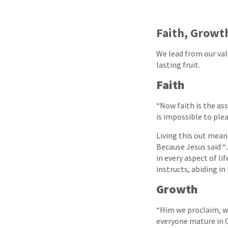
Faith, Growt
We lead from our val
lasting fruit.
Faith
“Now faith is the as
is impossible to plea
Living this out mean
Because Jesus said “.
in every aspect of l
instructs, abiding i
Growth
“Him we proclaim, w
everyone mature in C