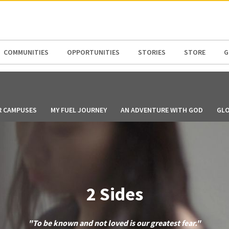
N AMERICA / CARIBBEAN
NORTH AMERICA
COMMUNITIES
OPPORTUNITIES
STORIES
STORE
G
R CAMPUSES
MY FUEL JOURNEY
AN ADVENTURE WITH GOD
GLO
2 Sides
"To be known and not loved is our greatest fear."