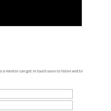
so a mentor can get in touch soon to listen and to