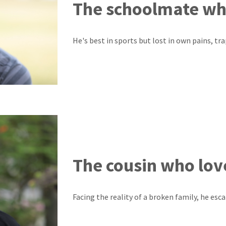
The schoolmate wh
He's best in sports but lost in own pains, tr
The cousin who lov
Facing the reality of a broken family, he esca