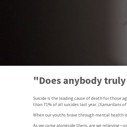
"Does anybody trul
Suicide is the leading cause of death for those 
than 71% of all suicides last year.
(Samaritans of
When our youths brave through mental health issu
As we come alongside them, are we relieving—or