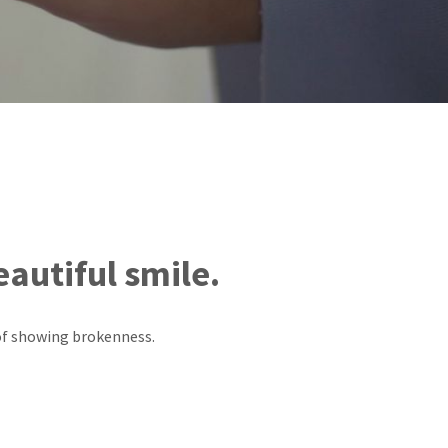
eautiful smile.
 of showing brokenness.