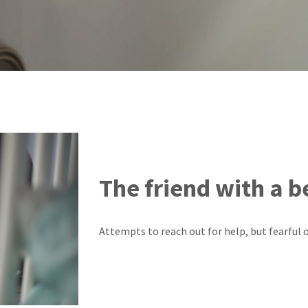
The friend with a b
Attempts to reach out for help, but fearful