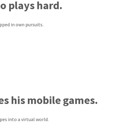
o plays hard.
apped in own pursuits.
es his mobile games.
pes into a virtual world.