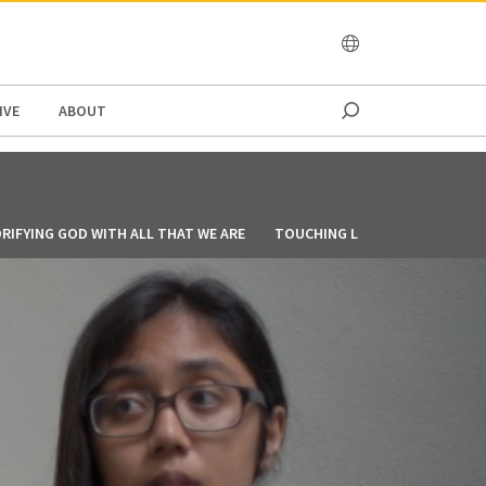
OCEANIA
IVE
ABOUT
RIFYING GOD WITH ALL THAT WE ARE
TOUCHING LIVES THROUGH CO