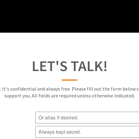
LET'S TALK!
. It's confidential and always free. Please fill out the form below 
support you. All fields are required unless otherwise indicated.