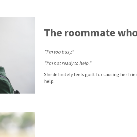
The roommate who 
"I'm too busy."
"I'm not ready to help."
She definitely feels guilt for causing her fri
help.