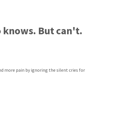
knows. But can't.
end more pain by ignoring the silent cries for