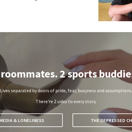
 roommates. 2 sports buddie
Lives separated by doors of pride, fear, busyness and assumptions
There're 2 sides to every story.
MEDIA & LONELINESS
THE DEPRESSED CH