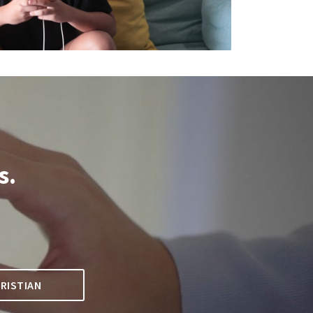
s.
.
RISTIAN