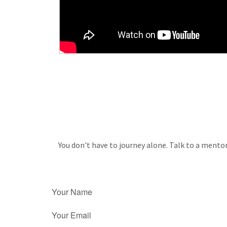
You don't have to journey alone. Talk to a mentor
Your Name
Your Email