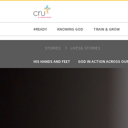
AFRICA
ASIA
EUROPE
LATI
#READY
KNOWING GOD
TRAIN & GROW
STORIES
LIVESG STORIES
HIS HANDS AND FEET
GOD IN ACTION ACROSS OU