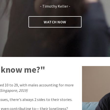
- Timothy Keller -
WATCH NOW
y know me?"
aged 10 to 29, with males accounting for more
 Singapore, 2019)
es, there's always 2 sides to their stories.
 even contributing to— their loneliness?