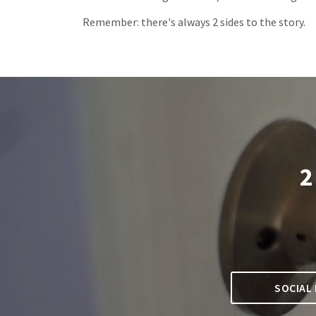
Remember: there's always 2 sides to the story.
2
SOCIAL 