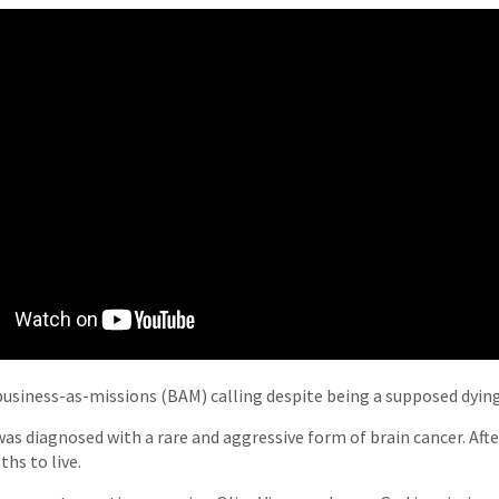
business-as-missions (BAM) calling despite being a supposed dyin
as diagnosed with a rare and aggressive form of brain cancer. After
hs to live.