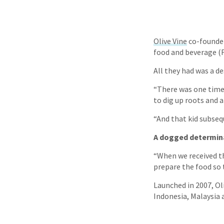
Olive Vine
co-founde
food and beverage (
All they had was a de
“There was one time,
to dig up roots and a
“And that kid subsequ
A dogged determin
“When we received the
prepare the food so 
Launched in 2007, Ol
Indonesia, Malaysia 