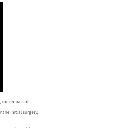
g cancer patient.
 the initial surgery,