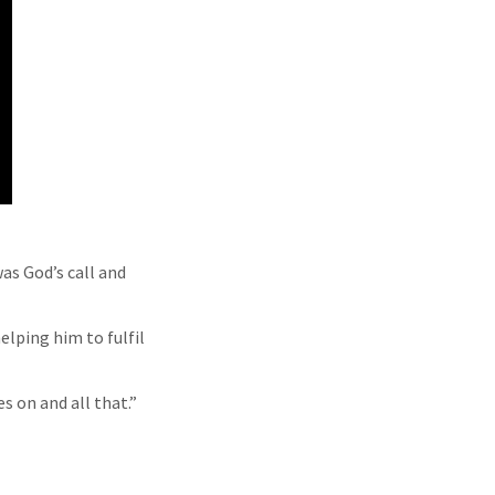
as God’s call and
helping him to fulfil
s on and all that.”