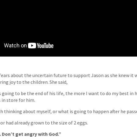
 fears about the uncertain future to support Jason as she knew it w
ing joy to the children. She said,
is going to be the end of his life, the more I want to do my best in 
 in store for him.
 thinking about myself, or what is going to happen after he passe
or had already grown to the size of 2 eggs.
 Don’t get angry with God.”