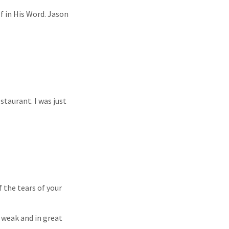
f in His Word. Jason
staurant. I was just
f the tears of your
 weak and in great