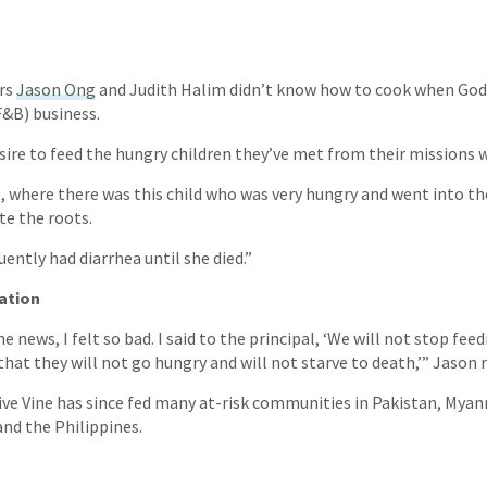
rs
Jason Ong
and Judith Halim didn’t know how to cook when God
F&B) business.
sire to feed the hungry children they’ve met from their missions w
 where there was this child who was very hungry and went into t
te the roots.
ently had diarrhea until she died.”
ation
 news, I felt so bad. I said to the principal, ‘We will not stop fee
that they will not go hungry and will not starve to death,’” Jason 
ive Vine has since fed many at-risk communities in Pakistan, Myan
and the Philippines.