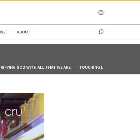
OCEANIA
IVE
ABOUT
RIFYING GOD WITH ALL THAT WE ARE
TOUCHING LIVES THROUGH CO