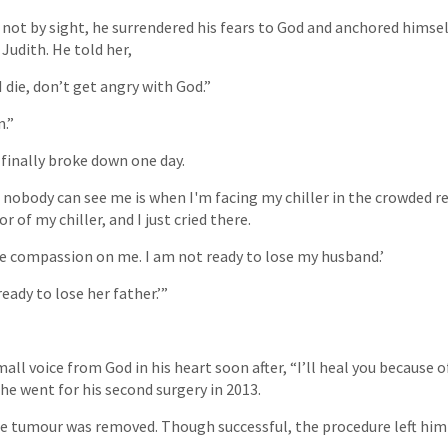
 not by sight, he surrendered his fears to God and anchored himsel
Judith. He told her,
 die, don’t get angry with God.”
n.”
finally broke down one day.
 nobody can see me is when I'm facing my chiller in the crowded re
r of my chiller, and I just cried there.
have compassion on me. I am not ready to lose my husband.’
eady to lose her father.’”
mall voice from God in his heart soon after, “I’ll heal you because o
he went for his second surgery in 2013.
e tumour was removed. Though successful, the procedure left him