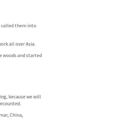
 called them into
ork all over Asia.
he woods and started
ding, because we will
recounted.
mar, China,