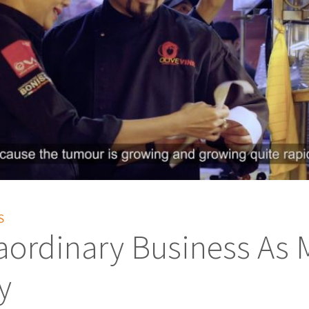
S
aordinary Business As 
y