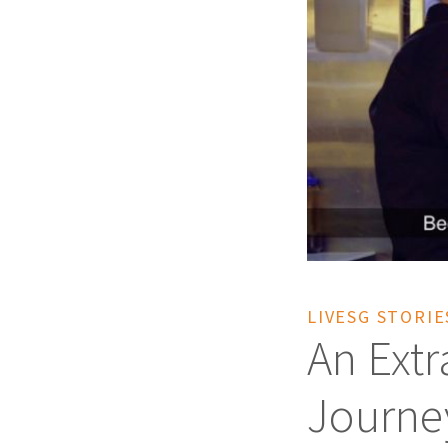
LIVESG STORIE
An Extr
Journe