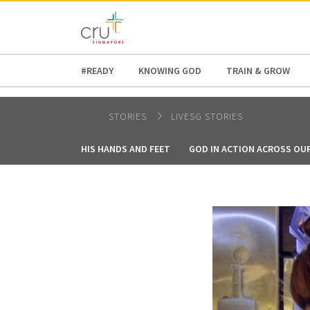
AFRICA
ASIA
EUROPE
LATI
#READY
KNOWING GOD
TRAIN & GROW
STORIES
LIVESG STORIES
HIS HANDS AND FEET
GOD IN ACTION ACROSS OU