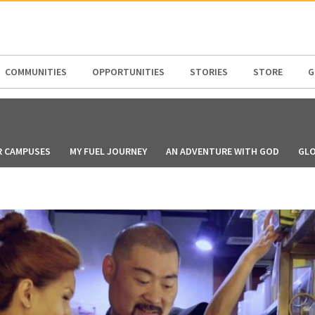
N AMERICA / CARIBBEAN
NORTH AMERICA
COMMUNITIES
OPPORTUNITIES
STORIES
STORE
G
R CAMPUSES
MY FUEL JOURNEY
AN ADVENTURE WITH GOD
GLO