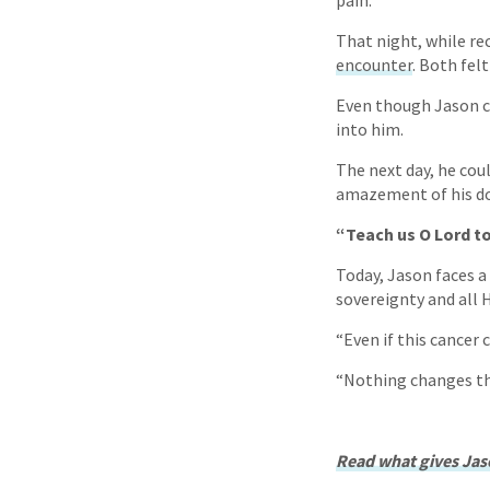
pain.
That night, while re
encounter
. Both fel
Even though Jason co
into him.
The next day, he cou
amazement of his doc
“Teach us O Lord t
Today, Jason faces a 
sovereignty and all 
“Even if this cancer c
“Nothing changes the
Read what gives Jaso