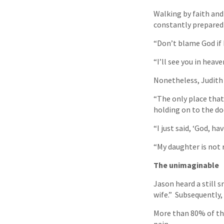
Walking by faith and
constantly prepared 
“Don’t blame God if I
“I’ll see you in heave
Nonetheless, Judith 
“The only place that
holding on to the doo
“I just said, ‘God, 
“My daughter is not r
The unimaginable
Jason heard a still s
wife.” Subsequently, 
More than 80% of th