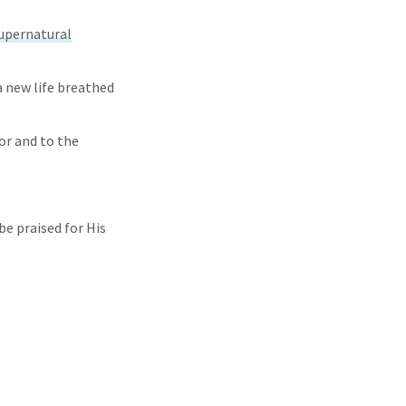
upernatural
a new life breathed
or and to the
be praised for His