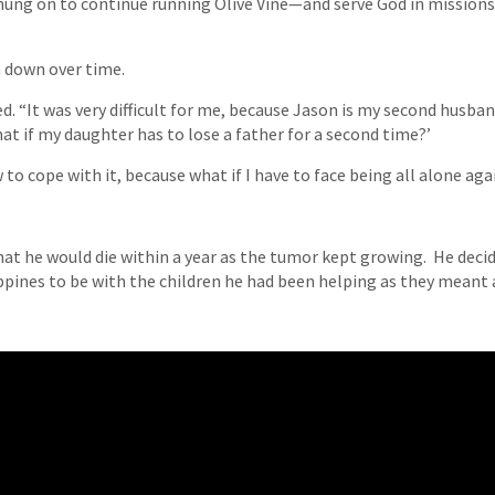
e hung on to continue running Olive Vine—and serve God in missio
n down over time.
d. “It was very difficult for me, because Jason is my second husban
t if my daughter has to lose a father for a second time?’
to cope with it, because what if I have to face being all alone aga
that he would die within a year as the tumor kept growing. He decid
ippines to be with the children he had been helping as they meant 