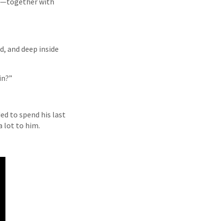
ns—together with
d, and deep inside
in?”
ed to spend his last
a lot to him.