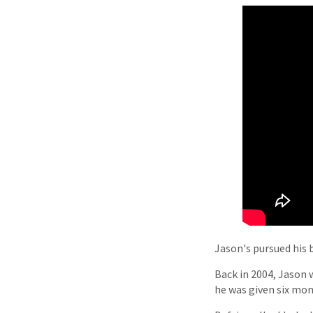
Jason's pursued his 
Back in 2004, Jason w
he was given six mont