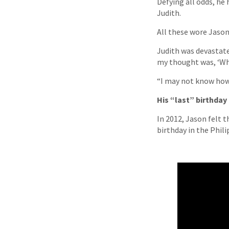
Defying all odds, h
Judith.
All these wore Jaso
Judith was devastate
my thought was, ‘Wha
“I may not know how 
His “last” birthday
In 2012, Jason felt 
birthday in the Phil