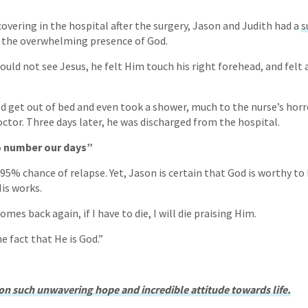
covering in the hospital after the surgery, Jason and Judith had a
s
t the overwhelming presence of God.
uld not see Jesus, he felt Him touch his right forehead, and felt 
ld get out of bed and even took a shower, much to the nurse’s horr
tor. Three days later, he was discharged from the hospital.
o number our days”
95% chance of relapse. Yet, Jason is certain that God is worthy to 
His works.
omes back again, if I have to die, I will die praising Him.
 fact that He is God.”
n such unwavering hope and incredible attitude towards life.