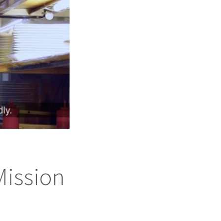
Mission