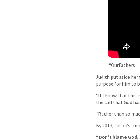
#OurFathers
Judith put aside her
purpose for him to br
“If I know that this 
the call that God has
“Rather than so much
By 2013, Jason’s tum
“Don’t blame God...