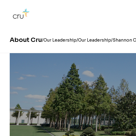
About Cru
Our Leadership
Our Leadership
Shannon 