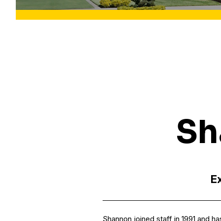
Sh
Ex
Shannon joined staff in 1991 and h