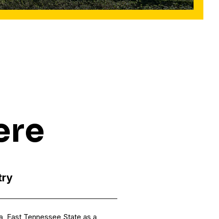
ere
try
na, East Tennessee State as a