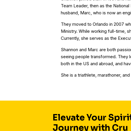
Team Leader, then as the National 
husband, Marc, who is now an engin
They moved to Orlando in 2007 wh
Ministry. While working full-time,
Currently, she serves as the Execu
Shannon and Marc are both passion
seeing people transformed. They lo
both in the US and abroad, and hav
She is a triathlete, marathoner, and
Elevate Your Spiri
Journey with Cru