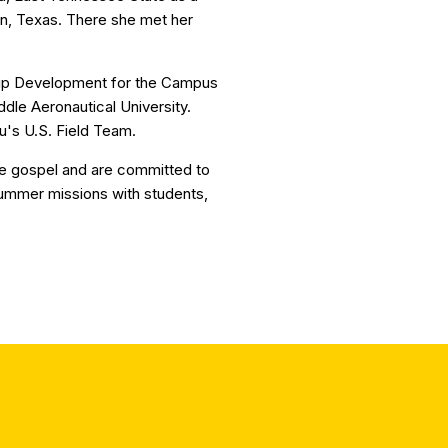
in, Texas. There she met her
hip Development for the Campus
dle Aeronautical University.
u's U.S. Field Team.
he gospel and are committed to
summer missions with students,