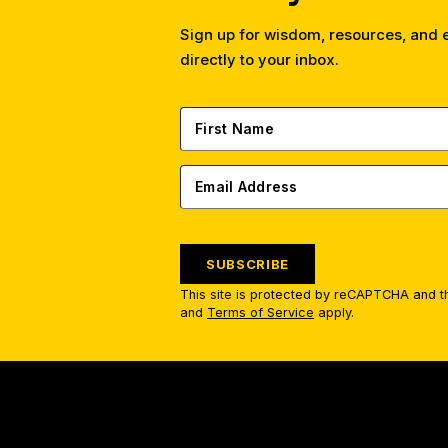
Sign up for wisdom, resources, and
directly to your inbox.
SUBSCRIBE
This site is protected by reCAPTCHA and 
and
Terms of Service
apply.