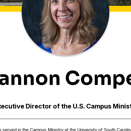
annon Comp
ecutive Director of the U.S. Campus Minis
as served in the Campus Ministry at the University of South Caroli