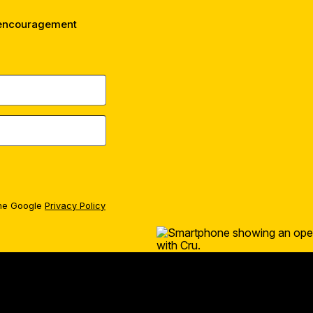
 encouragement
the Google
Privacy Policy