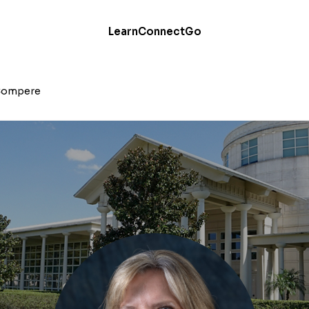
Learn
Connect
Go
Compere