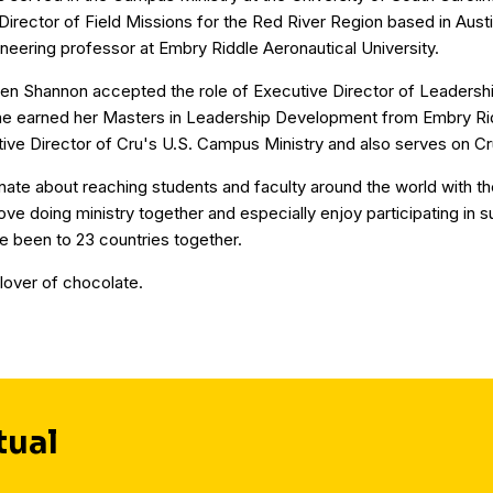
Director of Field Missions for the Red River Region based in Aust
eering professor at Embry Riddle Aeronautical University.
en Shannon accepted the role of Executive Director of Leaders
 she earned her Masters in Leadership Development from Embry Rid
tive Director of Cru's U.S. Campus Ministry and also serves on Cr
ate about reaching students and faculty around the world with t
ve doing ministry together and especially enjoy participating in 
e been to 23 countries together.
 lover of chocolate.
tual