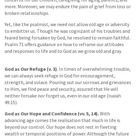
more. Moreover, we may endure the pain of grief from loss or
broken relationships.
Yet, like the psalmist, we need not allow old age or adversity
to embitter us. Though he was cognizant of his troubles and
feared being forsaken by God, he resolved to remain faithful.
Psalm 71 offers guidance on how to reframe our attitudes
and responses to life and to God as we grow old and gray.
God as Our Refuge (v. 3)
. In times of overwhelming trouble,
we can always seek refuge in God for encouragement,
strength, and solace. Pouring out our sorrows and grievances
to Him, we find peace and security, assured that He will
neither forsake nor forget us, even in our old age (Isaiah
49:15).
God as Our Hope and Confidence (vv. 5, 14).
With
advancing age comes the realisation that much in life is
beyond our control. Our hope does not rest in fleeting
wealth or temporal positions of power. Although the future