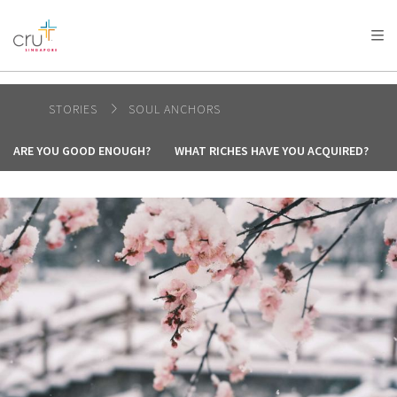
AFRICA
ASIA
EUROPE
LATIN
AMERICA / CARIBBEAN
NORTH AMERICA
OCEANIA
STORIES
SOUL ANCHORS
ARE YOU GOOD ENOUGH?
WHAT RICHES HAVE YOU ACQUIRED?