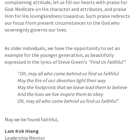
complaining attitude, let us fill our hearts with praise for
God. Meditate on His character and attributes, and praise
Him for His lovingkindness toward us. Such praise redirects
our focus from present circumstances to the God who
sovereignly governs our lives.
As older individuals, we have the opportunity to set an
example for the younger generation, as beautifully
expressed in the lyrics of Steve Green's
"Find Us Faithful"
:
“Oh, may all who come behind us find us faithful
May the fire of our devotion light their way
May the footprints that we leave lead them to believe
And the lives we live inspire them to obey
Oh, may all who come behind us find us faithful”.
May we be found faithful,
Lam Kok Hiang
Leadership Mentor