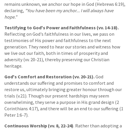
remains unknown, we anchor our hope in God (Hebrews 6:19),
declaring,
"You have been my anchor... I will always have
hope."
Testifying to God's Power and Faithfulness (vv. 14-18).
Reflecting on God's faithfulness in our lives, we pass on
testimonies of His power and faithfulness to the next
generation. They need to hear our stories and witness how
we live out our faith, both in times of prosperity and
adversity (vv. 20-21), thereby preserving our Christian
heritage.
God's Comfort and Restoration (vv. 20-21).
God
understands our suffering and promises to comfort and
restore us, ultimately bringing greater honour through our
trials (v.21). Though our present hardships may seem
overwhelming, they serve a purpose in His grand design (2
Corinthians 4:17), and there will be an end to our suffering (1
Peter 1:6-7).
Continuous Worship (vv. 8, 22-24)
. Rather than adopting a