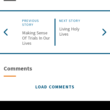
PREVIOUS
NEXT STORY
STORY
Living Holy
Making Sense
Lives
Of Trials In Our
Lives
Comments
LOAD COMMENTS