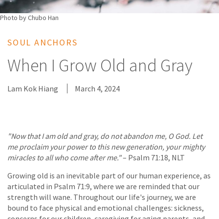
Photo by Chubo Han
SOUL ANCHORS
When I Grow Old and Gray
Lam Kok Hiang
March 4, 2024
"Now that I am old and gray, do not abandon me, O God. Let
me proclaim your power to this new generation, your mighty
miracles to all who come after me."
– Psalm 71:18, NLT
Growing old is an inevitable part of our human experience, as
articulated in Psalm 71:9, where we are reminded that our
strength will wane. Throughout our life's journey, we are
bound to face physical and emotional challenges: sickness,
concerns for our children, caregiving for aging parents, and