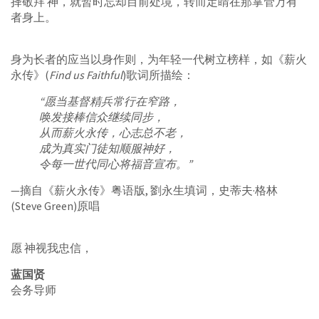
择敬拜 神，就暂时忘却目前处境，转而定睛在那掌管万有
者身上。
身为长者的应当以身作则，为年轻一代树立榜样，如《薪火
永传》(
Find us Faithful
)歌词所描绘：
“愿当基督精兵常行在窄路，
唤发接棒信众继续同步，
从而薪火永传，心志总不老，
成为真实门徒知顺服神好，
令每一世代同心将福音宣布。”
—摘自《薪火永传》粤语版, 劉永生填词，史蒂夫·格林
(Steve Green)原唱
愿 神视我忠信，
蓝国贤
会务导师