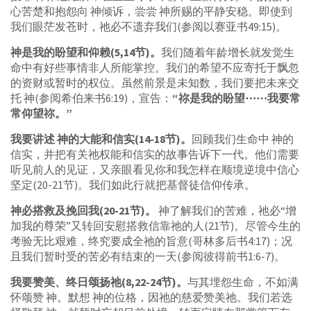
心苦楚和抱怨向 神倾诉，尝尝 神所赐的平静安稳。即使到
我们眼茫发苍时，祂必不遗弃我们(参阅以赛亚书49:15)。
神是我的盼望和仰赖(5,14节)。
我们随着年龄增长就发觉生
命中有好些事情非人所能掌控。我们的希望不应寄托于飘忽
的资财或暂时的权位。虽然前景是未知数，我们要把未来交
托 神(参阅希伯来书6:19)，宣告：
“祢是我的盼望⋯⋯我要常
常仰望祢。”
我要讲述 神的大能和信实(14-18节)。
回顾我们生命中 神的
信实，并把有关祂权能和信实的故事告诉下一代。他们需要
听见前人的见证，又亲眼看见你和我怎样在顺境逆境中信心
坚定(20-21节)。我们如此行就把基督徒信仰传承。
神必搭救及挽回我(20-21节)。
神了解我们的苦难，祂必“增
加我的尊荣”又转回安慰搭救信靠祂的人(21节)。尽管今生的
考验无比艰难，终究要成全祂的旨意(哥林多后书4:17)；况
且我们暂时受的苦必有结束的一天(参阅彼得前书1:6-7)。
我要赞美、终日颂扬祂(8,22-24节)。
与其埋怨生命，不如满
怀颂赞 神。默想 神的位格，因祂的慈爱赞美祂。我们若选