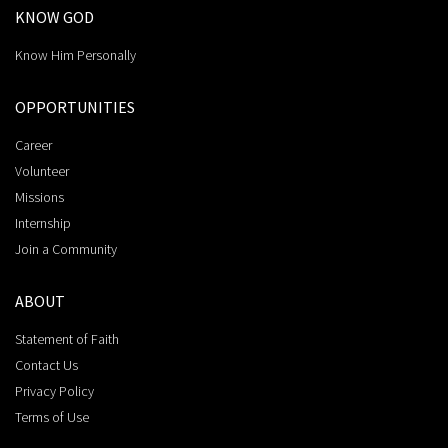
KNOW GOD
Know Him Personally
OPPORTUNITIES
Career
Volunteer
Missions
Internship
Join a Community
ABOUT
Statement of Faith
Contact Us
Privacy Policy
Terms of Use