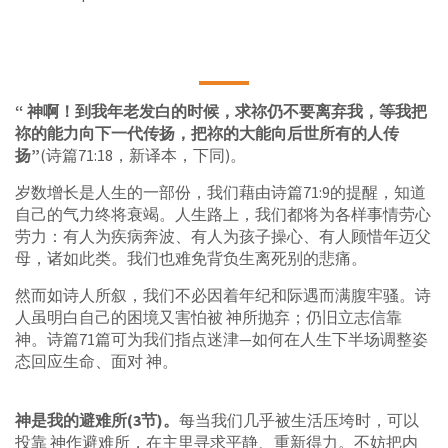
“ 神啊！到我年老发白的时候，求祢仍不要离弃我，等我把
祢的能力向下一代传扬，把祢的大能向后世所有的人传
扬”
(诗篇71:18，新译本，下同)。
岁数增长是人生的一部份，我们藉由诗篇71:9的提醒，知道
自己的气力终将衰竭。人生路上，我们都将为各样事情劳心
劳力：有人为疾病奔波、有人为孩子操心、有人顾惜年迈父
母，诸如此类。我们也难免背负生离死别的悲痛。
然而如诗人所叙，我们不必因着年纪和际遇而满腹牢骚。诗
人虽明白自己的困境又害怕被 神所抛弃；仍旧立志信靠
神。诗篇71篇可为我们指点迷津—如何在人生下半场调整姿
态回应生命、面对 神。
神是我的避难所(3节)。
每当我们几乎被生活压垮时，可以
投靠 神作避难所，在主里寻求平静、重新得力。不妨把内